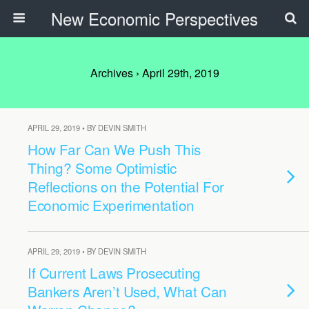
New Economic Perspectives
Archives › April 29th, 2019
APRIL 29, 2019 • BY DEVIN SMITH
How Far Can We Push This
Thing? Some Optimistic
Reflections on the Potential For
Economic Experimentation
APRIL 29, 2019 • BY DEVIN SMITH
If Current Laws Prosecuting
Bankers Aren’t Used, What Can