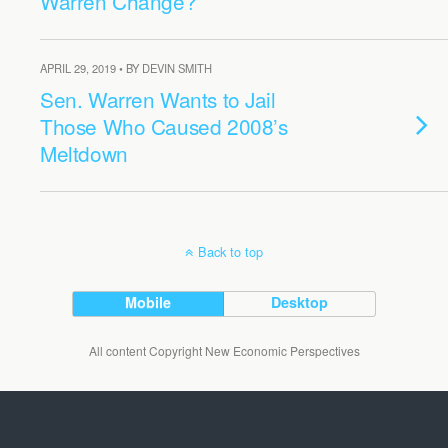
Warren Change?
APRIL 29, 2019 • BY DEVIN SMITH
Sen. Warren Wants to Jail
Those Who Caused 2008’s
Meltdown
Back to top
Mobile
Desktop
All content Copyright New Economic Perspectives