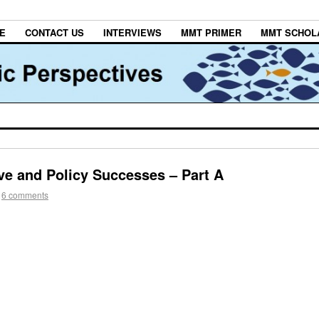
E
CONTACT US
INTERVIEWS
MMT PRIMER
MMT SCHOL
ve and Policy Successes – Part A
6 comments