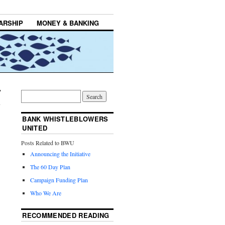
ARSHIP
MONEY & BANKING
BANK WHISTLEBLOWERS
UNITED
Posts Related to BWU
Announcing the Initiative
The 60 Day Plan
Campaign Funding Plan
Who We Are
RECOMMENDED READING