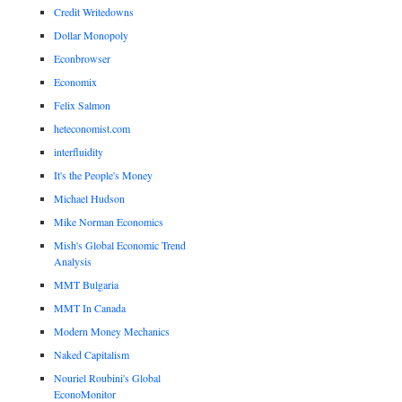
Credit Writedowns
Dollar Monopoly
Econbrowser
Economix
Felix Salmon
heteconomist.com
interfluidity
It's the People's Money
Michael Hudson
Mike Norman Economics
Mish's Global Economic Trend
Analysis
MMT Bulgaria
MMT In Canada
Modern Money Mechanics
Naked Capitalism
Nouriel Roubini's Global
EconoMonitor