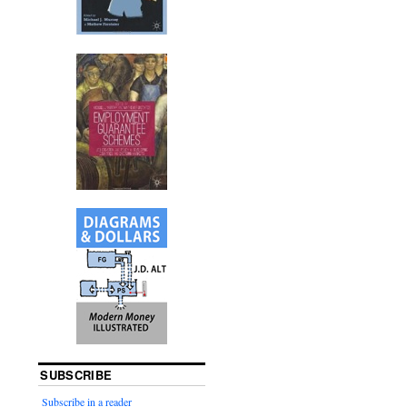
SUBSCRIBE
Subscribe in a reader