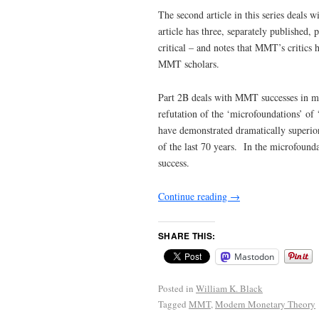
The second article in this series deal
article has three, separately published,
critical – and notes that MMT’s critics 
MMT scholars.
Part 2B deals with MMT successes in 
refutation of the ‘microfoundations’ o
have demonstrated dramatically superior 
of the last 70 years. In the microfoun
success.
Continue reading
→
SHARE THIS:
Mastodon
Posted in
William K. Black
Tagged
MMT
,
Modern Monetary Theory