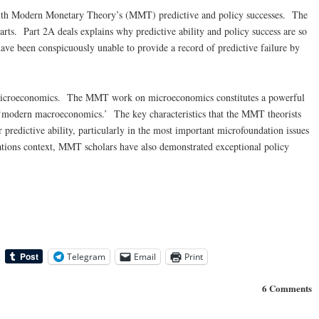
s with Modern Monetary Theory’s (MMT) predictive and policy successes. The
 parts. Part 2A deals explains why predictive ability and policy success are so
have been conspicuously unable to provide a record of predictive failure by
microeconomics. The MMT work on microeconomics constitutes a powerful
f ‘modern macroeconomics.’ The key characteristics that the MMT theorists
predictive ability, particularly in the most important microfoundation issues
dations context, MMT scholars have also demonstrated exceptional policy
Telegram
Email
Print
6 Comments