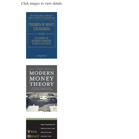
Click images to view details