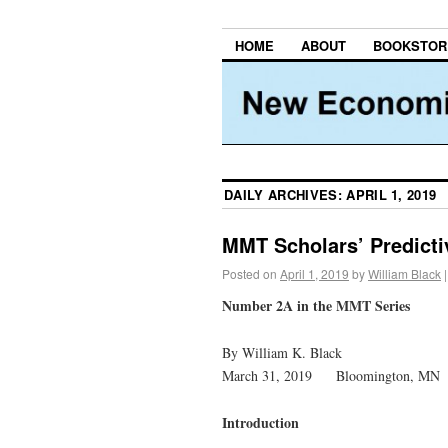
HOME
ABOUT
BOOKSTOR
DAILY ARCHIVES:
APRIL 1, 2019
MMT Scholars’ Predicti
Posted on
April 1, 2019
by
William Black
|
Number 2A in the MMT Series
By William K. Black
March 31, 2019 Bloomington, MN
Introduction