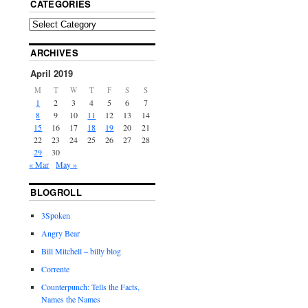
CATEGORIES
ARCHIVES
April 2019
M
T
W
T
F
S
S
1
2
3
4
5
6
7
8
9
10
11
12
13
14
15
16
17
18
19
20
21
22
23
24
25
26
27
28
29
30
« Mar
May »
BLOGROLL
3Spoken
Angry Bear
Bill Mitchell – billy blog
Corrente
Counterpunch: Tells the Facts,
Names the Names