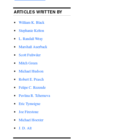
ARTICLES WRITTEN BY
William K. Black
Stephanie Kelton
L. Randall Wray
Marshall Auerback
Scott Fullwiler
Mitch Green
Michael Hudson
Robert E. Prasch
Felipe C. Rezende
Pavlina R. Tcherneva
Eric Tymoigne
Joe Firestone
Michael Hoexter
J. D. Alt