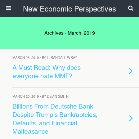
New Economic Perspectives
Archives › March, 2019
MARCH 26, 2019 • BY L. RANDALL WRAY
A Must Read: Why does
everyone hate MMT?
MARCH 20, 2019 • BY DEVIN SMITH
Billions From Deutsche Bank
Despite Trump’s Bankruptcies,
Defaults, and Financial
Malfeasance