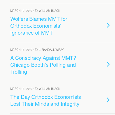
MARCH 19, 2019 • BY WILLIAM BLACK
Wolfers Blames MMT for
Orthodox Economists’
Ignorance of MMT
MARCH 18, 2019 • BY L. RANDALL WRAY
A Conspiracy Against MMT?
Chicago Booth’s Polling and
Trolling
MARCH 15, 2019 • BY WILLIAM BLACK
The Day Orthodox Economists
Lost Their Minds and Integrity