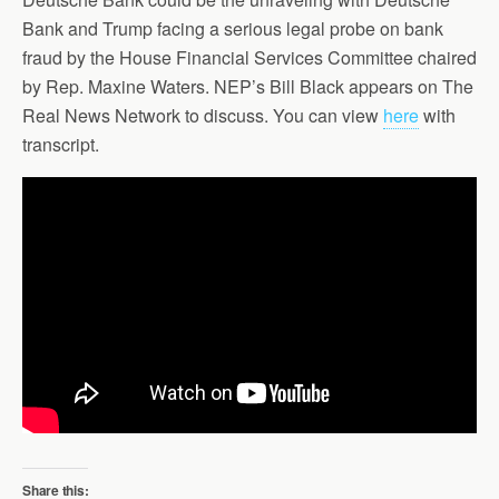
Bank and Trump facing a serious legal probe on bank
fraud by the House Financial Services Committee chaired
by Rep. Maxine Waters. NEP’s Bill Black appears on The
Real News Network to discuss. You can view
here
with
transcript.
Share this: