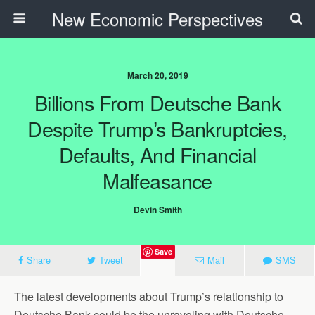
New Economic Perspectives
March 20, 2019
Billions From Deutsche Bank
Despite Trump’s Bankruptcies,
Defaults, And Financial
Malfeasance
Devin Smith
Save
Share
Tweet
Mail
SMS
The latest developments about Trump’s relationship to
Deutsche Bank could be the unraveling with Deutsche