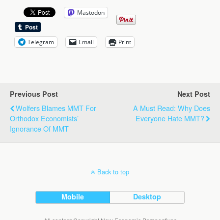
Mastodon
Telegram
Email
Print
Previous Post
Next Post
Wolfers Blames MMT For
A Must Read: Why Does
Orthodox Economists’
Everyone Hate MMT?
Ignorance Of MMT
Back to top
Mobile
Desktop