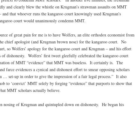
ly and clearly blew the whistle on Krugman’s strawman assaults on MMT
 and that whoever runs the kangaroo court knowingly used Krugman’s
e kangaroo court would unanimously condemn MMT.
source of great pain for me is to have Wolfers, an elite orthodox economist from
the chief apologist (and Krugman brown nose) for the kangaroo court. No
urt, so Wolfers’ apology for the kangaroo court and Krugman – and his effort
of dishonesty. Wolfers’ first tweet gleefully celebrated the kangaroo court
emnation of MMT “evidence” that MMT was baseless. It certainly is. The
nd farce evidences a cynical and dishonest effort to smear opposing scholars
 … set-up in order to give the impression of a fair legal process.” It also
mob to ‘convict’ MMT solely by forging “evidence” that purports to show that
hat MMT scholars actually believe.
wn nosing of Krugman and quintupled down on dishonesty. He began his