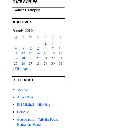
CATEGORIES
ARCHIVES
March 2019
M
T
W
T
F
S
S
1
2
3
4
5
6
7
8
9
10
11
12
13
14
15
16
17
18
19
20
21
22
23
24
25
26
27
28
29
30
31
« Feb
Apr »
BLOGROLL
3Spoken
Angry Bear
Bill Mitchell – billy blog
Corrente
Counterpunch: Tells the Facts,
Names the Names