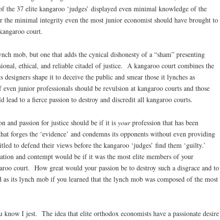
 the 37 elite kangaroo ‘judges’ displayed even minimal knowledge of the
the minimal integrity even the most junior economist should have brought to
 kangaroo court.
lynch mob, but one that adds the cynical dishonesty of a “sham” presenting
essional, ethical, and reliable citadel of justice. A kangaroo court combines the
 designers shape it to deceive the public and smear those it lynches as
 of even junior professionals should be revulsion at kangaroo courts and those
lead to a fierce passion to destroy and discredit all kangaroo courts.
 and passion for justice should be if it is
your
profession that has been
that forges the ‘evidence’ and condemns its opponents without even providing
titled to defend their views before the kangaroo ‘judges’ find them ‘guilty.’
tion and contempt would be if it was the most elite members of your
garoo court. How great would your passion be to destroy such a disgrace and to
d as its lynch mob if you learned that the lynch mob was composed of the most
u know I jest. The idea that elite orthodox economists have a passionate desire