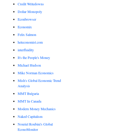
Credit Writedowns
Dollar Monopoly
Econbrowser
Economix
Felix Salmon
heteconomist.com
interfluidity
It's the People's Money
Michael Hudson
Mike Norman Economics
Mish's Global Economic Trend
Analysis
MMT Bulgaria
MMT In Canada
Modern Money Mechanics
Naked Capitalism
Nouriel Roubini's Global
EconoMonitor