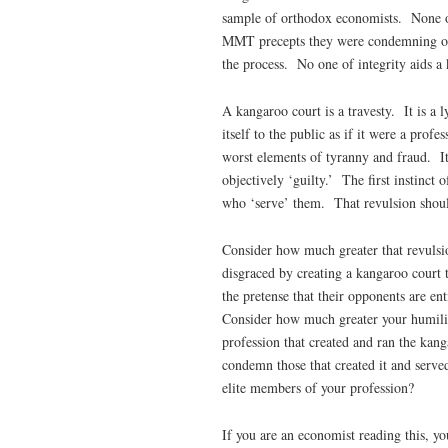
sample of orthodox economists. None of
MMT precepts they were condemning or 
the process. No one of integrity aids a
A kangaroo court is a travesty. It is a 
itself to the public as if it were a prof
worst elements of tyranny and fraud. Its
objectively ‘guilty.’ The first instinct
who ‘serve’ them. That revulsion should 
Consider how much greater that revulsion
disgraced by creating a kangaroo court 
the pretense that their opponents are en
Consider how much greater your humilia
profession that created and ran the kan
condemn those that created it and serve
elite members of your profession?
If you are an economist reading this, yo