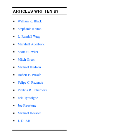
ARTICLES WRITTEN BY
William K. Black
Stephanie Kelton
L. Randall Wray
Marshall Auerback
Scott Fullwiler
Mitch Green
Michael Hudson
Robert E. Prasch
Felipe C. Rezende
Pavlina R. Tcherneva
Eric Tymoigne
Joe Firestone
Michael Hoexter
J. D. Alt