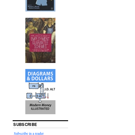
SUBSCRIBE
Subscribe in a reader