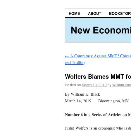
HOME
ABOUT
BOOKSTOR
←
A Conspiracy Against MMT? Chicago
and Trolling
Wolfers Blames MMT fo
Posted on
March 19, 2019
by
William Bla
By William K. Black
March 14, 2019 Bloomington, MN
Number 6 in a Series of Articles on
Justin Wolfers is an economist who is di