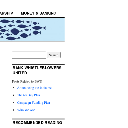
ARSHIP
MONEY & BANKING
s
→
BANK WHISTLEBLOWERS
UNITED
Posts Related to BWU
Announcing the Initiative
The 60 Day Plan
Campaign Funding Plan
Who We Are
RECOMMENDED READING