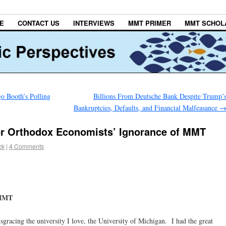
E
CONTACT US
INTERVIEWS
MMT PRIMER
MMT SCHOL
 Booth’s Polling
Billions From Deutsche Bank Despite Trump’
Bankruptcies, Defaults, and Financial Malfeasance
r Orthodox Economists’ Ignorance of MMT
ck
|
4 Comments
 MMT
sgracing the university I love, the University of Michigan. I had the great