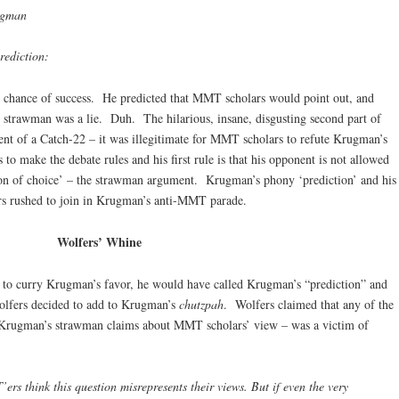
ugman
prediction:
 chance of success. He predicted that MMT scholars would point out, and
 his strawman was a lie. Duh. The hilarious, insane, disgusting second part of
t of a Catch-22 – it was illegitimate for MMT scholars to refute Krugman’s
o make the debate rules and his first rule is that his opponent is not allowed
eapon of choice’ – the strawman argument. Krugman’s phony ‘prediction’ and his
rs rushed to join in Krugman’s anti-MMT parade.
Wolfers’ Whine
r to curry Krugman’s favor, he would have called Krugman’s “prediction” and
olfers decided to add to Krugman’s
chutzpah
. Wolfers claimed that any of the
Krugman’s strawman claims about MMT scholars’ view – was a victim of
s think this question misrepresents their views. But if even the very