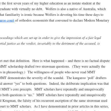
 the first seven years of my higher education as an instate student at the
raduate with virtually no debt. Wolfers is also a native of Australia, which
t familiarity is ironic because Wolfers is devoting his time these days to
aroo court
of orthodox economists that convened to declare Modern Monetary
ceedings which are set-up in order to give the impression of a fair legal
rtial justice as the verdict, invariably to the detriment of the accused, is
 met that definition. Here is what happened – and there is no factual dispute
MT scholarship drafted two strawman questions. (They were actually the
es in phraseology.) The willingness of people who never read MMT
 MMT demonstrates the severity of the scandal. The kangaroo ‘poll’ drafters
 answer “yes” to both questions. Indeed, the deliberate implication was that
ned MMT’s core precepts. MMT scholars have repeatedly and unequivocally
 to both questions is “no.” MMT scholars have repeatedly and unequivocally
ul Krugman, the falsity of his recurrent ascription of the same strawman used
urt to MMT scholars. As I have demonstrated in prior articles in this series,