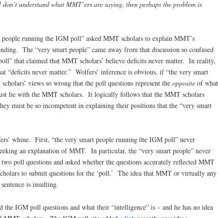
 don’t understand what MMT’ers are saying, then perhaps the problem is
art people running the IGM poll” asked MMT scholars to explain MMT’s
pending. The “very smart people” came away from that discussion so confused
oll” that claimed that MMT scholars’ believe deficits never matter. In reality,
hat “deficits never matter.” Wolfers’ inference is obvious, if “the very smart
cholars’ views so wrong that the poll questions represent the
opposite
of what
ust lie with the MMT scholars. It logically follows that the MMT scholars
hey must be so incompetent in explaining their positions that the “very smart
fers’ whine. First, “the very smart people running the IGM poll” never
king an explanation of MMT. In particular, the “very smart people” never
two poll questions and asked whether the questions accurately reflected MMT
olars to submit questions for the ‘poll.’ The idea that MMT or virtually any
sentence is insulting.
 the IGM poll questions and what their “intelligence” is – and he has no idea