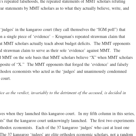
 repeated falsehoods, the repeated statements of MMT scholars refuting
ar statements by MMT scholars as to what they actually believe, write, and
judges’ in the kangaroo court (they call themselves the “IGM poll”) that
 a single piece of ‘evidence’ – Krugman’s repeated strawman claim that
at MMT scholars actually teach about budget deficits. The MMT opponents
ed strawman claim to serve as their sole ‘evidence’ against MMT. The
 MMT on the sole basis that MMT scholars believe “X” when MMT scholars
 opposite of “X.” The MMT opponents that forged the ‘evidence’ and falsely
orthodox economists who acted as the ‘judges’ and unanimously condemned
 court.
tice as the verdict, invariably to the detriment of the accused, is decided in
es when they launched this kangaroo court. In my fifth column in this series,
ents” that the kangaroo court unknowingly launched. The first two experiments
rthodox economists. Each of the 37 kangaroo ‘judges’ who cast at least one
. The 37 kangaroo ‘judges’ are elite orthodox economic scholars, not a random