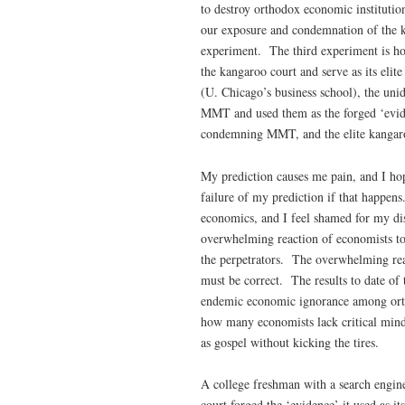
to destroy orthodox economic institutio
our exposure and condemnation of the ka
experiment. The third experiment is how
the kangaroo court and serve as its elit
(U. Chicago’s business school), the uni
MMT and used them as the forged ‘evide
condemning MMT, and the elite kangaroo ‘
My prediction causes me pain, and I hope
failure of my prediction if that happens
economics, and I feel shamed for my dis
overwhelming reaction of economists to
the perpetrators. The overwhelming rea
must be correct. The results to date of
endemic economic ignorance among ort
how many economists lack critical minds
as gospel without kicking the tires.
A college freshman with a search engine
court forged the ‘evidence’ it used as