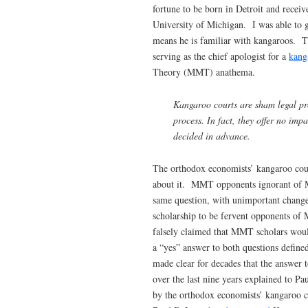
fortune to be born in Detroit and receive
University of Michigan. I was able to g
means he is familiar with kangaroos. Tha
serving as the chief apologist for a
kang
Theory (MMT) anathema.
Kangaroo courts are sham legal pro
process. In fact, they offer no impa
decided in advance.
The orthodox economists’ kangaroo court
about it. MMT opponents ignorant of M
same question, with unimportant chang
scholarship to be fervent opponents of
falsely claimed that MMT scholars would
a “yes” answer to both questions defi
made clear for decades that the answer
over the last nine years explained to Pa
by the orthodox economists’ kangaroo co