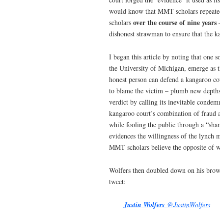
would know that MMT scholars repeated
over the course of nine years
scholars
–
dishonest strawman to ensure that th
I began this article by noting that one 
the University of Michigan, emerge as 
honest person can defend a kangaroo co
to blame the victim – plumb new depths 
verdict by calling its inevitable cond
kangaroo court’s combination of fraud a
while fooling the public through a “sham
evidences the willingness of the lynch 
MMT scholars believe the opposite of w
Wolfers then doubled down on his bro
tweet:
Justin Wolfers
@JustinWolfers