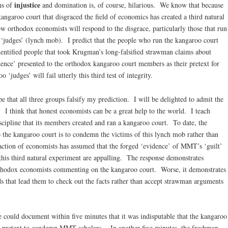
injustice
ns of
and domination is, of course, hilarious. We know that because
ngaroo court that disgraced the field of economics has created a third natural
 orthodox economists will respond to the disgrace, particularly those that run
e ‘judges’ (lynch mob). I predict that the people who run the kangaroo court
dentified people that took Krugman’s long-falsified strawman claims about
nce’ presented to the orthodox kangaroo court members as their pretext for
judges’ will fail utterly this third test of integrity.
 that all three groups falsify my prediction. I will be delighted to admit the
. I think that honest economists can be a great help to the world. I teach
cipline that its members created and ran a kangaroo court. To date, the
 the kangaroo court is to condemn the victims of this lynch mob rather than
ction of economists has assumed that the forged ‘evidence’ of MMT’s ‘guilt’
 this third natural experiment are appalling. The response demonstrates
hodox economists commenting on the kangaroo court. Worse, it demonstrates
 that lead them to check out the facts rather than accept strawman arguments
 could document within five minutes that it was indisputable that the kangaroo
 its pretext to condemn MMT scholars. In another five minutes, the freshman