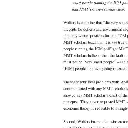
smart people running the IGM poll
that MMT’ers aren’t being clear.
Wolfers is claiming that “the very sm
precepts for deficits and government s
that they wrote questions for the “IGM p
MMT scholars teach that it is
not
true t
people running the IGM poll” get MMT s
MMT scholars believe, then the fault m
must not be “very smart people” – and t
[IGM] people” got everything reversed.
There are four fatal problems with Wol
communicated with any MMT scholar see
showed any MMT scholar a draft of the 
precepts. They never requested MMT sch
economic theory is reducible to a single 
Second, Wolfers has no idea who created