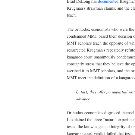
Brad DeLong has
documented
Krugman’s
Krugman’s strawman claims, and the cle
teach.
The orthodox economists who were the ‘
condemned MMT based their decision on
MMT scholars teach the opposite of wh
resurrected Krugman’s repeatedly refut
kangaroo court unanimously condemned
constantly stress that they believe the
ascribed it to MMT scholars, and the 
MMT meet the definition of a kangaroo
In fact, they offer no impartial jus
advance.
Orthodox economists disgraced themselv
I explained the three “natural experim
tested the knowledge and integrity of o
kangaroo court verdict failed that test