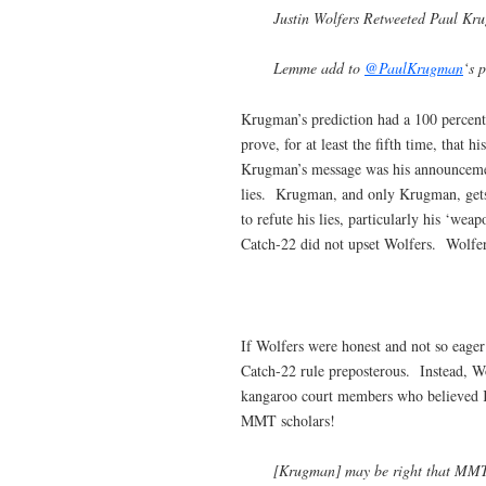
Justin Wolfers Retweeted Paul Kr
Lemme add to
@PaulKrugman
‘s 
Krugman’s prediction had a 100 percent
prove, for at least the fifth time, that
Krugman’s message was his announcemen
lies. Krugman, and only Krugman, gets t
to refute his lies, particularly his ‘w
Catch-22 did not upset Wolfers. Wolfe
If Wolfers were honest and not so eage
Catch-22 rule preposterous. Instead, W
kangaroo court members who believed 
MMT scholars!
[Krugman] may be right that MMT’er