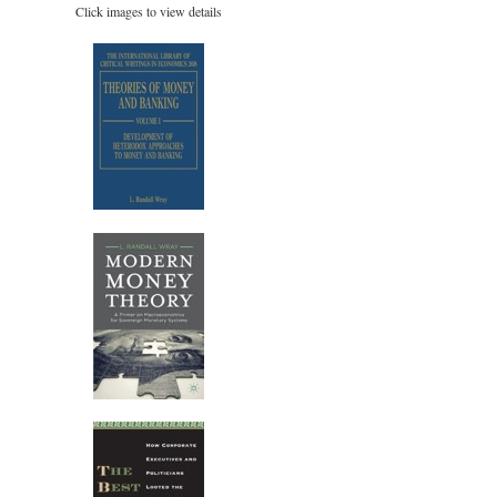
Click images to view details