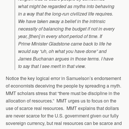
what might be regarded as myths into behaving
in a way that the long-run civilized life requires.
We have taken away a belief in the intrinsic
necessity of balancing the budget if not in every
year, [then] in every short period of time. If
Prime Minister Gladstone came back to life he
would say “uh, oh what you have done” and
James Buchanan argues in those terms. I have
to say that I see merit in that view.
Notice the key logical error in Samuelson’s endorsement
of economists deceiving the people by spreading a myth.
MMT scholars stress that “there must be discipline in the
allocation of resources.” MMT urges us to focus on the
use of scarce real resources. MMT explains that dollars
are never scarce for the U.S. government given our fully
sovereign currency, but real resources can be scarce and