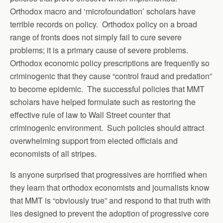
Orthodox macro and ‘microfoundation’ scholars have
terrible records on policy. Orthodox policy on a broad
range of fronts does not simply fail to cure severe
problems; it is a primary cause of severe problems.
Orthodox economic policy prescriptions are frequently so
criminogenic that they cause “control fraud and predation”
to become epidemic. The successful policies that MMT
scholars have helped formulate such as restoring the
effective rule of law to Wall Street counter that
criminogenic environment. Such policies should attract
overwhelming support from elected officials and
economists of all stripes.
Is anyone surprised that progressives are horrified when
they learn that orthodox economists and journalists know
that MMT is “obviously true” and respond to that truth with
lies designed to prevent the adoption of progressive core