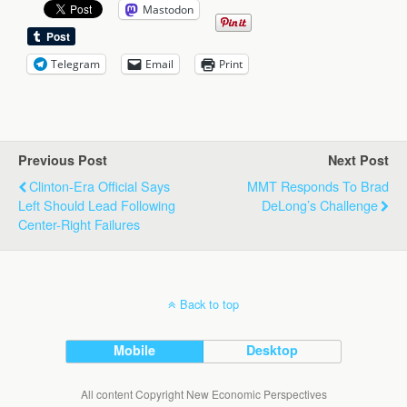
Mastodon
Telegram
Email
Print
Previous Post
Next Post
Clinton-Era Official Says
MMT Responds To Brad
Left Should Lead Following
DeLong’s Challenge
Center-Right Failures
Back to top
Mobile
Desktop
All content Copyright New Economic Perspectives