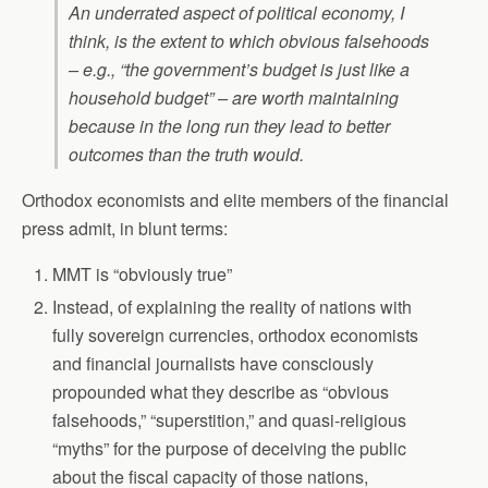
An underrated aspect of political economy, I
think, is the extent to which obvious falsehoods
– e.g., “the government’s budget is just like a
household budget” – are worth maintaining
because in the long run they lead to better
outcomes than the truth would.
Orthodox economists and elite members of the financial
press admit, in blunt terms:
MMT is “obviously true”
Instead, of explaining the reality of nations with
fully sovereign currencies, orthodox economists
and financial journalists have consciously
propounded what they describe as “obvious
falsehoods,” “superstition,” and quasi-religious
“myths” for the purpose of deceiving the public
about the fiscal capacity of those nations,