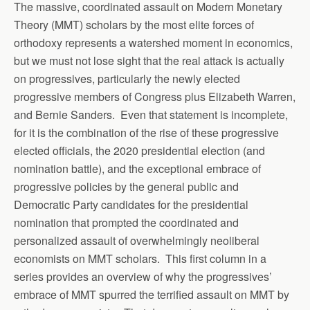
The massive, coordinated assault on Modern Monetary
Theory (MMT) scholars by the most elite forces of
orthodoxy represents a watershed moment in economics,
but we must not lose sight that the real attack is actually
on progressives, particularly the newly elected
progressive members of Congress plus Elizabeth Warren,
and Bernie Sanders. Even that statement is incomplete,
for it is the combination of the rise of these progressive
elected officials, the 2020 presidential election (and
nomination battle), and the exceptional embrace of
progressive policies by the general public and
Democratic Party candidates for the presidential
nomination that prompted the coordinated and
personalized assault of overwhelmingly neoliberal
economists on MMT scholars. This first column in a
series provides an overview of why the progressives’
embrace of MMT spurred the terrified assault on MMT by