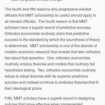
The fourth and fifth reasons why progressive elected
officials find MMT scholarship so useful should apply to
all elected officials. The fourth reason is that MMT
scholars have a superb record of predictive success.
Orthodox economists routinely claim that predictive
success is
the
standard by which the soundness of theory
is determined. MMT scholarship is one of the strands of
modern economic research that reveals that twin orthodox
lies about that assertion. One, orthodox economists
routinely employ theories and models that routinely fail
hypothesis testing. Two, orthodox economists routinely
refuse to adopt theories with far superior predictive
success and instead continue to embrace theories that fit
their ideological priors.
Fifth, MMT scholars have a superb record in designing
policies that prove effective when implemented.