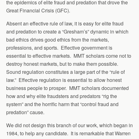
the epidemics of elite fraud and predation that drove the
Great Financial Crisis (GFC).
Absent an effective rule of law, it is easy for elite fraud
and predation to create a “Gresham’s” dynamic in which
bad ethics drives good ethics from the markets,
professions, and sports. Effective government is
essential to effective markets. MMT scholars come not to
destroy honest markets, but to make them possible.
Sound regulation constitutes a large part of the “rule of
law.” Effective regulation is essential to allow honest
business people to prosper. MMT scholars documented
how and why elite fraudsters and predators “rig the
system” and the horrific harm that “control fraud and
predation” cause.
We did not design this branch of our work, which began in
1984, to help any candidate. It is remarkable that Warren