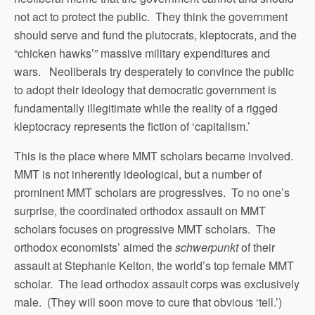
not act to protect the public. They think the government
should serve and fund the plutocrats, kleptocrats, and the
“chicken hawks’” massive military expenditures and
wars. Neoliberals try desperately to convince the public
to adopt their ideology that democratic government is
fundamentally illegitimate while the reality of a rigged
kleptocracy represents the fiction of ‘capitalism.’
This is the place where MMT scholars became involved.
MMT is not inherently ideological, but a number of
prominent MMT scholars are progressives. To no one’s
surprise, the coordinated orthodox assault on MMT
scholars focuses on progressive MMT scholars. The
orthodox economists’ aimed the
schwerpunkt
of their
assault at Stephanie Kelton, the world’s top female MMT
scholar. The lead orthodox assault corps was exclusively
male. (They will soon move to cure that obvious ‘tell.’)