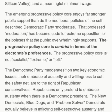
Silicon Valley), and a meaningful minimum wage.
The emerging progressive policy core enjoys far stronger
public support than do the neoliberal policies of the self-
described Democratic Party ‘moderates.’ That professed
‘moderation,’ has become code for extreme opposition to
the policies that the public overwhelmingly supports.
The
progressive policy core is
centrist
in terms of the
electorate’s preferences.
The progressive policy core is
not “socialist,” “extreme,” or “left.”
The Democratic Party “moderates,” on two key economic
issues, their embrace of austerity and willingness to cut
the safety net, are to the right of Republican
conservatives. Republicans only pretend to embrace
austerity when there is a Democratic president. The New
Democrats, Blue Dogs, and “Problem Solver” Democrats
actually believe in inflicting self-destructive austerity and