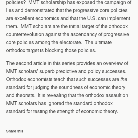
policies? MMT scholarship has exposed the campaign of
lies and demonstrated that the progressive core policies
are excellent economics and that the U.S. can implement
them. MMT scholars are the initial target of the orthodox
counterrevolution against the ascendancy of progressive
core policies among the electorate. The ultimate
orthodox target is blocking those policies.
The second article in this series provides an overview of
MMT scholars’ superb predictive and policy successes.
Orthodox economists teach that such successes are
the
standard for judging the soundness of economic theory
and theorists. It is revealing that the orthodox assault on
MMT scholars has ignored the standard orthodox
standard for testing the strength of economic theory.
Share this: