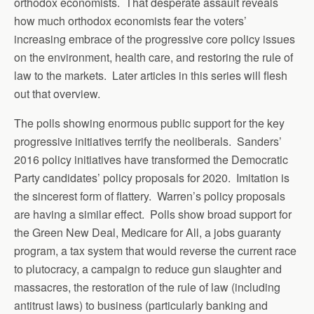
orthodox economists. That desperate assault reveals
how much orthodox economists fear the voters’
increasing embrace of the progressive core policy issues
on the environment, health care, and restoring the rule of
law to the markets. Later articles in this series will flesh
out that overview.
The polls showing enormous public support for the key
progressive initiatives terrify the neoliberals. Sanders’
2016 policy initiatives have transformed the Democratic
Party candidates’ policy proposals for 2020. Imitation is
the sincerest form of flattery. Warren’s policy proposals
are having a similar effect. Polls show broad support for
the Green New Deal, Medicare for All, a jobs guaranty
program, a tax system that would reverse the current race
to plutocracy, a campaign to reduce gun slaughter and
massacres, the restoration of the rule of law (including
antitrust laws) to business (particularly banking and