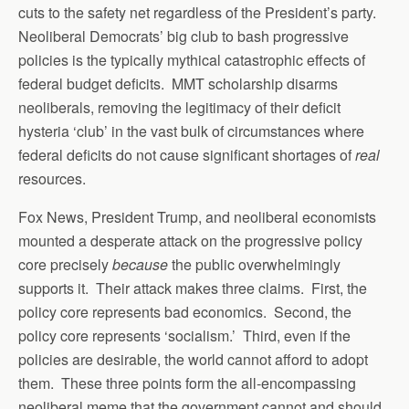
cuts to the safety net regardless of the President’s party.
Neoliberal Democrats’ big club to bash progressive
policies is the typically mythical catastrophic effects of
federal budget deficits. MMT scholarship disarms
neoliberals, removing the legitimacy of their deficit
hysteria ‘club’ in the vast bulk of circumstances where
federal deficits do not cause significant shortages of
real
resources.
Fox News, President Trump, and neoliberal economists
mounted a desperate attack on the progressive policy
core precisely
because
the public overwhelmingly
supports it. Their attack makes three claims. First, the
policy core represents bad economics. Second, the
policy core represents ‘socialism.’ Third, even if the
policies are desirable, the world cannot afford to adopt
them. These three points form the all-encompassing
neoliberal meme that the government cannot and should