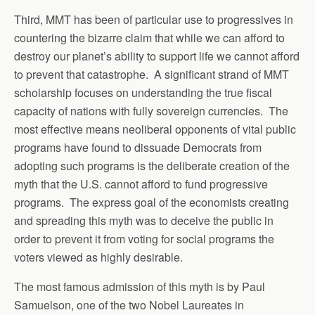
Third, MMT has been of particular use to progressives in
countering the bizarre claim that while we can afford to
destroy our planet’s ability to support life we cannot afford
to prevent that catastrophe. A significant strand of MMT
scholarship focuses on understanding the true fiscal
capacity of nations with fully sovereign currencies. The
most effective means neoliberal opponents of vital public
programs have found to dissuade Democrats from
adopting such programs is the deliberate creation of the
myth that the U.S. cannot afford to fund progressive
programs. The express goal of the economists creating
and spreading this myth was to deceive the public in
order to prevent it from voting for social programs the
voters viewed as highly desirable.
The most famous admission of this myth is by Paul
Samuelson, one of the two Nobel Laureates in