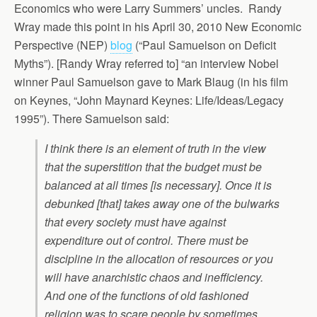
Economics who were Larry Summers’ uncles. Randy
Wray made this point in his April 30, 2010 New Economic
Perspective (NEP)
blog
(“Paul Samuelson on Deficit
Myths”). [Randy Wray referred to] “an interview Nobel
winner Paul Samuelson gave to Mark Blaug (in his film
on Keynes, “John Maynard Keynes: Life/Ideas/Legacy
1995”). There Samuelson said:
I think there is an element of truth in the view
that the superstition that the budget must be
balanced at all times [is necessary]. Once it is
debunked [that] takes away one of the bulwarks
that every society must have against
expenditure out of control. There must be
discipline in the allocation of resources or you
will have anarchistic chaos and inefficiency.
And one of the functions of old fashioned
religion was to scare people by sometimes