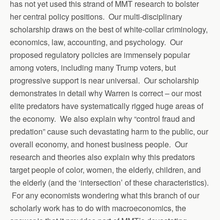
has not yet used this strand of MMT research to bolster
her central policy positions. Our multi-disciplinary
scholarship draws on the best of white-collar criminology,
economics, law, accounting, and psychology. Our
proposed regulatory policies are immensely popular
among voters, including many Trump voters, but
progressive support is near universal. Our scholarship
demonstrates in detail why Warren is correct – our most
elite predators have systematically rigged huge areas of
the economy. We also explain why “control fraud and
predation” cause such devastating harm to the public, our
overall economy, and honest business people. Our
research and theories also explain why this predators
target people of color, women, the elderly, children, and
the elderly (and the ‘intersection’ of these characteristics).
For any economists wondering what this branch of our
scholarly work has to do with macroeconomics, the