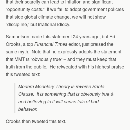
that their scarcity can lead to inflation and significant
“opportunity costs.” If we fail to adopt government policies
that stop global climate change, we will not show
“discipline,” but irrational idiocy.
Samuelson made this statement 24 years ago, but Ed
Crooks, a top
Financial Times
editor, just praised the
same myth. Note that he expressly adopts the statement
that MMT is “obviously true” – and they must keep that
truth from the public. He retweated with his highest praise
this tweated text:
Modern Monetary Theory is reverse Santa
Clause. It is something that is obviously true &
and believing in it will cause lots of bad
behavior.
Crooks then tweeted this text.