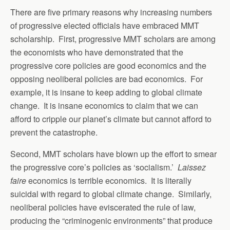
There are five primary reasons why increasing numbers
of progressive elected officials have embraced MMT
scholarship. First, progressive MMT scholars are among
the economists who have demonstrated that the
progressive core policies are good economics and the
opposing neoliberal policies are bad economics. For
example, it is insane to keep adding to global climate
change. It is insane economics to claim that we can
afford to cripple our planet’s climate but cannot afford to
prevent the catastrophe.
Second, MMT scholars have blown up the effort to smear
the progressive core’s policies as ‘socialism.’
Laissez
faire
economics is terrible economics. It is literally
suicidal with regard to global climate change. Similarly,
neoliberal policies have eviscerated the rule of law,
producing the “criminogenic environments” that produce