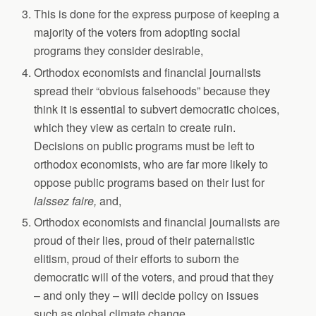
This is done for the express purpose of keeping a
majority of the voters from adopting social
programs they consider desirable,
Orthodox economists and financial journalists
spread their “obvious falsehoods” because they
think it is essential to subvert democratic choices,
which they view as certain to create ruin.
Decisions on public programs must be left to
orthodox economists, who are far more likely to
oppose public programs based on their lust for
laissez faire,
and,
Orthodox economists and financial journalists are
proud of their lies, proud of their paternalistic
elitism, proud of their efforts to suborn the
democratic will of the voters, and proud that they
– and only they – will decide policy on issues
such as global climate change.