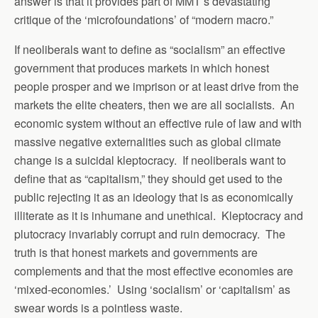
answer is that it provides part of MMT’s devastating
critique of the ‘microfoundations’ of “modern macro.”
If neoliberals want to define as “socialism” an effective
government that produces markets in which honest
people prosper and we imprison or at least drive from the
markets the elite cheaters, then we are all socialists. An
economic system without an effective rule of law and with
massive negative externalities such as global climate
change is a suicidal kleptocracy. If neoliberals want to
define that as “capitalism,” they should get used to the
public rejecting it as an ideology that is as economically
illiterate as it is inhumane and unethical. Kleptocracy and
plutocracy invariably corrupt and ruin democracy. The
truth is that honest markets and governments are
complements and that the most effective economies are
‘mixed-economies.’ Using ‘socialism’ or ‘capitalism’ as
swear words is a pointless waste.