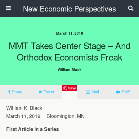
New Economic Perspectives
March 11, 2019
MMT Takes Center Stage – And
Orthodox Economists Freak
William Black
Save
Share
Tweet
Mail
SMS
William K. Black
March 11, 2019 Bloomington, MN
First Article in a Series