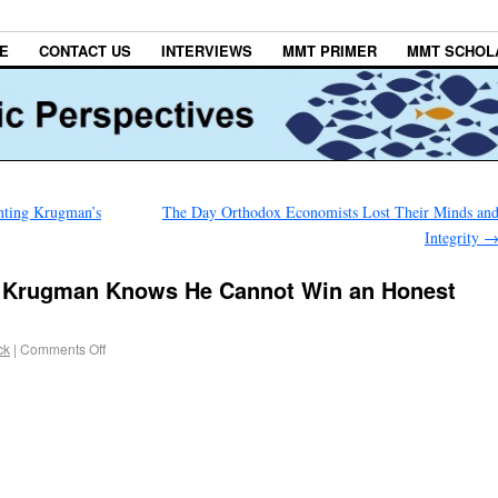
E
CONTACT US
INTERVIEWS
MMT PRIMER
MMT SCHOL
nting Krugman’s
The Day Orthodox Economists Lost Their Minds an
Integrity
w Krugman Knows He Cannot Win an Honest
ck
|
Comments Off