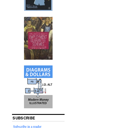
SUBSCRIBE
Subscribe in a reader