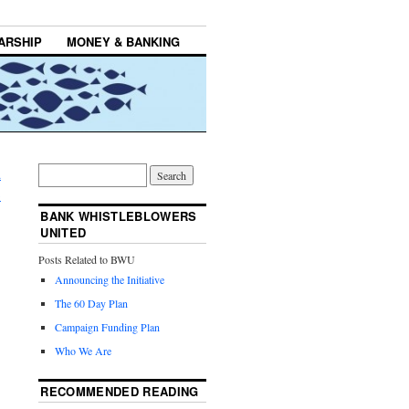
ARSHIP
MONEY & BANKING
d
→
BANK WHISTLEBLOWERS
UNITED
Posts Related to BWU
Announcing the Initiative
The 60 Day Plan
Campaign Funding Plan
Who We Are
RECOMMENDED READING