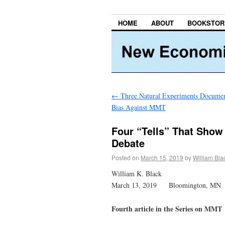
HOME
ABOUT
BOOKSTOR
←
Three Natural Experiments Docume
Bias Against MMT
Four “Tells” That Sho
Debate
Posted on
March 15, 2019
by
William Bla
William K. Black
March 13, 2019 Bloomington, MN
Fourth article in the Series on MMT