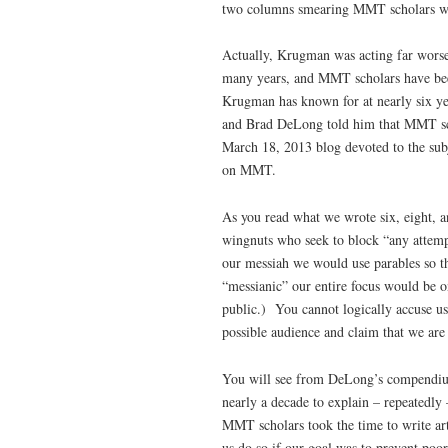
two columns smearing MMT scholars wi
Actually, Krugman was acting far worse
many years, and MMT scholars have bee
Krugman has known for at nearly six ye
and Brad DeLong told him that MMT sch
March 18, 2013 blog devoted to the su
on MMT.
As you read what we wrote six, eight, a
wingnuts who seek to block “any attemp
our messiah we would use parables so 
“messianic” our entire focus would be o
public.) You cannot logically accuse us
possible audience and claim that we are
You will see from DeLong’s compendium 
nearly a decade to explain – repeatedly
MMT scholars took the time to write ar
us do so if our goal was to prevent poo