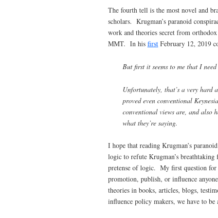
The fourth tell is the most novel and b
scholars. Krugman’s paranoid conspirac
work and theories secret from orthodo
MMT. In his
first
February 12, 2019 co
But first it seems to me that I ne
Unfortunately, that’s a very hard
proved even conventional Keynesian
conventional views are, and also h
what they’re saying.
I hope that reading Krugman’s paranoid
logic to refute Krugman’s breathtaking 
pretense of logic. My first question for 
promotion, publish, or influence anyone
theories in books, articles, blogs, tes
influence policy makers, we have to be a