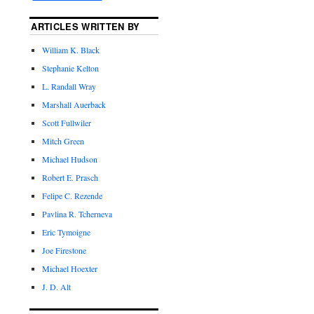
ARTICLES WRITTEN BY
William K. Black
Stephanie Kelton
L. Randall Wray
Marshall Auerback
Scott Fullwiler
Mitch Green
Michael Hudson
Robert E. Prasch
Felipe C. Rezende
Pavlina R. Tcherneva
Eric Tymoigne
Joe Firestone
Michael Hoexter
J. D. Alt