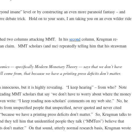
yond insane” level or by constructing an even more paranoid fantasy – and
rre debate trick. Hold on to your seats, I am taking you on an even wilder ride
shed two columns attacking MMT. In his
second
column, Krugman re-
an claim. MMT scholars (and me) repeatedly telling him that his strawman
nomics — specifically Modern Monetary Theory — says that we don’t have
l come from, that because we have a printing press deficits don’t matter.
ms innocuous, but it is highly revealing. “I keep hearing” – from who? Note
reading MMT scholars that say ‘we don’t have to worry about where the money
en write: “I keep reading non-scholars’ comments on my web site.” No, he
s from unspecified people that unspecified, never quoted and never cited
“because we have a printing press deficits don’t matter.” So, Krugman talks to
and they tell him that unidentified people they talk (“MMTers”) believe that
its don’t matter.” On that sound, utterly normal research basis, Krugman wrote