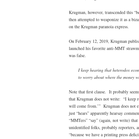
Krugman, however, transcended this “be
then attempted to weaponize it as a biza
on the Krugman paranoia express.
On February 12, 2019, Krugman publi
launched his favorite anti-MMT strawm
was false.
I keep hearing that heterodox eco
to worry about where the money wil
Note that first clause. It probably see
that Krugman does not write: “I keep 
will come from.’” Krugman does not ev
just “hears” apparently hearsay comment
“MMTers” “say” (again, not write) that 
unidentified folks, probably reporters, 
“because we have a printing press defic