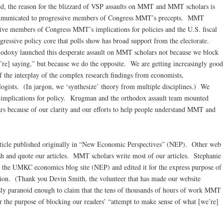
ained, the reason for the blizzard of VSP assaults on MMT and MMT scholars is
ommunicated to progressive members of Congress MMT’s precepts. MMT
sive members of Congress MMT’s implications for policies and the U.S. fiscal
ressive policy core that polls show has broad support from the electorate.
thodoxy launched this desperate assault on MMT scholars not because we block
’re] saying,” but because we do the opposite. We are getting increasingly good
of the interplay of the complex research findings from economists,
logists. (In jargon, we ‘synthesize’ theory from multiple disciplines.) We
s implications for policy. Krugman and the orthodox assault team mounted
rs because of our clarity and our efforts to help people understand MMT and
rticle published originally in “New Economic Perspectives” (NEP). Other web
sh and quote our articles. MMT scholars write most of our articles. Stephanie
the UMKC economics blog site (NEP) and edited it for the express purpose of
on. (Thank you Devin Smith, the volunteer that has made our website
sly paranoid enough to claim that the tens of thousands of hours of work MMT
 the purpose of blocking our readers’ “attempt to make sense of what [we’re]