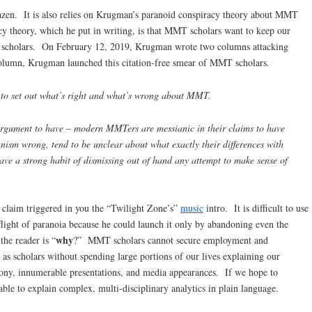
razen. It is also relies on Krugman’s paranoid conspiracy theory about MMT
y theory, which he put in writing, is that MMT scholars want to keep our
x scholars. On February 12, 2019, Krugman wrote two columns attacking
lumn, Krugman launched this citation-free smear of MMT scholars.
ed to set out what’s right and what’s wrong about MMT.
 argument to have – modern MMTers are messianic in their claims to have
ism wrong, tend to be unclear about what exactly their differences with
ave a strong habit of dismissing out of hand any attempt to make sense of
 claim triggered in you the “Twilight Zone’s”
music
intro. It is difficult to use
flight of paranoia because he could launch it only by abandoning even the
why
the reader is “
?” MMT scholars cannot secure employment and
 as scholars without spending large portions of our lives explaining our
timony, innumerable presentations, and media appearances. If we hope to
ble to explain complex, multi-disciplinary analytics in plain language.