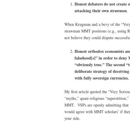
Honest debaters do not create 
attacking their own strawmen
.
When Krugman and a bevy of the “Very 
strawman MMT positions (e.g., using Roc
not believe they could dispute successf
Honest orthodox economists and
falsehood[s]” in order to deny
“obviously true.” The second “t
deliberate strategy of deceivin
with fully sovereign currencies
My first article quoted the “Very Serio
“myths,” quasi-religious “superstition,” 
MMT. VSPs are openly admitting that the 
would agree with MMT scholars’ if ther
your side.