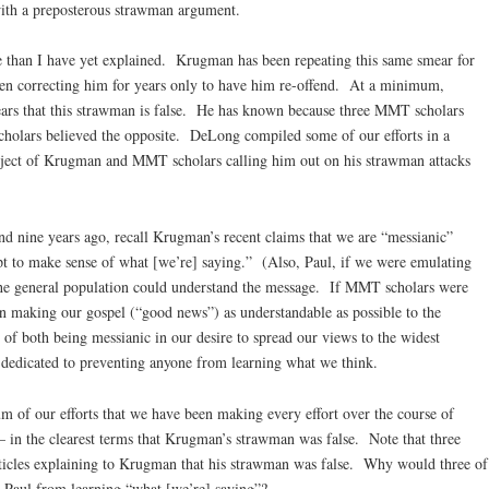
th a preposterous strawman argument.
 than I have yet explained. Krugman has been repeating this same smear for
n correcting him for years only to have him re-offend. At a minimum,
ars that this strawman is false. He has known because three MMT scholars
olars believed the opposite. DeLong compiled some of our efforts in a
bject of Krugman and MMT scholars calling him out on his strawman attacks
nd nine years ago, recall Krugman’s recent claims that we are “messianic”
t to make sense of what [we’re] saying.” (Also, Paul, if we were emulating
the general population could understand the message. If MMT scholars were
n making our gospel (“good news”) as understandable as possible to the
 of both being messianic in our desire to spread our views to the widest
 dedicated to preventing anyone from learning what we think.
of our efforts that we have been making every effort over the course of
 – in the clearest terms that Krugman’s strawman was false. Note that three
ticles explaining to Krugman that his strawman was false. Why would three of
r Paul from learning “what [we’re] saying”?