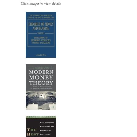
Click images to view details