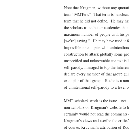
Note that Krugman, without any quotati
term “MMTers.” That term is “unclear.”
term that he did not define. He may h
the scholars as no better academics th
maximum number of people with his para
[we’re] saying.” He may have used it for
impossible to compete with unintention
construction to attack globally some gr
unspecified and unknowable context is 
self-parody, managed to top the inheren
declare every member of that group guil
exemplar of that group. Roche is a no
of unintentional self-parody to a level of
MMT scholars’ work is the issue – no
non-scholars on Krugman’s website to 
certainly would not read the comments 
Krugman’s views and ascribe the critic
of course, Krugman’s attribution of Ro