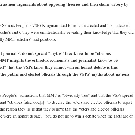
strawmen arguments about opposing theories and then claim victory by
Serious People” (VSP) Krugman used to ridicule created and then attacked
he’s rant), they were unintentionally revealing their knowledge that they did
ully MMT scholars’ real positions.
 journalist do not spread “myths” they know to be “obvious
 MMT insights the orthodox economists and journalist know to be
ell” that the VSPs know they cannot win an honest debate is this
g the public and elected officials through the VSPs’ myths about nations
.
us People’s” admissions that MMT is “obviously true” and that the VSPs spread
and “obvious falsehood[s]” to deceive the voters and elected officials to reject
reason they lie is that they believe that the voters and elected officials
e were an honest debate. You do not lie to win a debate when the facts are on