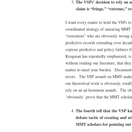
The VSPs’ decision to rely on
a
claim is “fringe,” “extreme,” r
I want every reader to hold the VSPs to
coordinated strategy of smearing MMT
“extremists” who are obviously wrong 
predictive records extending over decad
copious predictive and policy failures
Krugman has repeatedly emphasized, is t
without reading our literature, that the
matter to meet your burden. Document wi
errors. The VSP assault on MMT makes 
our theoretical work is obviously, tota
rely on an ad hominem assault. The obv
‘obviously’ prove that the MMT scholars
The fourth tell that the VSP k
debate tactic of creating and
MMT scholars for pointing out