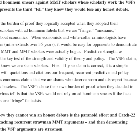
d hominem
smears against MMT scholars whose scholarly work the VSPs
epresents the third “tell” they know they would lose any honest debate.
 the burden of proof they logically accepted when they adopted their
labels
 scholars with ad hominem
that we are “fringe,” “messianic,”
about economics. When economists and white-collar criminologists have
es (mine extends over 35-years), it would be easy for opponents to demonstrate
 if MMT and MMT scholars were actually bogus. Predictive strength, as
he key test of the strength and validity of theory and policy. The VSPs claim,
y know we are sham scholars. Fine. If your claim is correct, it is a simple
th quotations and citations our frequent, recurrent predictive and policy
enormous claims that we are shams who deserve scorn and disrespect because
lly baseless. The VSP’s chose their own burden of proof when they decided to
ious tell is that the VSPs would not rely on ad hominem smears if the facts
 are “fringe” fantasists.
now they cannot win an honest debate is the paranoid effort and Catch-22
 attacking recurrent strawman MMT arguments – and then denouncing
 the VSP arguments are strawmen.