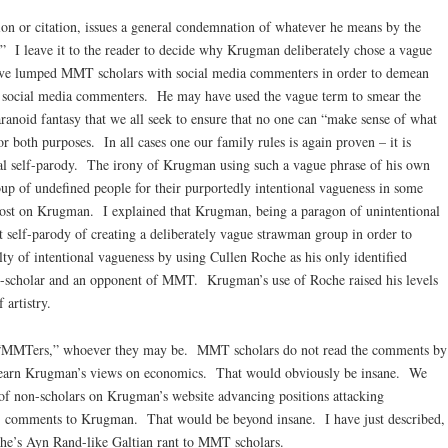
on or citation, issues a general condemnation of whatever he means by the
 I leave it to the reader to decide why Krugman deliberately chose a vague
ave lumped MMT scholars with social media commenters in order to demean
an social media commenters. He may have used the vague term to smear the
noid fantasy that we all seek to ensure that no one can “make sense of what
 both purposes. In all cases one our family rules is again proven – it is
al self-parody. The irony of Krugman using such a vague phrase of his own
oup of undefined people for their purportedly intentional vagueness in some
lost on Krugman. I explained that Krugman, being a paragon of unintentional
t self-parody of creating a deliberately vague strawman group in order to
ty of intentional vagueness by using Cullen Roche as his only identified
n-scholar and an opponent of MMT. Krugman’s use of Roche raised his levels
 artistry.
t “MMTers,” whoever they may be. MMT scholars do not read the comments by
learn Krugman’s views on economics. That would obviously be insane. We
of non-scholars on Krugman’s website advancing positions attacking
s’ comments to Krugman. That would be beyond insane. I have just described,
che’s Ayn Rand-like Galtian rant to MMT scholars.