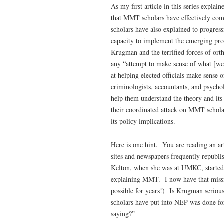
As my first article in this series expl
that MMT scholars have effectively c
scholars have also explained to progres
capacity to implement the emerging prog
Krugman and the terrified forces of or
any “attempt to make sense of what [we
at helping elected officials make sense 
criminologists, accountants, and psycho
help them understand the theory and it
their coordinated attack on MMT schola
its policy implications.
Here is one hint. You are reading an a
sites and newspapers frequently republi
Kelton, when she was at UMKC, started 
explaining MMT. I now have that missi
possible for years!) Is Krugman seriou
scholars have put into NEP was done for
saying?”