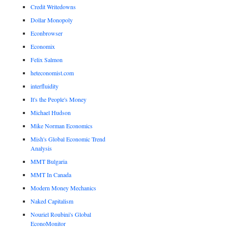
Credit Writedowns
Dollar Monopoly
Econbrowser
Economix
Felix Salmon
heteconomist.com
interfluidity
It's the People's Money
Michael Hudson
Mike Norman Economics
Mish's Global Economic Trend
Analysis
MMT Bulgaria
MMT In Canada
Modern Money Mechanics
Naked Capitalism
Nouriel Roubini's Global
EconoMonitor