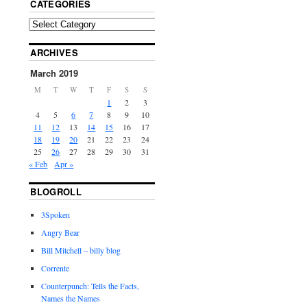
CATEGORIES
ARCHIVES
March 2019
M
T
W
T
F
S
S
1
2
3
4
5
6
7
8
9
10
11
12
13
14
15
16
17
18
19
20
21
22
23
24
25
26
27
28
29
30
31
« Feb
Apr »
BLOGROLL
3Spoken
Angry Bear
Bill Mitchell – billy blog
Corrente
Counterpunch: Tells the Facts,
Names the Names