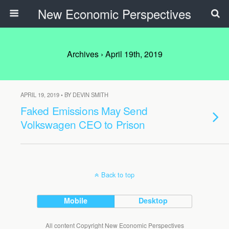
New Economic Perspectives
Archives › April 19th, 2019
APRIL 19, 2019 • BY DEVIN SMITH
Faked Emissions May Send
Volkswagen CEO to Prison
Back to top
Mobile
Desktop
All content Copyright New Economic Perspectives