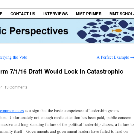
E
CONTACT US
INTERVIEWS
MMT PRIMER
MMT SCHOL
crying the Vote
A Perfect Example
rm 7/1/16 Draft Would Lock In Catastrophic
er
|
13 Comments
e commentators
as a sign that the basic competence of leadership groups
tion. Unfortunately not enough media attention has been paid, public concern
assive and long-standing failure of the political leadership classes, a failure to
humanity itself. Governments and government leaders have failed to lead on