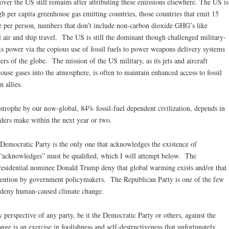
d over the US still remains after attributing these emissions elsewhere. The US is
h per capita greenhouse gas emitting countries, those countries that emit 15
e per person, numbers that don’t include non-carbon dioxide GHG’s like
 air and ship travel. The US is still the dominant though challenged military-
 its power via the copious use of fossil fuels to power weapons delivery systems
ners of the globe. The mission of the US military, as its jets and aircraft
use gases into the atmosphere, is often to maintain enhanced access to fossil
 allies.
strophe by our now-global, 84% fossil-fuel dependent civilization, depends in
aders make within the next year or two.
 Democratic Party is the only one that acknowledges the existence of
“acknowledges” must be qualified, which I will attempt below. The
residential nominee Donald Trump deny that global warming exists and/or that
ttention by government policymakers. The Republican Party is one of the few
at deny human-caused climate change.
perspective of any party, be it the Democratic Party or others, against the
ge is an exercise in foolishness and self-destructiveness that unfortunately