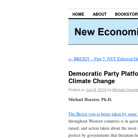
HOME
ABOUT
BOOKSTOR
←
BREXIT – Part 7: NYT Editorial De
Democratic Party Platfo
Climate Change
Posted on
July 8, 2016
by
Michael Hoext
Michael Hoexter, Ph.D.
The Brexit vote is being taken by som
throughout Western countries is in ques
raised, and action taken about the most m
protect by governments that threatens 