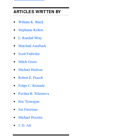
ARTICLES WRITTEN BY
William K. Black
Stephanie Kelton
L. Randall Wray
Marshall Auerback
Scott Fullwiler
Mitch Green
Michael Hudson
Robert E. Prasch
Felipe C. Rezende
Pavlina R. Tcherneva
Eric Tymoigne
Joe Firestone
Michael Hoexter
J. D. Alt