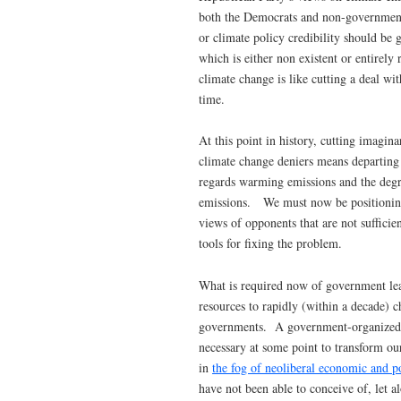
both the Democrats and non-governmenta
or climate policy credibility should be 
which is either non existent or entirel
climate change is like cutting a deal wit
time.
At this point in history, cutting imagi
climate change deniers means departing 
regards warming emissions and the degra
emissions. We must now be positioning ou
views of opponents that are not suffici
tools for fixing the problem.
What is required now of government lead
resources to rapidly (within a decade) ch
governments. A government-organized a
necessary at some point to transform ou
in
the fog of neoliberal economic and po
have not been able to conceive of, let a