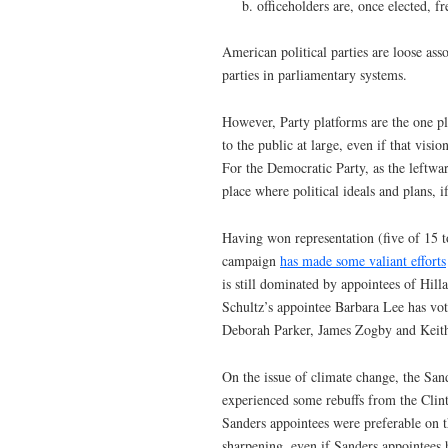
officeholders are, once elected, f
American political parties are loose asso
parties in parliamentary systems.
However, Party platforms are the one pla
to the public at large, even if that visi
For the Democratic Party, as the leftwa
place where political ideals and plans, i
Having won representation (five of 15 
campaign
has made some valiant efforts
is still dominated by appointees of H
Schultz’s appointee Barbara Lee has vo
Deborah Parker, James Zogby and Keith
On the issue of climate change, the Sa
experienced some rebuffs from the Clin
Sanders appointees were preferable on 
sharpening, even if Sanders appointees 