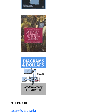
SUBSCRIBE
Subscribe in a reader