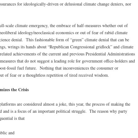
ssurances for ideologically-driven or delusional climate change deniers, nor
ull-scale climate emergency, the embrace of half-measures whether out of
neoliberal ideology/neoclassical economics or out of fear of rabid climate
 science denial. This fashionable form of “green” climate denial that can be
ings, wrings its hands about “Republican Congressional gridlock” and climate
related achievements of the current and previous Presidential Administrations
 measures that do not suggest a leading role for government office-holders and
ost-fossil fuel future. Nothing that inconveniences the consumer or
out of fear or a thoughtless repetition of tired received wisdom.
izes the Crisis
latforms are considered almost a joke, this year, the process of making the
d and is a focus of an important political struggle. The reason why party
uential is that
ublic and