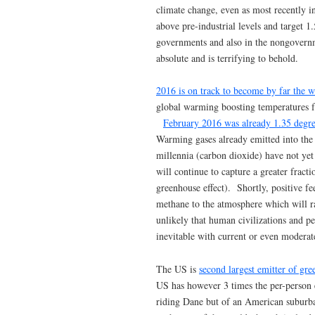
climate change, even as most recently i
above pre-industrial levels and target 1
governments and also in the nongovernm
absolute and is terrifying to behold.
2016 is on track to become by far the 
global warming boosting temperatures fa
February 2016 was already 1.35 degre
Warming gases already emitted into the
millennia (carbon dioxide) have not yet
will continue to capture a greater fract
greenhouse effect). Shortly, positive f
methane to the atmosphere which will rad
unlikely that human civilizations and p
inevitable with current or even moderate
The US is
second largest emitter of gr
US has however 3 times the per-person e
riding Dane but of an American subur