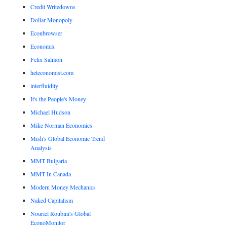
Credit Writedowns
Dollar Monopoly
Econbrowser
Economix
Felix Salmon
heteconomist.com
interfluidity
It's the People's Money
Michael Hudson
Mike Norman Economics
Mish's Global Economic Trend
Analysis
MMT Bulgaria
MMT In Canada
Modern Money Mechanics
Naked Capitalism
Nouriel Roubini's Global
EconoMonitor