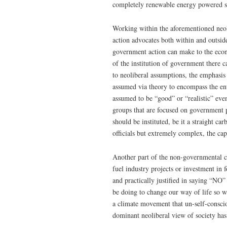
completely renewable energy powered s
Working within the aforementioned neol
action advocates both within and outsid
government action can make to the eco
of the institution of government there 
to neoliberal assumptions, the emphasis
assumed via theory to encompass the en
assumed to be “good” or “realistic” ev
groups that are focused on government p
should be instituted, be it a straight c
officials but extremely complex, the ca
Another part of the non-governmental c
fuel industry projects or investment in
and practically justified in saying “NO”
be doing to change our way of life so w
a climate movement that un-self-consciou
dominant neoliberal view of society has 