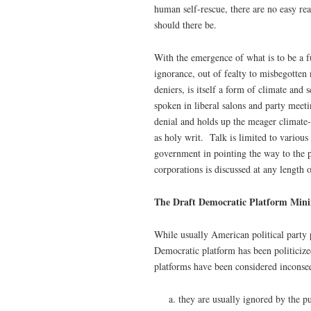
human self-rescue, there are no easy rea
should there be.
With the emergence of what is to be a f
ignorance, out of fealty to misbegotten 
deniers, is itself a form of climate and
spoken in liberal salons and party meet
denial and holds up the meager climate-
as holy writ. Talk is limited to various
government in pointing the way to the p
corporations is discussed at any length 
The Draft Democratic Platform Minim
While usually American political party p
Democratic platform has been politicize
platforms have been considered inconseq
they are usually ignored by the p