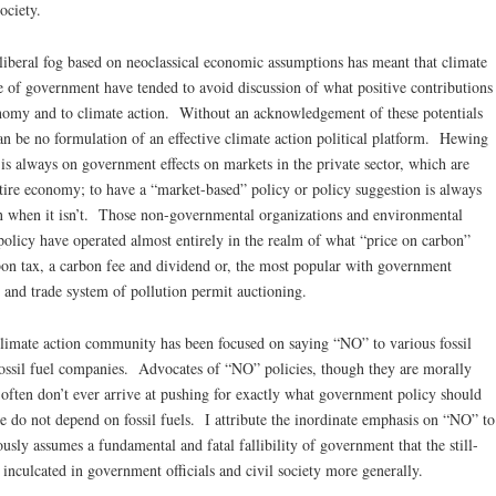
ociety.
iberal fog based on neoclassical economic assumptions has meant that climate
e of government have tended to avoid discussion of what positive contributions
nomy and to climate action. Without an acknowledgement of these potentials
can be no formulation of an effective climate action political platform. Hewing
 is always on government effects on markets in the private sector, which are
tire economy; to have a “market-based” policy or policy suggestion is always
en when it isn’t. Those non-governmental organizations and environmental
olicy have operated almost entirely in the realm of what “price on carbon”
arbon tax, a carbon fee and dividend or, the most popular with government
p and trade system of pollution permit auctioning.
limate action community has been focused on saying “NO” to various fossil
 fossil fuel companies. Advocates of “NO” policies, though they are morally
 often don’t ever arrive at pushing for exactly what government policy should
e do not depend on fossil fuels. I attribute the inordinate emphasis on “NO” to
sly assumes a fundamental and fatal fallibility of government that the still-
inculcated in government officials and civil society more generally.