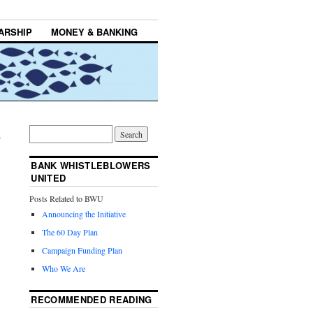
ARSHIP
MONEY & BANKING
→
BANK WHISTLEBLOWERS
UNITED
Posts Related to BWU
Announcing the Initiative
The 60 Day Plan
Campaign Funding Plan
Who We Are
RECOMMENDED READING