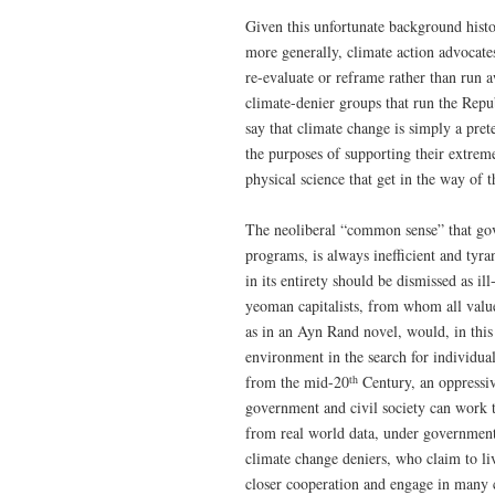
Given this unfortunate background histo
more generally, climate action advocates
re-evaluate or reframe rather than run 
climate-denier groups that run the Repu
say that climate change is simply a pret
the purposes of supporting their extrem
physical science that get in the way of t
The neoliberal “common sense” that gov
programs, is always inefficient and tyr
in its entirety should be dismissed as 
yeoman capitalists, from whom all valu
as in an Ayn Rand novel, would, in thi
environment in the search for individu
th
from the mid-20
Century, an oppressive
government and civil society can work 
from real world data, under government l
climate change deniers, who claim to l
closer cooperation and engage in many c