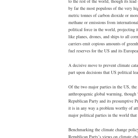
to the rest of the world, though its lea
by far the most populous of the very hig
metric tonnes of carbon dioxide or mor
methane or emissions from international
political force in the world, projecting
like planes, drones, and ships to all cor
carriers emit copious amounts of greenho
fuel reserves for the US and its European
A decisive move to prevent climate cata
part upon decisions that US political le
Of the two major parties in the US, the
anthropogenic global warming, though 
Republican Party and its presumptive P
it is in any way a problem worthy of a
major political parties in the world th
Benchmarking the climate change policy 
Republican Party’s views on climate chan