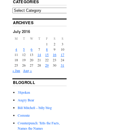
CATEGORIES
ARCHIVES
July 2016
M
T
W
T
F
S
S
1
2
3
4
5
6
7
8
9
10
11
12
13
14
15
16
17
18
19
20
21
22
23
24
25
26
27
28
29
30
31
« Jun
Aug »
BLOGROLL
3Spoken
Angry Bear
Bill Mitchell – billy blog
Corrente
Counterpunch: Tells the Facts,
Names the Names