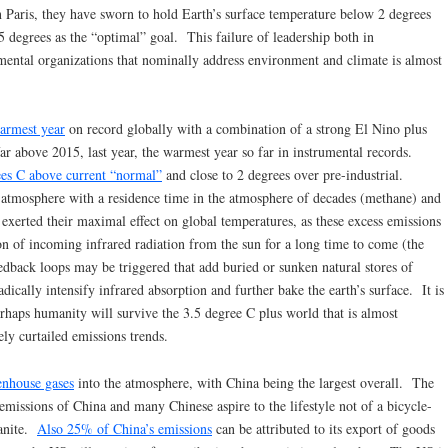
n Paris, they have sworn to hold Earth’s surface temperature below 2 degrees
.5 degrees as the “optimal” goal. This failure of leadership both in
ental organizations that nominally address environment and climate is almost
warmest year
on record globally with a combination of a strong El Nino plus
r above 2015, last year, the warmest year so far in instrumental records.
es C above current “normal”
and close to 2 degrees over pre-industrial.
 atmosphere with a residence time in the atmosphere of decades (methane) and
 exerted their maximal effect on global temperatures, as these excess emissions
ion of incoming infrared radiation from the sun for a long time to come (the
eedback loops may be triggered that add buried or sunken natural stores of
ically intensify infrared absorption and further bake the earth’s surface. It is
erhaps humanity will survive the 3.5 degree C plus world that is almost
ly curtailed emissions trends.
eenhouse gases
into the atmosphere, with China being the largest overall. The
missions of China and many Chinese aspire to the lifestyle not of a bicycle-
banite.
Also 25% of China’s emissions
can be attributed to its export of goods