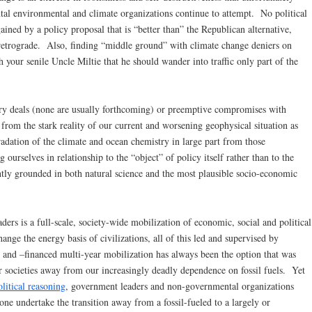
l environmental and climate organizations continue to attempt. No political
gained by a policy proposal that is “better than” the Republican alternative,
y retrograde. Also, finding “middle ground” with climate change deniers on
h your senile Uncle Miltie that he should wander into traffic only part of the
nary deals (none are usually forthcoming) or preemptive compromises with
from the stark reality of our current and worsening geophysical situation as
dation of the climate and ocean chemistry in large part from those
rselves in relationship to the “object” of policy itself rather than to the
ently grounded in both natural science and the most plausible socio-economic
ers is a full-scale, society-wide mobilization of economic, social and political
ange the energy basis of civilizations, all of this led and supervised by
nd –financed multi-year mobilization has always been the option that was
r societies away from our increasingly deadly dependence on fossil fuels. Yet
litical reasoning
, government leaders and non-governmental organizations
lone undertake the transition away from a fossil-fueled to a largely or