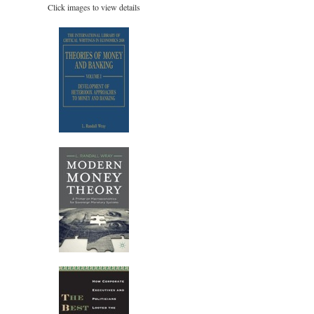
Click images to view details