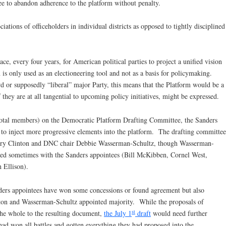
ree to abandon adherence to the platform without penalty.
ciations of officeholders in individual districts as opposed to tightly disciplined
ce, every four years, for American political parties to project a unified vision
on is only used as an electioneering tool and not as a basis for policymaking.
rd or supposedly “liberal” major Party, this means that the Platform would be a
f they are at all tangential to upcoming policy initiatives, might be expressed.
total members) on the Democratic Platform Drafting Committee, the Sanders
to inject more progressive elements into the platform. The drafting committee
illary Clinton and DNC chair Debbie Wasserman-Schultz, though Wasserman-
ted sometimes with the Sanders appointees (Bill McKibben, Cornel West,
 Ellison).
nders appointees have won some concessions or found agreement but also
ton and Wasserman-Schultz appointed majority. While the proposals of
st
the whole to the resulting document,
the July 1
draft
would need further
had won all battles and gotten everything they had proposed into the