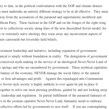
ry to date, in the political confrontation with the GOP and climate deniers
 must undertake an entirely different strategy to be at all effective. They must
away from the accusations of the paranoid and opportunistic neoliberal and
blican Party. These factions in the GOP and on the fringes of the right-wing
ext to collectivize society along lines of the now discredited Soviet model; for
e or extremely naïve ideology they erase away any inconvenient aspects of
heir cartoonish but feverishly held beliefs.
ernment leadership and initiative, including expansion of government
annical is simply without foundation in reality. The denigration of government
ill-conceived myth-making in the service of an ideological Never-Never Land of
e springs and who are encumbered by government. These mythical capitalists,
s fantasy of the economy, NEVER damage the social fabric or the natural
al or firm advantages and profit. Against this repackaged anti-Communism
 Soviet-style society is highly unlikely to ever again be put in place if
together to solve our most pressing problems, guided by and not looking away
eadership and regulation. In partial fulfillment of the paranoid fantasies of
ive in the yeoman capitalist Never-Never Land, humanity needs to embrace
ollective efforts led by governments to save itself. If you are contemplating