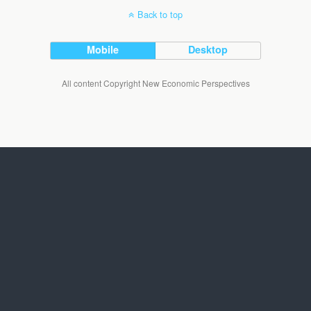
Back to top
Mobile
Desktop
All content Copyright New Economic Perspectives