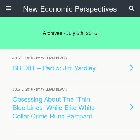
New Economic Perspectives
Archives › July 5th, 2016
JULY 5, 2016 • BY WILLIAM BLACK
BREXIT – Part 5: Jim Yardley
JULY 5, 2016 • BY WILLIAM BLACK
Obsessing About The “Thin
Blue Lines” While Elite White-
Collar Crime Runs Rampant