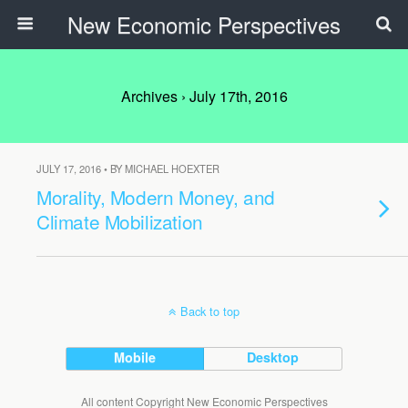
New Economic Perspectives
Archives › July 17th, 2016
JULY 17, 2016 • BY MICHAEL HOEXTER
Morality, Modern Money, and
Climate Mobilization
Back to top
Mobile
Desktop
All content Copyright New Economic Perspectives