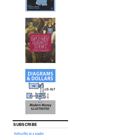
SUBSCRIBE
Subscribe in a reader