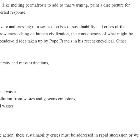
like melting permafrost) to add to that warming, paint a dire picture for
erted response.
vere and pressing of a series of crises of sustainability and crises of the
e now encroaching on human civilization, the consequences of what might be
ecades-old idea taken up by Pope Francis in his recent encyclical. Other
versity and mass extinctions,
and waste,
ollution from wastes and gaseous emissions,
d wastes,
ve action, these sustainability crises must be addressed in rapid succession or we