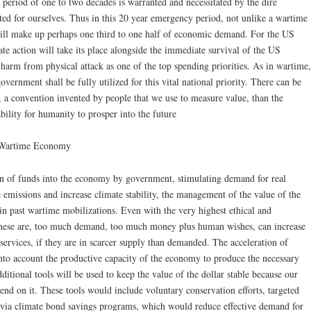
 a period of one to two decades is warranted and necessitated by the dire
ted for ourselves. Thus in this 20 year emergency period, not unlike a wartime
l make up perhaps one third to one half of economic demand. For the US
ate action will take its place alongside the immediate survival of the US
 harm from physical attack as one of the top spending priorities. As in wartime,
government shall be fully utilized for this vital national priority. There can be
 a convention invented by people that we use to measure value, than the
bility for humanity to prosper into the future
a Wartime Economy
ion of funds into the economy by government, stimulating demand for real
e emissions and increase climate stability, the management of the value of the
 in past wartime mobilizations. Even with the very highest ethical and
 these are, too much demand, too much money plus human wishes, can increase
 services, if they are in scarcer supply than demanded. The acceleration of
nto account the productive capacity of the economy to produce the necessary
ditional tools will be used to keep the value of the dollar stable because our
end on it. These tools would include voluntary conservation efforts, targeted
via climate bond savings programs, which would reduce effective demand for