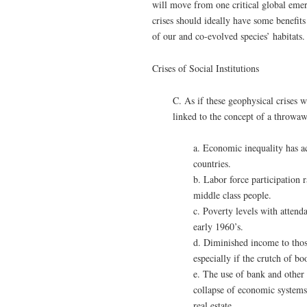
will move from one critical global emer
crises should ideally have some benefits
of our and co-evolved species’ habitats.
Crises of Social Institutions
C. As if these geophysical crises w
linked to the concept of a throwaw
a. Economic inequality has ac
countries.
b. Labor force participation 
middle class people.
c. Poverty levels with attenda
early 1960’s.
d. Diminished income to thos
especially if the crutch of bo
e. The use of bank and other 
collapse of economic systems,
real estate.