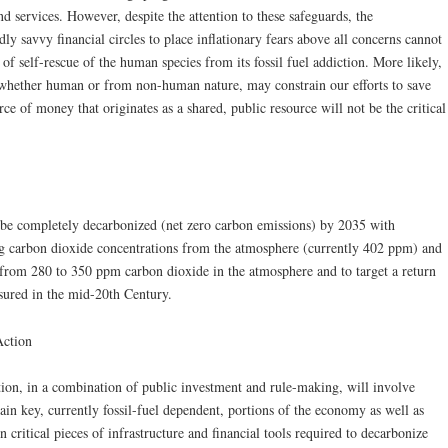
nd services. However, despite the attention to these safeguards, the
y savvy financial circles to place inflationary fears above all concerns cannot
 of self-rescue of the human species from its fossil fuel addiction. More likely,
s, whether human or from non-human nature, may constrain our efforts to save
rce of money that originates as a shared, public resource will not be the critical
be completely decarbonized (net zero carbon emissions) by 2035 with
ing carbon dioxide concentrations from the atmosphere (currently 402 ppm) and
e from 280 to 350 ppm carbon dioxide in the atmosphere and to target a return
sured in the mid-20th Century.
Action
tion, in a combination of public investment and rule-making, will involve
tain key, currently fossil-fuel dependent, portions of the economy as well as
critical pieces of infrastructure and financial tools required to decarbonize