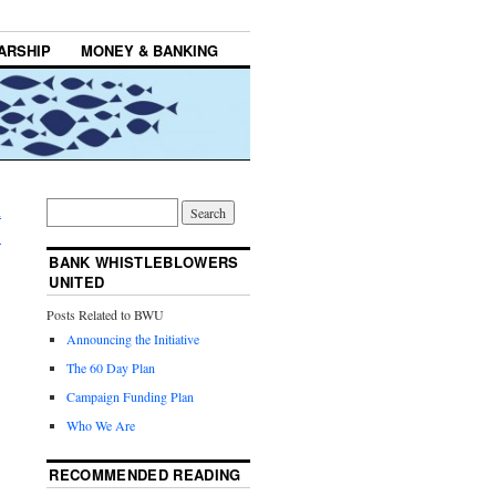
ARSHIP
MONEY & BANKING
n
→
BANK WHISTLEBLOWERS
UNITED
Posts Related to BWU
Announcing the Initiative
The 60 Day Plan
Campaign Funding Plan
Who We Are
RECOMMENDED READING