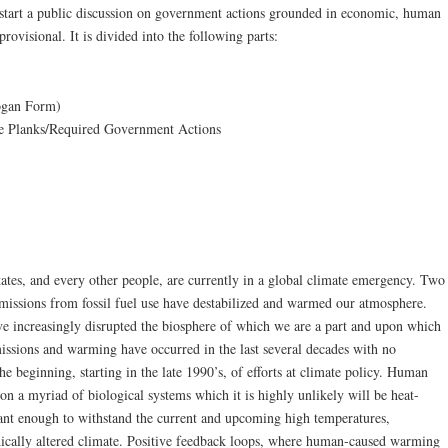
 start a public discussion on government actions grounded in economic, human
provisional. It is divided into the following parts:
logan Form)
the Planks/Required Government Actions
ates, and every other people, are currently in a global climate emergency. Two
missions from fossil fuel use have destabilized and warmed our atmosphere.
 increasingly disrupted the biosphere of which we are a part and upon which
issions and warming have occurred in the last several decades with no
he beginning, starting in the late 1990’s, of efforts at climate policy. Human
 on a myriad of biological systems which it is highly unlikely will be heat-
tant enough to withstand the current and upcoming high temperatures,
adically altered climate. Positive feedback loops, where human-caused warming