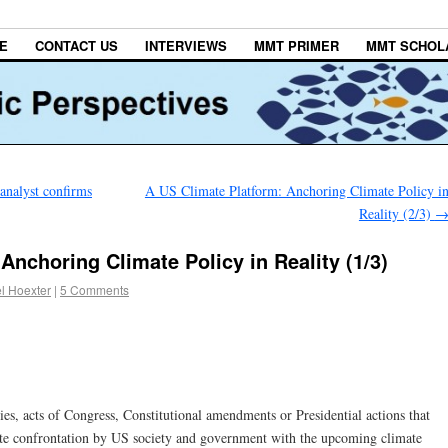
E
CONTACT US
INTERVIEWS
MMT PRIMER
MMT SCHOL
nalyst confirms
A US Climate Platform: Anchoring Climate Policy i
Reality (2/3)
Anchoring Climate Policy in Reality (1/3)
l Hoexter
|
5 Comments
ies, acts of Congress, Constitutional amendments or Presidential actions that
ate confrontation by US society and government with the upcoming climate