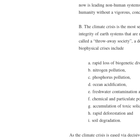
now is leading non-human systems (
humanity without a vigorous, conc
B. The climate crisis is the most se
integrity of earth systems that ar
called a “throw-away society”, a d
biophysical crises include
a. rapid loss of biogenetic di
b. nitrogen pollution,
c. phosphorus pollution,
d. ocean acidification,
e. freshwater contamination 
f. chemical and particulate p
g. accumulation of toxic soli
h. rapid deforestation and
i. soil degradation.
As the climate crisis is eased via decisi