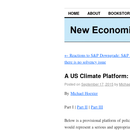
HOME
ABOUT
BOOKSTOR
←
Reactions to S&P Downgrade: S&P a
there is no solvency issue
A US Climate Platform: 
Posted on
September 17, 2015
by
Michae
By
Michael Hoexter
Part I |
Part II
|
Part III
Below is a provisional platform of polic
would represent a serious and appropri