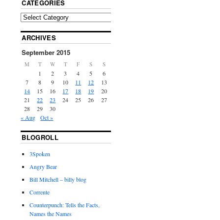
CATEGORIES
ARCHIVES
September 2015
M
T
W
T
F
S
S
1
2
3
4
5
6
7
8
9
10
11
12
13
14
15
16
17
18
19
20
21
22
23
24
25
26
27
28
29
30
« Aug
Oct »
BLOGROLL
3Spoken
Angry Bear
Bill Mitchell – billy blog
Corrente
Counterpunch: Tells the Facts,
Names the Names