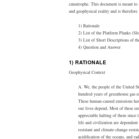
catastrophe. This document is meant to
and geophysical reality and is therefore 
1) Rationale
2) List of the Platform Planks (S
3) List of Short Descriptions of 
4) Question and Answer
1) RATIONALE
Geophysical Context
A. We, the people of the United St
hundred years of greenhouse gas e
These human-caused emissions have
our lives depend. Most of these em
appreciable halting of them since t
life and civilization are dependent
resistant and climate-change-resis
acidification of the oceans, and r