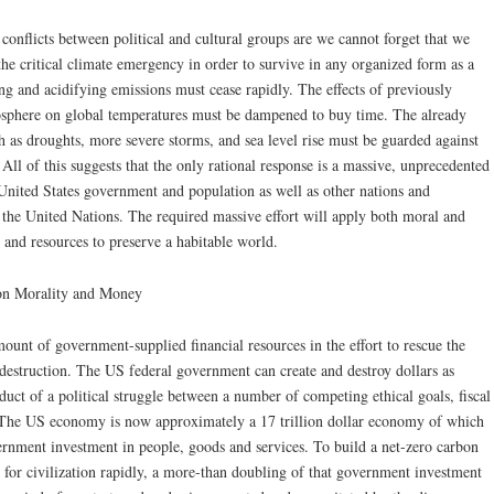
onflicts between political and cultural groups are we cannot forget that we
he critical climate emergency in order to survive in any organized form as a
g and acidifying emissions must cease rapidly. The effects of previously
osphere on global temperatures must be dampened to buy time. The already
h as droughts, more severe storms, and sea level rise must be guarded against
. All of this suggests that the only rational response is a massive, unprecedented
nited States government and population as well as other nations and
s the United Nations. The required massive effort will apply both moral and
 and resources to preserve a habitable world.
 on Morality and Money
mount of government-supplied financial resources in the effort to rescue the
-destruction. The US federal government can create and destroy dollars as
roduct of a political struggle between a number of competing ethical goals, fiscal
. The US economy is now approximately a 17 trillion dollar economy of which
overnment investment in people, goods and services. To build a net-zero carbon
is for civilization rapidly, a more-than doubling of that government investment