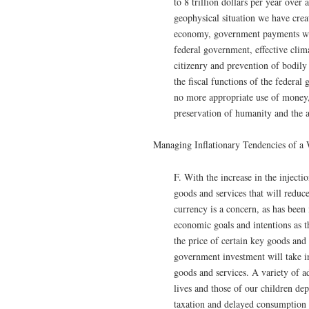
to 8 trillion dollars per year over
geophysical situation we have crea
economy, government payments wil
federal government, effective clim
citizenry and prevention of bodily
the fiscal functions of the federal 
no more appropriate use of money,
preservation of humanity and the a
Managing Inflationary Tendencies of 
F. With the increase in the inject
goods and services that will reduc
currency is a concern, as has been
economic goals and intentions as
the price of certain key goods and
government investment will take i
goods and services. A variety of ad
lives and those of our children dep
taxation and delayed consumption 