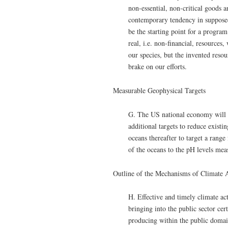
non-essential, non-critical goods a
contemporary tendency in supposedl
be the starting point for a program
real, i.e. non-financial, resource
our species, but the invented resou
brake on our efforts.
Measurable Geophysical Targets
G. The US national economy will 
additional targets to reduce exist
oceans thereafter to target a rang
of the oceans to the pH levels mea
Outline of the Mechanisms of Climate 
H. Effective and timely climate ac
bringing into the public sector cer
producing within the public domain 