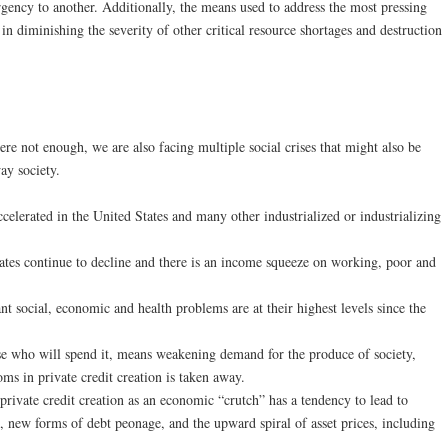
gency to another. Additionally, the means used to address the most pressing
 in diminishing the severity of other critical resource shortages and destruction
ere not enough, we are also facing multiple social crises that might also be
ay society.
celerated in the United States and many other industrialized or industrializing
rates continue to decline and there is an income squeeze on working, poor and
nt social, economic and health problems are at their highest levels since the
e who will spend it, means weakening demand for the produce of society,
oms in private credit creation is taken away.
private credit creation as an economic “crutch” has a tendency to lead to
 new forms of debt peonage, and the upward spiral of asset prices, including