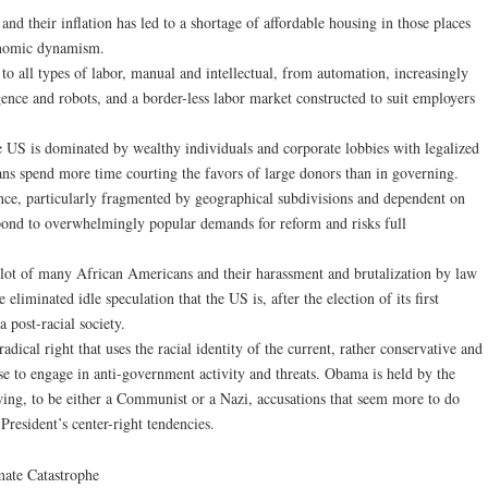
 and their inflation has led to a shortage of affordable housing in those places
onomic dynamism.
 to all types of labor, manual and intellectual, from automation, increasingly
ligence and robots, and a border-less labor market constructed to suit employers
he US is dominated by wealthy individuals and corporate lobbies with legalized
ans spend more time courting the favors of large donors than in governing.
ce, particularly fragmented by geographical subdivisions and dependent on
espond to overwhelmingly popular demands for reform and risks full
e lot of many African Americans and their harassment and brutalization by law
liminated idle speculation that the US is, after the election of its first
 post-racial society.
radical right that uses the racial identity of the current, rather conservative and
se to engage in anti-government activity and threats. Obama is held by the
wing, to be either a Communist or a Nazi, accusations that seem more to do
President’s center-right tendencies.
mate Catastrophe