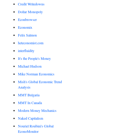
Credit Writedowns
Dollar Monopoly
Econbrowser
Economix
Felix Salmon
heteconomist.com
interfluidity
It's the People's Money
Michael Hudson
Mike Norman Economics
Mish's Global Economic Trend
Analysis
MMT Bulgaria
MMT In Canada
Modern Money Mechanics
Naked Capitalism
Nouriel Roubini's Global
EconoMonitor