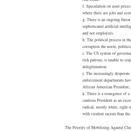
f. Speculation on asset prices
where there are jobs and ec
g. There is an ongoing threat
sophisticated artificial intel
and not employees.
h. The political process in t
corruption the norm; politici
i. The US system of governan
rich patrons, is unable to r
delegitimation.
j. The increasingly desperat
enforcement departments have e
African American President, a
k. There is a resurgence of a 
cautious President as an excu
radical, mostly white, right-
with virulent racism than the 
The Priority of Mobilizing Against Cli