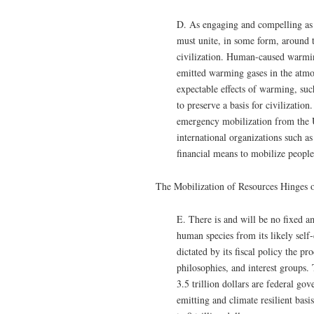
D. As engaging and compelling as c
must unite, in some form, around t
civilization. Human-caused warmin
emitted warming gases in the atm
expectable effects of warming, suc
to preserve a basis for civilization
emergency mobilization from the U
international organizations such a
financial means to mobilize people
The Mobilization of Resources Hinges
E. There is and will be no fixed a
human species from its likely self
dictated by its fiscal policy the p
philosophies, and interest groups
3.5 trillion dollars are federal g
emitting and climate resilient bas