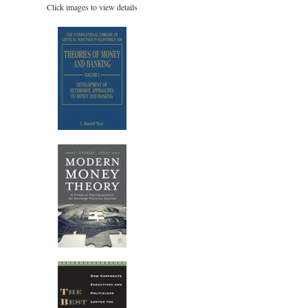
Click images to view details