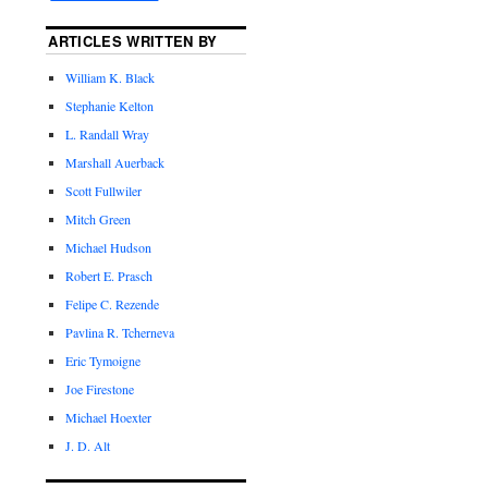
ARTICLES WRITTEN BY
William K. Black
Stephanie Kelton
L. Randall Wray
Marshall Auerback
Scott Fullwiler
Mitch Green
Michael Hudson
Robert E. Prasch
Felipe C. Rezende
Pavlina R. Tcherneva
Eric Tymoigne
Joe Firestone
Michael Hoexter
J. D. Alt