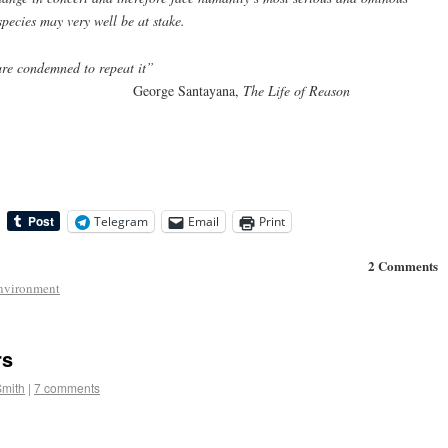
species may very well be at stake.
re condemned to repeat it”
antayana,
The Life of Reason
Telegram
Email
Print
2 Comments
nvironment
rs
Smith
|
7 comments