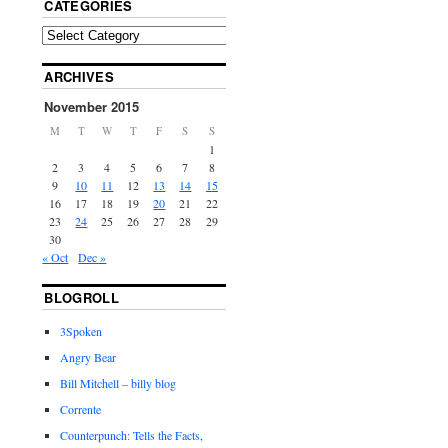
CATEGORIES
ARCHIVES
November 2015
M
T
W
T
F
S
S
1
2
3
4
5
6
7
8
9
10
11
12
13
14
15
16
17
18
19
20
21
22
23
24
25
26
27
28
29
30
« Oct
Dec »
BLOGROLL
3Spoken
Angry Bear
Bill Mitchell – billy blog
Corrente
Counterpunch: Tells the Facts,