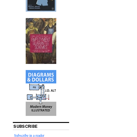
SUBSCRIBE
Subscribe in a reader