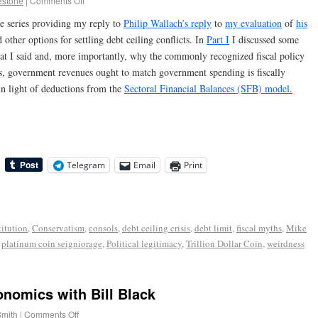
estone
|
Comments Off
he series providing my reply to
Philip Wallach’s reply
to
my evaluation
of
his
other options for settling debt ceiling conflicts. In
Part I
I discussed some
hat I said and, more importantly, why the commonly recognized fiscal policy
ars, government revenues ought to match government spending is fiscally
 in light of deductions from the
Sectoral Financial Balances (SFB) model.
Telegram
Email
Print
itution
,
Conservatism
,
consols
,
debt ceiling crisis
,
debt limit
,
fiscal myths
,
Mike
,
platinum coin seigniorage
,
Political legitimacy
,
Trillion Dollar Coin
,
weirdness
onomics with Bill Black
Smith
|
Comments Off