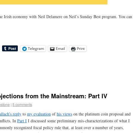
the Irish economy with Neil Delamere on Neil’s Sunday Best program. You can
Telegram
Email
Print
ections from the Mainstream: Part IV
estone
|
5 comments
llach’s reply
to
my evaluation
of
his views
on the platinum coin proposal and
nflicts. In
Part I
I discussed some preliminary mis-characterizations of what I
monly recognized fiscal policy rule that, at least over a number of years,