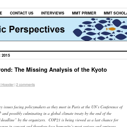
E
CONTACT US
INTERVIEWS
MMT PRIMER
MMT SCHOL
 2015
nd: The Missing Analysis of the Kyoto
l Hoexter
|
2 comments
 key issues facing policymakers as they meet in Paris at the UN’s Conference of
h
and possibly culminating in a global climate treaty by the end of the
 “deadline” by the organizers. COP21 is being viewed as a last chance for
hange in concert and therefore face humanity’s most serious and ominous