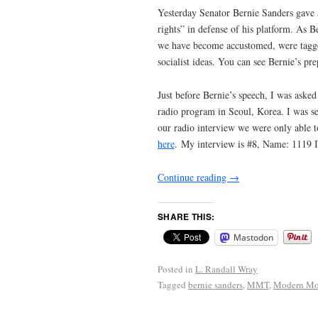
Yesterday Senator Bernie Sanders gave 
rights” in defense of his platform. As 
we have become accustomed, were tagged
socialist ideas. You can see Bernie’s p
Just before Bernie’s speech, I was ask
radio program in Seoul, Korea. I was sen
our radio interview we were only able to
here
. My interview is #8, Name: 1119 
Continue reading
→
SHARE THIS:
Mastodon
Posted in
L. Randall Wray
Tagged
bernie sanders
,
MMT
,
Modern Mo