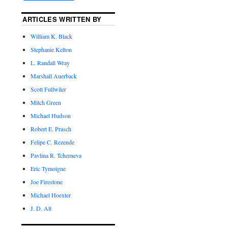
ARTICLES WRITTEN BY
William K. Black
Stephanie Kelton
L. Randall Wray
Marshall Auerback
Scott Fullwiler
Mitch Green
Michael Hudson
Robert E. Prasch
Felipe C. Rezende
Pavlina R. Tcherneva
Eric Tymoigne
Joe Firestone
Michael Hoexter
J. D. Alt