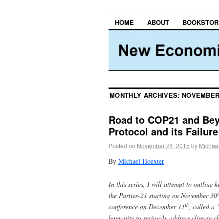
HOME
ABOUT
BOOKSTOR
MONTHLY ARCHIVES:
NOVEMBER
Road to COP21 and Beyo
Protocol and its Failure
Posted on
November 24, 2015
by
Michae
By
Michael Hoexter
In this series, I will attempt to outline
t
the Parties-21 starting on November 30
th
conference on December 11
, called a
humanity to seriously address climate c