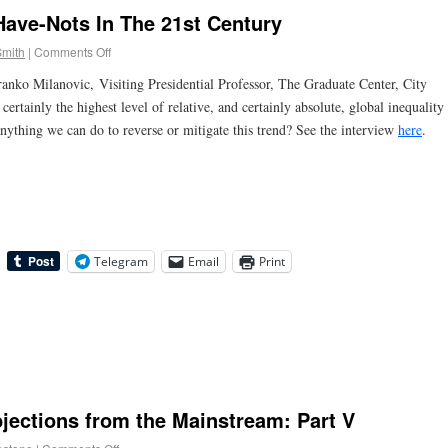
ave-Nots In The 21st Century
Smith
|
Comments Off
nko Milanovic, Visiting Presidential Professor, The Graduate Center, City
ertainly the highest level of relative, and certainly absolute, global inequality
anything we can do to reverse or mitigate this trend? See the interview
here
.
Telegram
Email
Print
ections from the Mainstream: Part V