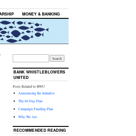
ARSHIP
MONEY & BANKING
BANK WHISTLEBLOWERS
UNITED
Posts Related to BWU
Announcing the Initiative
The 60 Day Plan
Campaign Funding Plan
Who We Are
RECOMMENDED READING