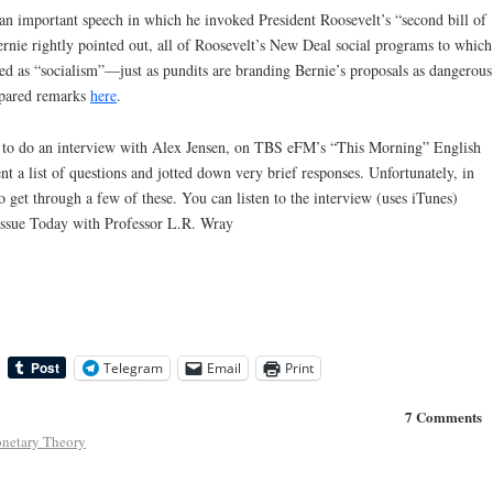
an important speech in which he invoked President Roosevelt’s “second bill of
Bernie rightly pointed out, all of Roosevelt’s New Deal social programs to which
 as “socialism”—just as pundits are branding Bernie’s proposals as dangerous
repared remarks
here
.
ed to do an interview with Alex Jensen, on TBS eFM’s “This Morning” English
t a list of questions and jotted down very brief responses. Unfortunately, in
 get through a few of these. You can listen to the interview (uses iTunes)
Issue Today with Professor L.R. Wray
Telegram
Email
Print
7 Comments
netary Theory