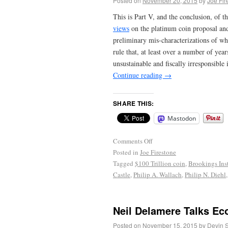
Posted on
November 20, 2015
by
Joe Fir
This is Part V, and the conclusion, of t
views
on the platinum coin proposal and 
preliminary mis-characterizations of w
rule that, at least over a number of ye
unsustainable and fiscally irresponsible
Continue reading
→
SHARE THIS:
Mastodon
Comments Off
Posted in
Joe Firestone
Tagged
$100 Trillion coin
,
Brookings Inst
Castle
,
Philip A. Wallach
,
Philip N. Diehl
Neil Delamere Talks Ec
Posted on
November 15, 2015
by
Devin 