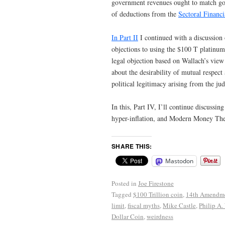
government revenues ought to match gove
of deductions from the
Sectoral Financ
In Part II
I continued with a discussion 
objections to using the $100 T platinum c
legal objection based on Wallach’s view 
about the desirability of mutual respec
political legitimacy arising from the ju
In this, Part IV, I’ll continue discussi
hyper-inflation, and Modern Money Th
SHARE THIS:
Mastodon
Posted in
Joe Firestone
Tagged
$100 Trillion coin
,
14th Amendm
limit
,
fiscal myths
,
Mike Castle
,
Philip A.
Dollar Coin
,
weirdness