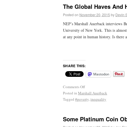
The Global Haves And H
Posted on
November 20, 2015
by
Devin 
NEP’s Marshall Auerback interviews Bra
University of New York. This is almost c
at any point in human history. Is there 
SHARE THIS:
Mastodon
Comments Off
Posted in
Marshall Auerback
Tagged
#poverty
,
inequality
Some Platinum Coin Obj