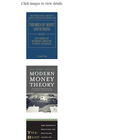
Click images to view details