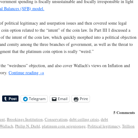
rnment spending is fiscally unsustainable and fiscally irresponsible in light
ial Balances (SFB) model.
of political legitimacy and usurpation issues and then covered some legal
oin option related to the “intent” of the coin law. In Part III I discussed a
of the intent of the coin law, which quickly morphed into a political objection
t and comity among the three branches of government, as well as the threat to
dgment that the platinum coin option is really “weird.”
ng the “weirdness” objection, and also cover Wallach’s views on Inflation and
eory.
Continue reading
→
Telegram
Email
Print
5 Comments
ent
,
Brookings Institution
,
Conservatism
,
debt ceiling crisis
,
debt
 Wallach
,
Philip N. Diehl
,
platinum coin seigniorage
,
Political legitimacy
,
Trillion