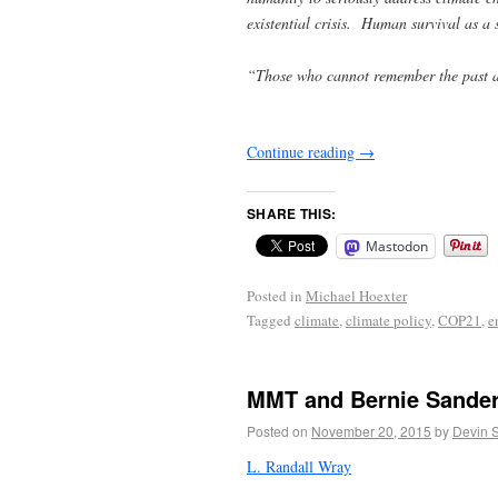
existential crisis. Human survival as a 
“Those who cannot remember the past a
George S
Continue reading
→
SHARE THIS:
Mastodon
Posted in
Michael Hoexter
Tagged
climate
,
climate policy
,
COP21
,
e
MMT and Bernie Sande
Posted on
November 20, 2015
by
Devin 
L. Randall Wray