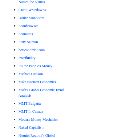
Names the Names
Credit Writedowns
Dollar Monopoly
Econbrowser
Economix
Felix Salmon
heteconomist.com
interfluidity
It's the People's Money
Michael Hudson
Mike Norman Economics
Mish's Global Economic Trend
Analysis
MMT Bulgaria
MMT In Canada
Modern Money Mechanics
Naked Capitalism
Nouriel Roubini's Global