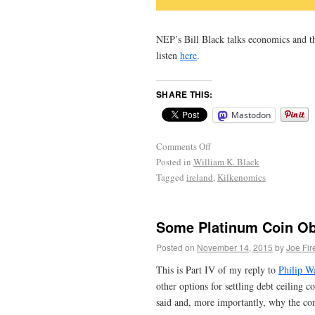
NEP’s Bill Black talks economics and 
listen
here
.
SHARE THIS:
Mastodon
Comments Off
Posted in
William K. Black
Tagged
ireland
,
Kilkenomics
Some Platinum Coin Obj
Posted on
November 14, 2015
by
Joe Fir
This is Part IV of my reply to
Philip Wa
other options for settling debt ceiling co
said and, more importantly, why the com