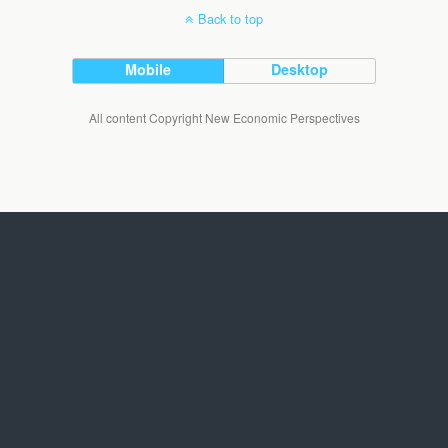
Back to top
Mobile
Desktop
All content Copyright New Economic Perspectives