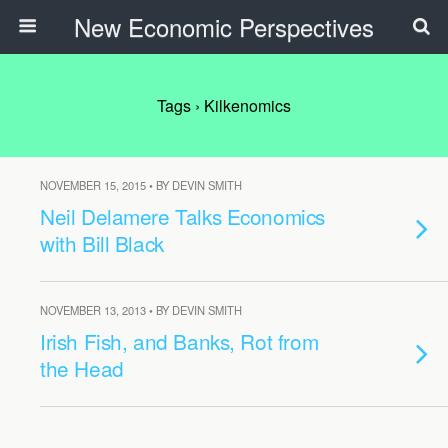
New Economic Perspectives
Tags › Kilkenomics
NOVEMBER 15, 2015 • BY DEVIN SMITH
Neil Delamere Talks Economics
with Bill Black
NOVEMBER 13, 2013 • BY DEVIN SMITH
Irish Fish, and Banks, Rot from
the Head