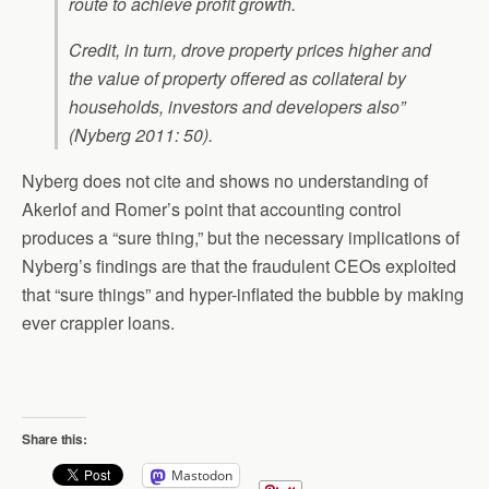
route to achieve profit growth.
Credit, in turn, drove property prices higher and
the value of property offered as collateral by
households, investors and developers also”
(Nyberg 2011: 50).
Nyberg does not cite and shows no understanding of
Akerlof and Romer’s point that accounting control
produces a “sure thing,” but the necessary implications of
Nyberg’s findings are that the fraudulent CEOs exploited
that “sure things” and hyper-inflated the bubble by making
ever crappier loans.
Share this:
Mastodon