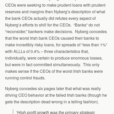
CEOs were seeking to make prudent loans with prudent
reserves and margins then Nyberg’s description of what
the bank CEOs actually did refutes every aspect of
Nyberg’s efforts to shill for the CEOs. “Banks” do not
“reconsider,” bankers make decisions. Nyberg concedes
that the worst Irish bank CEOs caused their banks to
make incredibly risky loans, for spreads of “less than 1%”
with ALLLs of 0.4% – three characteristics that,
individually, were certain to produce enormous losses,
but were in fact committed simultaneously. This only
makes sense if the CEOs of the worst Irish banks were
running control frauds.
Nyberg concedes six pages later that what was really
driving CEO behavior at the failed Irish banks (though he
gets the description dead wrong in a telling fashion).
“High profit growth was the primary strategic