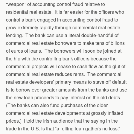
“weapon” of accounting control fraud relative to
residential real estate. It is far easier for the officers who
control a bank engaged in accounting control fraud to
grow extremely rapidly through commercial real estate
lending. The bank can use a literal double-handful of
commercial real estate borrowers to make tens of billons
of euros of loans. The borrowers will soon be joined at
the hip with the controlling bank officers because the
commercial projects will cease to cash flow as the glut of
commercial real estate reduces rents. The commercial
real estate developers’ primary means to stave off default
is to borrow ever greater amounts from the banks and use
the new loan proceeds to pay interest on the old debts.
(The banks can also fund purchases of the older
commercial real estate developments at grossly inflated
prices.) I told the Irish audience that the saying in the
trade in the U.S. is that “a rolling loan gathers no loss.”