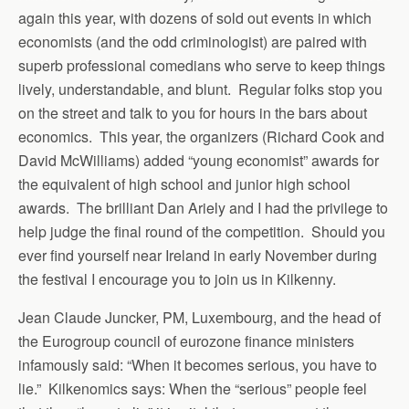
again this year, with dozens of sold out events in which
economists (and the odd criminologist) are paired with
superb professional comedians who serve to keep things
lively, understandable, and blunt. Regular folks stop you
on the street and talk to you for hours in the bars about
economics. This year, the organizers (Richard Cook and
David McWilliams) added “young economist” awards for
the equivalent of high school and junior high school
awards. The brilliant Dan Ariely and I had the privilege to
help judge the final round of the competition. Should you
ever find yourself near Ireland in early November during
the festival I encourage you to join us in Kilkenny.
Jean Claude Juncker, PM, Luxembourg, and the head of
the Eurogroup council of eurozone finance ministers
infamously said: “When it becomes serious, you have to
lie.” Kilkenomics says: When the “serious” people feel