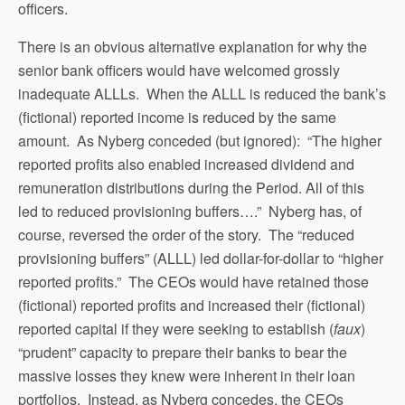
officers.
There is an obvious alternative explanation for why the
senior bank officers would have welcomed grossly
inadequate ALLLs. When the ALLL is reduced the bank’s
(fictional) reported income is reduced by the same
amount. As Nyberg conceded (but ignored): “The higher
reported profits also enabled increased dividend and
remuneration distributions during the Period. All of this
led to reduced provisioning buffers….” Nyberg has, of
course, reversed the order of the story. The “reduced
provisioning buffers” (ALLL) led dollar-for-dollar to “higher
reported profits.” The CEOs would have retained those
(fictional) reported profits and increased their (fictional)
reported capital if they were seeking to establish (
faux
)
“prudent” capacity to prepare their banks to bear the
massive losses they knew were inherent in their loan
portfolios. Instead, as Nyberg concedes, the CEOs