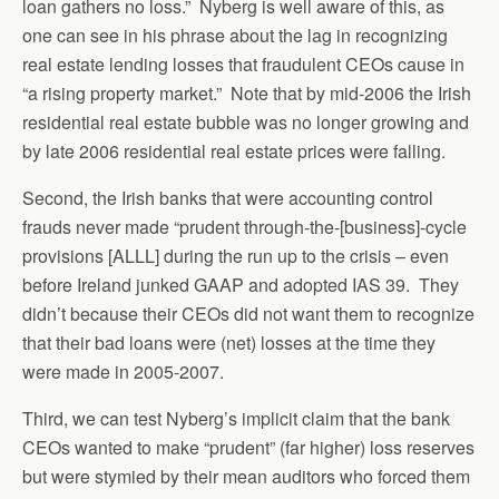
loan gathers no loss.” Nyberg is well aware of this, as
one can see in his phrase about the lag in recognizing
real estate lending losses that fraudulent CEOs cause in
“a rising property market.” Note that by mid-2006 the Irish
residential real estate bubble was no longer growing and
by late 2006 residential real estate prices were falling.
Second, the Irish banks that were accounting control
frauds never made “prudent through-the-[business]-cycle
provisions [ALLL] during the run up to the crisis – even
before Ireland junked GAAP and adopted IAS 39. They
didn’t because their CEOs did not want them to recognize
that their bad loans were (net) losses at the time they
were made in 2005-2007.
Third, we can test Nyberg’s implicit claim that the bank
CEOs wanted to make “prudent” (far higher) loss reserves
but were stymied by their mean auditors who forced them