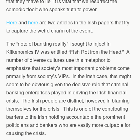
that they “have to lie” it is vital that we resurrect the
comedic “fool” who speaks truth to power.
Here
and
here
are two articles in the Irish papers that try
to capture the weird charm of the event.
The “note of banking reality” I sought to inject in
Kilkenomics IV was entitled “Fish Rot from the Head.” A
number of diverse cultures use this metaphor to
emphasize that society’s most important problems come
primarily from society’s VIPs. In the Irish case, this might
seem to be obvious given the decisive role that criminal
banking enterprises played in driving the Irish financial
crisis. The Irish people are distinct, however, in blaming
themselves for the crisis. This is one of the contributing
barriers to the Irish holding accountable the prominent
politicians and bankers who are vastly more culpable for
causing the crisis.