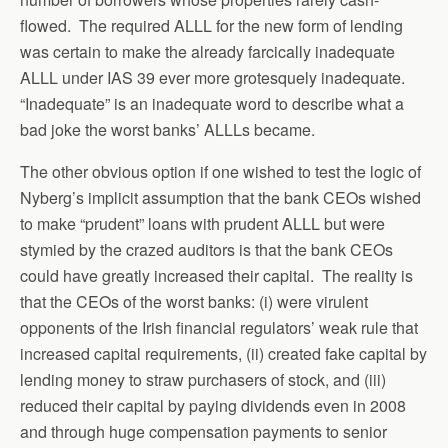
flowed. The required ALLL for the new form of lending
was certain to make the already farcically inadequate
ALLL under IAS 39 ever more grotesquely inadequate.
“Inadequate” is an inadequate word to describe what a
bad joke the worst banks’ ALLLs became.
The other obvious option if one wished to test the logic of
Nyberg’s implicit assumption that the bank CEOs wished
to make “prudent” loans with prudent ALLL but were
stymied by the crazed auditors is that the bank CEOs
could have greatly increased their capital. The reality is
that the CEOs of the worst banks: (i) were virulent
opponents of the Irish financial regulators’ weak rule that
increased capital requirements, (ii) created fake capital by
lending money to straw purchasers of stock, and (iii)
reduced their capital by paying dividends even in 2008
and through huge compensation payments to senior