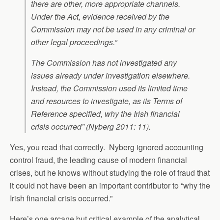
there are other, more appropriate channels.
Under the Act, evidence received by the
Commission may not be used in any criminal or
other legal proceedings.”
The Commission has not investigated any
issues already under investigation elsewhere.
Instead, the Commission used its limited time
and resources to investigate, as its Terms of
Reference specified, why the Irish financial
crisis occurred” (Nyberg 2011: 11).
Yes, you read that correctly. Nyberg ignored accounting
control fraud, the leading cause of modern financial
crises, but he knows without studying the role of fraud that
it could not have been an important contributor to “why the
Irish financial crisis occurred.”
Here’s one arcane but critical example of the analytical