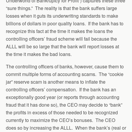
Underworld of Bankruptcy for Profit”) captures these three
“sure things.” The reality is that the bank suffers large
losses when it guts its underwriting standards to make
billions of dollars in poor quality loans. If the bank has to
recognize this fact at the time it makes the loans the
controlling officers’ fraud scheme will fail because the
ALLL will be so large that the bank will report losses at
the time it makes the bad loans.
The controlling officers of banks, however, cause them to
commit multiple forms of accounting scams. The “cookie
jar” reserve scam is another means to inflate the
controlling officers’ compensation. If the bank has an
exceptionally good year (or reports through accounting
fraud that it has done so), the CEO may decide to “bank”
the profits in excess of those needed to be recognized
currently to maximize the CEO’s bonuses. The CEO
does so by increasing the ALLL. When the bank’s (real or