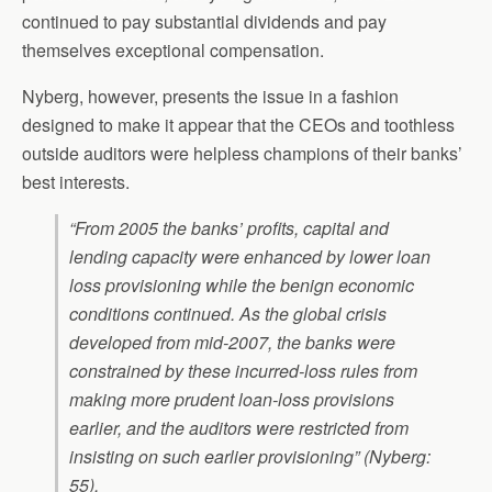
continued to pay substantial dividends and pay
themselves exceptional compensation.
Nyberg, however, presents the issue in a fashion
designed to make it appear that the CEOs and toothless
outside auditors were helpless champions of their banks’
best interests.
“From 2005 the banks’ profits, capital and
lending capacity were enhanced by lower loan
loss provisioning while the benign economic
conditions continued. As the global crisis
developed from mid-2007, the banks were
constrained by these incurred-loss rules from
making more prudent loan-loss provisions
earlier, and the auditors were restricted from
insisting on such earlier provisioning” (Nyberg:
55).