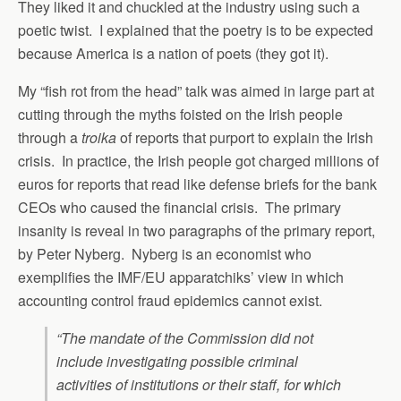
They liked it and chuckled at the industry using such a
poetic twist. I explained that the poetry is to be expected
because America is a nation of poets (they got it).
My “fish rot from the head” talk was aimed in large part at
cutting through the myths foisted on the Irish people
through a
troika
of reports that purport to explain the Irish
crisis. In practice, the Irish people got charged millions of
euros for reports that read like defense briefs for the bank
CEOs who caused the financial crisis. The primary
insanity is reveal in two paragraphs of the primary report,
by Peter Nyberg. Nyberg is an economist who
exemplifies the IMF/EU apparatchiks’ view in which
accounting control fraud epidemics cannot exist.
“The mandate of the Commission did not
include investigating possible criminal
activities of institutions or their staff, for which