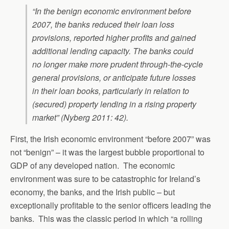
“In the benign economic environment before
2007, the banks reduced their loan loss
provisions, reported higher profits and gained
additional lending capacity. The banks could
no longer make more prudent through-the-cycle
general provisions, or anticipate future losses
in their loan books, particularly in relation to
(secured) property lending in a rising property
market” (Nyberg 2011: 42).
First, the Irish economic environment “before 2007” was
not “benign” – it was the largest bubble proportional to
GDP of any developed nation. The economic
environment was sure to be catastrophic for Ireland’s
economy, the banks, and the Irish public – but
exceptionally profitable to the senior officers leading the
banks. This was the classic period in which “a rolling