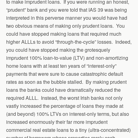
to make imprudent loans. If you were running an honest,
“prudent” bank and you were told that IAS 39 was being
interpreted in this perverse manner you would have had
two obvious means of making only prudent loans. You
could have stopped making loans that required much
higher ALLLs to avoid “through-the-cycle” losses. Indeed,
you could have stopped making the grotesquely
imprudent 100% loan-to-value (LTV) and non-amortizing
home loans with at least ten years of “interest-only”
payments that were sure to cause catastrophic default
rates as soon as the bubble stalled. By making prudent
loans the banks could have dramatically reduced the
required ALLL. Instead, the worst Irish banks not only
vastly increased the percentage of loans they made at
(and beyond) 100% LTVs on interest-only terms, but also
increased enormously their far more imprudent
commercial real estate loans to a tiny (ultra-concentrated)
number of borrowers whose properties rarely cash-