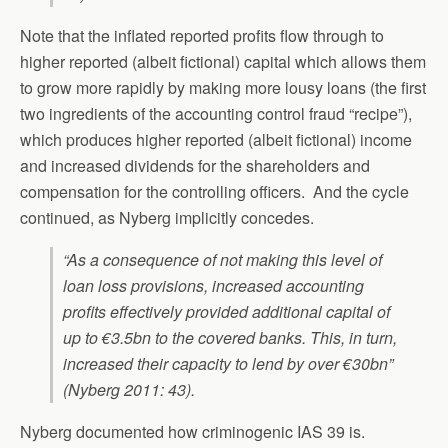
Note that the inflated reported profits flow through to
higher reported (albeit fictional) capital which allows them
to grow more rapidly by making more lousy loans (the first
two ingredients of the accounting control fraud “recipe”),
which produces higher reported (albeit fictional) income
and increased dividends for the shareholders and
compensation for the controlling officers. And the cycle
continued, as Nyberg implicitly concedes.
“As a consequence of not making this level of
loan loss provisions, increased accounting
profits effectively provided additional capital of
up to €3.5bn to the covered banks. This, in turn,
increased their capacity to lend by over €30bn”
(Nyberg 2011: 43).
Nyberg documented how criminogenic IAS 39 is.