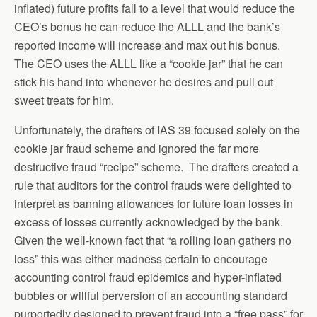
inflated) future profits fall to a level that would reduce the
CEO’s bonus he can reduce the ALLL and the bank’s
reported income will increase and max out his bonus.
The CEO uses the ALLL like a “cookie jar” that he can
stick his hand into whenever he desires and pull out
sweet treats for him.
Unfortunately, the drafters of IAS 39 focused solely on the
cookie jar fraud scheme and ignored the far more
destructive fraud “recipe” scheme. The drafters created a
rule that auditors for the control frauds were delighted to
interpret as banning allowances for future loan losses in
excess of losses currently acknowledged by the bank.
Given the well-known fact that “a rolling loan gathers no
loss” this was either madness certain to encourage
accounting control fraud epidemics and hyper-inflated
bubbles or willful perversion of an accounting standard
purportedly designed to prevent fraud into a “free pass” for