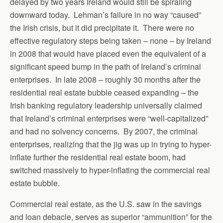
delayed by two years Ireland would still be spiraling
downward today. Lehman’s failure in no way “caused”
the Irish crisis, but it did precipitate it. There were no
effective regulatory steps being taken – none – by Ireland
in 2008 that would have placed even the equivalent of a
significant speed bump in the path of Ireland’s criminal
enterprises. In late 2008 – roughly 30 months after the
residential real estate bubble ceased expanding – the
Irish banking regulatory leadership universally claimed
that Ireland’s criminal enterprises were “well-capitalized”
and had no solvency concerns. By 2007, the criminal
enterprises, realizing that the jig was up in trying to hyper-
inflate further the residential real estate boom, had
switched massively to hyper-inflating the commercial real
estate bubble.
Commercial real estate, as the U.S. saw in the savings
and loan debacle, serves as superior “ammunition” for the