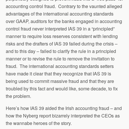
accounting control fraud. Contrary to the vaunted alleged
advantages of the international accounting standards
over GAAP, auditors for the banks engaged in accounting
control fraud never interpreted IAS 39 in a “principled”
manner to require loss reserves consistent with lending
risks and the drafters of IAS 39 failed during the crisis –
and to this day – failed to clarify the rule in a principled
manner or to revise the rule to remove the invitation to
fraud. The international accounting standards setters
have made it clear that they recognize that IAS 39 is
being used to commit massive fraud and that they are
troubled by this fact and would like, some decade, to fix
the problem.
Here’s how IAS 39 aided the Irish accounting fraud – and
how the Nyberg report bizarrely interpreted the CEOs as
the wannabe heroes of the story.