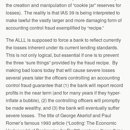
the creation and manipulation of “cookie jar” reserves for
losses). The reality is that IAS 39 is being interpreted to
make lawful the vastly larger and more damaging form of
accounting control fraud exemplified by “recipe.”
The ALLL is supposed to force a bank to reflect currently
the losses inherent under its current lending standards.
This is not only logical, but essential if one is to prevent
the three “sure things” provided by the fraud recipe. By
making bad loans today that will cause severe losses
several years later the officers controlling an accounting
control fraud guarantee that (1) the bank will report record
profits in the near term (and for many years if they hyper-
inflate a bubble), (2) the controlling officers will promptly
be made wealthy, and (3) the bank will eventually suffer
severe losses. The title of George Akerlof and Paul
Romer’s famous 1993 article (“Looting: The Economic