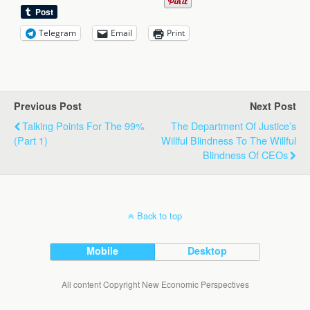
Telegram
Email
Print
Previous Post
Next Post
Talking Points For The 99%
The Department Of Justice’s
(Part 1)
Willful Blindness To The Willful
Blindness Of CEOs
Back to top
Mobile
Desktop
All content Copyright New Economic Perspectives