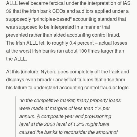
ALLL level became farcical under the interpretation of IAS
39 that the Irish bank CEOs and auditors applied under a
supposedly “principles-based” accounting standard that
was supposed to be interpreted in a manner that
prevented rather than aided accounting control fraud.
The Irish ALLL fell to roughly 0.4 percent – actual losses
at the worst Irish banks ran about 100 times larger than
the ALLL.
At this juncture, Nyberg goes completely off the track and
displays even broader analytical failures that arise from
his failure to understand accounting control fraud or logic.
“In the competitive market, many property loans
were made at margins of less than 1% per
annum. A composite year end provisioning
level at the 2000 level of 1.2% might have
caused the banks to reconsider the amount of