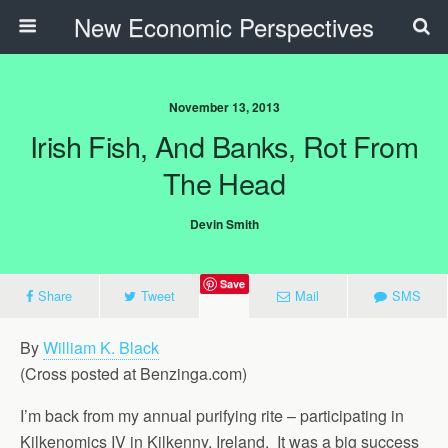
New Economic Perspectives
November 13, 2013
Irish Fish, And Banks, Rot From
The Head
Devin Smith
Save
Share
Tweet
Mail
SMS
By
William K. Black
(Cross posted at Benzinga.com)
I’m back from my annual purifying rite – participating in
Kilkenomics IV in Kilkenny, Ireland. It was a big success