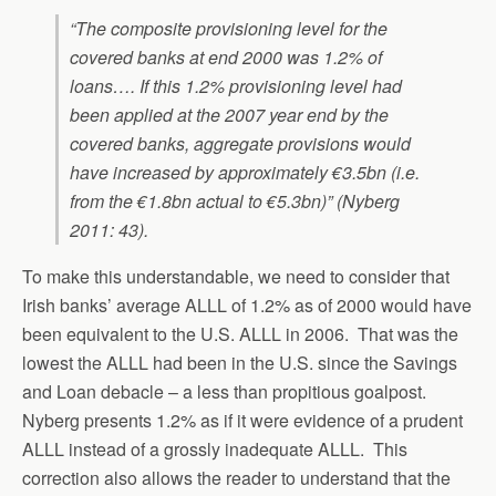
“The composite provisioning level for the
covered banks at end 2000 was 1.2% of
loans…. If this 1.2% provisioning level had
been applied at the 2007 year end by the
covered banks, aggregate provisions would
have increased by approximately €3.5bn (i.e.
from the €1.8bn actual to €5.3bn)” (Nyberg
2011: 43).
To make this understandable, we need to consider that
Irish banks’ average ALLL of 1.2% as of 2000 would have
been equivalent to the U.S. ALLL in 2006. That was the
lowest the ALLL had been in the U.S. since the Savings
and Loan debacle – a less than propitious goalpost.
Nyberg presents 1.2% as if it were evidence of a prudent
ALLL instead of a grossly inadequate ALLL. This
correction also allows the reader to understand that the