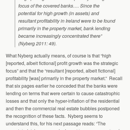
focus of the covered banks…. Since the
potential for high growth (in assets) and
resultant profitability in Ireland were to be found
primarily in the property market, bank lending
became increasingly concentrated there”
(Nyberg 2011: 49).
What Nyberg actually means, of course is that “high
[reported, albeit fictional] profit growth was the strategic
focus” and that the “resultant [reported, albeit fictional]
profitability [was] primarily in the property market.” Recall
that six pages earlier he conceded that the banks were
lending on terms that were certain to cause catastrophic
losses and that only the hyper-inflation of the residential
and then the commercial real estate bubbles postponed
the recognition of these facts. Nyberg seems to
understand this, for his next passage reads: “The