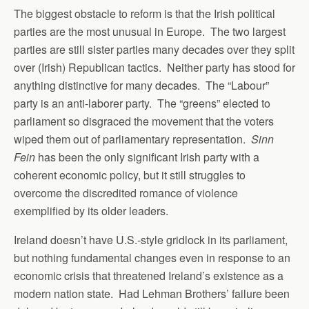
The biggest obstacle to reform is that the Irish political
parties are the most unusual in Europe. The two largest
parties are still sister parties many decades over they split
over (Irish) Republican tactics. Neither party has stood for
anything distinctive for many decades. The “Labour”
party is an anti-laborer party. The “greens” elected to
parliament so disgraced the movement that the voters
wiped them out of parliamentary representation.
Sinn
Fein
has been the only significant Irish party with a
coherent economic policy, but it still struggles to
overcome the discredited romance of violence
exemplified by its older leaders.
Ireland doesn’t have U.S.-style gridlock in its parliament,
but nothing fundamental changes even in response to an
economic crisis that threatened Ireland’s existence as a
modern nation state. Had Lehman Brothers’ failure been