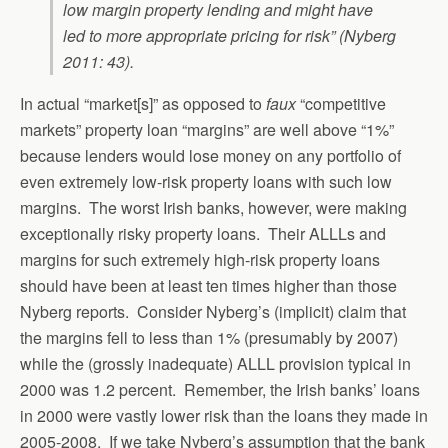
low margin property lending and might have
led to more appropriate pricing for risk” (Nyberg
2011: 43).
In actual “market[s]” as opposed to
faux
“competitive
markets” property loan “margins” are well above “1%”
because lenders would lose money on any portfolio of
even extremely low-risk property loans with such low
margins. The worst Irish banks, however, were making
exceptionally risky property loans. Their ALLLs and
margins for such extremely high-risk property loans
should have been at least ten times higher than those
Nyberg reports. Consider Nyberg’s (implicit) claim that
the margins fell to less than 1% (presumably by 2007)
while the (grossly inadequate) ALLL provision typical in
2000 was 1.2 percent. Remember, the Irish banks’ loans
in 2000 were vastly lower risk than the loans they made in
2005-2008. If we take Nyberg’s assumption that the bank