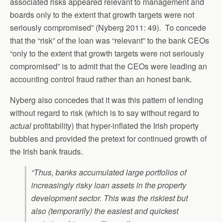
associated risks appeared relevant to management and
boards only to the extent that growth targets were not
seriously compromised” (Nyberg 2011: 49). To concede
that the “risk” of the loan was “relevant” to the bank CEOs
“only to the extent that growth targets were not seriously
compromised” is to admit that the CEOs were leading an
accounting control fraud rather than an honest bank.
Nyberg also concedes that it was this pattern of lending
without regard to risk (which is to say without regard to
actual
profitability) that hyper-inflated the Irish property
bubbles and provided the pretext for continued growth of
the Irish bank frauds.
“Thus, banks accumulated large portfolios of
increasingly risky loan assets in the property
development sector. This was the riskiest but
also (temporarily) the easiest and quickest