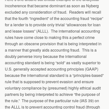
incoherence that became dominant as soon as Nyberg
excluded any consideration of fraud. Readers will recall
that the fourth “ingredient” of the accounting fraud “recipe”
for a lender is to provide only trivial “allowances for loan
and lease losses” (ALLL). The international accounting
rules have come close to making this a perfect crime
through an obscene provision that is being interpreted in
a manner that greatly aids accounting fraud. This is a
doubly perverse irony because the international
accounting standard is being “sold” as vastly superior to
U.S. generally accepted accounting principles (GAAP)
because the international standard is a “principles-based”
rule that is supposed to prevent evasion and ensure
voluntary compliance by (presumed) highly ethical audit
partners by being interpreted to achieve “the purpose of
the rule.” The purpose of the particular rule (IAS 39) on
the ALLL is to prevent accounting control fraud (through