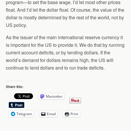
program—to set the base wage. I’d let most other prices
float. And I’d let the dollar float. Of course, the value of the
dollar is mostly determined by the rest of the world, not by
US policy.
As the issuer of the main international reserve currency it
is important for the US to provide it. We do that by running
current account deficits, or by lending dollars. If the
world’s demand for dollars remains high, the US will
continue to lend dollars and to run trade deficits.
Share this:
Mastodon
Telegram
Email
Print