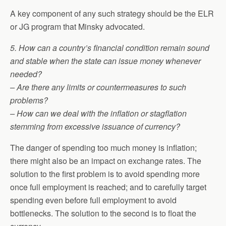
A key component of any such strategy should be the ELR
or JG program that Minsky advocated.
5. How can a country’s financial condition remain sound
and stable when the state can issue money whenever
needed?
– Are there any limits or countermeasures to such
problems?
– How can we deal with the inflation or stagflation
stemming from excessive issuance of currency?
The danger of spending too much money is inflation;
there might also be an impact on exchange rates. The
solution to the first problem is to avoid spending more
once full employment is reached; and to carefully target
spending even before full employment to avoid
bottlenecks. The solution to the second is to float the