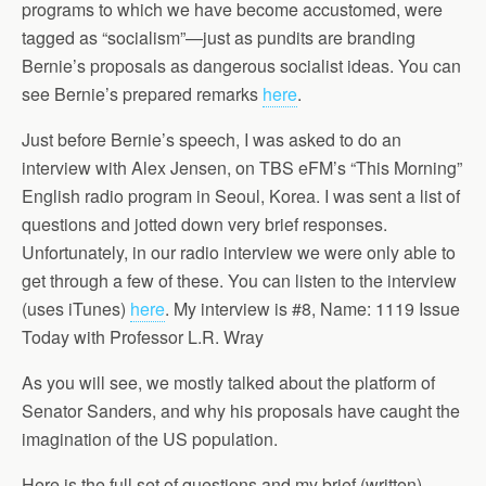
programs to which we have become accustomed, were
tagged as “socialism”—just as pundits are branding
Bernie’s proposals as dangerous socialist ideas. You can
see Bernie’s prepared remarks
here
.
Just before Bernie’s speech, I was asked to do an
interview with Alex Jensen, on TBS eFM’s “This Morning”
English radio program in Seoul, Korea. I was sent a list of
questions and jotted down very brief responses.
Unfortunately, in our radio interview we were only able to
get through a few of these. You can listen to the interview
(uses iTunes)
here
. My interview is #8, Name: 1119 Issue
Today with Professor L.R. Wray
As you will see, we mostly talked about the platform of
Senator Sanders, and why his proposals have caught the
imagination of the US population.
Here is the full set of questions and my brief (written)