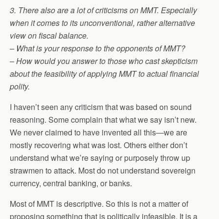
3. There also are a lot of criticisms on MMT. Especially
when it comes to its unconventional, rather alternative
view on fiscal balance.
– What is your response to the opponents of MMT?
– How would you answer to those who cast skepticism
about the feasibility of applying MMT to actual financial
polity.
I haven’t seen any criticism that was based on sound
reasoning. Some complain that what we say isn’t new.
We never claimed to have invented all this—we are
mostly recovering what was lost. Others either don’t
understand what we’re saying or purposely throw up
strawmen to attack. Most do not understand sovereign
currency, central banking, or banks.
Most of MMT is descriptive. So this is not a matter of
proposing something that is politically infeasible. It is a