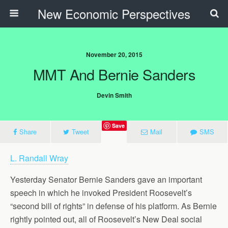
New Economic Perspectives
November 20, 2015
MMT And Bernie Sanders
Devin Smith
Save
Share
Tweet
Mail
SMS
L. Randall Wray
Yesterday Senator Bernie Sanders gave an important
speech in which he invoked President Roosevelt’s
“second bill of rights” in defense of his platform. As Bernie
rightly pointed out, all of Roosevelt’s New Deal social