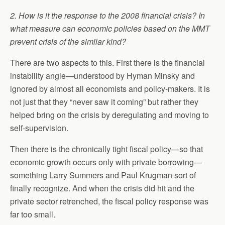
2. How is it the response to the 2008 financial crisis? In
what measure can economic policies based on the MMT
prevent crisis of the similar kind?
There are two aspects to this. First there is the financial
instability angle—understood by Hyman Minsky and
ignored by almost all economists and policy-makers. It is
not just that they “never saw it coming” but rather they
helped bring on the crisis by deregulating and moving to
self-supervision.
Then there is the chronically tight fiscal policy—so that
economic growth occurs only with private borrowing—
something Larry Summers and Paul Krugman sort of
finally recognize. And when the crisis did hit and the
private sector retrenched, the fiscal policy response was
far too small.