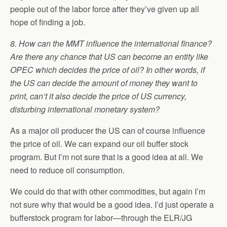
people out of the labor force after they’ve given up all
hope of finding a job.
8. How can the MMT influence the international finance?
Are there any chance that US can become an entity like
OPEC which decides the price of oil? In other words, if
the US can decide the amount of money they want to
print, can’t it also decide the price of US currency,
disturbing international monetary system?
As a major oil producer the US can of course influence
the price of oil. We can expand our oil buffer stock
program. But I’m not sure that is a good idea at all. We
need to reduce oil consumption.
We could do that with other commodities, but again I’m
not sure why that would be a good idea. I’d just operate a
bufferstock program for labor—through the ELR/JG