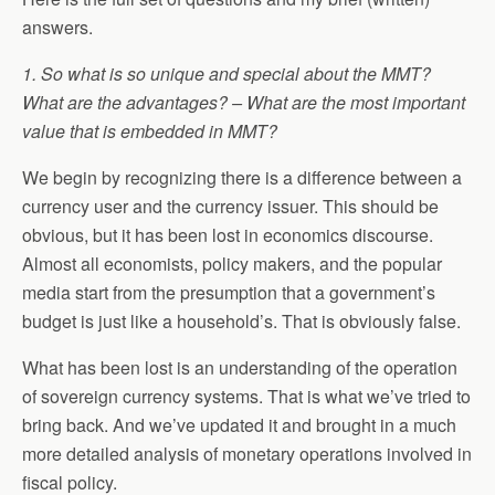
answers.
1. So what is so unique and special about the MMT?
What are the advantages? – What are the most important
value that is embedded in MMT?
We begin by recognizing there is a difference between a
currency user and the currency issuer. This should be
obvious, but it has been lost in economics discourse.
Almost all economists, policy makers, and the popular
media start from the presumption that a government’s
budget is just like a household’s. That is obviously false.
What has been lost is an understanding of the operation
of sovereign currency systems. That is what we’ve tried to
bring back. And we’ve updated it and brought in a much
more detailed analysis of monetary operations involved in
fiscal policy.