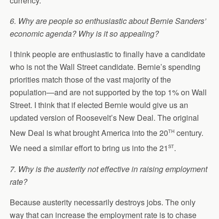
currency.
6. Why are people so enthusiastic about Bernie Sanders’
economic agenda? Why is it so appealing?
I think people are enthusiastic to finally have a candidate
who is not the Wall Street candidate. Bernie’s spending
priorities match those of the vast majority of the
population—and are not supported by the top 1% on Wall
Street. I think that if elected Bernie would give us an
updated version of Roosevelt’s New Deal. The original
th
New Deal is what brought America into the 20
century.
st
We need a similar effort to bring us into the 21
.
7. Why is the austerity not effective in raising employment
rate?
Because austerity necessarily destroys jobs. The only
way that can increase the employment rate is to chase