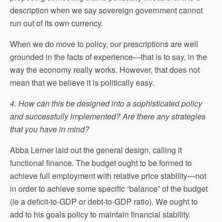
description when we say sovereign government cannot
run out of its own currency.
When we do move to policy, our prescriptions are well
grounded in the facts of experience—that is to say, in the
way the economy really works. However, that does not
mean that we believe it is politically easy.
4. How can this be designed into a sophisticated policy
and successfully implemented? Are there any strategies
that you have in mind?
Abba Lerner laid out the general design, calling it
functional finance. The budget ought to be formed to
achieve full employment with relative price stability—not
in order to achieve some specific “balance” of the budget
(ie a deficit-to-GDP or debt-to-GDP ratio). We ought to
add to his goals policy to maintain financial stability.