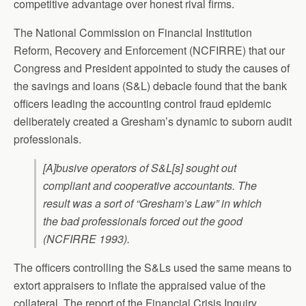
competitive advantage over honest rival firms.
The National Commission on Financial Institution
Reform, Recovery and Enforcement (NCFIRRE) that our
Congress and President appointed to study the causes of
the savings and loans (S&L) debacle found that the bank
officers leading the accounting control fraud epidemic
deliberately created a Gresham’s dynamic to suborn audit
professionals.
[A]busive operators of S&L[s] sought out
compliant and cooperative accountants. The
result was a sort of “Gresham’s Law” in which
the bad professionals forced out the good
(NCFIRRE 1993).
The officers controlling the S&Ls used the same means to
extort appraisers to inflate the appraised value of the
collateral. The report of the Financial Crisis Inquiry