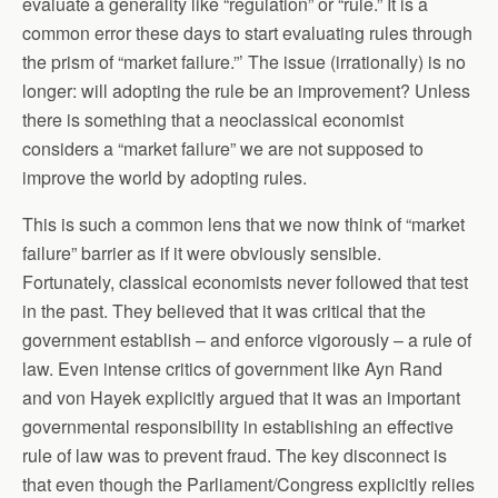
evaluate a generality like “regulation” or “rule.” It is a
common error these days to start evaluating rules through
the prism of “market failure.”’ The issue (irrationally) is no
longer: will adopting the rule be an improvement? Unless
there is something that a neoclassical economist
considers a “market failure” we are not supposed to
improve the world by adopting rules.
This is such a common lens that we now think of “market
failure” barrier as if it were obviously sensible.
Fortunately, classical economists never followed that test
in the past. They believed that it was critical that the
government establish – and enforce vigorously – a rule of
law. Even intense critics of government like Ayn Rand
and von Hayek explicitly argued that it was an important
governmental responsibility in establishing an effective
rule of law was to prevent fraud. The key disconnect is
that even though the Parliament/Congress explicitly relies