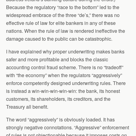
Because the regulatory “race to the bottom” led to the
widespread embrace of the three “de’s,” there was no
effective rule of law for elite bankers in any of these
nations. When the rule of law is rendered ineffective the
damage caused to the public can be catastrophic.
I have explained why proper underwriting makes banks
safer and more profitable and blocks the classic
accounting control fraud scheme. There is no “tradeoff”
with “the economy” when the regulators “aggressively”
enforce competently designed underwriting rules. There
is instead a win-win-win-win-win: the bank, its honest
customers, its shareholders, its creditors, and the
Treasury all benefit.
The word “aggressively” is obviously loaded. It has
strongly negative connotations. “Aggressive” enforcement
of rules is not objectionable because it imposes costs on