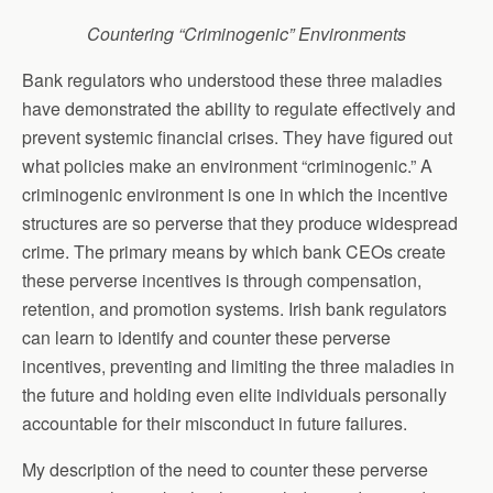
Countering “Criminogenic” Environments
Bank regulators who understood these three maladies
have demonstrated the ability to regulate effectively and
prevent systemic financial crises. They have figured out
what policies make an environment “criminogenic.” A
criminogenic environment is one in which the incentive
structures are so perverse that they produce widespread
crime. The primary means by which bank CEOs create
these perverse incentives is through compensation,
retention, and promotion systems. Irish bank regulators
can learn to identify and counter these perverse
incentives, preventing and limiting the three maladies in
the future and holding even elite individuals personally
accountable for their misconduct in future failures.
My description of the need to counter these perverse