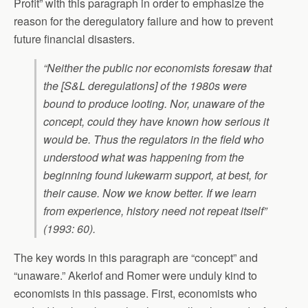
Profit” with this paragraph in order to emphasize the
reason for the deregulatory failure and how to prevent
future financial disasters.
“Neither the public nor economists foresaw that
the [S&L deregulations] of the 1980s were
bound to produce looting. Nor, unaware of the
concept, could they have known how serious it
would be. Thus the regulators in the field who
understood what was happening from the
beginning found lukewarm support, at best, for
their cause. Now we know better. If we learn
from experience, history need not repeat itself”
(1993: 60).
The key words in this paragraph are “concept” and
“unaware.” Akerlof and Romer were unduly kind to
economists in this passage. First, economists who