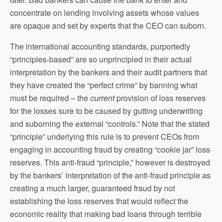
concentrate on lending involving assets whose values
are opaque and set by experts that the CEO can suborn.
The international accounting standards, purportedly
“principles-based” are so unprincipled in their actual
interpretation by the bankers and their audit partners that
they have created the “perfect crime” by banning what
must be required – the
current
provision of loss reserves
for the losses sure to be caused by gutting underwriting
and suborning the external “controls.” Note that the stated
“principle” underlying this rule is to prevent CEOs from
engaging in accounting fraud by creating “cookie jar” loss
reserves. This anti-fraud “principle,” however is destroyed
by the bankers’ interpretation of the anti-fraud principle as
creating a much larger, guaranteed fraud by not
establishing the loss reserves that would reflect the
economic reality that making bad loans through terrible