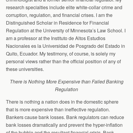
research specialties include elite white-collar crime and
corruption, regulation, and financial crises. I am the
Distinguished Scholar in Residence for Financial
Regulation at the University of Minnesota’s Law School. I
am a professor at the Instituto de Altos Estudios
Nacionales es la Universidad de Posgrado del Estado in
Quito, Ecuador. My testimony, of course, is solely my
personal views rather than the official position of any of
these universities.
There is Nothing More Expensive than Failed Banking
Regulation
There is nothing a nation does in the domestic sphere
that is more expensive than ineffective regulation.
Bankers cause bank losses. Bank regulators can reduce
bank losses dramatically and prevent the hyper-inflation
of the bubble and the resultant financial crisis. Bank