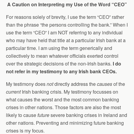
A Caution on Interpreting my Use of the Word “CEO”
For reasons solely of brevity, I use the term “CEO” rather
than the phrase “the persons controlling the bank.” When I
use the term “CEO” I am NOT referring to any individual
who may have held that title at a particular Irish bank at a
particular time. I am using the term generically and
collectively to mean whatever officials exerted control
over the strategic decisions of the non-Irish banks.
I do
not refer in my testimony to any Irish bank CEOs.
My testimony does
not
directly address the
causes
of the
current
Irish banking crisis. My testimony focusses on
what causes the worst and the most common banking
crises in other nations. Those factors are also the most
likely to cause
future
severe banking crises in Ireland and
other nations. Preventing and minimizing future banking
crises is my focus.