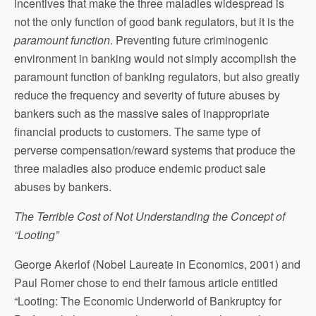
incentives that make the three maladies widespread is
not the only function of good bank regulators, but it is the
paramount function
. Preventing future criminogenic
environment in banking would not simply accomplish the
paramount function of banking regulators, but also greatly
reduce the frequency and severity of future abuses by
bankers such as the massive sales of inappropriate
financial products to customers. The same type of
perverse compensation/reward systems that produce the
three maladies also produce endemic product sale
abuses by bankers.
The Terrible Cost of Not Understanding the Concept of
“Looting”
George Akerlof (Nobel Laureate in Economics, 2001) and
Paul Romer chose to end their famous article entitled
“Looting: The Economic Underworld of Bankruptcy for