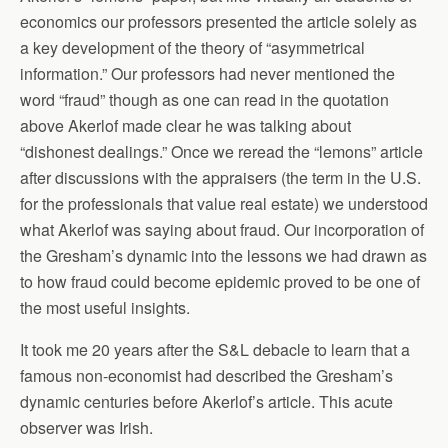
economics our professors presented the article solely as
a key development of the theory of “asymmetrical
information.” Our professors had never mentioned the
word “fraud” though as one can read in the quotation
above Akerlof made clear he was talking about
“dishonest dealings.” Once we reread the “lemons” article
after discussions with the appraisers (the term in the U.S.
for the professionals that value real estate) we understood
what Akerlof was saying about fraud. Our incorporation of
the Gresham’s dynamic into the lessons we had drawn as
to how fraud could become epidemic proved to be one of
the most useful insights.
It took me 20 years after the S&L debacle to learn that a
famous non-economist had described the Gresham’s
dynamic centuries before Akerlof’s article. This acute
observer was Irish.