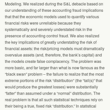
Modeling. We realized during the S&L debacle based on
our understanding of these accounting fraud implications
that that the economic models used to quantify various
financial risks were unreliable because they
systematically and severely understated risk in the
presence of accounting control fraud. We also realized
the key implications of greatly understating the risk of
financial assets: the risk/pricing models must dramatically
overvalue assets (and, therefore, the bank’s capital) and
the models create false complacency. The problem was
more basic, and far larger than what is now famous as the
“black swan” problem – the failure to realize that the most
extreme portions of the risk “distribution” (the “tail(s)” that
would produce the greatest losses) were substantially
“fatter” than assumed under a “normal” distribution. The
real problem is that all such statistical techniques rely on
their being a true, fixed risk “distribution.” In statistical