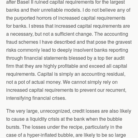
after Basel II ruined capital requirements for the largest
banks and their unreliable models. I do not believe any of
the purported horrors of increased capital requirements
for banks. I stress that increased capital requirements are
a necessary, but not a sufficient change. The accounting
fraud schemes I have described and that pose the gravest
risks commonly lead to deeply insolvent banks reporting
through financial statements blessed by a top tier audit
firm that they are highly profitable and exceed all capital
requirements. Capital is simply an accounting residual,
not a pot of actual money. We cannot simply rely on
increased capital requirements to prevent our recurrent,
intensifying financial crises.
The very large, unrecognized, credit losses are also likely
to cause a liquidity crisis at the bank when the bubble
bursts. The losses under the recipe, particularly in the
case of a hyper-inflated bubble, are likely to be so large