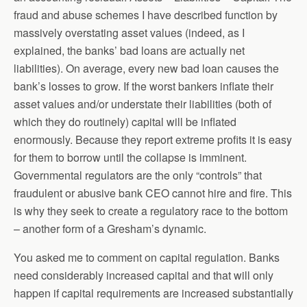
fraud and abuse schemes I have described function by
massively overstating asset values (indeed, as I
explained, the banks’ bad loans are actually net
liabilities). On average, every new bad loan causes the
bank’s losses to grow. If the worst bankers inflate their
asset values and/or understate their liabilities (both of
which they do routinely) capital will be inflated
enormously. Because they report extreme profits it is easy
for them to borrow until the collapse is imminent.
Governmental regulators are the only “controls” that
fraudulent or abusive bank CEO cannot hire and fire. This
is why they seek to create a regulatory race to the bottom
– another form of a Gresham’s dynamic.
You asked me to comment on capital regulation. Banks
need considerably increased capital and that will only
happen if capital requirements are increased substantially