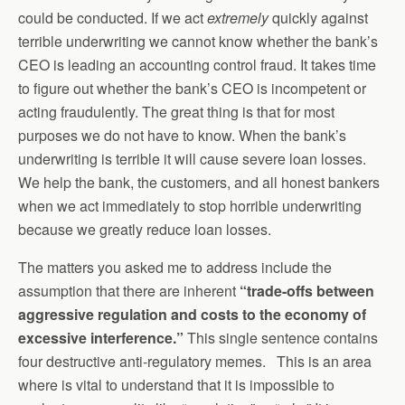
could be conducted. If we act
extremely
quickly against
terrible underwriting we cannot know whether the bank’s
CEO is leading an accounting control fraud. It takes time
to figure out whether the bank’s CEO is incompetent or
acting fraudulently. The great thing is that for most
purposes we do not have to know. When the bank’s
underwriting is terrible it will cause severe loan losses.
We help the bank, the customers, and all honest bankers
when we act immediately to stop horrible underwriting
because we greatly reduce loan losses.
The matters you asked me to address include the
assumption that there are inherent
“t
rade-offs between
aggressive regulation and costs to the economy of
excessive interference.”
This single sentence contains
four destructive anti-regulatory memes. This is an area
where is vital to understand that it is impossible to