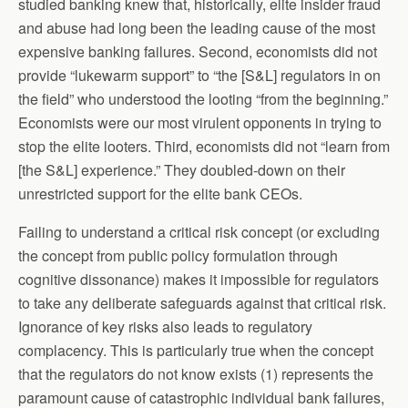
studied banking knew that, historically, elite insider fraud
and abuse had long been the leading cause of the most
expensive banking failures. Second, economists did not
provide “lukewarm support” to “the [S&L] regulators in on
the field” who understood the looting “from the beginning.”
Economists were our most virulent opponents in trying to
stop the elite looters. Third, economists did not “learn from
[the S&L] experience.” They doubled-down on their
unrestricted support for the elite bank CEOs.
Failing to understand a critical risk concept (or excluding
the concept from public policy formulation through
cognitive dissonance) makes it impossible for regulators
to take any deliberate safeguards against that critical risk.
Ignorance of key risks also leads to regulatory
complacency. This is particularly true when the concept
that the regulators do not know exists (1) represents the
paramount cause of catastrophic individual bank failures,