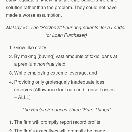
solution rather than the problem. They could not have
made a worse assumption.
Malady #1: The “Recipe’s” Four “Ingredients” for a Lender
(or Loan Purchaser)
Grow like crazy
By making (buying) vast amounts of toxic loans at
a premium
nominal
yield
While employing extreme leverage, and
Providing only grotesquely inadequate loss
reserves (Allowance for Loan and Lease Losses
– ALLL)
The Recipe Produces Three “Sure Things”
The firm will promptly report record profits
The firm’s executives will promptly be made