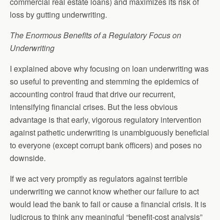
commercial real estate loans) and maximizes its risk of
loss by gutting underwriting.
The Enormous Benefits of a Regulatory Focus on
Underwriting
I explained above why focusing on loan underwriting was
so useful to preventing and stemming the epidemics of
accounting control fraud that drive our recurrent,
intensifying financial crises. But the less obvious
advantage is that early, vigorous regulatory intervention
against pathetic underwriting is unambiguously beneficial
to everyone (except corrupt bank officers) and poses no
downside.
If we act very promptly as regulators against terrible
underwriting we cannot know whether our failure to act
would lead the bank to fail or cause a financial crisis. It is
ludicrous to think any meaningful “benefit-cost analysis”