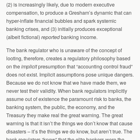
(2) is increasingly likely, due to modern executive
compensation, to produce a Gresham’s dynamic that can
hyper-inflate financial bubbles and spark systemic
banking crises, and (3) initially produces exceptional
(albeit fictional)
reported
banking income.
The bank regulator who is unaware of the concept of
looting, therefore, creates a regulatory philosophy based
on the
implicit
presumption that “accounting control fraud”
does not exist. Implicit assumptions pose unique dangers.
Because we do not know that we have made them, we
never test their validity. When bank regulators implicitly
assume out of existence the paramount risk to banks, the
banking system, the public, the economy, and the
Treasury they make real the great warning. The great
warning is that it isn’t the things we don’t know that cause
disasters – it’s the things we do know, but aren’t true. The
bank regulators “knew” that the elite bankers were the