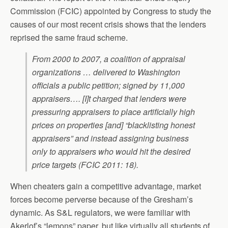
Commission (FCIC) appointed by Congress to study the
causes of our most recent crisis shows that the lenders
reprised the same fraud scheme.
From 2000 to 2007, a coalition of appraisal
organizations … delivered to Washington
officials a public petition; signed by 11,000
appraisers…. [I]t charged that lenders were
pressuring appraisers to place artificially high
prices on properties [and] “blacklisting honest
appraisers” and instead assigning business
only to appraisers who would hit the desired
price targets (FCIC 2011: 18).
When cheaters gain a competitive advantage, market
forces become perverse because of the Gresham’s
dynamic. As S&L regulators, we were familiar with
Akerlof’s “lemons” paper, but like virtually all students of