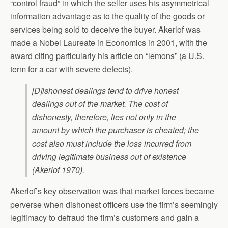
“control fraud” in which the seller uses his asymmetrical
information advantage as to the quality of the goods or
services being sold to deceive the buyer. Akerlof was
made a Nobel Laureate in Economics in 2001, with the
award citing particularly his article on “lemons” (a U.S.
term for a car with severe defects).
[D]ishonest dealings tend to drive honest
dealings out of the market. The cost of
dishonesty, therefore, lies not only in the
amount by which the purchaser is cheated; the
cost also must include the loss incurred from
driving legitimate business out of existence
(Akerlof 1970).
Akerlof’s key observation was that market forces became
perverse when dishonest officers use the firm’s seemingly
legitimacy to defraud the firm’s customers and gain a