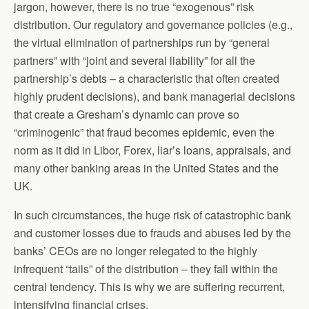
jargon, however, there is no true “exogenous” risk
distribution. Our regulatory and governance policies (e.g.,
the virtual elimination of partnerships run by “general
partners” with “joint and several liability” for all the
partnership’s debts – a characteristic that often created
highly prudent decisions), and bank managerial decisions
that create a Gresham’s dynamic can prove so
“criminogenic” that fraud becomes epidemic, even the
norm as it did in Libor, Forex, liar’s loans, appraisals, and
many other banking areas in the United States and the
UK.
In such circumstances, the huge risk of catastrophic bank
and customer losses due to frauds and abuses led by the
banks’ CEOs are no longer relegated to the highly
infrequent “tails” of the distribution – they fall within the
central tendency. This is why we are suffering recurrent,
intensifying financial crises.