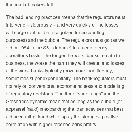
that market-makers fail.
The bad lending practices means that the regulators must
intervene – vigorously – and very quickly or the losses
will surge (but not be recognized for accounting
purposes) and the bubble. The regulators must go (as we
did in 1984 in the S&L debacle) to an emergency
operations basis. The longer the worst banks remain in
business, the worse the harm they will create, and losses
at the worst banks typically grow more than linearly,
sometimes super-exponentially. The bank regulators must
not rely on conventional econometric tests and modelling
of regulatory decisions. The three “sure things” and the
Gresham’s dynamic mean that as long as the bubble (or
appraisal fraud) is expanding the loan activities that best
aid accounting fraud will display the strongest positive
correlation with higher reported bank profits.