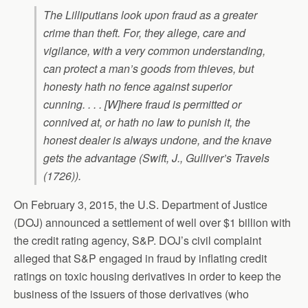
The Lilliputians look upon fraud as a greater
crime than theft. For, they allege, care and
vigilance, with a very common understanding,
can protect a man’s goods from thieves, but
honesty hath no fence against superior
cunning. . . . [W]here fraud is permitted or
connived at, or hath no law to punish it, the
honest dealer is always undone, and the knave
gets the advantage (Swift, J.,
Gulliver’s Travels
(1726)).
On February 3, 2015, the U.S. Department of Justice
(DOJ) announced a settlement of well over $1 billion with
the credit rating agency, S&P. DOJ’s civil complaint
alleged that S&P engaged in fraud by inflating credit
ratings on toxic housing derivatives in order to keep the
business of the issuers of those derivatives (who