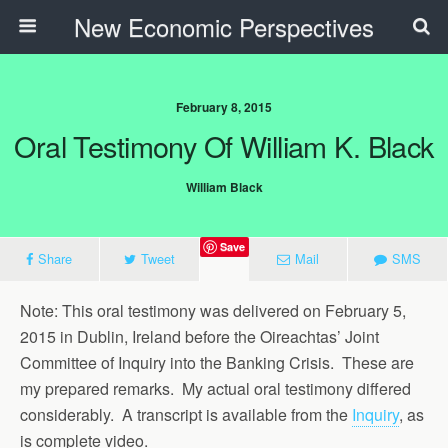
New Economic Perspectives
February 8, 2015
Oral Testimony Of William K. Black
William Black
Save
Share
Tweet
Mail
SMS
Note: This oral testimony was delivered on February 5,
2015 in Dublin, Ireland before the Oireachtas’ Joint
Committee of Inquiry into the Banking Crisis. These are
my prepared remarks. My actual oral testimony differed
considerably. A transcript is available from the
Inquiry
, as
is complete video.