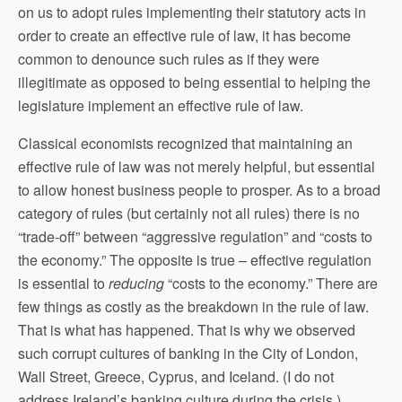
on us to adopt rules implementing their statutory acts in
order to create an effective rule of law, it has become
common to denounce such rules as if they were
illegitimate as opposed to being essential to helping the
legislature implement an effective rule of law.
Classical economists recognized that maintaining an
effective rule of law was not merely helpful, but essential
to allow honest business people to prosper. As to a broad
category of rules (but certainly not all rules) there is no
“trade-off” between “aggressive regulation” and “costs to
the economy.” The opposite is true – effective regulation
is essential to
reducing
“costs to the economy.” There are
few things as costly as the breakdown in the rule of law.
That is what has happened. That is why we observed
such corrupt cultures of banking in the City of London,
Wall Street, Greece, Cyprus, and Iceland. (I do not
address Ireland’s banking culture during the crisis.)