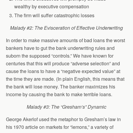
wealthy by executive compensation
The firm will suffer catastrophic losses
Malady #2: The Evisceration of Effective Underwriting
In order to make massive amounts of bad loans the worst
bankers have to gut the bank underwriting rules and
suborn the supposed “controls.” We have known for
centuries that this will produce “adverse selection” and
cause the loans to have a “negative expected value” at
the time they are made. (In plain English, this means that
the bank will lose money. The banker maximizes his
income by causing the bank to make terrible loans.
Malady #3: The “Gresham’s” Dynamic
George Akerlof used the metaphor to Gresham’s law in
his 1970 article on markets for “lemons,” a variety of