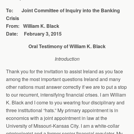
To: Joint Committee of Inquiry into the Banking
Crisis
From: William K. Black
Date: February 3, 2015
Oral Testimony of William K. Black
Introduction
Thank you for the invitation to assist Ireland as you face
among the most important questions Ireland and many
other nations must answer correctly if we are to put a stop
to our recurrent, intensifying financial crises. I am William
K. Black and I come to you wearing four disciplinary and
three institutional “hats.” My primary appointment is in
economics with a joint appointment in law at the
University of Missouri-Kansas City. I am a white-collar
criminologist and a former senior financial regulator. My