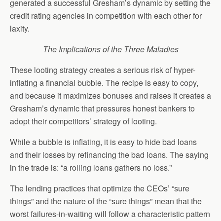
generated a successful Gresham’s dynamic by setting the
credit rating agencies in competition with each other for
laxity.
The Implications of the Three Maladies
These looting strategy creates a serious risk of hyper-
inflating a financial bubble. The recipe is easy to copy,
and because it maximizes bonuses and raises it creates a
Gresham’s dynamic that pressures honest bankers to
adopt their competitors’ strategy of looting.
While a bubble is inflating, it is easy to hide bad loans
and their losses by refinancing the bad loans. The saying
in the trade is: “a rolling loans gathers no loss.”
The lending practices that optimize the CEOs’ “sure
things” and the nature of the “sure things” mean that the
worst failures-in-waiting will follow a characteristic pattern