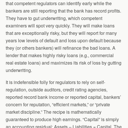
that competent regulators can identify early while the
bankers are still reporting that the bank has record profits.
They have to gut underwriting, which competent
examiners will spot very quickly. They will make loans
that are exceptionally risky, but they will report for many
years low levels of default and loss upon default because
they (or others bankers) will refinance the bad loans. A
lender that makes highly risky loans (e.g., commercial
real estate loans) and maximizes its risk of loss by gutting
underwriting.
It is indefensible folly for regulators to rely on self-
regulation, outside auditors, credit rating agencies,
reported record bank income or reported capital, bankers’
concern for reputation, “efficient markets,” or “private
market discipline.” The recipe is mathematically
guaranteed to produce high earnings. “Capital” is simply
an accounting residual: Assets – Liabilities = Capital. The