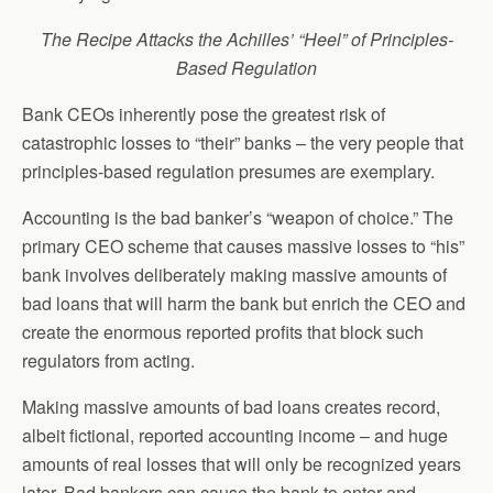
The Recipe Attacks the Achilles’ “Heel” of Principles-
Based Regulation
Bank CEOs inherently pose the greatest risk of
catastrophic losses to “their” banks – the very people that
principles-based regulation presumes are exemplary.
Accounting is the bad banker’s “weapon of choice.” The
primary CEO scheme that causes massive losses to “his”
bank involves deliberately making massive amounts of
bad loans that will harm the bank but enrich the CEO and
create the enormous reported profits that block such
regulators from acting.
Making massive amounts of bad loans creates record,
albeit fictional, reported accounting income – and huge
amounts of real losses that will only be recognized years
later. Bad bankers can cause the bank to enter and