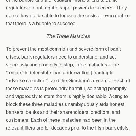
regulators do not require super powers to succeed. They
do not have to be able to foresee the crisis or even realize
that there is a bubble to succeed.
The Three Maladies
To prevent the most common and severe form of bank
crises, bank regulators need to understand, and act
vigorously and promptly to stop, three maladies – the
“recipe,” indefensible loan underwriting (leading to
“adverse selection”), and the Gresham’s dynamic. Each of
those maladies is profoundly harmful, so acting promptly
and vigorously to stem them is highly desirable. Acting to
block these three maladies unambiguously aids honest
bankers’ banks and their shareholders, creditors, and
customers. Each of these maladies had been in the
relevant literature for decades prior to the Irish bank crisis.