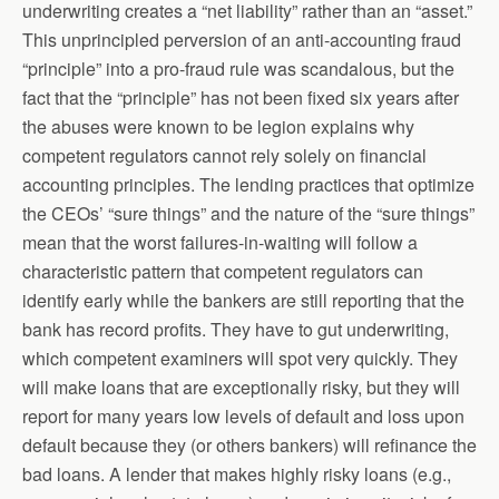
underwriting creates a “net liability” rather than an “asset.”
This unprincipled perversion of an anti-accounting fraud
“principle” into a pro-fraud rule was scandalous, but the
fact that the “principle” has not been fixed six years after
the abuses were known to be legion explains why
competent regulators cannot rely solely on financial
accounting principles. The lending practices that optimize
the CEOs’ “sure things” and the nature of the “sure things”
mean that the worst failures-in-waiting will follow a
characteristic pattern that competent regulators can
identify early while the bankers are still reporting that the
bank has record profits. They have to gut underwriting,
which competent examiners will spot very quickly. They
will make loans that are exceptionally risky, but they will
report for many years low levels of default and loss upon
default because they (or others bankers) will refinance the
bad loans. A lender that makes highly risky loans (e.g.,