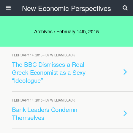
New Economic Perspectives
Archives › February 14th, 2015
FEBRUARY 14, 2015 • BY WILLIAM BLACK
The BBC Dismisses a Real
Greek Economist as a Sexy
“Ideologue”
FEBRUARY 14, 2015 • BY WILLIAM BLACK
Bank Leaders Condemn
Themselves