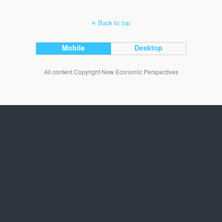
Back to top
Mobile
Desktop
All content Copyright New Economic Perspectives