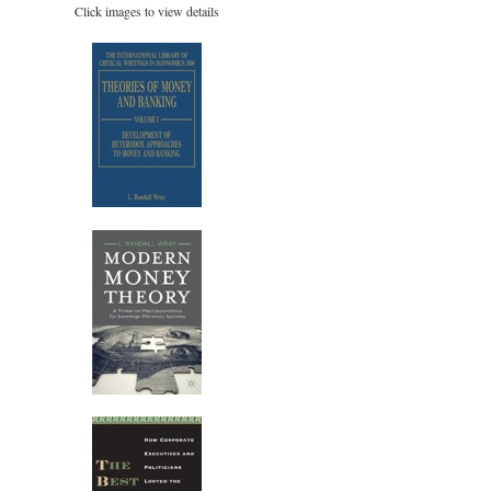
Click images to view details