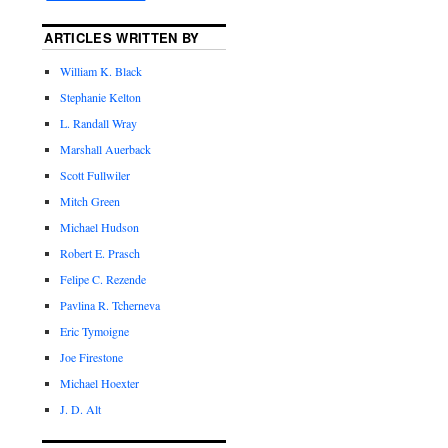
ARTICLES WRITTEN BY
William K. Black
Stephanie Kelton
L. Randall Wray
Marshall Auerback
Scott Fullwiler
Mitch Green
Michael Hudson
Robert E. Prasch
Felipe C. Rezende
Pavlina R. Tcherneva
Eric Tymoigne
Joe Firestone
Michael Hoexter
J. D. Alt