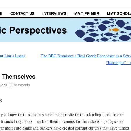
E
CONTACT US
INTERVIEWS
MMT PRIMER
MMT SCHOL
ut Liar’s Loans
The BBC Dismisses a Real Greek Economist as a Sex
“Ideologue”
 Themselves
Black
|
3 Comments
15
e you know that finance has become a parasite that is a leading threat to our
financial regulators – each of them infamous for their slavish apologias for
r most elite banks and bankers have created corrupt cultures that have turned