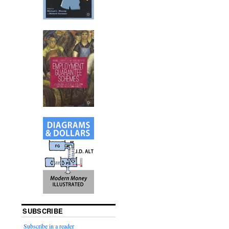
SUBSCRIBE
Subscribe in a reader