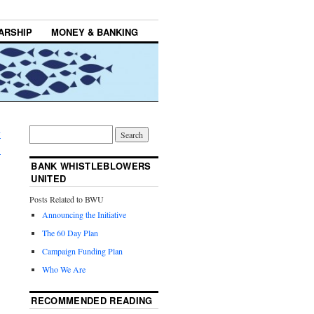
ARSHIP
MONEY & BANKING
y
→
BANK WHISTLEBLOWERS
UNITED
Posts Related to BWU
Announcing the Initiative
The 60 Day Plan
Campaign Funding Plan
Who We Are
RECOMMENDED READING