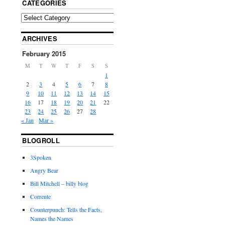
CATEGORIES
ARCHIVES
February 2015
M
T
W
T
F
S
S
1
2
3
4
5
6
7
8
9
10
11
12
13
14
15
16
17
18
19
20
21
22
23
24
25
26
27
28
« Jan
Mar »
BLOGROLL
3Spoken
Angry Bear
Bill Mitchell – billy blog
Corrente
Counterpunch: Tells the Facts,
Names the Names