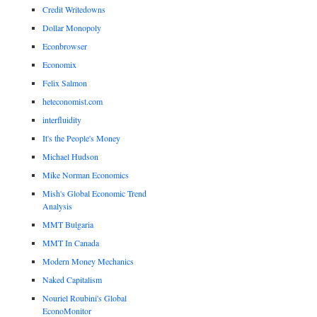
Credit Writedowns
Dollar Monopoly
Econbrowser
Economix
Felix Salmon
heteconomist.com
interfluidity
It's the People's Money
Michael Hudson
Mike Norman Economics
Mish's Global Economic Trend
Analysis
MMT Bulgaria
MMT In Canada
Modern Money Mechanics
Naked Capitalism
Nouriel Roubini's Global
EconoMonitor