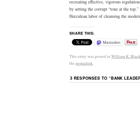
recreating effective, vigorous regulation
by setting the corrupt “tone at the top.
Herculean labor of cleansing the moder
SHARE THIS:
Mastodon
This entry was posted in
William K. Blac
the
permalink
.
3 RESPONSES TO “
BANK LEADE