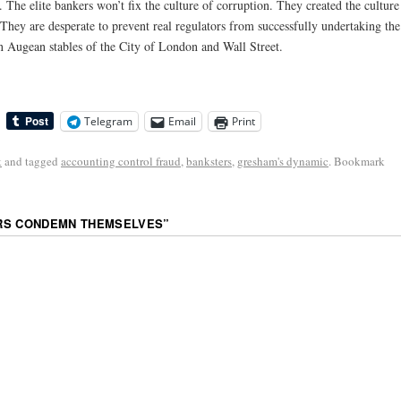
. The elite bankers won’t fix the culture of corruption. They created the culture
” They are desperate to prevent real regulators from successfully undertaking the
n Augean stables of the City of London and Wall Street.
Telegram
Email
Print
k
and tagged
accounting control fraud
,
banksters
,
gresham's dynamic
. Bookmark
RS CONDEMN THEMSELVES
”