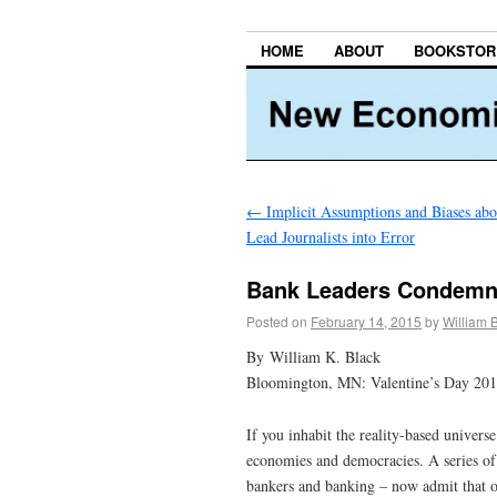
HOME
ABOUT
BOOKSTOR
←
Implicit Assumptions and Biases abo
Lead Journalists into Error
Bank Leaders Condemn
Posted on
February 14, 2015
by
William 
By William K. Black
Bloomington, MN: Valentine’s Day 20
If you inhabit the reality-based univers
economies and democracies. A series of 
bankers and banking – now admit that ou