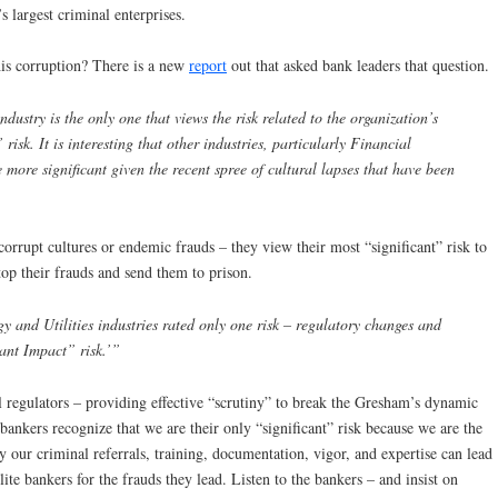
s largest criminal enterprises.
his corruption? There is a new
report
out that asked bank leaders that question.
ndustry is the only one that views the risk related to the organization’s
 risk. It is interesting that other industries, particularly Financial
be more significant given the recent spree of cultural lapses that have been
corrupt cultures or endemic frauds – they view their most “significant” risk to
top their frauds and send them to prison.
 and Utilities industries rated only one risk – regulatory changes and
cant Impact” risk.’”
ial regulators – providing effective “scrutiny” to break the Gresham’s dynamic
bankers recognize that we are their only “significant” risk because we are the
y our criminal referrals, training, documentation, vigor, and expertise can lead
ite bankers for the frauds they lead. Listen to the bankers – and insist on