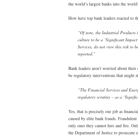
the world’s largest banks into the world’
How have top bank leaders reacted to t
“Of note, the Industrial Products i
culture to be a ‘Significant Impact’
Services, do not view this risk to 
reported.”
Bank leaders aren’t worried about their 
be regulatory interventions that might s
“The Financial Services and Energy
regulatory scrutiny – as a ‘Signifi
Yes, that is precisely our job as financ
caused by elite bank frauds. Fraudulent 
only ones they cannot hire and fire. Onl
the Department of Justice to prosecute el