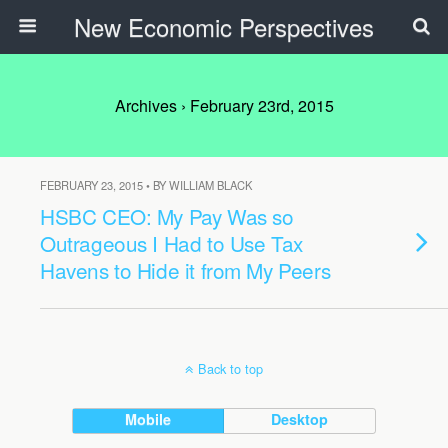
New Economic Perspectives
Archives › February 23rd, 2015
FEBRUARY 23, 2015 • BY WILLIAM BLACK
HSBC CEO: My Pay Was so
Outrageous I Had to Use Tax
Havens to Hide it from My Peers
Back to top
Mobile
Desktop