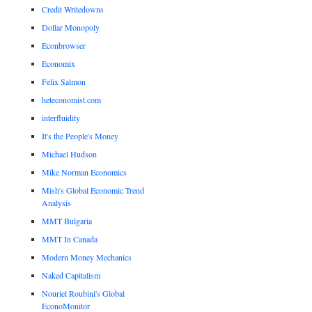
Credit Writedowns
Dollar Monopoly
Econbrowser
Economix
Felix Salmon
heteconomist.com
interfluidity
It's the People's Money
Michael Hudson
Mike Norman Economics
Mish's Global Economic Trend
Analysis
MMT Bulgaria
MMT In Canada
Modern Money Mechanics
Naked Capitalism
Nouriel Roubini's Global
EconoMonitor