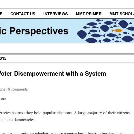
E
CONTACT US
INTERVIEWS
MMT PRIMER
MMT SCHOL
015
oter Disempowerment with a System
tone
|
9 comments
tone
cies because they hold popular elections. A large majority of their citizens
ents are democracies.
ections for determining whether or not a country has a functioning democracy —