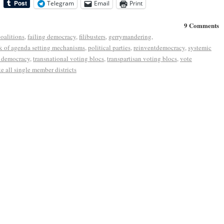
Telegram
Email
Print
9 Comments
coalitions
,
failing democracy
,
filibusters
,
gerrymandering
,
k of agenda setting mechanisms
,
political parties
,
reinventdemocracy
,
systemic
r democracy
,
transnational voting blocs
,
transpartisan voting blocs
,
vote
e all single member districts