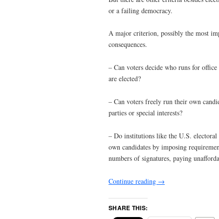
or a failing democracy.
A major criterion, possibly the most imp
consequences.
– Can voters decide who runs for office an
are elected?
– Can voters freely run their own candid
parties or special interests?
– Do institutions like the U.S. electoral 
own candidates by imposing requirements 
numbers of signatures, paying unaffordab
Continue reading
→
SHARE THIS: