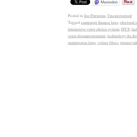
Mastodon
Posted in
Joe Firestone
,
Uncategorized
Tagged
campaign finance laws
,
electoral 
interactive voter choice system
,
IVCS
,
lac
voter disempowerment
,
technology fix fo
suppression laws
,
voting blocs
,
winner tak