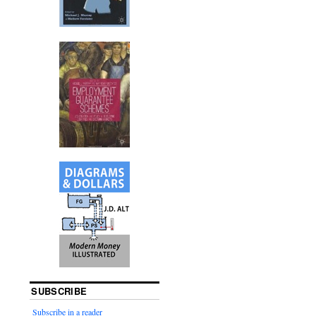
SUBSCRIBE
Subscribe in a reader