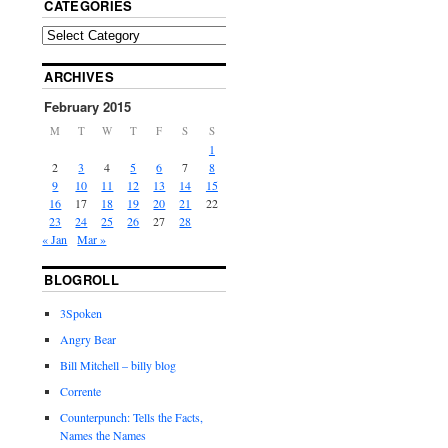
CATEGORIES
ARCHIVES
February 2015
M
T
W
T
F
S
S
1
2
3
4
5
6
7
8
9
10
11
12
13
14
15
16
17
18
19
20
21
22
23
24
25
26
27
28
« Jan
Mar »
BLOGROLL
3Spoken
Angry Bear
Bill Mitchell – billy blog
Corrente
Counterpunch: Tells the Facts,
Names the Names