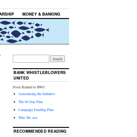
ARSHIP
MONEY & BANKING
BANK WHISTLEBLOWERS
UNITED
Posts Related to BWU
Announcing the Initiative
The 60 Day Plan
Campaign Funding Plan
Who We Are
RECOMMENDED READING