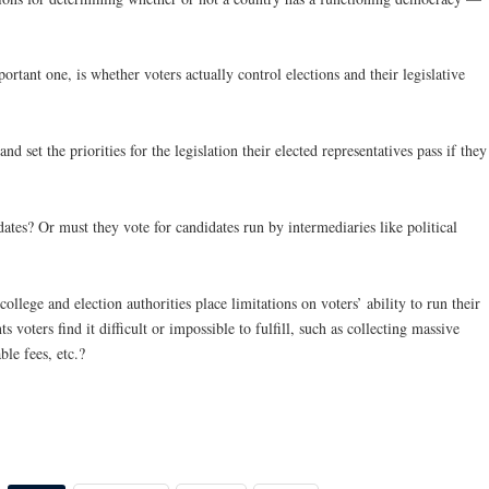
ortant one, is whether voters actually control elections and their legislative
d set the priorities for the legislation their elected representatives pass if they
ates? Or must they vote for candidates run by intermediaries like political
college and election authorities place limitations on voters’ ability to run their
voters find it difficult or impossible to fulfill, such as collecting massive
le fees, etc.?