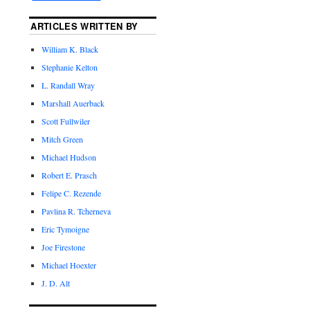
ARTICLES WRITTEN BY
William K. Black
Stephanie Kelton
L. Randall Wray
Marshall Auerback
Scott Fullwiler
Mitch Green
Michael Hudson
Robert E. Prasch
Felipe C. Rezende
Pavlina R. Tcherneva
Eric Tymoigne
Joe Firestone
Michael Hoexter
J. D. Alt