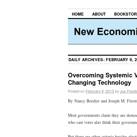
HOME
ABOUT
BOOKSTOR
DAILY ARCHIVES:
FEBRUARY 9, 2
Overcoming Systemic V
Changing Technology
Posted on
February 9, 2015
by
Joe Fires
By Nancy Bordier and Joseph M. Fires
Most governments claim they are democra
who cast votes also think their governm
But there are other criteria besides el