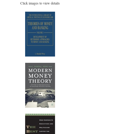
Click images to view details