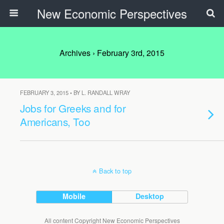
New Economic Perspectives
Archives › February 3rd, 2015
FEBRUARY 3, 2015 • BY L. RANDALL WRAY
Jobs for Greeks and for
Americans, Too
Back to top
Mobile
Desktop
All content Copyright New Economic Perspectives