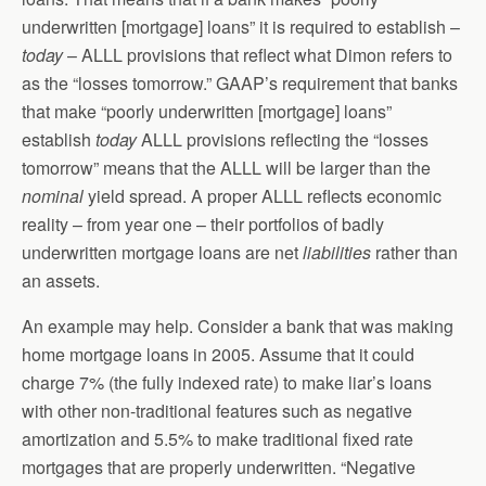
underwritten [mortgage] loans” it is required to establish –
today
– ALLL provisions that reflect what Dimon refers to
as the “losses tomorrow.” GAAP’s requirement that banks
that make “poorly underwritten [mortgage] loans”
establish
today
ALLL provisions reflecting the “losses
tomorrow” means that the ALLL will be larger than the
nominal
yield spread. A proper ALLL reflects economic
reality – from year one – their portfolios of badly
underwritten mortgage loans are net
liabilities
rather than
an assets.
An example may help. Consider a bank that was making
home mortgage loans in 2005. Assume that it could
charge 7% (the fully indexed rate) to make liar’s loans
with other non-traditional features such as negative
amortization and 5.5% to make traditional fixed rate
mortgages that are properly underwritten. “Negative