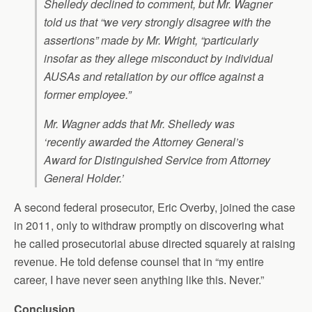
Shelledy declined to comment, but Mr. Wagner
told us that “we very strongly disagree with the
assertions” made by Mr. Wright, “particularly
insofar as they allege misconduct by individual
AUSAs and retaliation by our office against a
former employee.”
Mr. Wagner adds that Mr. Shelledy was
‘recently awarded the Attorney General’s
Award for Distinguished Service from Attorney
General Holder.’
A second federal prosecutor, Eric Overby, joined the case
in 2011, only to withdraw promptly on discovering what
he called prosecutorial abuse directed squarely at raising
revenue. He told defense counsel that in “my entire
career, I have never seen anything like this. Never.”
Conclusion