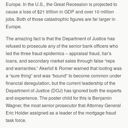
Europe. In the U.S., the Great Recession is projected to
cause a loss of $21 trillion in GDP and over 10 million
jobs. Both of those catastrophic figures are far larger in
Europe.
The amazing fact is that the Department of Justice has
refused to prosecute any of the senior bank officers who
led the three fraud epidemics – appraisal fraud, liar’s
loans, and secondary market sales through false “reps
and warranties.” Akerlof & Romer warned that looting was
a “sure thing” and was “bound” to become common under
financial deregulation, but the current leadership of the
Department of Justice (DOJ) has ignored both the experts
and experience. The poster child for this is Benjamin
Wagner, the most senior prosecutor that Attorney General
Eric Holder assigned as a leader of the mortgage fraud
task force.