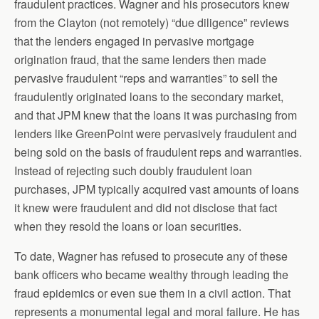
fraudulent practices. Wagner and his prosecutors knew
from the Clayton (not remotely) “due diligence” reviews
that the lenders engaged in pervasive mortgage
origination fraud, that the same lenders then made
pervasive fraudulent “reps and warranties” to sell the
fraudulently originated loans to the secondary market,
and that JPM knew that the loans it was purchasing from
lenders like GreenPoint were pervasively fraudulent and
being sold on the basis of fraudulent reps and warranties.
Instead of rejecting such doubly fraudulent loan
purchases, JPM typically acquired vast amounts of loans
it knew were fraudulent and did not disclose that fact
when they resold the loans or loan securities.
To date, Wagner has refused to prosecute any of these
bank officers who became wealthy through leading the
fraud epidemics or even sue them in a civil action. That
represents a monumental legal and moral failure. He has