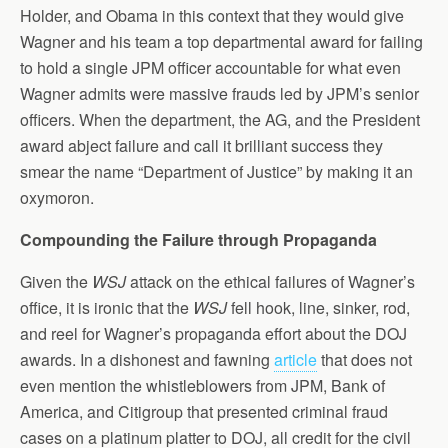
Holder, and Obama in this context that they would give
Wagner and his team a top departmental award for failing
to hold a single JPM officer accountable for what even
Wagner admits were massive frauds led by JPM’s senior
officers. When the department, the AG, and the President
award abject failure and call it brilliant success they
smear the name “Department of Justice” by making it an
oxymoron.
Compounding the Failure through Propaganda
Given the
WSJ
attack on the ethical failures of Wagner’s
office, it is ironic that the
WSJ
fell hook, line, sinker, rod,
and reel for Wagner’s propaganda effort about the DOJ
awards. In a dishonest and fawning
article
that does not
even mention the whistleblowers from JPM, Bank of
America, and Citigroup that presented criminal fraud
cases on a platinum platter to DOJ, all credit for the civil