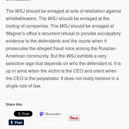
The
WSJ
should be enraged at acts of retaliation against
whistleblowers. The
WSJ
should be enraged at the
looting of companies. The
WSJ
should be enraged at
Wagner’s office’s recurrent refusal to provide exculpatory
evidence to the defendants and the courts when it
prosecutes the alleged fraud mice among the Russian-
American community. But the
WSJ
exhibits a very
selective rage that depends on who the defendant is. It is
up in arms when the victim is the CEO and silent when
the CEO is the perpetrator. It does not really believe in a
single rule of law.
Share this:
Mastodon