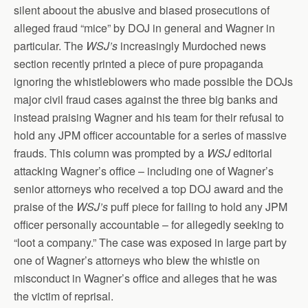
silent aboout the abusive and biased prosecutions of
alleged fraud “mice” by DOJ in general and Wagner in
particular. The
WSJ’s
increasingly Murdoched news
section recently printed a piece of pure propaganda
ignoring the whistleblowers who made possible the DOJs
major civil fraud cases against the three big banks and
instead praising Wagner and his team for their refusal to
hold any JPM officer accountable for a series of massive
frauds. This column was prompted by a
WSJ
editorial
attacking Wagner’s office – including one of Wagner’s
senior attorneys who received a top DOJ award and the
praise of the
WSJ’s
puff piece for failing to hold any JPM
officer personally accountable – for allegedly seeking to
“loot a company.” The case was exposed in large part by
one of Wagner’s attorneys who blew the whistle on
misconduct in Wagner’s office and alleges that he was
the victim of reprisal.