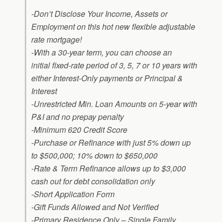
-Don’t Disclose Your Income, Assets or
Employment on this hot new flexible adjustable
rate mortgage!
-With a 30-year term, you can choose an
initial fixed-rate period of 3, 5, 7 or 10 years with
either Interest-Only payments or Principal &
Interest
-Unrestricted Min. Loan Amounts on 5-year with
P&I and no prepay penalty
-Minimum 620 Credit Score
-Purchase or Refinance with just 5% down up
to $500,000; 10% down to $650,000
-Rate & Term Refinance allows up to $3,000
cash out for debt consolidation only
-Short Application Form
-Gift Funds Allowed and Not Verified
-Primary Residence Only – Single Family