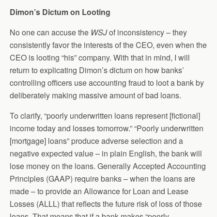
Dimon’s Dictum on Looting
No one can accuse the
WSJ
of inconsistency – they
consistently favor the interests of the CEO, even when the
CEO is looting “his” company. With that in mind, I will
return to explicating Dimon’s dictum on how banks’
controlling officers use accounting fraud to loot a bank by
deliberately making massive amount of bad loans.
To clarify, “poorly underwritten loans represent [fictional]
income today and losses tomorrow.” “Poorly underwritten
[mortgage] loans” produce adverse selection and a
negative expected value – in plain English, the bank will
lose money on the loans. Generally Accepted Accounting
Principles (GAAP) require banks – when the loans are
made – to provide an Allowance for Loan and Lease
Losses (ALLL) that reflects the future risk of loss of those
loans. That means that if a bank makes “poorly