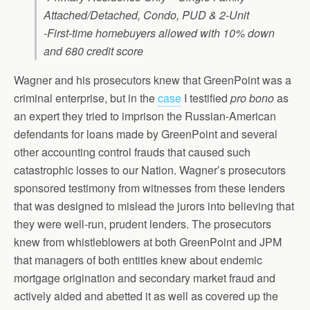
Attached/Detached, Condo, PUD & 2-Unit
-First-time homebuyers allowed with 10% down
and 680 credit score
Wagner and his prosecutors knew that GreenPoint was a
criminal enterprise, but in the
case
I testified
pro bono
as
an expert they tried to imprison the Russian-American
defendants for loans made by GreenPoint and several
other accounting control frauds that caused such
catastrophic losses to our Nation. Wagner’s prosecutors
sponsored testimony from witnesses from these lenders
that was designed to mislead the jurors into believing that
they were well-run, prudent lenders. The prosecutors
knew from whistleblowers at both GreenPoint and JPM
that managers of both entities knew about endemic
mortgage origination and secondary market fraud and
actively aided and abetted it as well as covered up the