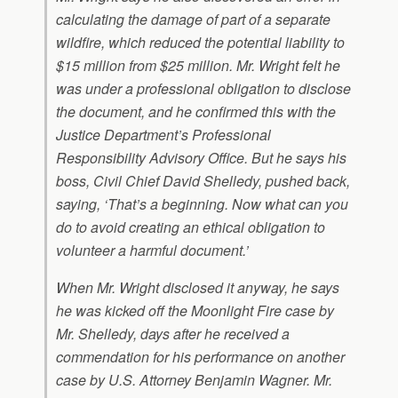
calculating the damage of part of a separate
wildfire, which reduced the potential liability to
$15 million from $25 million. Mr. Wright felt he
was under a professional obligation to disclose
the document, and he confirmed this with the
Justice Department’s Professional
Responsibility Advisory Office. But he says his
boss, Civil Chief David Shelledy, pushed back,
saying, ‘That’s a beginning. Now what can you
do to avoid creating an ethical obligation to
volunteer a harmful document.’
When Mr. Wright disclosed it anyway, he says
he was kicked off the Moonlight Fire case by
Mr. Shelledy, days after he received a
commendation for his performance on another
case by U.S. Attorney Benjamin Wagner. Mr.