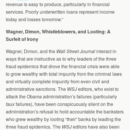
revenue is easy to produce, particularly in financial
services. Poorly underwritten loans represent income
today and losses tomorrow.”
Wagner, Dimon, Whistleblowers, and Looting: A
Surfeit of Irony
Wagner, Dimon, and the
Wall Street Journal
interact in
ways that are instructive as to why leaders of the three
fraud epidemics that drove the financial crisis were able
to grow wealthy with total impunity from the criminal laws
and virtually complete impunity from even civil and
administrative sanctions. The
WSJ
editors, who exist to
attack the Obama administration’s failures (particularly
faux
failures), have been conspicuously silent on the
administration’s refusal to hold accountable the banksters
who grew wealthy by looting “their” banks by leading the
three fraud epidemics. The
WSJ
editors have also been