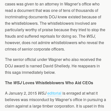
cases was given to an attorney in Wagner’s office who
read a document that was one of tens of thousands of
incriminating documents DOJ knew existed because of
the whistleblowers. The whistleblowers involved are
particularly worthy of praise because they tried to stop the
frauds and suffered reprisals for doing so. The
WSJ,
however, does not admire whistleblowers who reveal the
crimes of senior corporate officers.
The senior official under Wagner who also received the
DOJ award is named David Shelledy. He reappears in
this saga immediately below.
The
WSJ
Loves Whistleblowers Who Aid CEOs
A January 2, 2015
WSJ
editorial
is enraged at what it
believes was misconduct by Wagner’s office in pursuing a
claim against a large timber corporation. It is upset in this