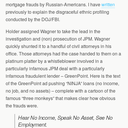
mortgage frauds by Russian-Americans. I have
written
previously to explain the disgraceful ethnic profiling
conducted by the DOJ/FBI.
Holder assigned Wagner to take the lead in the
investigation and (non) prosecution of JPM. Wagner
quickly shunted it to a handful of civil attorneys in his
office. Those attorneys had the case handed to them on a
platinum platter by a whistleblower involved in a
particularly infamous JPM deal with a particularly
infamous fraudulent lender – GreenPoint. Here is the text
of the GreenPoint ad pushing “NINJA” loans (no income,
no job, and no assets) – complete with a cartoon of the
famous “three monkeys” that makes clear how obvious
the frauds were.
Hear No Income, Speak No Asset, See No
Employment.