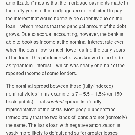
amortization” means that the mortgage payments made in
the early years of the mortgage are not sufficient to pay
the interest that would normally be currently due on the
loan – which means that the principal amount of the debt
grows. Due to accrual accounting, however, the bank is
able to book as income at the nominal interest rate even
when the cash flow is much lower during the early years
of the loan. This produces what was known in the trade
as “phantom” interest – which was nearly one-half of the
reported income of some lenders.
The nominal spread between those (fully-indexed)
nominal yields in my example is 7 – 5.5 = 1.5% (or 150
basis points). That
nominal
spread is broadly
representative of the crisis. Most people understand
immediately that the two kinds of loans are not (remotely)
the same. The liar’s loan with negative amortization is
vastly more likely to default and suffer greater losses