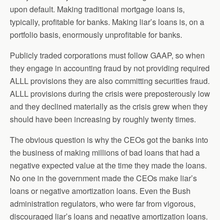
upon default. Making traditional mortgage loans is,
typically, profitable for banks. Making liar’s loans is, on a
portfolio basis, enormously unprofitable for banks.
Publicly traded corporations must follow GAAP, so when
they engage in accounting fraud by not providing required
ALLL provisions they are also committing securities fraud.
ALLL provisions during the crisis were preposterously low
and they declined materially as the crisis grew when they
should have been increasing by roughly twenty times.
The obvious question is why the CEOs got the banks into
the business of making millions of bad loans that had a
negative expected value at the time they made the loans.
No one in the government made the CEOs make liar’s
loans or negative amortization loans. Even the Bush
administration regulators, who were far from vigorous,
discouraged liar’s loans and negative amortization loans.