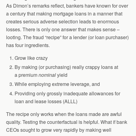
As Dimon’s remarks reflect, bankers have known for over
a century that making mortgage loans in a manner that
creates serious adverse selection leads to enormous
losses. There is only one answer that makes sense –
looting. The fraud “recipe” for a lender (or loan purchaser)
has four ingredients.
Grow like crazy
By making (or purchasing) really crappy loans at
a premium
nominal
yield
While employing extreme leverage, and
Providing only grossly inadequate allowances for
loan and lease losses (ALLL)
The recipe only works when the loans made are awful
quality. Testing the counterfactual is helpful. What if bank
CEOs sought to grow very rapidly by making well