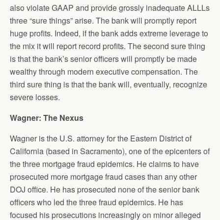
also violate GAAP and provide grossly inadequate ALLLs
three “sure things” arise. The bank will promptly report
huge profits. Indeed, if the bank adds extreme leverage to
the mix it will report record profits. The second sure thing
is that the bank’s senior officers will promptly be made
wealthy through modern executive compensation. The
third sure thing is that the bank will, eventually, recognize
severe losses.
Wagner: The Nexus
Wagner is the U.S. attorney for the Eastern District of
California (based in Sacramento), one of the epicenters of
the three mortgage fraud epidemics. He claims to have
prosecuted more mortgage fraud cases than any other
DOJ office. He has prosecuted none of the senior bank
officers who led the three fraud epidemics. He has
focused his prosecutions increasingly on minor alleged