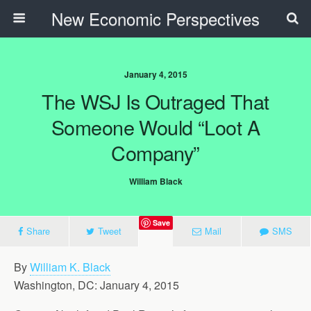
New Economic Perspectives
January 4, 2015
The WSJ Is Outraged That
Someone Would “Loot A
Company”
William Black
Save
Share
Tweet
Mail
SMS
By
William K. Black
Washington, DC: January 4, 2015