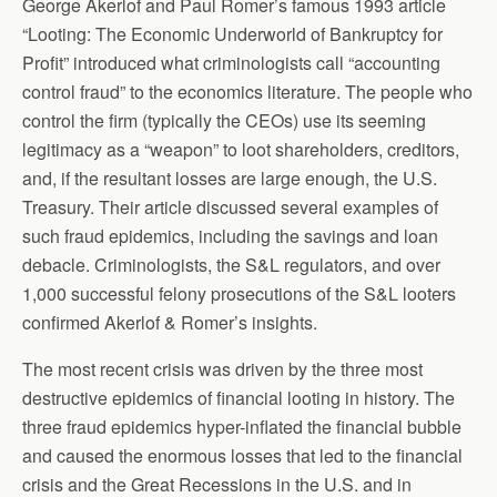
George Akerlof and Paul Romer’s famous 1993 article
“Looting: The Economic Underworld of Bankruptcy for
Profit” introduced what criminologists call “accounting
control fraud” to the economics literature. The people who
control the firm (typically the CEOs) use its seeming
legitimacy as a “weapon” to loot shareholders, creditors,
and, if the resultant losses are large enough, the U.S.
Treasury. Their article discussed several examples of
such fraud epidemics, including the savings and loan
debacle. Criminologists, the S&L regulators, and over
1,000 successful felony prosecutions of the S&L looters
confirmed Akerlof & Romer’s insights.
The most recent crisis was driven by the three most
destructive epidemics of financial looting in history. The
three fraud epidemics hyper-inflated the financial bubble
and caused the enormous losses that led to the financial
crisis and the Great Recessions in the U.S. and in