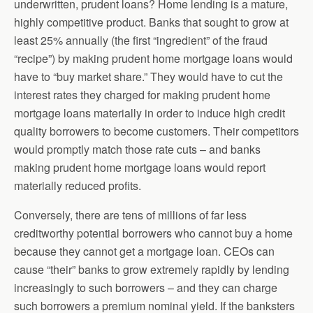
underwritten, prudent loans? Home lending is a mature,
highly competitive product. Banks that sought to grow at
least 25% annually (the first “ingredient” of the fraud
“recipe”) by making prudent home mortgage loans would
have to “buy market share.” They would have to cut the
interest rates they charged for making prudent home
mortgage loans materially in order to induce high credit
quality borrowers to become customers. Their competitors
would promptly match those rate cuts – and banks
making prudent home mortgage loans would report
materially reduced profits.
Conversely, there are tens of millions of far less
creditworthy potential borrowers who cannot buy a home
because they cannot get a mortgage loan. CEOs can
cause “their” banks to grow extremely rapidly by lending
increasingly to such borrowers – and they can charge
such borrowers a premium nominal yield. If the banksters