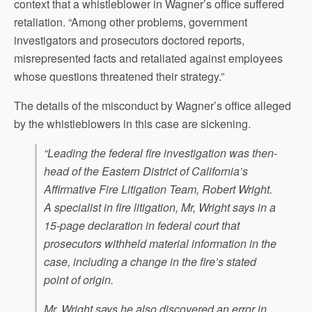
context that a whistleblower in Wagner’s office suffered
retaliation. “Among other problems, government
investigators and prosecutors doctored reports,
misrepresented facts and retaliated against employees
whose questions threatened their strategy.”
The details of the misconduct by Wagner’s office alleged
by the whistleblowers in this case are sickening.
“Leading the federal fire investigation was then-
head of the Eastern District of California’s
Affirmative Fire Litigation Team, Robert Wright.
A specialist in fire litigation, Mr, Wright says in a
15-page declaration in federal court that
prosecutors withheld material information in the
case, including a change in the fire’s stated
point of origin.
Mr. Wright says he also discovered an error in