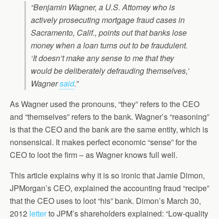
“Benjamin Wagner, a U.S. Attorney who is
actively prosecuting mortgage fraud cases in
Sacramento, Calif., points out that banks lose
money when a loan turns out to be fraudulent.
‘It doesn’t make any sense to me that they
would be deliberately defrauding themselves,’
Wagner
said
.”
As Wagner used the pronouns, “they” refers to the CEO
and “themselves” refers to the bank. Wagner’s “reasoning”
is that the CEO and the bank are the same entity, which is
nonsensical. It makes perfect economic “sense” for the
CEO to loot the firm – as Wagner knows full well.
This article explains why it is so ironic that Jamie Dimon,
JPMorgan’s CEO, explained the accounting fraud “recipe”
that the CEO uses to loot “his” bank. Dimon’s March 30,
2012
letter
to JPM’s shareholders explained: “Low-quality