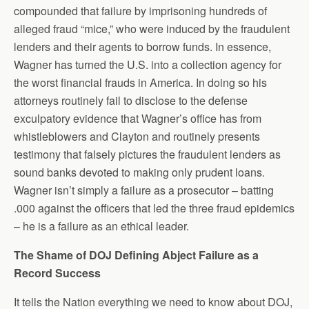
compounded that failure by imprisoning hundreds of
alleged fraud “mice,” who were induced by the fraudulent
lenders and their agents to borrow funds. In essence,
Wagner has turned the U.S. into a collection agency for
the worst financial frauds in America. In doing so his
attorneys routinely fail to disclose to the defense
exculpatory evidence that Wagner’s office has from
whistleblowers and Clayton and routinely presents
testimony that falsely pictures the fraudulent lenders as
sound banks devoted to making only prudent loans.
Wagner isn’t simply a failure as a prosecutor – batting
.000 against the officers that led the three fraud epidemics
– he is a failure as an ethical leader.
The Shame of DOJ Defining Abject Failure as a
Record Success
It tells the Nation everything we need to know about DOJ,