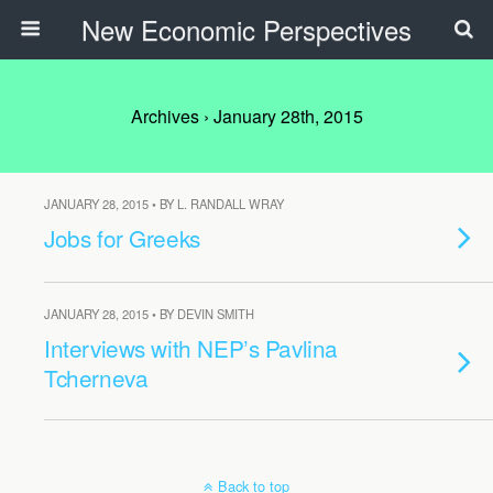
New Economic Perspectives
Archives › January 28th, 2015
JANUARY 28, 2015 • BY L. RANDALL WRAY
Jobs for Greeks
JANUARY 28, 2015 • BY DEVIN SMITH
Interviews with NEP’s Pavlina
Tcherneva
Back to top