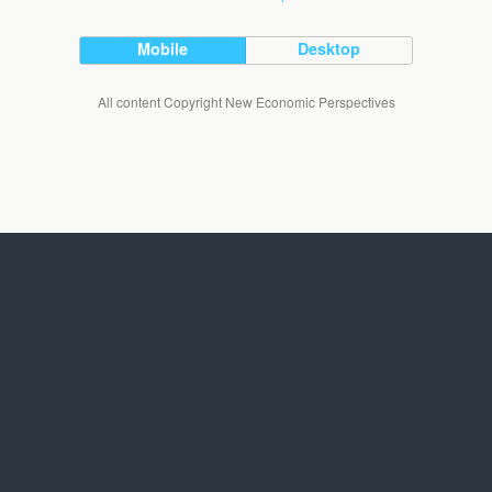
Mobile
Desktop
All content Copyright New Economic Perspectives