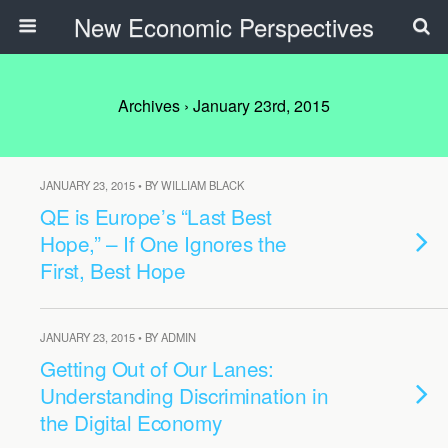
New Economic Perspectives
Archives › January 23rd, 2015
JANUARY 23, 2015 • BY WILLIAM BLACK
QE is Europe’s “Last Best
Hope,” – If One Ignores the
First, Best Hope
JANUARY 23, 2015 • BY ADMIN
Getting Out of Our Lanes:
Understanding Discrimination in
the Digital Economy