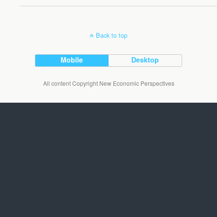
Back to top
Mobile
Desktop
All content Copyright New Economic Perspectives