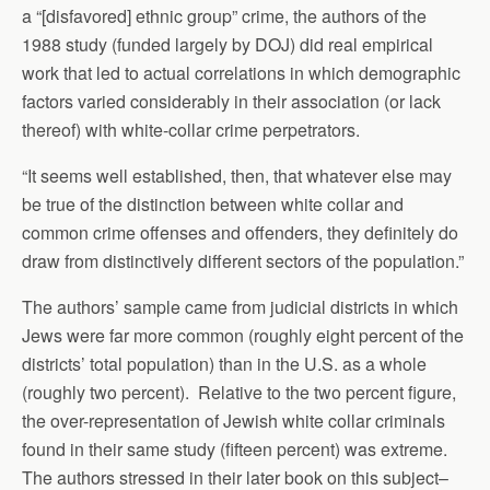
a “[disfavored] ethnic group” crime, the authors of the
1988 study (funded largely by DOJ) did real empirical
work that led to actual correlations in which demographic
factors varied considerably in their association (or lack
thereof) with white-collar crime perpetrators.
“It seems well established, then, that whatever else may
be true of the distinction between white collar and
common crime offenses and offenders, they definitely do
draw from distinctively different sectors of the population.”
The authors’ sample came from judicial districts in which
Jews were far more common (roughly eight percent of the
districts’ total population) than in the U.S. as a whole
(roughly two percent). Relative to the two percent figure,
the over-representation of Jewish white collar criminals
found in their same study (fifteen percent) was extreme.
The authors stressed in their later book on this subject–