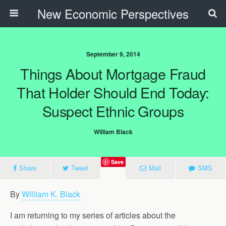
New Economic Perspectives
September 9, 2014
Things About Mortgage Fraud
That Holder Should End Today:
Suspect Ethnic Groups
William Black
Save
Share
Tweet
Mail
SMS
By
William K. Black
I am returning to my series of articles about the