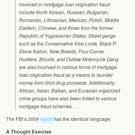
involved in mortgage loan origination fraud
include North Korean, Russian, Bulgarian,
Romanian, Lithuanian, Mexican, Polish, Middle
Eastern, Chinese, and those from the former
Republic of Yugoslavian States. Street gangs
such as the Conservative Vice Lords, Black P.
Stone Nation, New Breeds, Four Corner
Hustlers, Bloods, and Outlaw Motorcycle Gang
are also involved in various forms of mortgage
loan origination fraud as a means to launder
money from illicit drug proceeds. Additionally,
African, Asian, Balkan, and Eurasian organized
crime groups have also been linked to various
mortgage fraud schemes.
The FBI’s 2009
report
has the identical language.
A Thought Exercise