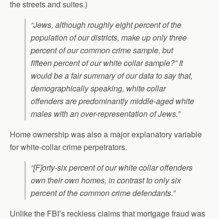
the streets and suites.)
“Jews, although roughly eight percent of the
population of our districts, make up only three
percent of our common crime sample, but
fifteen percent of our white collar sample?” It
would be a fair summary of our data to say that,
demographically speaking, white collar
offenders are predominantly middle-aged white
males with an over-representation of Jews.”
Home ownership was also a major explanatory variable
for white-collar crime perpetrators.
“[F]orty-six percent of our white collar offenders
own their own homes, in contrast to only six
percent of the common crime defendants.”
Unlike the FBI’s reckless claims that mortgage fraud was