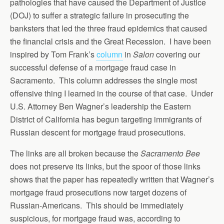
pathologies that have caused the Department of Justice
(DOJ) to suffer a strategic failure in prosecuting the
banksters that led the three fraud epidemics that caused
the financial crisis and the Great Recession. I have been
inspired by Tom Frank’s
column
in
Salon
covering our
successful defense of a mortgage fraud case in
Sacramento. This column addresses the single most
offensive thing I learned in the course of that case. Under
U.S. Attorney Ben Wagner’s leadership the Eastern
District of California has begun targeting immigrants of
Russian descent for mortgage fraud prosecutions.
The links are all broken because the
Sacramento Bee
does not preserve its links, but the spoor of those links
shows that the paper has repeatedly written that Wagner’s
mortgage fraud prosecutions now target dozens of
Russian-Americans. This should be immediately
suspicious, for mortgage fraud was, according to