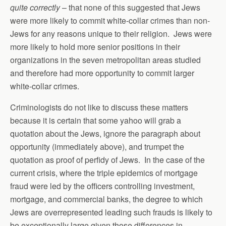
quite correctly
– that none of this suggested that Jews
were more likely to commit white-collar crimes than non-
Jews for any reasons unique to their religion. Jews were
more likely to hold more senior positions in their
organizations in the seven metropolitan areas studied
and therefore had more opportunity to commit larger
white-collar crimes.
Criminologists do not like to discuss these matters
because it is certain that some yahoo will grab a
quotation about the Jews, ignore the paragraph about
opportunity (immediately above), and trumpet the
quotation as proof of perfidy of Jews. In the case of the
current crisis, where the triple epidemics of mortgage
fraud were led by the officers controlling investment,
mortgage, and commercial banks, the degree to which
Jews are overrepresented leading such frauds is likely to
be exceptionally large given those differences in