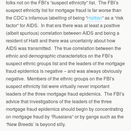
folks not on the FBI’s “suspect ethnicity” list. The FBI’s
suspect ethnicity list for mortgage fraud is far worse than
the CDC’s infamous labelling of being “
Haitian
” as a “risk
factor” for AIDS. In that era there was at least a positive
(albeit spurious) correlation between AIDS and being a
resident of Haiti and there was uncertainty about how
AIDS was transmitted. The true correlation between the
ethnic and demographic characteristics on the FBI’s
suspect ethnic groups list and the leaders of the mortgage
fraud epidemics is negative – and was always obviously
negative. Members of the ethnic groups on the FBI’s
suspect ethnicity list were virtually never important
leaders of the three mortgage fraud epidemics. The FBI’s
advice that investigations of the leaders of the three
mortgage fraud epidemics should begin by concentrating
on mortgage fraud by “Russians” or by gangs such as the
“New Breeds’ is beyond silly.