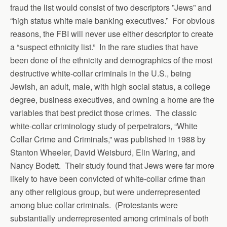
fraud the list would consist of two descriptors ”Jews” and
“high status white male banking executives.” For obvious
reasons, the FBI will never use either descriptor to create
a “suspect ethnicity list.” In the rare studies that have
been done of the ethnicity and demographics of the most
destructive white-collar criminals in the U.S., being
Jewish, an adult, male, with high social status, a college
degree, business executives, and owning a home are the
variables that best predict those crimes. The classic
white-collar criminology study of perpetrators, “White
Collar Crime and Criminals,” was published in 1988 by
Stanton Wheeler, David Weisburd, Elin Waring, and
Nancy Bodett. Their study found that Jews were far more
likely to have been convicted of white-collar crime than
any other religious group, but were underrepresented
among blue collar criminals. (Protestants were
substantially underrepresented among criminals of both