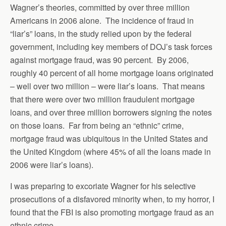
Wagner’s theories, committed by over three million
Americans in 2006 alone. The incidence of fraud in
“liar’s” loans, in the study relied upon by the federal
government, including key members of DOJ’s task forces
against mortgage fraud, was 90 percent. By 2006,
roughly 40 percent of all home mortgage loans originated
– well over two million – were liar’s loans. That means
that there were over two million fraudulent mortgage
loans, and over three million borrowers signing the notes
on those loans. Far from being an “ethnic” crime,
mortgage fraud was ubiquitous in the United States and
the United Kingdom (where 45% of all the loans made in
2006 were liar’s loans).
I was preparing to excoriate Wagner for his selective
prosecutions of a disfavored minority when, to my horror, I
found that the FBI is also promoting mortgage fraud as an
ethnic crime.