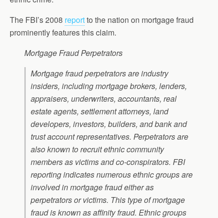
The FBI’s 2008
report
to the nation on mortgage fraud
prominently features this claim.
Mortgage Fraud Perpetrators
Mortgage fraud perpetrators are industry
insiders, including mortgage brokers, lenders,
appraisers, underwriters, accountants, real
estate agents, settlement attorneys, land
developers, investors, builders, and bank and
trust account representatives. Perpetrators are
also known to recruit ethnic community
members as victims and co-conspirators. FBI
reporting indicates numerous ethnic groups are
involved in mortgage fraud either as
perpetrators or victims. This type of mortgage
fraud is known as affinity fraud. Ethnic groups