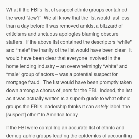
What if the FBI’s list of suspect ethnic groups contained
the word “Jew?” We all know that the list would last less
than a day before it was removed amidst a blizzard of
criticisms and unctuous apologies blaming obscure
staffers. If the above list contained the descriptors “white”
and “male” the inanity of the list would have been clear. It
would have been clear that everyone involved in the
home lending industry – an overwhelmingly “white” and
“male” group of actors – was a potential suspect for
mortgage fraud. The list would have been promptly taken
down among a chorus of jeers for the FBI. Indeed, the list
as it was actually written is a superb guide to what ethnic
groups the FBI’s leadership thinks it can
safely
label “the
[suspect] other” in America today.
If the FBI were compiling an accurate list of ethnic and
demographic groups leading the epidemics of accounting