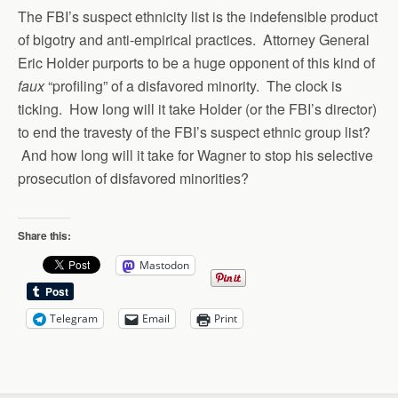
The FBI’s suspect ethnicity list is the indefensible product
of bigotry and anti-empirical practices. Attorney General
Eric Holder purports to be a huge opponent of this kind of
faux
“profiling” of a disfavored minority. The clock is
ticking. How long will it take Holder (or the FBI’s director)
to end the travesty of the FBI’s suspect ethnic group list?
And how long will it take for Wagner to stop his selective
prosecution of disfavored minorities?
Share this:
Mastodon
Telegram
Email
Print