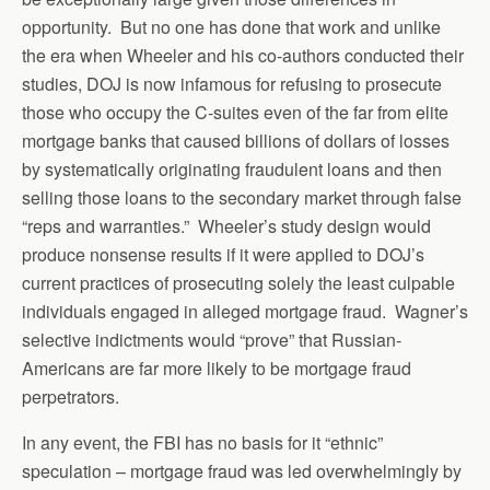
opportunity. But no one has done that work and unlike
the era when Wheeler and his co-authors conducted their
studies, DOJ is now infamous for refusing to prosecute
those who occupy the C-suites even of the far from elite
mortgage banks that caused billions of dollars of losses
by systematically originating fraudulent loans and then
selling those loans to the secondary market through false
“reps and warranties.” Wheeler’s study design would
produce nonsense results if it were applied to DOJ’s
current practices of prosecuting solely the least culpable
individuals engaged in alleged mortgage fraud. Wagner’s
selective indictments would “prove” that Russian-
Americans are far more likely to be mortgage fraud
perpetrators.
In any event, the FBI has no basis for it “ethnic”
speculation – mortgage fraud was led overwhelmingly by