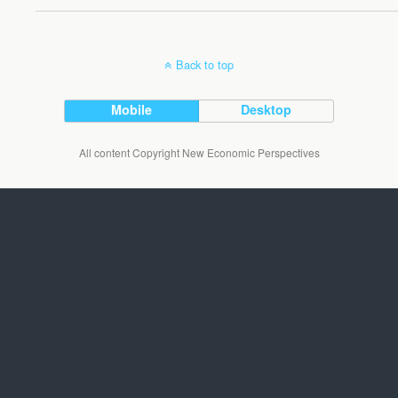
Back to top
Mobile
Desktop
All content Copyright New Economic Perspectives