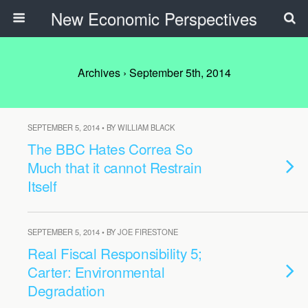
New Economic Perspectives
Archives › September 5th, 2014
SEPTEMBER 5, 2014 • BY WILLIAM BLACK
The BBC Hates Correa So
Much that it cannot Restrain
Itself
SEPTEMBER 5, 2014 • BY JOE FIRESTONE
Real Fiscal Responsibility 5;
Carter: Environmental
Degradation