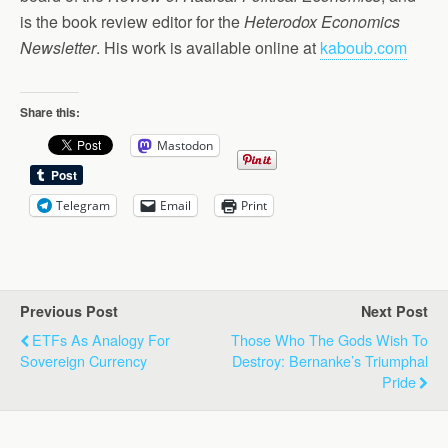
is the book review editor for the
Heterodox Economics
Newsletter
. His work is available online at
kaboub.com
Share this:
Mastodon
Telegram
Email
Print
Previous Post
Next Post
ETFs As Analogy For
Those Who The Gods Wish To
Sovereign Currency
Destroy: Bernanke’s Triumphal
Pride