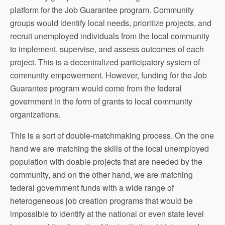
platform for the Job Guarantee program. Community
groups would identify local needs, prioritize projects, and
recruit unemployed individuals from the local community
to implement, supervise, and assess outcomes of each
project. This is a decentralized participatory system of
community empowerment. However, funding for the Job
Guarantee program would come from the federal
government in the form of grants to local community
organizations.
This is a sort of double-matchmaking process. On the one
hand we are matching the skills of the local unemployed
population with doable projects that are needed by the
community, and on the other hand, we are matching
federal government funds with a wide range of
heterogeneous job creation programs that would be
impossible to identify at the national or even state level