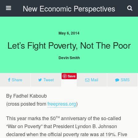
New Economic Perspectives
May 6, 2014
Let’s Fight Poverty, Not The Poor
Devin Smith
Save
Share
Tweet
Mail
SMS
By Fadhel Kaboub
(cross posted from
freepress.org
)
th
This year marks the 50
anniversary of the so-called
“War on Poverty” that President Lyndon B. Johnson
declared when the official poverty rate was at 19%. Five