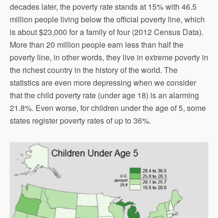
decades later, the poverty rate stands at 15% with 46.5
million people living below the official poverty line, which
is about $23,000 for a family of four (2012 Census Data).
More than 20 million people earn less than half the
poverty line, in other words, they live in extreme poverty in
the richest country in the history of the world. The
statistics are even more depressing when we consider
that the child poverty rate (under age 18) is an alarming
21.8%. Even worse, for children under the age of 5, some
states register poverty rates of up to 36%.