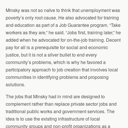
Minsky was not so naïve to think that unemployment was
poverty’s only root cause. He also advocated for training
and education as part of a Job Guarantee program. “Take
workers as they are,” he said. “Jobs first, training later,” he
added when he advocated for on-the-job training. Decent
pay for all is a prerequisite for social and economic
justice, but it is not a silver bullet to end every
community’s problems, which is why he favored a
participatory approach to job creation that involves local
communities in identifying problems and proposing
solutions.
The jobs that Minsky had in mind are designed to
complement rather than replace private sector jobs and
traditional public works and government services. The
idea is to use the existing infrastructure of local
community groups and non-profit organizations as a