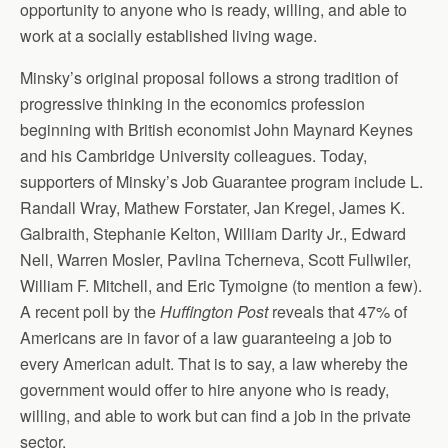
opportunity to anyone who is ready, willing, and able to
work at a socially established living wage.
Minsky’s original proposal follows a strong tradition of
progressive thinking in the economics profession
beginning with British economist John Maynard Keynes
and his Cambridge University colleagues. Today,
supporters of Minsky’s Job Guarantee program include L.
Randall Wray, Mathew Forstater, Jan Kregel, James K.
Galbraith, Stephanie Kelton, William Darity Jr., Edward
Nell, Warren Mosler, Pavlina Tcherneva, Scott Fullwiler,
William F. Mitchell, and Eric Tymoigne (to mention a few).
A recent poll by the
Huffington Post
reveals that 47% of
Americans are in favor of a law guaranteeing a job to
every American adult. That is to say, a law whereby the
government would offer to hire anyone who is ready,
willing, and able to work but can find a job in the private
sector.