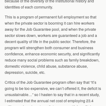
because of the diversity of the institutional history and
identities of each community.
This is a program of permanent full employment so that
when the private sector is booming it can hire workers
away for the Job Guarantee pool, and when the private
sector slows down, workers are guaranteed a job and a
decent quality of life in the public sector. Therefore, the
program will strengthen both consumer and business
confidence, enhance economic security, and significantly
reduce many social problems such as family breakdown,
domestic violence, child abuse, substance abuse,
depression, suicide, etc.
Critics of the Job Guarantee program often say that “it’s
going to be too expensive, we can’t offered it, the deficit is
unsustainable…” so I hasten to say that in a recent study,
I estimated that the annual net cost of employing 23.4