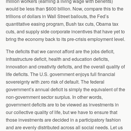
million workers (earning a living wage with benefits)
would be less than $600 billion. Now, compare this to the
trillions of dollars in Wall Street bailouts, the Fed’s
quantitative easing program, Bush tax cuts, Obama tax
cuts, and supply side corporate incentives that have yet to
bring the economy back to its pre-crisis employment level.
The deficits that we cannot afford are the jobs deficit,
infrastructure deficit, health and education deficits,
innovation and creativity deficits, and the overall quality of
life deficits. The U.S. government enjoys full financial
sovereignty with zero risk of default. The federal
government’s annual deficit is simply the equivalent of the
non-government sector surplus. In other words,
government deficits are to be viewed as investments in
our collective quality of life, but we have to ensure that
those investments are decided in a participatory fashion
and are evenly distributed across all social needs. Let us