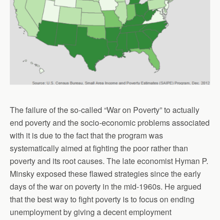
The failure of the so-called “War on Poverty” to actually
end poverty and the socio-economic problems associated
with it is due to the fact that the program was
systematically aimed at fighting the poor rather than
poverty and its root causes. The late economist Hyman P.
Minsky exposed these flawed strategies since the early
days of the war on poverty in the mid-1960s. He argued
that the best way to fight poverty is to focus on ending
unemployment by giving a decent employment