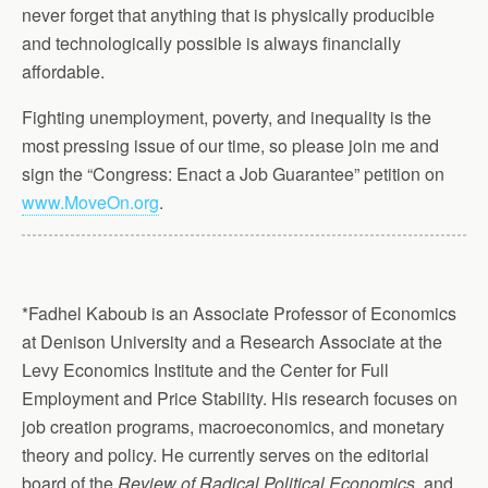
never forget that anything that is physically producible
and technologically possible is always financially
affordable.
Fighting unemployment, poverty, and inequality is the
most pressing issue of our time, so please join me and
sign the “Congress: Enact a Job Guarantee” petition on
www.MoveOn.org
.
*Fadhel Kaboub is an Associate Professor of Economics
at Denison University and a Research Associate at the
Levy Economics Institute and the Center for Full
Employment and Price Stability. His research focuses on
job creation programs, macroeconomics, and monetary
theory and policy. He currently serves on the editorial
board of the
Review of Radical Political Economics
, and