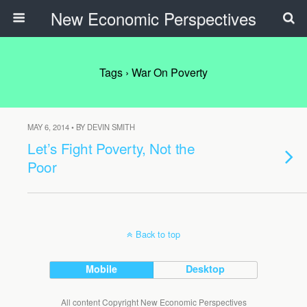
New Economic Perspectives
Tags › War On Poverty
MAY 6, 2014 • BY DEVIN SMITH
Let’s Fight Poverty, Not the
Poor
Back to top
Mobile
Desktop
All content Copyright New Economic Perspectives