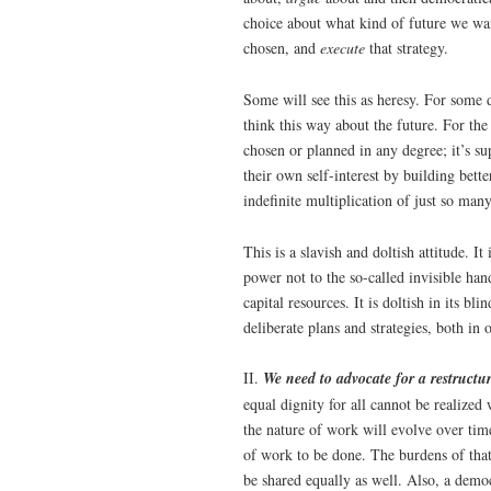
choice about what kind of future we wa
chosen, and
execute
that strategy.
Some will see this as heresy. For some
think this way about the future. For the
chosen or planned in any degree; it’s s
their own self-interest by building bett
indefinite multiplication of just so man
This is a slavish and doltish attitude. It 
power not to the so-called invisible han
capital resources. It is doltish in its 
deliberate plans and strategies, both in 
II.
We need to advocate for a restructur
equal dignity for all cannot be realized
the nature of work will evolve over tim
of work to be done. The burdens of that
be shared equally as well. Also, a democ