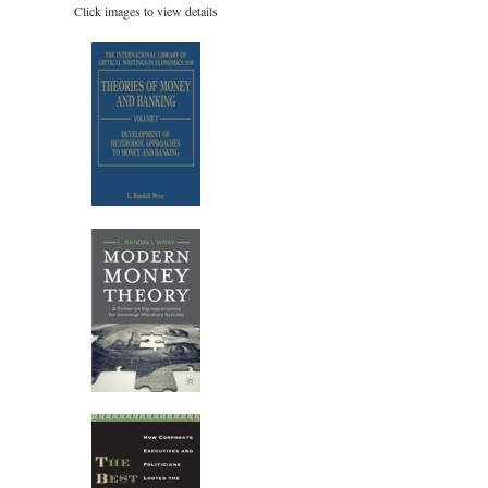
Click images to view details