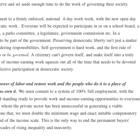
erve and set aside enough time to do the work of governing their society.
ment to a firmly enforced, national 4-day work week, with the new open day
tic work. Everyone will be expected to participate in or on a school board, a
, a parks committee, a legislature, government commission etc. In a
o be part of the government. Preserving democratic liberty isn’t just a matter
uldering responsibilities. Self-government is hard work, and the first rule of
n
or
be governed
. A citizenry can’t govern itself, and make itself into a truly
 of income-earning work squeeze out all of the time that needs to be devoted
fective participation in democratic society.
power of labor and restore work and the people who do it to a place of
ho own it.
We must commit to a system of 100% full employment, with the
d standing ready to provide work and income-earning opportunities to everyone
r whom the private sector has been unsuccessful in generating a viable
ne that, we must double the minimum wage and enact suitable compensatory
end of the income scale. This is the only way to end the permanent buyers’
ecades of rising inequality and insecurity.