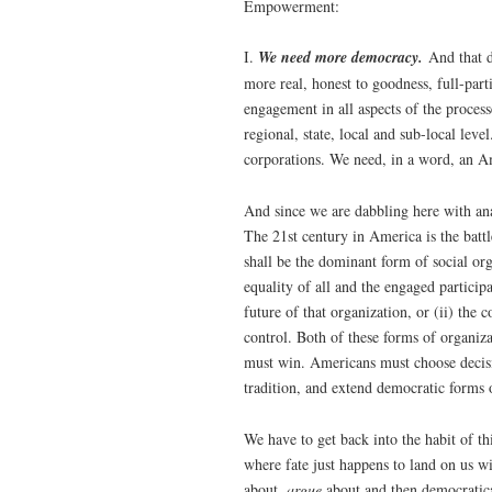
Empowerment:
I.
We need more democracy.
And that d
more real, honest to goodness, full-par
engagement in all aspects of the proces
regional, state, local and sub-local le
corporations. We need, in a word, an A
And since we are dabbling here with anal
The 21st century in America is the batt
shall be the dominant form of social or
equality of all and the engaged particip
future of that organization, or (ii) th
control. Both of these forms of organi
must win. Americans must choose decisi
tradition, and extend democratic forms 
We have to get back into the habit of th
where fate just happens to land on us w
about,
argue
about and then democratic