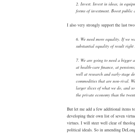
2. Invest. Invest in ideas, in equi
forms of investment. Boost public 
I also very strongly support the last tw
6. We need more equality. If we w
substantial equality of result right
7. We are going to need a bigger 
at health-care finance, at pension
well at research and early-stage d
commodities that are non-rival. We 
larger slices of what we do, and s
the private economy than the twent
But let me add a few additional items to
developing their own list of seven virtue
virtues. I will steer well clear of theo
political ideals. So in amending DeLong’