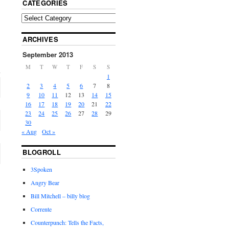
CATEGORIES
ARCHIVES
September 2013
M
T
W
T
F
S
S
1
2
3
4
5
6
7
8
9
10
11
12
13
14
15
16
17
18
19
20
21
22
23
24
25
26
27
28
29
30
« Aug
Oct »
BLOGROLL
3Spoken
Angry Bear
Bill Mitchell – billy blog
Corrente
Counterpunch: Tells the Facts,