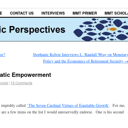
E
CONTACT US
INTERVIEWS
MMT PRIMER
MMT SCHOL
er?
Stephanie Kelton Interviews L. Randall Wray on Monetar
Policy and the Economics of Retirement Security
cratic Empowerment
rvick
|
15 Comments
 impishly called
‘The Seven Cardinal Virtues of Equitable Growth’
. For me,
 are a few items on the list I would unreservedly endorse. One is his second