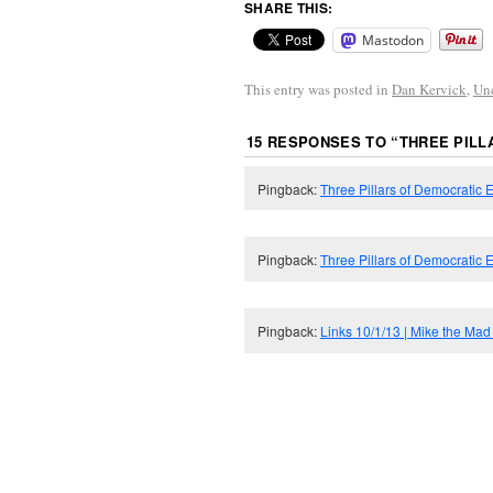
SHARE THIS:
Mastodon
This entry was posted in
Dan Kervick
,
Un
15 RESPONSES TO “
THREE PIL
Pingback:
Three Pillars of Democratic 
Pingback:
Three Pillars of Democratic
Pingback:
Links 10/1/13 | Mike the Mad 