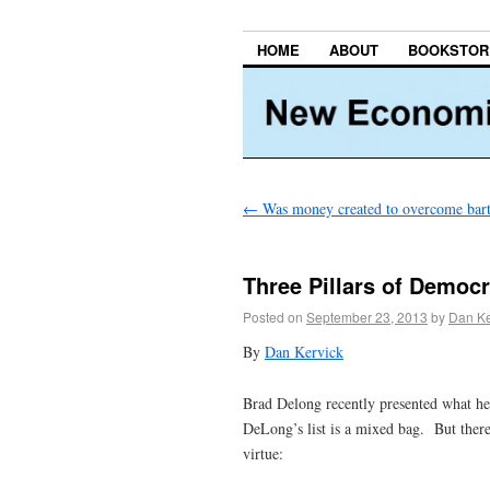
HOME
ABOUT
BOOKSTOR
←
Was money created to overcome bart
Three Pillars of Demo
Posted on
September 23, 2013
by
Dan Ke
By
Dan Kervick
Brad Delong recently presented what he
DeLong’s list is a mixed bag. But there
virtue: