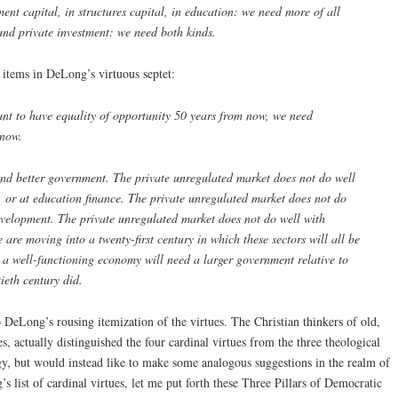
pment capital, in structures capital, in education: we need more of all
and private investment: we need both kinds.
o items in DeLong’s virtuous septet:
ant to have equality of opportunity 50 years from now, we need
 now.
and better government. The private unregulated market does not do well
s, or at education finance. The private unregulated market does not do
evelopment. The private unregulated market does not do well with
are moving into a twenty-first century in which these sectors will all be
o a well-functioning economy will need a larger government relative to
ieth century did.
 DeLong’s rousing itemization of the virtues. The Christian thinkers of old,
s, actually distinguished the four cardinal virtues from the three theological
logy, but would instead like to make some analogous suggestions in the realm of
s list of cardinal virtues, let me put forth these Three Pillars of Democratic