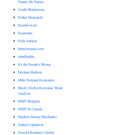
Names the Names
Credit Writedowns
Dollar Monopoly
Econbrowser
Economix
Felix Salmon
heteconomist.com
interfluidity
It's the People's Money
Michael Hudson
Mike Norman Economics
Mish's Global Economic Trend
Analysis
MMT Bulgaria
MMT In Canada
Modern Money Mechanics
Naked Capitalism
Nouriel Roubini's Global