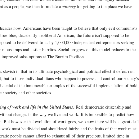
nt as a people, we then formulate a
strategy
for getting to the place we have
 decades now, Americans have been taught to believe that only evil communists
 true-blue, decadently neoliberal American, the future isn’t supposed to be
upposed to be delivered to us by 1,000,000 independent entrepreneurs seeking
er mousetraps and tastier burritos. Social progress on this model reduces to the
y improved salsa options at The Burrito Pavilion.
is slavish in that in its ultimate psychological and political effect it defers real
d, but to those individual titans who happen to possess and control our society’s
blind denial of the innumerable examples of the successful implementation of bold,
our society and other societies.
ing of work and life in the United States.
Real democratic citizenship and
 without changes in the way we live and work. It is impossible to predict how
e. But however that evolution of work goes, we know there will be a great deal
 work must be divided and shouldered fairly; and the fruits of that work must
ratic people cannot afford to exhaust all of their precious, limited time in