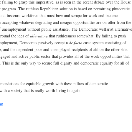
 failing to grasp this imperative, as is seen in the recent debate over the House
 program. The ruthless Republican solution is based on permitting plutocratic
ed and insecure workforce that must bow and scrape for work and income
r accepting whatever degrading and meager opportunities are on offer from the
 of unemployment without public assistance. The Democratic welfarist alternative
around the idea of
alleviating
that ruthlessness somewhat. By failing to push
mployment, Democrats passively accept a
de facto
caste system consisting of
e, and the dependent poor and unemployed recipients of aid on the other side.
gaged and active public sector that provides all of the work opportunities that
. This is the only way to secure full dignity and democratic equality for all of
ndations for equitable growth with these pillars of democratic
 a society that is really worth living in again.
sm