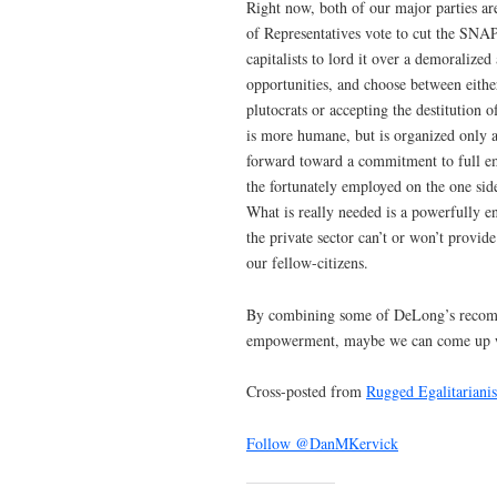
Right now, both of our major parties are
of Representatives vote to cut the SNAP
capitalists to lord it over a demoraliz
opportunities, and choose between eithe
plutocrats or accepting the destitution
is more humane, but is organized only 
forward toward a commitment to full e
the fortunately employed on the one sid
What is really needed is a powerfully en
the private sector can’t or won’t provide
our fellow-citizens.
By combining some of DeLong’s recomme
empowerment, maybe we can come up with
Cross-posted from
Rugged Egalitariani
Follow @DanMKervick