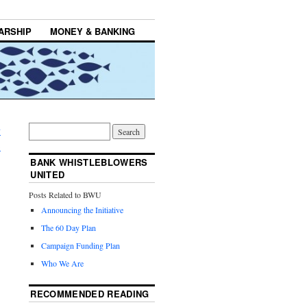
ARSHIP
MONEY & BANKING
y
→
BANK WHISTLEBLOWERS
UNITED
Posts Related to BWU
Announcing the Initiative
The 60 Day Plan
Campaign Funding Plan
Who We Are
RECOMMENDED READING