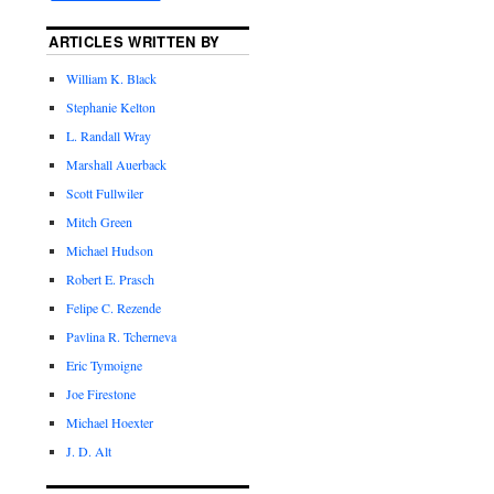
ARTICLES WRITTEN BY
William K. Black
Stephanie Kelton
L. Randall Wray
Marshall Auerback
Scott Fullwiler
Mitch Green
Michael Hudson
Robert E. Prasch
Felipe C. Rezende
Pavlina R. Tcherneva
Eric Tymoigne
Joe Firestone
Michael Hoexter
J. D. Alt