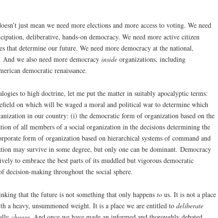
oesn’t just mean we need more elections and more access to voting. We need
ticipation, deliberative, hands-on democracy. We need more active citizen
ses that determine our future. We need more democracy at the national,
vel. And we also need more democracy
inside
organizations, including
merican democratic renaissance.
ogies to high doctrine, let me put the matter in suitably apocalyptic terms:
lefield on which will be waged a moral and political war to determine which
ganization in our country: (i) the democratic form of organization based on the
ation of all members of a social organization in the decisions determining the
e corporate form of organization based on hierarchical systems of command and
zation may survive in some degree, but only one can be dominant. Democracy
vely to embrace the best parts of its muddled but vigorous democratic
of decision-making throughout the social sphere.
inking that the future is not something that only happens
to
us. It is not a place
ith a heavy, unsummoned weight. It is a place we are entitled to
deliberate
ally
choose
. And once we have made an informed and thoroughly debated