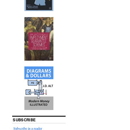
SUBSCRIBE
Subscribe in a reader