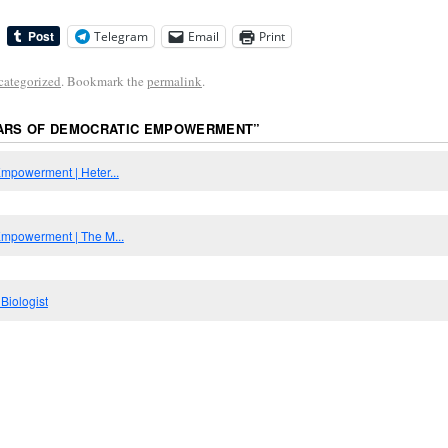
Telegram
Email
Print
categorized
. Bookmark the
permalink
.
LARS OF DEMOCRATIC EMPOWERMENT
”
Empowerment | Heter...
 Empowerment | The M...
Biologist