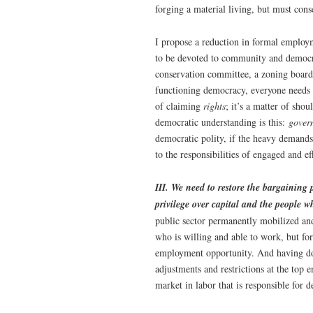
forging a material living, but must cons
I propose a reduction in formal employ
to be devoted to community and democra
conservation committee, a zoning board
functioning democracy, everyone needs t
of claiming
rights
; it’s a matter of sho
democratic understanding is this:
gover
democratic polity, if the heavy demands
to the responsibilities of engaged and ef
III. We need to restore the bargaining 
privilege over capital and the people w
public sector permanently mobilized an
who is willing and able to work, but fo
employment opportunity. And having do
adjustments and restrictions at the top 
market in labor that is responsible for d