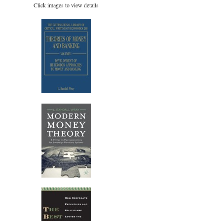
Click images to view details