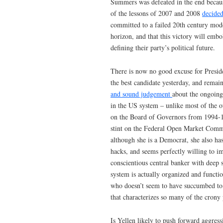
Summers was defeated in the end becaus
of the lessons of 2007 and 2008
decided
committed to a failed 20th century mode
horizon, and that this victory will embo
defining their party’s political future.
There is now no good excuse for Preside
the best candidate yesterday, and remai
and sound judgement
about the ongoing
in the US system – unlike most of the 
on the Board of Governors from 1994-19
stint on the Federal Open Market Commi
although she is a Democrat, she also ha
hacks, and seems perfectly willing to i
conscientious central banker with deep 
system is actually organized and functi
who doesn’t seem to have succumbed to
that characterizes so many of the crony
Is Yellen likely to push forward aggres