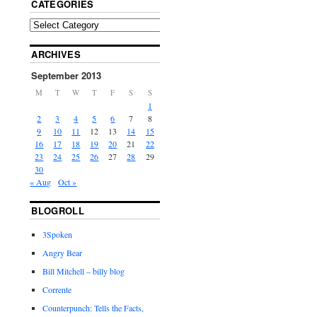
CATEGORIES
ARCHIVES
September 2013
M
T
W
T
F
S
S
1
2
3
4
5
6
7
8
9
10
11
12
13
14
15
16
17
18
19
20
21
22
23
24
25
26
27
28
29
30
« Aug
Oct »
BLOGROLL
3Spoken
Angry Bear
Bill Mitchell – billy blog
Corrente
Counterpunch: Tells the Facts,