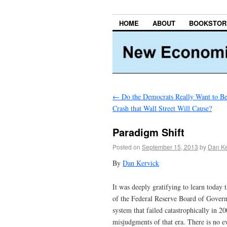
HOME
ABOUT
BOOKSTOR
←
Do the Democrats Really Want to Be
Crash that Wall Street Will Cause?
Paradigm Shift
Posted on
September 15, 2013
by
Dan Ke
By
Dan Kervick
It was deeply gratifying to learn toda
of the Federal Reserve Board of Govern
system that failed catastrophically in 
misjudgments of that era. There is no e