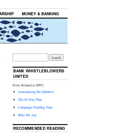
ARSHIP
MONEY & BANKING
→
BANK WHISTLEBLOWERS
UNITED
Posts Related to BWU
Announcing the Initiative
The 60 Day Plan
Campaign Funding Plan
Who We Are
RECOMMENDED READING