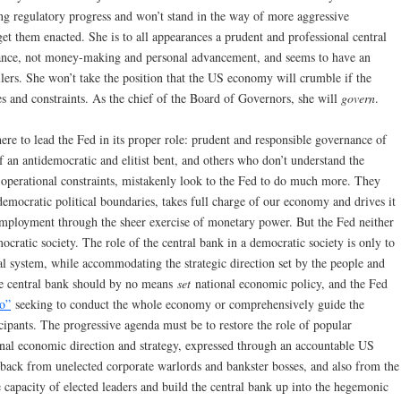
g regulatory progress and won’t stand in the way of more aggressive
 get them enacted. She is to all appearances a prudent and professional central
nance, not money-making and personal advancement, and seems to have an
llers. She won’t take the position that the US economy will crumble if the
 and constraints. As the chief of the Board of Governors, she will
govern
.
here to lead the Fed in its proper role: prudent and responsible governance of
 an antidemocratic and elitist bent, and others who don’t understand the
ts operational constraints, mistakenly look to the Fed to do much more. They
democratic political boundaries, takes full charge of our economy and drives it
mployment through the sheer exercise of monetary power. But the Fed neither
ocratic society. The role of the central bank in a democratic society is only to
cial system, while accommodating the strategic direction set by the people and
he central bank should by no means
set
national economic policy, and the Fed
o”
seeking to conduct the whole economy or comprehensively guide the
icipants. The progressive agenda must be to restore the role of popular
onal economic direction and strategy, expressed through an accountable US
 back from unelected corporate warlords and bankster bosses, and also from the
apacity of elected leaders and build the central bank up into the hegemonic