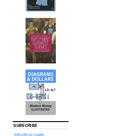
SUBSCRIBE
Subscribe in a reader