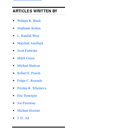
ARTICLES WRITTEN BY
William K. Black
Stephanie Kelton
L. Randall Wray
Marshall Auerback
Scott Fullwiler
Mitch Green
Michael Hudson
Robert E. Prasch
Felipe C. Rezende
Pavlina R. Tcherneva
Eric Tymoigne
Joe Firestone
Michael Hoexter
J. D. Alt