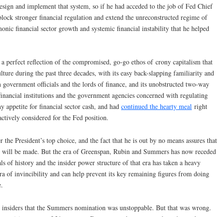
sign and implement that system, so if he had acceded to the job of Fed Chief
lock stronger financial regulation and extend the unreconstructed regime of
monic financial sector growth and systemic financial instability that he helped
 a perfect reflection of the compromised, go-go ethos of crony capitalism that
ulture during the past three decades, with its easy back-slapping familiarity and
n government officials and the lords of finance, and its unobstructed two-way
financial institutions and the government agencies concerned with regulating
 appetite for financial sector cash, and had
continued the hearty meal
right
ctively considered for the Fed position.
 the President’s top choice, and the fact that he is out by no means assures that
s will be made. But the era of Greenspan, Rubin and Summers has now receded
als of history and the insider power structure of that era has taken a heavy
ura of invincibility and can help prevent its key remaining figures from doing
e.
l insiders that the Summers nomination was unstoppable. But that was wrong.