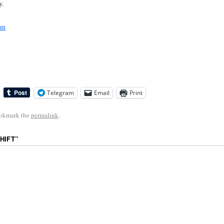
y.
sm
Telegram
Email
Print
ookmark the
permalink
.
HIFT
”