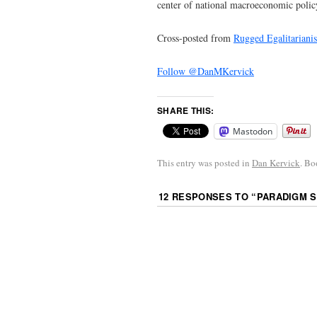
center of national macroeconomic polic
Cross-posted from
Rugged Egalitariani
Follow @DanMKervick
SHARE THIS:
Mastodon
This entry was posted in
Dan Kervick
. B
12 RESPONSES TO “
PARADIGM S