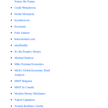
Names the Names
Credit Writedowns
Dollar Monopoly
Econbrowser
Economix
Felix Salmon
heteconomist.com
interfluidity
It's the People's Money
Michael Hudson
Mike Norman Economics
Mish's Global Economic Trend
Analysis
MMT Bulgaria
MMT In Canada
Modern Money Mechanics
Naked Capitalism
Nouriel Roubini's Global