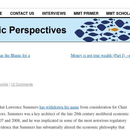
E
CONTACT US
INTERVIEWS
MMT PRIMER
MMT SCHOL
ar the Blame for a
Money is not true wealth (Part I)
rvick
|
12 Comments
y that Lawrence Summers
has withdrawn his name
from consideration for Chair
ors. Summers was a key architect of the late 20th century neoliberal economic
2007 and 2008, and he was implicated in some of the most notorious regulatory
vidence that Summers has substantially altered the economic philosophy that