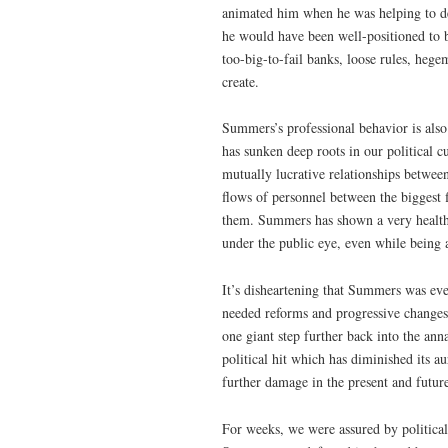
animated him when he was helping to de
he would have been well-positioned to b
too-big-to-fail banks, loose rules, hege
create.
Summers’s professional behavior is also
has sunken deep roots in our political c
mutually lucrative relationships betwee
flows of personnel between the biggest 
them. Summers has shown a very healthy
under the public eye, even while being a
It’s disheartening that Summers was ever
needed reforms and progressive change
one giant step further back into the ann
political hit which has diminished its a
further damage in the present and futur
For weeks, we were assured by politica