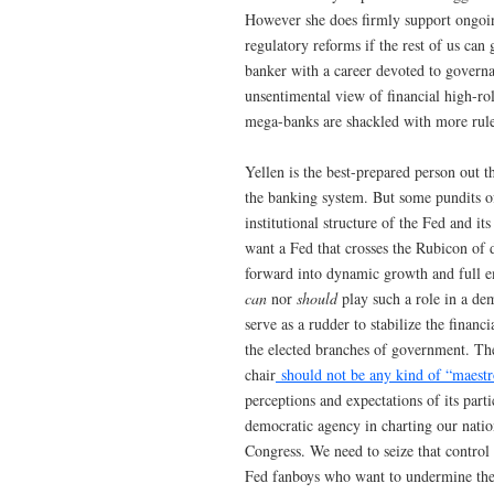
However she does firmly support ongoin
regulatory reforms if the rest of us can
banker with a career devoted to gover
unsentimental view of financial high-ro
mega-banks are shackled with more rules
Yellen is the best-prepared person out t
the banking system. But some pundits of
institutional structure of the Fed and i
want a Fed that crosses the Rubicon of 
forward into dynamic growth and full e
can
nor
should
play such a role in a dem
serve as a rudder to stabilize the finan
the elected branches of government. T
chair
should not be any kind of “maestr
perceptions and expectations of its part
democratic agency in charting our nati
Congress. We need to seize that control
Fed fanboys who want to undermine the c