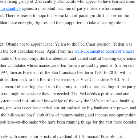
e a rising group of 21st century Democrats who appear to have learned some
 to stand up
against a moribund machine of party insiders who remain
l. There is reason to hope that some kind of paradigm shift is now on the
lden these emerging figures and their supporters to take a leading role in
nt Obama not to appoint Janet Yellen to the Fed Chair position. Yellen was
ns the best candidate today. Apart from her
well-documented record of smarts
 state of the economy, she has abundant and varied central banking experience
other candidates whose names are often thrown around by pundits. She served
97; then as President of the San Francisco Fed form 1994 to 2010, with a
ttee; then back to the Board of Governors as Vice Chair since 2010. And
s a record of steering clear from the cronyism and feather-bedding of the party
mpose tough rules where they are needed. The Fed needs a professional and
systemic and institutional knowledge of the way the US’s centralized banking
ons, one who is neither dazzled nor intimidated by big bankster star power, and
 the billionaire boys’ club ethos of money-making and income one-upmanship
 politicos-on-the-make who have been running things for the past three decades.
sively with some major structural overhaul of US finance? Possibly not.