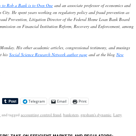
y to Rob a Bank is to Own One
and an associate professor of economics and
s City. He spent years working on regulatory policy and fraud prevention as
 Fraud Prevention, Litigation Director of the Federal Home Loan Bank Board
ommission on Financial Institution Reform, Recovery and Enforcement, among
 Monday. His other academic articles, congressional testimony, and musings
at his
Social Science Research Network author page
and at the blog
New
Telegram
Email
Print
k
and tagged
accounting control fraud
,
banksters
,
gresham's dynamic
,
Larry
RS’ TAKE ON EFFICIENT MARKETS AND REGULATORS: