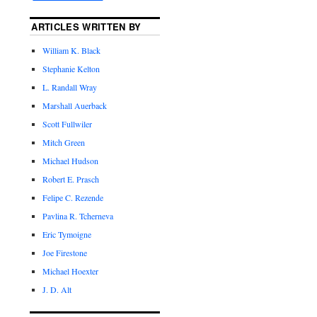
ARTICLES WRITTEN BY
William K. Black
Stephanie Kelton
L. Randall Wray
Marshall Auerback
Scott Fullwiler
Mitch Green
Michael Hudson
Robert E. Prasch
Felipe C. Rezende
Pavlina R. Tcherneva
Eric Tymoigne
Joe Firestone
Michael Hoexter
J. D. Alt