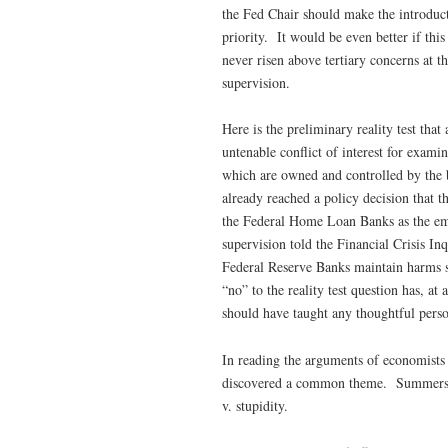
the Fed Chair should make the introduct
priority. It would be even better if th
never risen above tertiary concerns at t
supervision.
Here is the preliminary reality test tha
untenable conflict of interest for exam
which are owned and controlled by the 
already reached a policy decision that t
the Federal Home Loan Banks as the em
supervision told the Financial Crisis In
Federal Reserve Banks maintain harms 
“no” to the reality test question has, at
should have taught any thoughtful person 
In reading the arguments of economists
discovered a common theme. Summers think
v. stupidity.