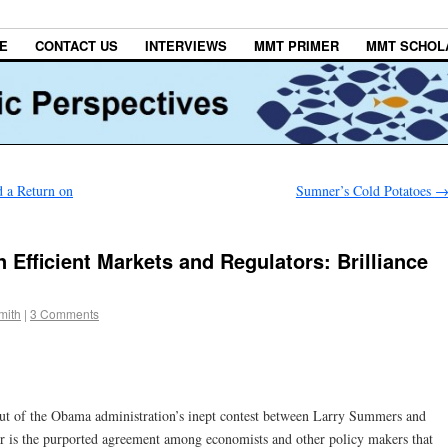
E
CONTACT US
INTERVIEWS
MMT PRIMER
MMT SCHOL
d a Return on
Sumner’s Cold Potatoes
Efficient Markets and Regulators: Brilliance
mith
|
3 Comments
out of the Obama administration’s inept contest between Larry Summers and
or is the purported agreement among economists and other policy makers that