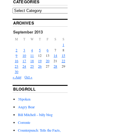
CATEGORIES
ARCHIVES
September 2013
M
T
W
T
F
S
S
1
2
3
4
5
6
7
8
9
10
11
12
13
14
15
16
17
18
19
20
21
22
23
24
25
26
27
28
29
30
« Aug
Oct »
BLOGROLL
3Spoken
Angry Bear
Bill Mitchell – billy blog
Corrente
Counterpunch: Tells the Facts,