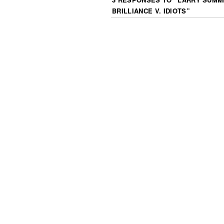
BRILLIANCE V. IDIOTS
”