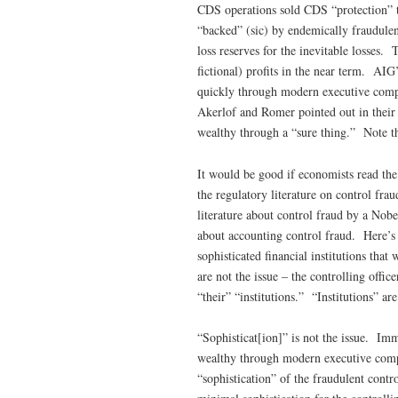
CDS operations sold CDS “protection” to
“backed” (sic) by endemically fraudulen
loss reserves for the inevitable losses.
fictional) profits in the near term. AI
quickly through modern executive compe
Akerlof and Romer pointed out in their
wealthy through a “sure thing.” Note th
It would be good if economists read the
the regulatory literature on control fra
literature about control fraud by a No
about accounting control fraud. Here’s t
sophisticated financial institutions tha
are not the issue – the controlling offic
“their” “institutions.” “Institutions” ar
“Sophisticat[ion]” is not the issue. Imm
wealthy through modern executive comp
“sophistication” of the fraudulent contro