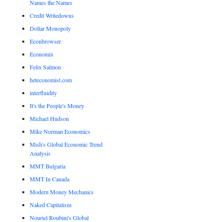
Names the Names
Credit Writedowns
Dollar Monopoly
Econbrowser
Economix
Felix Salmon
heteconomist.com
interfluidity
It's the People's Money
Michael Hudson
Mike Norman Economics
Mish's Global Economic Trend
Analysis
MMT Bulgaria
MMT In Canada
Modern Money Mechanics
Naked Capitalism
Nouriel Roubini's Global