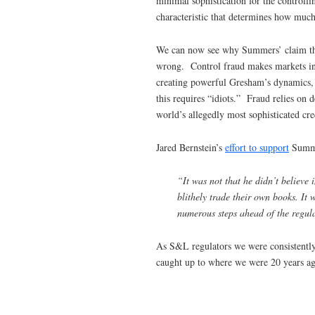
minimal sophistication for the controll
characteristic that determines how much 
We can now see why Summers’ claim that 
wrong. Control fraud makes markets ine
creating powerful Gresham’s dynamics, h
this requires “idiots.” Fraud relies on 
world’s allegedly most sophisticated cre
Jared Bernstein’s
effort to support
Summer
“It was not that he didn’t believe 
blithely trade their own books. It 
numerous steps ahead of the regul
As S&L regulators we were consistently
caught up to where we were 20 years ag