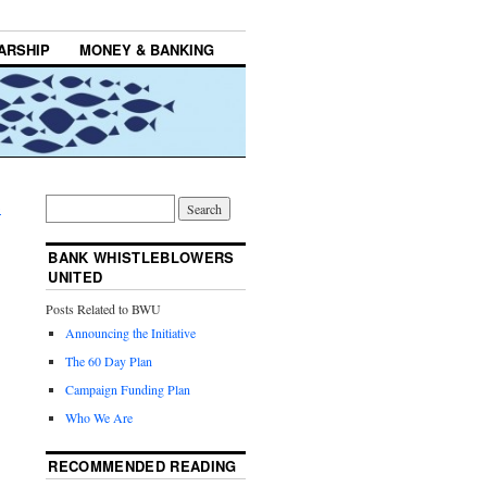
ARSHIP
MONEY & BANKING
→
BANK WHISTLEBLOWERS
UNITED
Posts Related to BWU
Announcing the Initiative
The 60 Day Plan
Campaign Funding Plan
Who We Are
RECOMMENDED READING