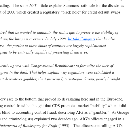
sleading. The same
NYT
article explains Summers’ rationale for the disastrous
of 2000 which created a regulatory “black hole” for credit default swaps
ed that he wanted to maintain the status quo to preserve the stability of
hing the business overseas. In July 1998,
he told Congress
that he also
e ‘the parties to these kinds of contract are largely sophisticated
ppear to be eminently capable of protecting themselves.’
uently agreed with Congressional Republicans to formalize the lack of
 grow in the dark. That helps explain why regulators were blindsided a
est derivatives gambler, the American International Group, nearly brought
ory race to the bottom that proved so devastating here and in the Eurozone.
ng control fraud he thought that CDS promoted market “stability” when it did
s blind to accounting control fraud, describing AIG as a “gambler.” As George
 and criminologists) explained two decades ago, AIG’s officers engaged in a
nderworld of Bankruptcy for Profit
(1993). The officers controlling AIG’s