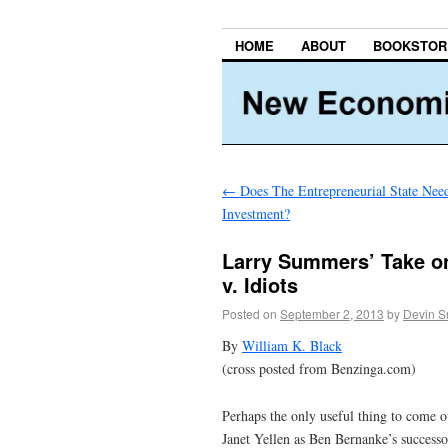
HOME
ABOUT
BOOKSTOR
←
Does The Entrepreneurial State Nee
Investment?
Larry Summers’ Take on 
v. Idiots
Posted on
September 2, 2013
by
Devin S
By
William K. Black
(cross posted from Benzinga.com)
Perhaps the only useful thing to come 
Janet Yellen as Ben Bernanke’s success