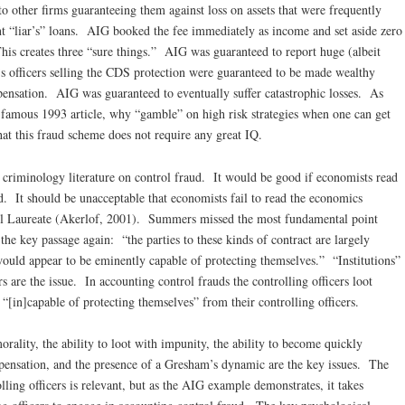
 other firms guaranteeing them against loss on assets that were frequently
t “liar’s” loans. AIG booked the fee immediately as income and set aside zero
 This creates three “sure things.” AIG was guaranteed to report huge (albeit
G’s officers selling the CDS protection were guaranteed to be made wealthy
nsation. AIG was guaranteed to eventually suffer catastrophic losses. As
 famous 1993 article, why “gamble” on high risk strategies when one can get
at this fraud scheme does not require any great IQ.
 criminology literature on control fraud. It would be good if economists read
ud. It should be unacceptable that economists fail to read the economics
bel Laureate (Akerlof, 2001). Summers missed the most fundamental point
he key passage again: “the parties to these kinds of contract are largely
t would appear to be eminently capable of protecting themselves.” “Institutions”
ers are the issue. In accounting control frauds the controlling officers loot
e “[in]capable of protecting themselves” from their controlling officers.
orality, the ability to loot with impunity, the ability to become quickly
ensation, and the presence of a Gresham’s dynamic are the key issues. The
lling officers is relevant, but as the AIG example demonstrates, it takes