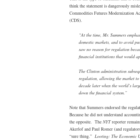
think the statement is dangerously mi
Commodities Futures Modernization Act 
(CDS).
“At the time, Mr. Summers emphasiz
domestic markets, and to avoid pus
saw no reason for regulation becaus
financial institutions that would a
The Clinton administration subseq
regulation, allowing the market to
decade later when the world’s larg
down the financial system.”
Note that Summers endorsed the regulat
Because he did not understand accounti
the opposite. The
NYT
reporter remain
Akerlof and Paul Romer (and regulators
“sure thing.”
Looting: The Economic U