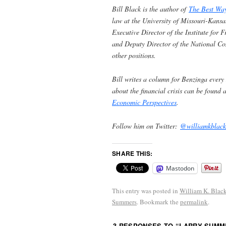
Bill Black is the author of
The Best Wa
law at the University of Missouri-Kansa
Executive Director of the Institute for
and Deputy Director of the National C
other positions.
Bill writes a column for Benzinga every
about the financial crisis can be found 
Economic Perspectives
.
Follow him on Twitter:
@williamkblack
SHARE THIS:
Mastodon
This entry was posted in
William K. Blac
Summers
. Bookmark the
permalink
.
3 RESPONSES TO “
LARRY SUMME