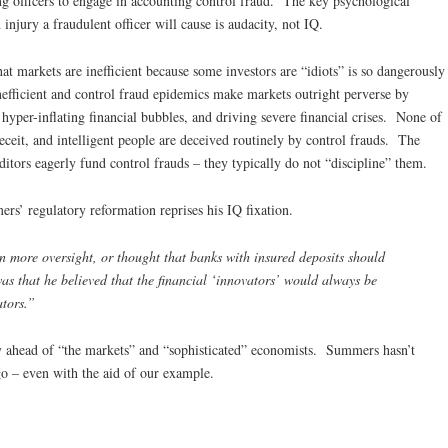
ing officers to engage in accounting control fraud. The key psychological
injury a fraudulent officer will cause is audacity, not IQ.
markets are inefficient because some investors are “idiots” is so dangerously
fficient and control fraud epidemics make markets outright perverse by
yper-inflating financial bubbles, and driving severe financial crises. None of
deceit, and intelligent people are deceived routinely by control frauds. The
ditors eagerly fund control frauds – they typically do not “discipline” them.
s’ regulatory reformation reprises his IQ fixation.
in more oversight, or thought that banks with insured deposits should
was that he believed that the financial ‘innovators’ would always be
ators.”
 ahead of “the markets” and “sophisticated” economists. Summers hasn’t
o – even with the aid of our example.