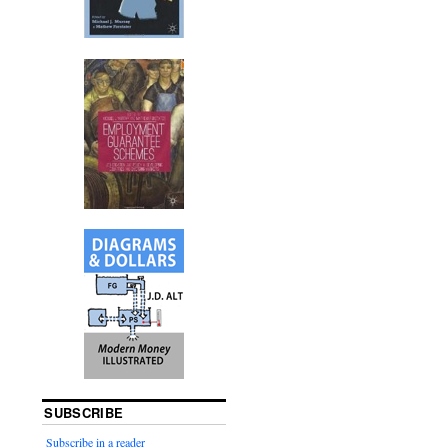
SUBSCRIBE
Subscribe in a reader