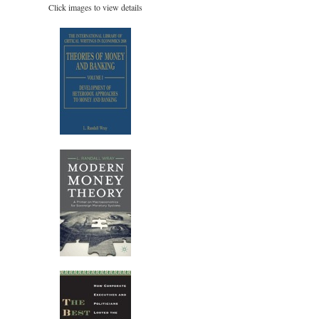
Click images to view details