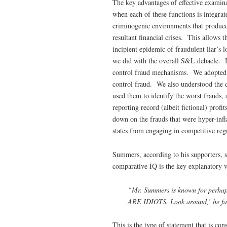
The key advantages of effective examina
when each of these functions is integra
criminogenic environments that produce 
resultant financial crises. This allows 
incipient epidemic of fraudulent liar’s l
we did with the overall S&L debacle. I
control fraud mechanisms. We adopted a 
control fraud. We also understood the di
used them to identify the worst frauds, 
reporting record (albeit fictional) prof
down on the frauds that were hyper-infl
states from engaging in competitive regu
Summers, according to his supporters, 
comparative IQ is the key explanatory v
“Mr. Summers is known for perhaps 
ARE IDIOTS. Look around,’ he fam
This is the type of statement that is c