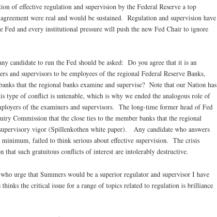
ion of effective regulation and supervision by the Federal Reserve a top
is agreement were real and would be sustained. Regulation and supervision have
he Fed and every institutional pressure will push the new Fed Chair to ignore
t any candidate to run the Fed should be asked: Do you agree that it is an
iners and supervisors to be employees of the regional Federal Reserve Banks,
banks that the regional banks examine and supervise? Note that our Nation has
his type of conflict is untenable, which is why we ended the analogous role of
ployers of the examiners and supervisors. The long-time former head of Fed
quiry Commission that the close ties to the member banks that the regional
supervisory vigor (Spillenkothen white paper). Any candidate who answers
 a minimum, failed to think serious about effective supervision. The crisis
that such gratuitous conflicts of interest are intolerably destructive.
 who urge that Summers would be a superior regulator and supervisor I have
s the critical issue for a range of topics related to regulation is brilliance