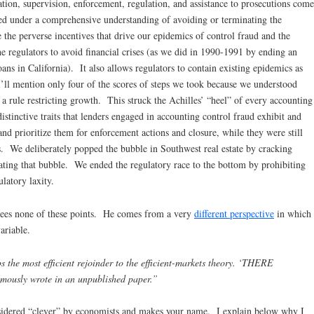
tion, supervision, enforcement, regulation, and assistance to prosecutions come
ted under a comprehensive understanding of avoiding or terminating the
the perverse incentives that drive our epidemics of control fraud and the
the regulators to avoid financial crises (as we did in 1990-1991 by ending an
oans in California). It also allows regulators to contain existing epidemics as
’ll mention only four of the scores of steps we took because we understood
rule restricting growth. This struck the Achilles’ “heel” of every accounting
stinctive traits that lenders engaged in accounting control fraud exhibit and
and prioritize them for enforcement actions and closure, while they were still
its. We deliberately popped the bubble in Southwest real estate by cracking
ating that bubble. We ended the regulatory race to the bottom by prohibiting
latory laxity.
sees none of these points. He comes from a very
different perspective
in which
ariable.
the most efficient rejoinder to the efficient-markets theory. ‘THERE
ously wrote in an unpublished paper.”
onsidered “clever” by economists and makes your name. I explain below why I