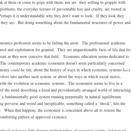
ok at them or come to grips with them; nor are they willing to grapple with
oblems, the everyday texture of preventable loss and cruelty, are rooted in
Perhaps it is understandable why they don’t want to look. If they look they
they see. But doing something about the fundamental structures of power and
nomics profession seems to be failing the most. The professional academic
trol and exploitation for granted. They are unquestionable facts of life that lie
t least as they now conceive that field. Economic education seems dedicated to
n. The contemporary academic economist doesn’t seem particularly concerned
economy
could
be run; about the history of ways in which economic systems
have
olves into another such system; or about the ways in which social mores,
 with the evolution in economic systems. The economist seems to live in a
 of the mind describing a fixed and providentially arranged world of interacting
f a fundamentally good system running perpetually in natural equilibrium
g perverse and weird and inexplicable, something called a “shock”, hits the
e. When that happens, the economist is concerned above all to restore the
 comforting pattern of approved existence.
critical and more fully human understanding of economic reality, and toward