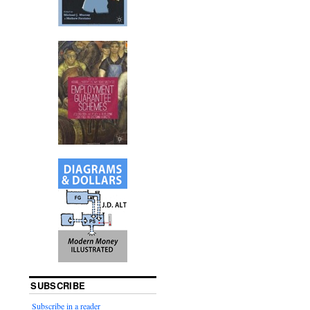
SUBSCRIBE
Subscribe in a reader