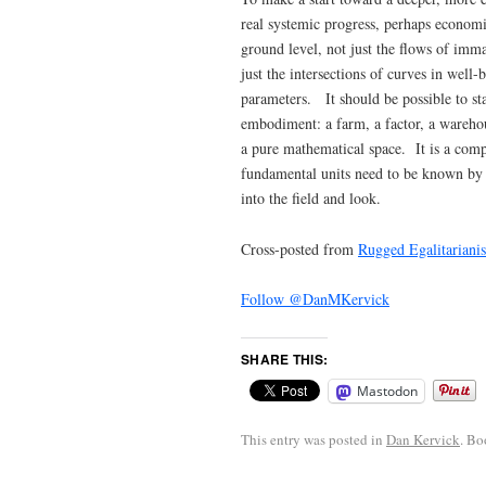
real systemic progress, perhaps economis
ground level, not just the flows of imm
just the intersections of curves in wel
parameters. It should be possible to st
embodiment: a farm, a factor, a warehous
a pure mathematical space. It is a comp
fundamental units need to be known by c
into the field and look.
Cross-posted from
Rugged Egalitariani
Follow @DanMKervick
SHARE THIS:
Mastodon
This entry was posted in
Dan Kervick
. B