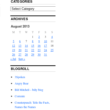
CATEGORIES
ARCHIVES
August 2013
M
T
W
T
F
S
S
1
2
3
4
5
6
7
8
9
10
11
12
13
14
15
16
17
18
19
20
21
22
23
24
25
26
27
28
29
30
31
« Jul
Sep »
BLOGROLL
3Spoken
Angry Bear
Bill Mitchell – billy blog
Corrente
Counterpunch: Tells the Facts,
Names the Names