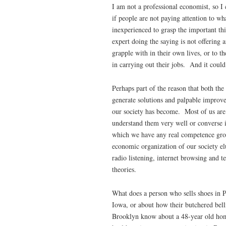
I am not a professional economist, so I
if people are not paying attention to wha
inexperienced to grasp the important thin
expert doing the saying is not offering 
grapple with in their own lives, or to th
in carrying out their jobs. And it could
Perhaps part of the reason that both the
generate solutions and palpable improv
our society has become. Most of us ar
understand them very well or converse i
which we have any real competence grou
economic organization of our society el
radio listening, internet browsing and 
theories.
What does a person who sells shoes in P
Iowa, or about how their butchered bell
Brooklyn know about a 48-year old ho