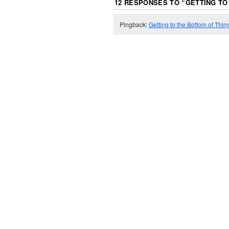
12 RESPONSES TO “
GETTING TO
Pingback:
Getting to the Bottom of Thin