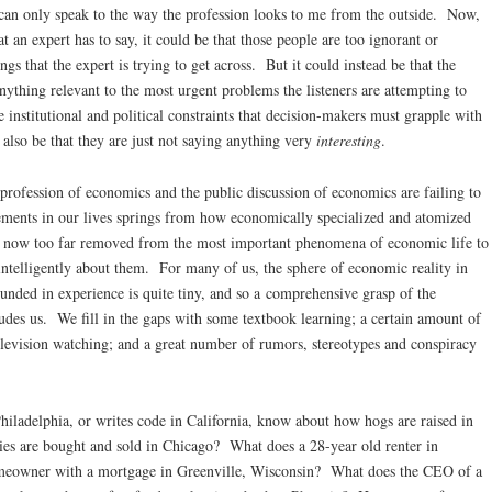
 can only speak to the way the profession looks to me from the outside. Now,
t an expert has to say, it could be that those people are too ignorant or
gs that the expert is trying to get across. But it could instead be that the
anything relevant to the most urgent problems the listeners are attempting to
e institutional and political constraints that decision-makers must grapple with
 also be that they are just not saying anything very
interesting
.
 profession of economics and the public discussion of economics are failing to
ements in our lives springs from how economically specialized and atomized
e now too far removed from the most important phenomena of economic life to
ntelligently about them. For many of us, the sphere of economic reality in
nded in experience is quite tiny, and so a comprehensive grasp of the
udes us. We fill in the gaps with some textbook learning; a certain amount of
television watching; and a great number of rumors, stereotypes and conspiracy
hiladelphia, or writes code in California, know about how hogs are raised in
ies are bought and sold in Chicago? What does a 28-year old renter in
meowner with a mortgage in Greenville, Wisconsin? What does the CEO of a