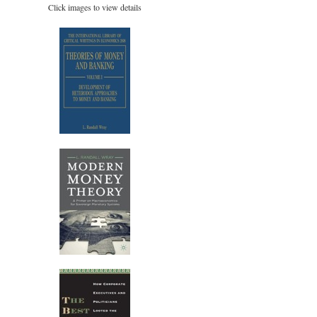
Click images to view details