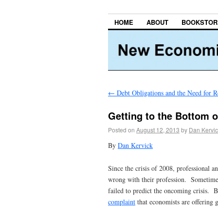
HOME
ABOUT
BOOKSTOR
←
Debt Obligations and the Need for R
Getting to the Bottom o
Posted on
August 12, 2013
by
Dan Kervic
By
Dan Kervick
Since the crisis of 2008, professional 
wrong with their profession. Sometimes 
failed to predict the oncoming crisis. 
complaint
that economists are offering 