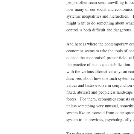
people often seem seem unwilling to lo
how many of our social and economics pr
systemic inequalities and hierarchies. 
might want to do something about what 
control is both difficult and dangerous.
And here is where the contemporary eco
economist seems to take the tools of con
outside the economists’ proper field, a
the practice of status quo stabilizatio
with the various alternative ways an 
been run
; about how one such system ev
values and tastes evolve in conjunction
fixed, abstract and peopleless landscape
forces. For them, economics consists o
unless something very unusual, somethin
system like an asteroid from outer spac
system to its previous, psychologically
To make a start toward a deeper, more 