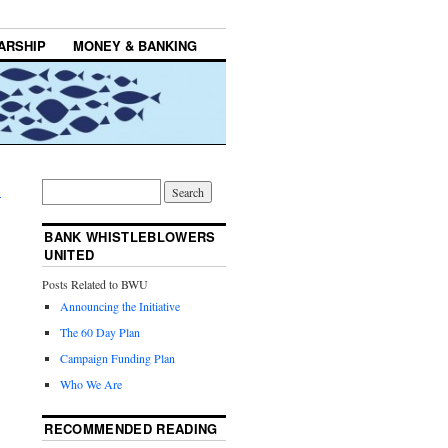
ARSHIP
MONEY & BANKING
→
BANK WHISTLEBLOWERS
UNITED
Posts Related to BWU
Announcing the Initiative
The 60 Day Plan
Campaign Funding Plan
Who We Are
RECOMMENDED READING