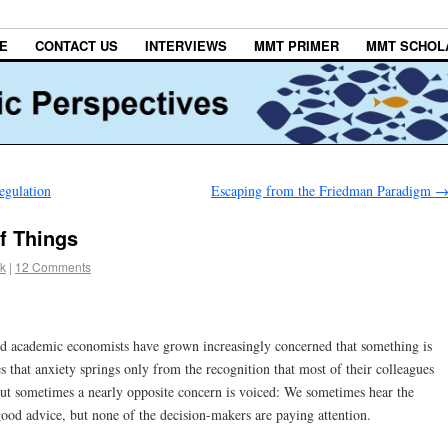
E
CONTACT US
INTERVIEWS
MMT PRIMER
MMT SCHOL
egulation
Escaping from the Friedman Paradigm
f Things
k
|
12 Comments
and academic economists have grown increasingly concerned that something is
that anxiety springs only from the recognition that most of their colleagues
But sometimes a nearly opposite concern is voiced: We sometimes hear the
good advice, but none of the decision-makers are paying attention.