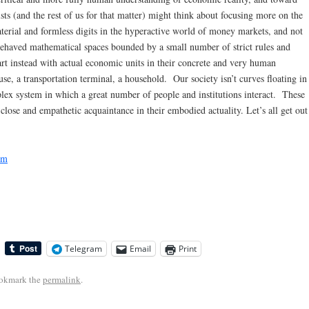
ts (and the rest of us for that matter) might think about focusing more on the
aterial and formless digits in the hyperactive world of money markets, and not
l-behaved mathematical spaces bounded by a small number of strict rules and
art instead with actual economic units in their concrete and very human
e, a transportation terminal, a household. Our society isn’t curves floating in
lex system in which a great number of people and institutions interact. These
lose and empathetic acquaintance in their embodied actuality. Let’s all get out
sm
Telegram
Email
Print
ookmark the
permalink
.