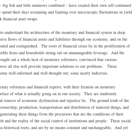
 big fish and little minnows combined – have created their own self-contained
 spend their days screaming and fainting over microscopic fluctuations in yield
k financial asset swaps.
 to understand the architecture of the monetary and financial system in deep
ive flows of financial assets and liabilities through our economy, and on the
rated and extinguished. The roots of financial crises lie in the proliferation of
 feeble firms and households strung out on unmanageable leverage. And the
rought out a whole host of monetary reformers, convinced that various
bove all else will provide important solutions to our problems. These
 some well-informed and well-thought out; some nearly ludicrous.
etary reformers and financial experts, with their fixation on monetary
surface of what is actually going on in our society. They are studiously
l sources of economic dysfunction and injustice lie. The ground truth of the
ownership, production, transportation and distribution of material things, and
generating these things from the precursors that are the conditions of their
th and the reality of the social control of institutions and people. These social
us historical roots, and are by no means constant and unchangeable, And yet