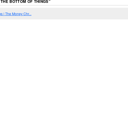
 THE BOTTOM OF THINGS
”
gs | The Money Chr...