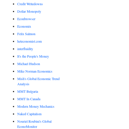
Credit Writedowns
Dollar Monopoly
Econbrowser
Economix
Felix Salmon
heteconomist.com
interfluidity
It's the People's Money
Michael Hudson
Mike Norman Economics
Mish's Global Economic Trend
Analysis
MMT Bulgaria
MMT In Canada
Modern Money Mechanics
Naked Capitalism
Nouriel Roubini's Global
EconoMonitor