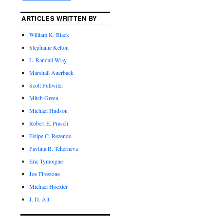
ARTICLES WRITTEN BY
William K. Black
Stephanie Kelton
L. Randall Wray
Marshall Auerback
Scott Fullwiler
Mitch Green
Michael Hudson
Robert E. Prasch
Felipe C. Rezende
Pavlina R. Tcherneva
Eric Tymoigne
Joe Firestone
Michael Hoexter
J. D. Alt