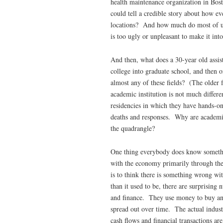
health maintenance organization in Bo
could tell a credible story about how e
locations? And how much do most of us
is too ugly or unpleasant to make it int
And then, what does a 30-year old assis
college into graduate school, and then
almost any of these fields? (The older f
academic institution is not much differe
residencies in which they have hands-on 
deaths and responses. Why are academic
the quadrangle?
One thing everybody does know somethin
with the economy primarily through the
is to think there is something wrong w
than it used to be, there are surprisi
and finance. They use money to buy and
spread out over time. The actual indust
cash flows and financial transactions 