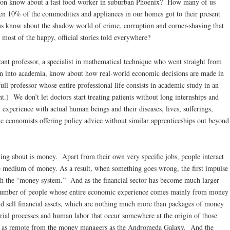
ston know about a fast food worker in suburban Phoenix? How many of us
ven 10% of the commodities and appliances in our homes got to their present
 know about the shadow world of crime, corruption and corner-shaving that
o most of the happy, official stories told everywhere?
tant professor, a specialist in mathematical technique who went straight from
 on into academia, know about how real-world economic decisions are made in
ull professor whose entire professional life consists in academic study in an
nt.) We don’t let doctors start treating patients without long internships and
experience with actual human beings and their diseases, lives, sufferings,
 economists offering policy advice without similar apprenticeships out beyond
g about is money. Apart from their own very specific jobs, people interact
 medium of money. As a result, when something goes wrong, the first impulse
ith the “money system.” And as the financial sector has become much larger
ng number of people whose entire economic experience comes mainly from money
 sell financial assets, which are nothing much more than packages of money
rial processes and human labor that occur somewhere at the origin of those
are as remote from the money managers as the Andromeda Galaxy. And the