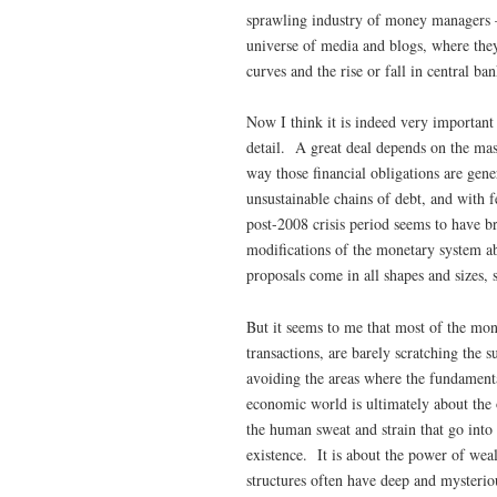
sprawling industry of money managers –
universe of media and blogs, where they
curves and the rise or fall in central ban
Now I think it is indeed very important
detail. A great deal depends on the mass
way those financial obligations are gene
unsustainable chains of debt, and with
post-2008 crisis period seems to have b
modifications of the monetary system a
proposals come in all shapes and sizes,
But it seems to me that most of the mon
transactions, are barely scratching the 
avoiding the areas where the fundamenta
economic world is ultimately about the 
the human sweat and strain that go into 
existence. It is about the power of weal
structures often have deep and mysterio