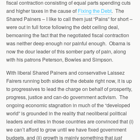
fiscal contraction consisting of equal parts spending cuts
and higher taxes in the cause of
Fixing the Debt
. The
Shared Painers – I like to call them just “Pains” for short –
were out in full force following the debt ceiling deal,
bemoaning the fact that the negotiated fiscal contraction
was neither deep enough nor painful enough. Obama is
now the dour leader of this somber party of pain, along
with his patrons Peterson, Bowles and Simpson.
With liberal Shared Painers and conservative Laissez
Fairers running both sides of the debate right now, it is up
to progressives to lead the charge on behalf of prosperity,
progress, justice and can-do government activism. The
ongoing economic stagnation in much of the “developed
world” is grounded in the reality that neoliberal political
leaders and elites in those countries are convinced that (i)
we can’t afford to grow until we have fixed government
budgets, and (ii) growth is mainly something that
just