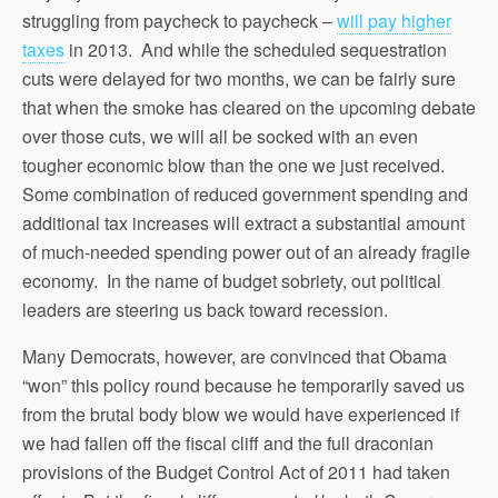
struggling from paycheck to paycheck –
will pay higher
taxes
in 2013. And while the scheduled sequestration
cuts were delayed for two months, we can be fairly sure
that when the smoke has cleared on the upcoming debate
over those cuts, we will all be socked with an even
tougher economic blow than the one we just received.
Some combination of reduced government spending and
additional tax increases will extract a substantial amount
of much-needed spending power out of an already fragile
economy. In the name of budget sobriety, out political
leaders are steering us back toward recession.
Many Democrats, however, are convinced that Obama
“won” this policy round because he temporarily saved us
from the brutal body blow we would have experienced if
we had fallen off the fiscal cliff and the full draconian
provisions of the Budget Control Act of 2011 had taken