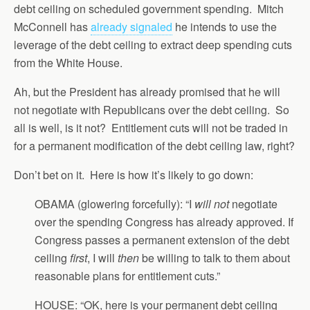
debt ceiling on scheduled government spending. Mitch
McConnell has
already signaled
he intends to use the
leverage of the debt ceiling to extract deep spending cuts
from the White House.
Ah, but the President has already promised that he will
not negotiate with Republicans over the debt ceiling. So
all is well, is it not? Entitlement cuts will not be traded in
for a permanent modification of the debt ceiling law, right?
Don’t bet on it. Here is how it’s likely to go down:
OBAMA (glowering forcefully): “I
will not
negotiate
over the spending Congress has already approved. If
Congress passes a permanent extension of the debt
ceiling
first
, I will
then
be willing to talk to them about
reasonable plans for entitlement cuts.”
HOUSE: “OK, here is your permanent debt ceiling