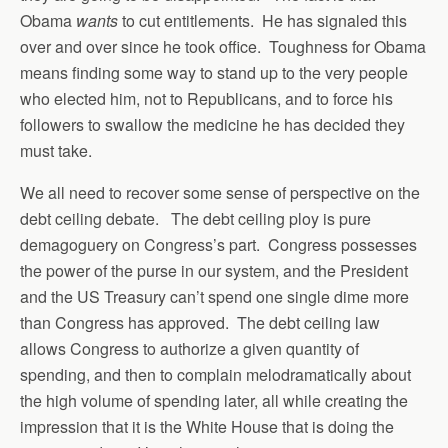
Obama
wants
to cut entitlements. He has signaled this
over and over since he took office. Toughness for Obama
means finding some way to stand up to the very people
who elected him, not to Republicans, and to force his
followers to swallow the medicine he has decided they
must take.
We all need to recover some sense of perspective on the
debt ceiling debate. The debt ceiling ploy is pure
demagoguery on Congress’s part. Congress possesses
the power of the purse in our system, and the President
and the US Treasury can’t spend one single dime more
than Congress has approved. The debt ceiling law
allows Congress to authorize a given quantity of
spending, and then to complain melodramatically about
the high volume of spending later, all while creating the
impression that it is the White House that is doing the