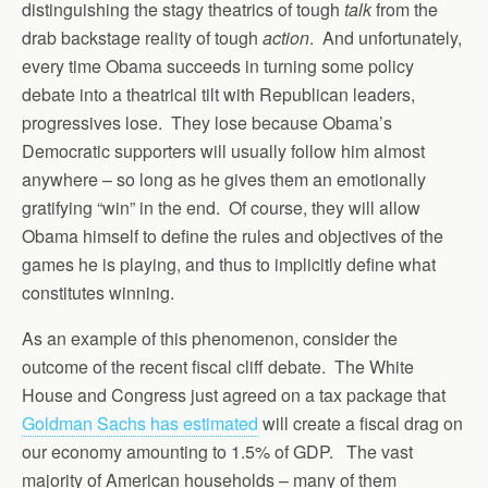
distinguishing the stagy theatrics of tough
talk
from the
drab backstage reality of tough
action
. And unfortunately,
every time Obama succeeds in turning some policy
debate into a theatrical tilt with Republican leaders,
progressives lose. They lose because Obama’s
Democratic supporters will usually follow him almost
anywhere – so long as he gives them an emotionally
gratifying “win” in the end. Of course, they will allow
Obama himself to define the rules and objectives of the
games he is playing, and thus to implicitly define what
constitutes winning.
As an example of this phenomenon, consider the
outcome of the recent fiscal cliff debate. The White
House and Congress just agreed on a tax package that
Goldman Sachs has estimated
will create a fiscal drag on
our economy amounting to 1.5% of GDP. The vast
majority of American households – many of them