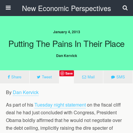
New Economic Perspectives
January 4, 2013
Putting The Pains In Their Place
Dan Kervick
Save
Share
Tweet
Mail
SMS
By
Dan Kervick
As part of his
Tuesday night statement
on the fiscal cliff
deal he had just concluded with Congress, President
Obama boldly affirmed that he would not negotiate over
the debt ceiling, implicitly raising the dire specter of