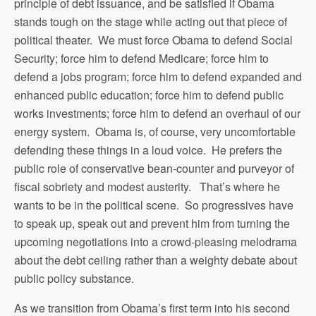
principle of debt issuance, and be satisfied if Obama
stands tough on the stage while acting out that piece of
political theater. We must force Obama to defend Social
Security; force him to defend Medicare; force him to
defend a jobs program; force him to defend expanded and
enhanced public education; force him to defend public
works investments; force him to defend an overhaul of our
energy system. Obama is, of course, very uncomfortable
defending these things in a loud voice. He prefers the
public role of conservative bean-counter and purveyor of
fiscal sobriety and modest austerity. That’s where he
wants to be in the political scene. So progressives have
to speak up, speak out and prevent him from turning the
upcoming negotiations into a crowd-pleasing melodrama
about the debt ceiling rather than a weighty debate about
public policy substance.
As we transition from Obama’s first term into his second