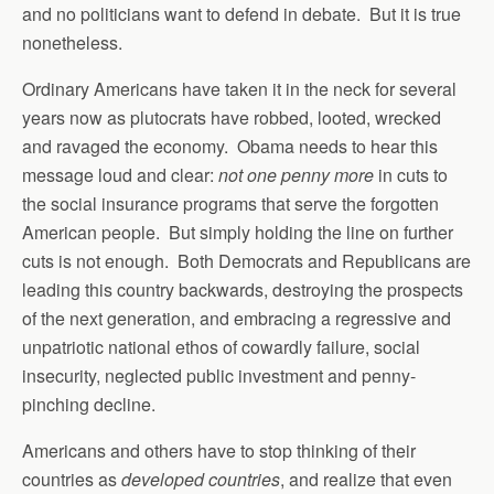
and no politicians want to defend in debate. But it is true
nonetheless.
Ordinary Americans have taken it in the neck for several
years now as plutocrats have robbed, looted, wrecked
and ravaged the economy. Obama needs to hear this
message loud and clear:
not one penny more
in cuts to
the social insurance programs that serve the forgotten
American people. But simply holding the line on further
cuts is not enough. Both Democrats and Republicans are
leading this country backwards, destroying the prospects
of the next generation, and embracing a regressive and
unpatriotic national ethos of cowardly failure, social
insecurity, neglected public investment and penny-
pinching decline.
Americans and others have to stop thinking of their
countries as
developed countries
, and realize that even