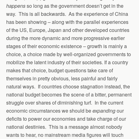
happens
so long as the government doesn’t get in the
way. This is all backwards. As the experience of China
has been showing – along with the parallel experiences
of the US, Europe, Japan and other developed countries
during the more dynamic and more progressive earlier
stages of their economic existence – growth is mainly a
choice, a choice made by well-organized governments to
mobilize the latent industry of their societies. If a country
makes that choice, budget questions take care of
themselves in pretty obvious, less painful and fairly
natural ways. If countries choose stagnation instead, the
national budget becomes the scene of a bitter, permanent
struggle over shares of diminishing turf. In the current
economic circumstances we should be
expanding
our
deficits to power our economies and take charge of our
national destinies. This is a message almost nobody
wants to hear, no mainstream media figures will touch