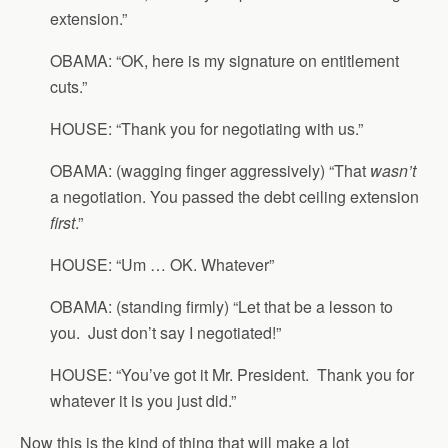
extension.”
OBAMA: “OK, here is my signature on entitlement
cuts.”
HOUSE: “Thank you for negotiating with us.”
OBAMA: (wagging finger aggressively) “That
wasn’t
a negotiation. You passed the debt ceiling extension
first
.”
HOUSE: “Um … OK. Whatever”
OBAMA: (standing firmly) “Let that be a lesson to
you. Just don’t say I negotiated!”
HOUSE: “You’ve got it Mr. President. Thank you for
whatever it is you just did.”
Now this is the kind of thing that will make a lot