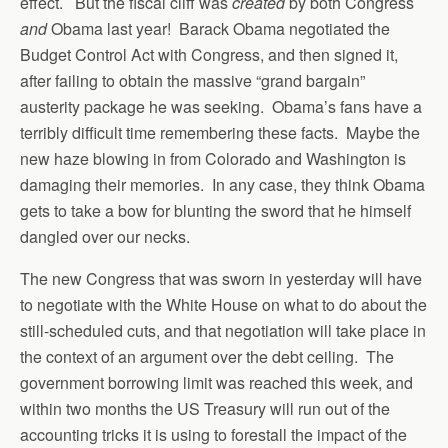
effect. But the fiscal cliff was
created
by both Congress
and
Obama last year! Barack Obama negotiated the
Budget Control Act with Congress, and then signed it,
after failing to obtain the massive “grand bargain”
austerity package he was seeking. Obama’s fans have a
terribly difficult time remembering these facts. Maybe the
new haze blowing in from Colorado and Washington is
damaging their memories. In any case, they think Obama
gets to take a bow for blunting the sword that he himself
dangled over our necks.
The new Congress that was sworn in yesterday will have
to negotiate with the White House on what to do about the
still-scheduled cuts, and that negotiation will take place in
the context of an argument over the debt ceiling. The
government borrowing limit was reached this week, and
within two months the US Treasury will run out of the
accounting tricks it is using to forestall the impact of the