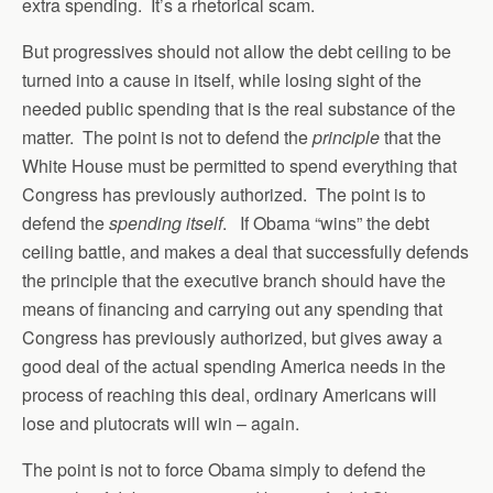
extra spending. It’s a rhetorical scam.
But progressives should not allow the debt ceiling to be
turned into a cause in itself, while losing sight of the
needed public spending that is the real substance of the
matter. The point is not to defend the
principle
that the
White House must be permitted to spend everything that
Congress has previously authorized. The point is to
defend the
spending itself
. If Obama “wins” the debt
ceiling battle, and makes a deal that successfully defends
the principle that the executive branch should have the
means of financing and carrying out any spending that
Congress has previously authorized, but gives away a
good deal of the actual spending America needs in the
process of reaching this deal, ordinary Americans will
lose and plutocrats will win – again.
The point is not to force Obama simply to defend the