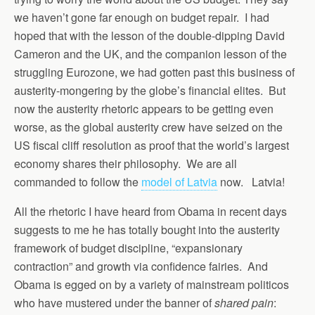
we haven’t gone far enough on budget repair. I had
hoped that with the lesson of the double-dipping David
Cameron and the UK, and the companion lesson of the
struggling Eurozone, we had gotten past this business of
austerity-mongering by the globe’s financial elites. But
now the austerity rhetoric appears to be getting even
worse, as the global austerity crew have seized on the
US fiscal cliff resolution as proof that the world’s largest
economy shares their philosophy. We are all
commanded to follow the
model of Latvia
now. Latvia!
All the rhetoric I have heard from Obama in recent days
suggests to me he has totally bought into the austerity
framework of budget discipline, “expansionary
contraction” and growth via confidence fairies. And
Obama is egged on by a variety of mainstream politicos
who have mustered under the banner of
shared pain
: