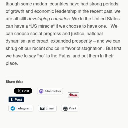
though some modern countries have had strong periods
of growth and economic leadership in the recent past, we
are all still
developing countries
. We in the United States
can have a “US miracle” if we choose to have one. We
can choose social progress and justice, national
dynamism and broad, expanded prosperity – and we can
shrug off our recent choice in favor of stagnation. But first
we have to say “no” to the Pains, and put them in their
place.
Share this:
Mastodon
Telegram
Email
Print