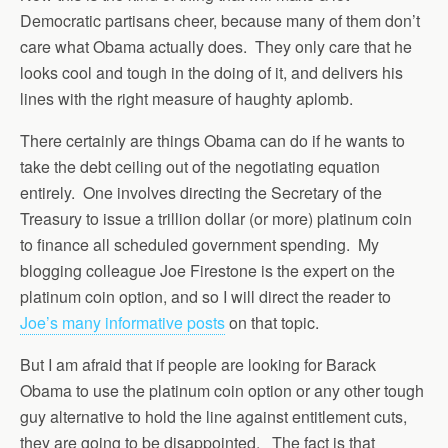
Democratic partisans cheer, because many of them don’t
care what Obama actually does. They only care that he
looks cool and tough in the doing of it, and delivers his
lines with the right measure of haughty aplomb.
There certainly are things Obama can do if he wants to
take the debt ceiling out of the negotiating equation
entirely. One involves directing the Secretary of the
Treasury to issue a trillion dollar (or more) platinum coin
to finance all scheduled government spending. My
blogging colleague Joe Firestone is the expert on the
platinum coin option, and so I will direct the reader to
Joe’s many informative posts
on that topic.
But I am afraid that if people are looking for Barack
Obama to use the platinum coin option or any other tough
guy alternative to hold the line against entitlement cuts,
they are going to be disappointed. The fact is that