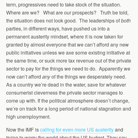
term, progressives need to take stock of the situation.
Where are we? What are our prospects? Truth be told,
the situation does not look good. The leaderships of
both
parties, in different ways, have pushed us into a
permanent austerity mindset, where it is now taken for
granted by almost everyone that we can’t afford any new
public initiatives unless we axe some existing initiative at
the same time, or suck more tax revenue out of the private
sector to pay for the things we need to do. Apparently we
now can’t afford
any
of the things we desperately need.
As a country we’re dead in the water, save for whatever
consumerist cleverness the private sector manages to
come up with. If the political atmosphere doesn’t change,
we’re on track for a long period of national stagnation and
high unemployment.
Now the IMF is
calling for even more US austerity
and
trying to worry the world about the US budget. They say