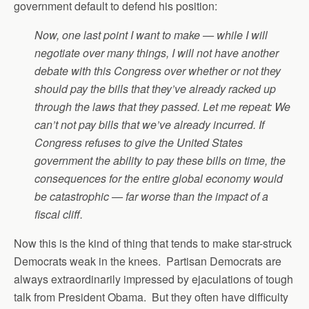
government default to defend his position:
Now, one last point I want to make — while I will
negotiate over many things, I will not have another
debate with this Congress over whether or not they
should pay the bills that they’ve already racked up
through the laws that they passed. Let me repeat: We
can’t not pay bills that we’ve already incurred. If
Congress refuses to give the United States
government the ability to pay these bills on time, the
consequences for the entire global economy would
be catastrophic — far worse than the impact of a
fiscal cliff.
Now this is the kind of thing that tends to make star-struck
Democrats weak in the knees. Partisan Democrats are
always extraordinarily impressed by ejaculations of tough
talk from President Obama. But they often have difficulty