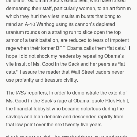
fat feline. Goldman Sachs executives, who have raised
demeaning their staff, particularly women, to an art form in
which they hurl the vilest insults in bursts that bring to
mind an A-10 Warthog using its cannon’s depleted
uranium rounds on a strafing run to slice open the top
armor of a tank battalion, are reduced to tears of impotent
rage when their former BFF Obama calls them “fat cats.” I
hope I did not shock my readers by repeating Obama’s
vile insult of Ms. Good in the Sack and her peers as “fat
cats.” I assure the reader that Wall Street traders never
use profanity and treasure civility.
The
WSJ
reporters, in order to demonstrate the extent of
Ms. Good in the Sack’s rage at Obama, quote Rick Hohlt,
the financial lobbyist who became notorious during the
savings and loan debacle and descended rapidly from
that low point over the next twenty-five years.