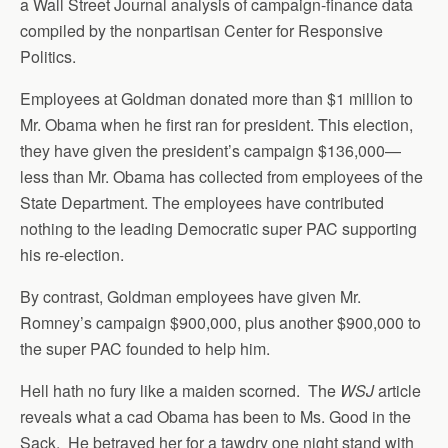
a Wall Street Journal analysis of campaign-finance data
compiled by the nonpartisan Center for Responsive
Politics.
Employees at Goldman donated more than $1 million to
Mr. Obama when he first ran for president. This election,
they have given the president’s campaign $136,000—
less than Mr. Obama has collected from employees of the
State Department. The employees have contributed
nothing to the leading Democratic super PAC supporting
his re-election.
By contrast, Goldman employees have given Mr.
Romney’s campaign $900,000, plus another $900,000 to
the super PAC founded to help him.
Hell hath no fury like a maiden scorned. The
WSJ
article
reveals what a cad Obama has been to Ms. Good in the
Sack. He betrayed her for a tawdry one night stand with