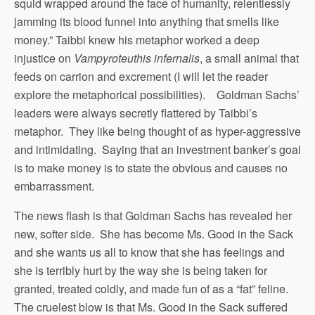
squid wrapped around the face of humanity, relentlessly
jamming its blood funnel into anything that smells like
money.” Taibbi knew his metaphor worked a deep
injustice on
Vampyroteuthis infernalis
, a small animal that
feeds on carrion and excrement (I will let the reader
explore the metaphorical possibilities). Goldman Sachs’
leaders were always secretly flattered by Taibbi’s
metaphor. They like being thought of as hyper-aggressive
and intimidating. Saying that an investment banker’s goal
is to make money is to state the obvious and causes no
embarrassment.
The news flash is that Goldman Sachs has revealed her
new, softer side. She has become Ms. Good in the Sack
and she wants us all to know that she has feelings and
she is terribly hurt by the way she is being taken for
granted, treated coldly, and made fun of as a “fat” feline.
The cruelest blow is that Ms. Good in the Sack suffered