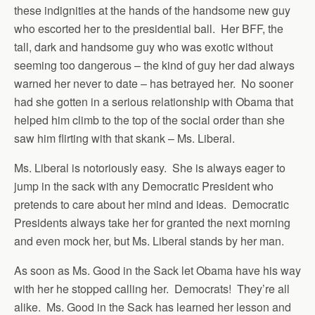
these indignities at the hands of the handsome new guy
who escorted her to the presidential ball. Her BFF, the
tall, dark and handsome guy who was exotic without
seeming too dangerous – the kind of guy her dad always
warned her never to date – has betrayed her. No sooner
had she gotten in a serious relationship with Obama that
helped him climb to the top of the social order than she
saw him flirting with that skank – Ms. Liberal.
Ms. Liberal is notoriously easy. She is always eager to
jump in the sack with any Democratic President who
pretends to care about her mind and ideas. Democratic
Presidents always take her for granted the next morning
and even mock her, but Ms. Liberal stands by her man.
As soon as Ms. Good in the Sack let Obama have his way
with her he stopped calling her. Democrats! They’re all
alike. Ms. Good in the Sack has learned her lesson and