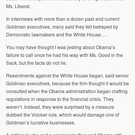
Ms. Liberal.
In interviews with more than a dozen past and current
Goldman executives, many said they felt betrayed by
Democratic lawmakers and the White House….
You may have thought I was jesting about Obama’s
failure to call once he had his way with Ms. Good in the
Sack, but the facts do not lie.
Resentments against the White House began, said senior
Goldman executives, because the firm thought it would be
consulted when the Obama administration began crafting
regulations in response to the financial crisis. They
weren’t. Instead, they were surprised by a measure
dubbed the Volcker rule, which would damage one of
Goldman’s lucrative businesses.