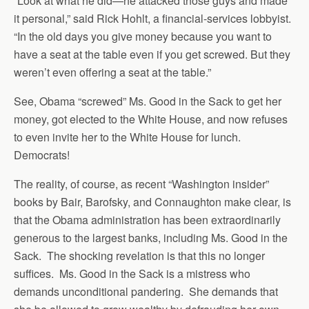
“Look at what he did—he attacked those guys and made
it personal,” said Rick Hohlt, a financial-services lobbyist.
“In the old days you give money because you want to
have a seat at the table even if you get screwed. But they
weren’t even offering a seat at the table.”
See, Obama “screwed” Ms. Good in the Sack to get her
money, got elected to the White House, and now refuses
to even invite her to the White House for lunch.
Democrats!
The reality, of course, as recent “Washington insider”
books by Bair, Barofsky, and Connaughton make clear, is
that the Obama administration has been extraordinarily
generous to the largest banks, including Ms. Good in the
Sack. The shocking revelation is that this no longer
suffices. Ms. Good in the Sack is a mistress who
demands unconditional pandering. She demands that