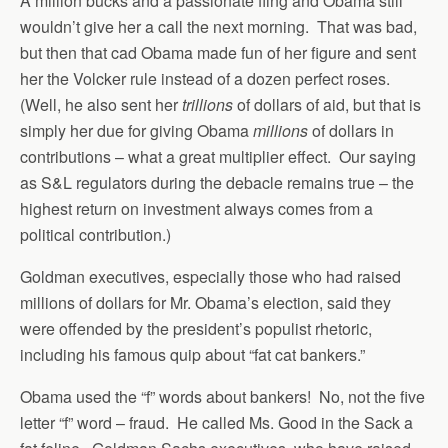
A million bucks and a passionate fling and Obama still
wouldn’t give her a call the next morning. That was bad,
but then that cad Obama made fun of her figure and sent
her the Volcker rule instead of a dozen perfect roses.
(Well, he also sent her
trillions
of dollars of aid, but that is
simply her due for giving Obama
millions
of dollars in
contributions
– what a great multiplier effect. Our saying
as S&L regulators during the debacle remains true – the
highest return on investment always comes from a
political contribution.)
Goldman executives, especially those who had raised
millions of dollars for Mr. Obama’s election, said they
were offended by the president’s populist rhetoric,
including his famous quip about “fat cat bankers.”
Obama used the “f” words about bankers! No, not the five
letter “f” word – fraud. He called Ms. Good in the Sack a