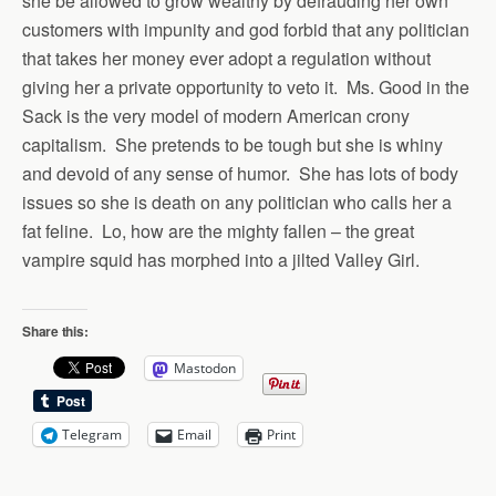
she be allowed to grow wealthy by defrauding her own
customers with impunity and god forbid that any politician
that takes her money ever adopt a regulation without
giving her a private opportunity to veto it. Ms. Good in the
Sack is the very model of modern American crony
capitalism. She pretends to be tough but she is whiny
and devoid of any sense of humor. She has lots of body
issues so she is death on any politician who calls her a
fat feline. Lo, how are the mighty fallen – the great
vampire squid has morphed into a jilted Valley Girl.
Share this:
Mastodon
Telegram
Email
Print