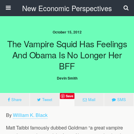
New Economic Perspectives
October 15, 2012
The Vampire Squid Has Feelings
And Obama Is No Longer Her
BFF
Devin Smith
Save
Share
Tweet
Mail
SMS
By
William K. Black
Matt Taibbi famously dubbed Goldman “a great vampire