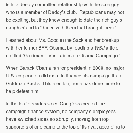
is in a deeply committed relationship with the safe guy
who is a member of Daddy’s club. Republicans may not
be exciting, but they know enough to date the rich guy’s
daughter and to “dance with them that brought them.”
I learned about Ms. Good in the Sack and her breakup
with her former BFF, Obama, by reading a
WSJ
article
entitled “Goldman Turns Tables on Obama Campaign.”
When Barack Obama ran for president in 2008, no major
U.S. corporation did more to finance his campaign than
Goldman Sachs. This election, none has done more to
help defeat him.
In the four decades since Congress created the
campaign-finance system, no company’s employees
have switched sides so abruptly, moving from top
supporters of one camp to the top of its rival, according to