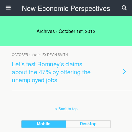
New Economic Perspectives
Archives › October 1st, 2012
OCTOBER 1, 2012 • BY DEVIN SMITH
Let’s test Romney’s claims
about the 47% by offering the
unemployed jobs
Back to top
Mobile
Desktop