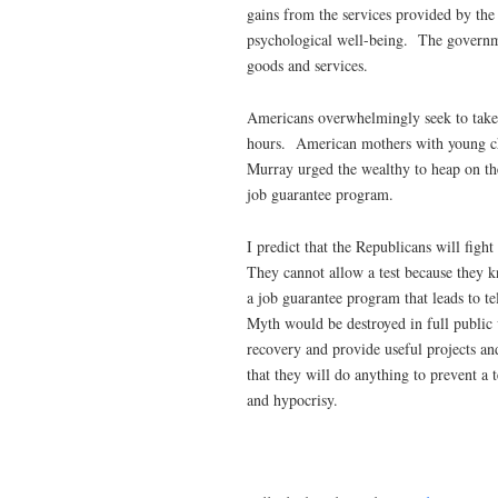
gains from the services provided by th
psychological well-being. The governme
goods and services.
Americans overwhelmingly seek to take 
hours. American mothers with young chi
Murray urged the wealthy to heap on the
job guarantee program.
I predict that the Republicans will fight
They cannot allow a test because they 
a job guarantee program that leads to t
Myth would be destroyed in full public
recovery and provide useful projects an
that they will do anything to prevent a
and hypocrisy.