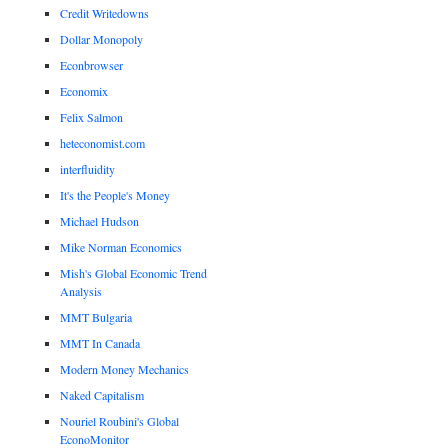
Credit Writedowns
Dollar Monopoly
Econbrowser
Economix
Felix Salmon
heteconomist.com
interfluidity
It's the People's Money
Michael Hudson
Mike Norman Economics
Mish's Global Economic Trend
Analysis
MMT Bulgaria
MMT In Canada
Modern Money Mechanics
Naked Capitalism
Nouriel Roubini's Global
EconoMonitor