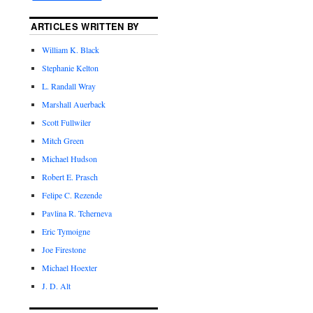
ARTICLES WRITTEN BY
William K. Black
Stephanie Kelton
L. Randall Wray
Marshall Auerback
Scott Fullwiler
Mitch Green
Michael Hudson
Robert E. Prasch
Felipe C. Rezende
Pavlina R. Tcherneva
Eric Tymoigne
Joe Firestone
Michael Hoexter
J. D. Alt