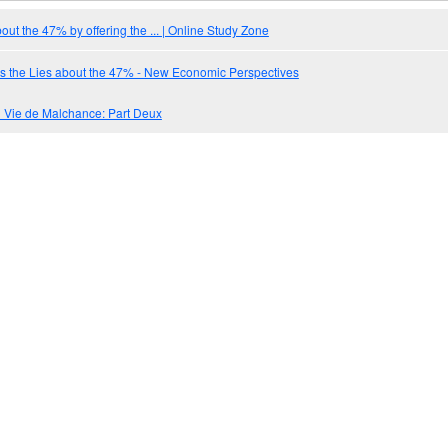
out the 47% by offering the ... | Online Study Zone
s the Lies about the 47% - New Economic Perspectives
Vie de Malchance: Part Deux