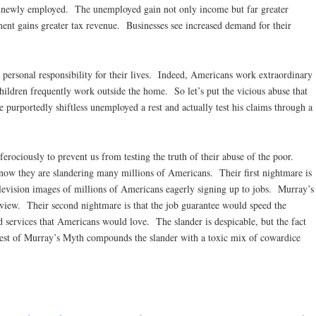
e newly employed. The unemployed gain not only income but far greater
nt gains greater tax revenue. Businesses see increased demand for their
personal responsibility for their lives. Indeed, Americans work extraordinary
ldren frequently work outside the home. So let’s put the vicious abuse that
 purportedly shiftless unemployed a rest and actually test his claims through a
 ferociously to prevent us from testing the truth of their abuse of the poor.
know they are slandering many millions of Americans. Their first nightmare is
elevision images of millions of Americans eagerly signing up to jobs. Murray’s
 view. Their second nightmare is that the job guarantee would speed the
d services that Americans would love. The slander is despicable, but the fact
 test of Murray’s Myth compounds the slander with a toxic mix of cowardice