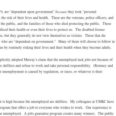
 47% are “dependent upon government”
because
they took “personal
t the risk of their lives and health. These are the veterans, police officers, and
 the public, and the families of those who died protecting the public. These
iced their health or even their lives to protect us. The disabled former
s, but they generally do not view themselves as victims. Those that die
en who are “dependent on government.” Many of them will choose to follow in
 us by routinely risking their lives and their health when they become adults.
plicitly adopted Murray’s claim that the unemployed lack jobs not because of
re shiftless and refuse to work and take personal responsibility. (Romney and
t unemployment is caused by regulation, or taxes, or whatever is their
t is high because the unemployed are shiftless. My colleagues at UMKC have
program that offers a job to everyone who wishes to work. Our experience is
o the unemployed. A jobs guarantee program creates many winners. The public