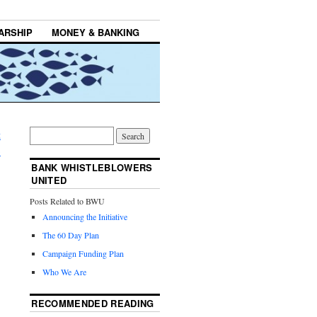
ARSHIP
MONEY & BANKING
t
→
BANK WHISTLEBLOWERS
UNITED
Posts Related to BWU
Announcing the Initiative
The 60 Day Plan
Campaign Funding Plan
Who We Are
RECOMMENDED READING