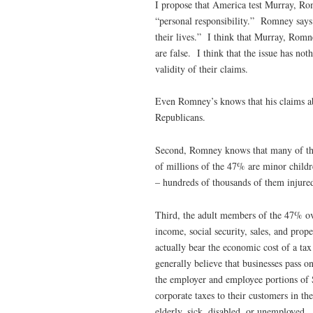
I propose that America test Murray, Ro
“personal responsibility.” Romney says 
their lives.” I think that Murray, Romn
are false. I think that the issue has no
validity of their claims.
Even Romney’s knows that his claims ab
Republicans.
Second, Romney knows that many of th
of millions of the 47% are minor childr
– hundreds of thousands of them injured
Third, the adult members of the 47% ove
income, social security, sales, and pro
actually bear the economic cost of a tax
generally believe that businesses pass on
the employer and employee portions of S
corporate taxes to their customers in t
elderly, sick, disabled, or unemployed.