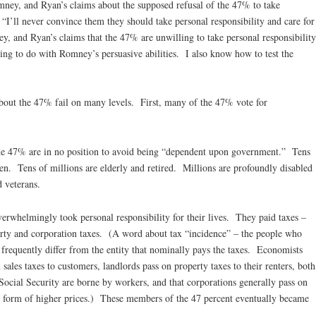
mney, and Ryan’s claims about the supposed refusal of the 47% to take
“I’ll never convince them they should take personal responsibility and care for
ey, and Ryan’s claims that the 47% are unwilling to take personal responsibility
thing to do with Romney’s persuasive abilities. I also know how to test the
out the 47% fail on many levels. First, many of the 47% vote for
e 47% are in no position to avoid being “dependent upon government.” Tens
en. Tens of millions are elderly and retired. Millions are profoundly disabled
 veterans.
rwhelmingly took personal responsibility for their lives. They paid taxes –
perty and corporation taxes. (A word about tax “incidence” – the people who
 frequently differ from the entity that nominally pays the taxes. Economists
 sales taxes to customers, landlords pass on property taxes to their renters, both
ocial Security are borne by workers, and that corporations generally pass on
he form of higher prices.) These members of the 47 percent eventually became