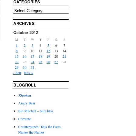
CATEGORIES
ARCHIVES
October 2012
M
T
W
T
F
S
S
1
2
3
4
5
6
7
8
9
10
11
12
13
14
15
16
17
18
19
20
21
22
23
24
25
26
27
28
29
30
31
« Sep
Nov »
BLOGROLL
3Spoken
Angry Bear
Bill Mitchell – billy blog
Corrente
Counterpunch: Tells the Facts,
Names the Names