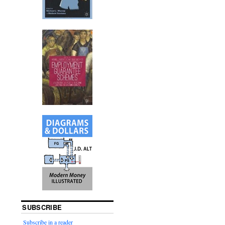
SUBSCRIBE
Subscribe in a reader