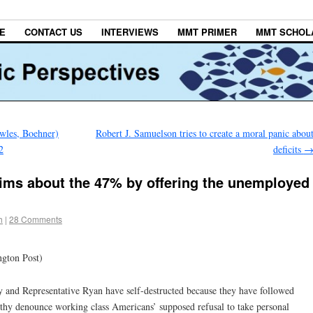
E
CONTACT US
INTERVIEWS
MMT PRIMER
MMT SCHOL
wles, Boehner)
Robert J. Samuelson tries to create a moral panic abou
2
deficits
aims about the 47% by offering the unemployed
h
|
28 Comments
ngton Post)
and Representative Ryan have self-destructed because they have followed
thy denounce working class Americans’ supposed refusal to take personal