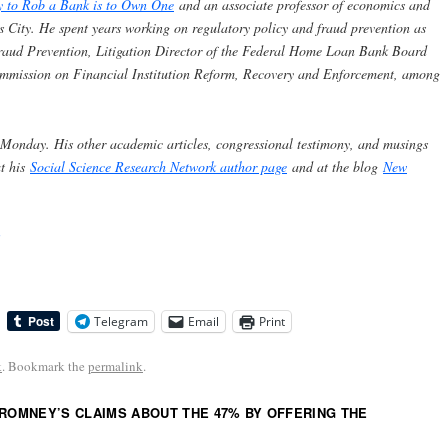
y to Rob a Bank is to Own One
and an associate professor of economics and
s City. He spent years working on regulatory policy and fraud prevention as
 Fraud Prevention, Litigation Director of the Federal Home Loan Bank Board
ommission on Financial Institution Reform, Recovery and Enforcement, among
 Monday. His other academic articles, congressional testimony, and musings
at his
Social Science Research Network author page
and at the blog
New
Telegram
Email
Print
k
. Bookmark the
permalink
.
 ROMNEY’S CLAIMS ABOUT THE 47% BY OFFERING THE