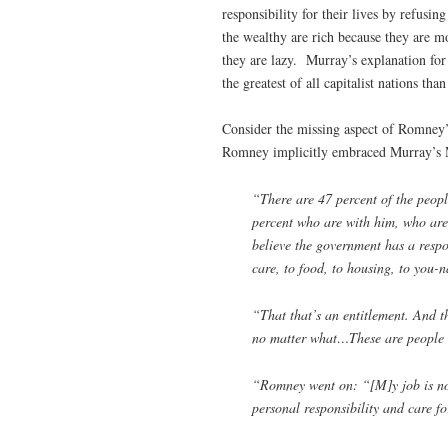
responsibility for their lives by refusi
the wealthy are rich because they are m
they are lazy. Murray’s explanation for
the greatest of all capitalist nations tha
Consider the missing aspect of Romney
Romney implicitly embraced Murray’s 
“There are 47 percent of the people
percent who are with him, who are
believe the government has a respon
care, to food, to housing, to you-n
“That that’s an entitlement. And th
no matter what…These are people
“Romney went on: “[M]y job is not
personal responsibility and care fo