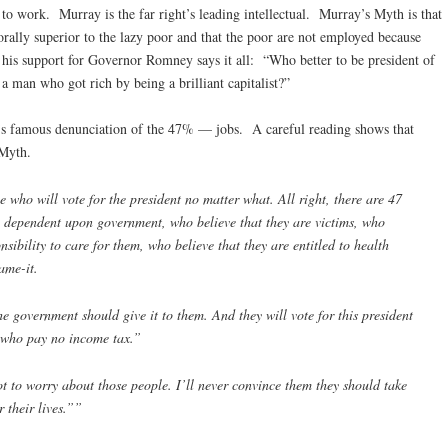
ng to work. Murray is the far right’s leading intellectual. Murray’s Myth is that
orally superior to the lazy poor and that the poor are not employed because
 his support for Governor Romney says it all: “Who better to be president of
n a man who got rich by being a brilliant capitalist?”
’s famous denunciation of the 47% — jobs. A careful reading shows that
Myth.
 who will vote for the president no matter what. All right, there are 47
 dependent upon government, who believe that they are victims, who
sibility to care for them, who believe that they are entitled to health
ame-it.
e government should give it to them. And they will vote for this president
 who pay no income tax.”
 to worry about those people. I’ll never convince them they should take
r their lives.””