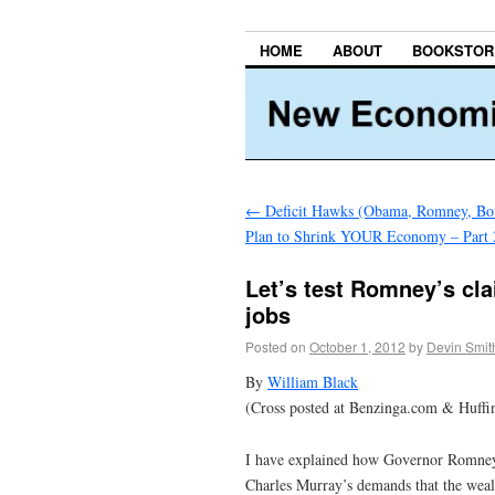
HOME
ABOUT
BOOKSTOR
←
Deficit Hawks (Obama, Romney, Bo
Plan to Shrink YOUR Economy – Part 
Let’s test Romney’s cl
jobs
Posted on
October 1, 2012
by
Devin Smit
By
William Black
(Cross posted at Benzinga.com & Huffi
I have explained how Governor Romney 
Charles Murray’s demands that the weal