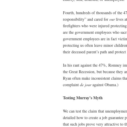
Fourth, hundreds of thousands of the
responsibility” and cared for
our
lives a
firefighters who were injured protecting
are the government employees who sacrif
government employees are in fact victim
protecting us often leave minor childr
their deceased parent’s path and protect
In his rant against the 47%, Romney im
the Great Recession, but because they a
Ryan often make inconsistent claims tha
complaint
de jour
against Obama.)
Testing Murray’s Myth
We can test the claim that unemploymen
detailed how to create a job guarantee 
that such jobs prove very attractive t