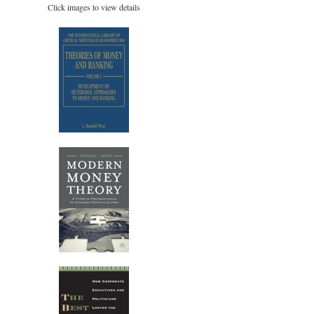
Click images to view details