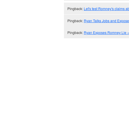
Pingback:
Let's test Romney's claims ab
Pingback:
Ryan Talks Jobs and Expose
Pingback:
Ryan Exposes Romney Lie « 