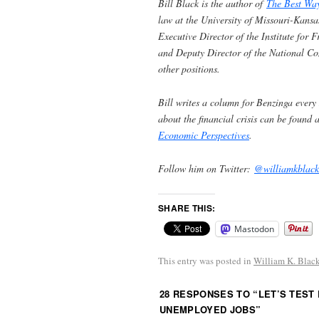
Bill Black is the author of
The Best Wa
law at the University of Missouri-Kansa
Executive Director of the Institute for
and Deputy Director of the National C
other positions.
Bill writes a column for Benzinga every
about the financial crisis can be found 
Economic Perspectives
.
Follow him on Twitter:
@williamkblack
SHARE THIS:
Mastodon
This entry was posted in
William K. Blac
28 RESPONSES TO “
LET’S TEST
UNEMPLOYED JOBS
”