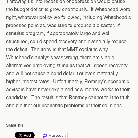
Throwing us into recession or depression would cause
the budget deficit to grow enormously. If Whitehead were
right, whatever policy we followed, including Whitehead’s
proposed policies, was sure to produce a disaster. A
stimulus program, if appropriately large and well-
structured, could speed recovery and eventually reduce
the deficit. The irony is that MMT explains why
Whitehead’s analysis was wrong, there are viable
alternatives employing stimulus that will speed recovery
and will not cause a bond default or even materially
higher interest rates. Unfortunately, Romney’s economic
advisors have never explained how money works to their
candidate. The result is that Romney cannot tell the truth
about either our economic problems or their solutions.
Share this:
Mastodon