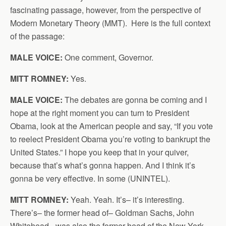
fascinating passage, however, from the perspective of
Modern Monetary Theory (MMT). Here is the full context
of the passage:
MALE VOICE:
One comment, Governor.
MITT ROMNEY:
Yes.
MALE VOICE:
The debates are gonna be coming and I
hope at the right moment you can turn to President
Obama, look at the American people and say, “If you vote
to reelect President Obama you’re voting to bankrupt the
United States.” I hope you keep that in your quiver,
because that’s what’s gonna happen. And I think it’s
gonna be very effective. In some (UNINTEL).
MITT ROMNEY:
Yeah. Yeah. It’s– it’s interesting.
There’s– the former head of– Goldman Sachs, John
Whitehead– was also the former head of the New York