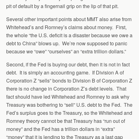
pit of default by a fingernail grip on the lip of that pit.
Several other important points about MMT also arise from
Whitehead’s and Romney’s claims about money. First,
the whole “the U.S. deficit is a disaster because we owe a
debt to China” blows up. We’re now supposed to panic
because we “owe” “ourselves” an “extra trillion dollars.”
Second, if the Fed is buying our debt, then it is not in fact
debt. It is simply an accounting game. If Division A of
Corporation Z “sells” bonds to Division B of Corporation Z
there is no change in Corporation Z’s debt levels. That
fact should have led Whitehead and Romney to ask why
Treasury was bothering to “sell” U.S. debt to the Fed. The
Fed’s surplus goes to the Treasury, so the Whitehead and
Romney theory cannot be that Treasury has “run out of
money” and the Fed has a trillion dollars in “extra”
“money” that it is lending to the Treasury as a last gap