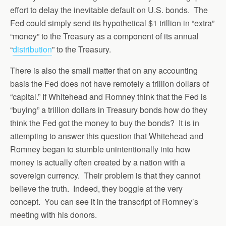
effort to delay the inevitable default on U.S. bonds. The
Fed could simply send its hypothetical $1 trillion in “extra”
“money” to the Treasury as a component of its annual
“
distribution
” to the Treasury.
There is also the small matter that on any accounting
basis the Fed does not have remotely a trillion dollars of
“capital.” If Whitehead and Romney think that the Fed is
“buying” a trillion dollars in Treasury bonds how do they
think the Fed got the money to buy the bonds? It is in
attempting to answer this question that Whitehead and
Romney began to stumble unintentionally into how
money is actually often created by a nation with a
sovereign currency. Their problem is that they cannot
believe the truth. Indeed, they boggle at the very
concept. You can see it in the transcript of Romney’s
meeting with his donors.