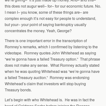
this does not augur well– for– for our economic future. No.
I mean I– you know, some of these things are– are
complex enough it’s not easy for people to understand,
but your– your point of saying bankruptcy usually
concentrates the money. Yeah, George?
There is one important error in the transcription of
Romney’s remarks, which I confirmed by listening to the
videotape. Romney quotes John Whitehead as saying
“we’re gonna have a failed Treasury option.” That phrase
does not make any sense. What Romney actually stated
when he was quoting Whitehead was “we’re gonna have
a failed Treasury auction.” Romney was endorsing
Whitehead’s claim that investors will stop buying
Treasury bonds.
Let’s begin with who Whitehead is. He was in fact the
head of Goldman Sachs before joining the Reagan