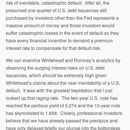
risk of inevitable, catastrophic default. After all, the
presumed one-quarter of U.S. debt issuances still
purchased by investors other than the Fed represents a
massive amount of money and those investors would
suffer catastrophic losses in the event of default so they
have every financial incentive to demand a premium
interest rate to compensate for that default risk.
We can examine Whitehead and Romney’s analytics by
observing the surging interest rates on U.S. debt
issuances, which should be extremely high given
Whitehead’s claims about the near inevitability of a U.S.
default. It was with the greatest trepidation that I just
looked up that raging rate. The two-year U.S. note has
reached the perilous yield of 0.274 and the 10-year note
has skyrocketed to 1.658. Clearly, professional investors
believe that we have already passed the precipice and
have only delayed briefly our plunge into the bottomless