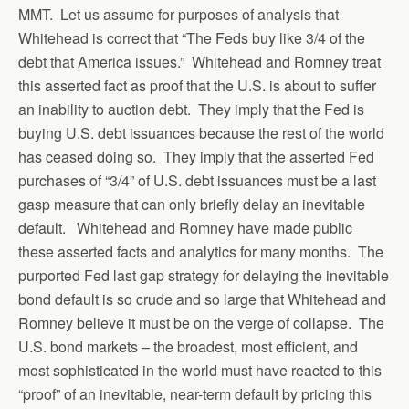
MMT. Let us assume for purposes of analysis that
Whitehead is correct that “The Feds buy like 3/4 of the
debt that America issues.” Whitehead and Romney treat
this asserted fact as proof that the U.S. is about to suffer
an inability to auction debt. They imply that the Fed is
buying U.S. debt issuances because the rest of the world
has ceased doing so. They imply that the asserted Fed
purchases of “3/4” of U.S. debt issuances must be a last
gasp measure that can only briefly delay an inevitable
default. Whitehead and Romney have made public
these asserted facts and analytics for many months. The
purported Fed last gap strategy for delaying the inevitable
bond default is so crude and so large that Whitehead and
Romney believe it must be on the verge of collapse. The
U.S. bond markets – the broadest, most efficient, and
most sophisticated in the world must have reacted to this
“proof” of an inevitable, near-term default by pricing this