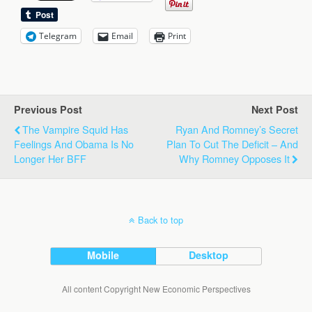
Telegram
Email
Print
Previous Post
Next Post
The Vampire Squid Has
Ryan And Romney’s Secret
Feelings And Obama Is No
Plan To Cut The Deficit – And
Longer Her BFF
Why Romney Opposes It
Back to top
Mobile
Desktop
All content Copyright New Economic Perspectives