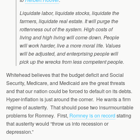
Liquidate labor, liquidate stocks, liquidate the
farmers, liquidate real estate. It will purge the
rottenness out of the system. High costs of
living and high living will come down. People
will work harder, live a more moral life. Values
will be adjusted, and enterprising people will
pick up the wrecks from less competent people.
Whitehead believes that the budget deficit and Social
Security, Medicare, and Medicaid are the great threats
and that our nation could be forced to default on its debts.
Hyper-inflation is just around the corner. He wants a firm
regime of austerity. That should pose two insurmountable
problems for Romney. First,
Romney is on record
stating
that austerity would “throw us into recession or
depression.”