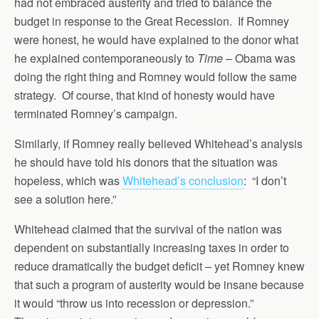
had not embraced austerity and tried to balance the
budget in response to the Great Recession. If Romney
were honest, he would have explained to the donor what
he explained contemporaneously to
Time
– Obama was
doing the right thing and Romney would follow the same
strategy. Of course, that kind of honesty would have
terminated Romney’s campaign.
Similarly, if Romney really believed Whitehead’s analysis
he should have told his donors that the situation was
hopeless, which was
Whitehead’s conclusion
: “I don’t
see a solution here.”
Whitehead claimed that the survival of the nation was
dependent on substantially increasing taxes in order to
reduce dramatically the budget deficit – yet Romney knew
that such a program of austerity would be insane because
it would “throw us into recession or depression.”