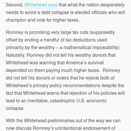
Second,
Whitehead says
that what the nation desperately
needs to avoid a debt collapse is elected officials who will
champion and vote for higher taxes.
Romney is promising very large tax cuts (supposedly
offset by ending a handful of tax deductions used
primarily by the wealthy – a mathematical impossibility).
Naturally, Romney did not tell his wealthy donors that
Whitehead was warning that America’s survival
depended on them paying much higher taxes. Romney
did not tell his donors or voters that he rejects both of
Whitehead’s primary policy recommendations despite the
fact that Whitehead warns that rejection of his policies will
lead to an inevitable, catastrophic U.S. economic
collapse.
With the Whitehead preliminaries out of the way we can
now discuss Romney’s unintentional endorsement of