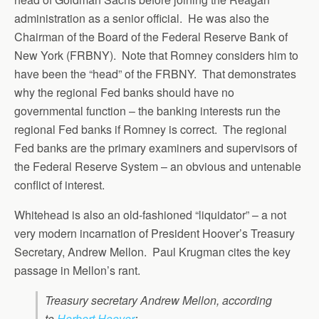
administration as a senior official. He was also the
Chairman of the Board of the Federal Reserve Bank of
New York (FRBNY). Note that Romney considers him to
have been the “head” of the FRBNY. That demonstrates
why the regional Fed banks should have no
governmental function – the banking interests run the
regional Fed banks if Romney is correct. The regional
Fed banks are the primary examiners and supervisors of
the Federal Reserve System – an obvious and untenable
conflict of interest.
Whitehead is also an old-fashioned “liquidator” – a not
very modern incarnation of President Hoover’s Treasury
Secretary, Andrew Mellon. Paul Krugman cites the key
passage in Mellon’s rant.
Treasury secretary Andrew Mellon, according
to
Herbert Hoover
: