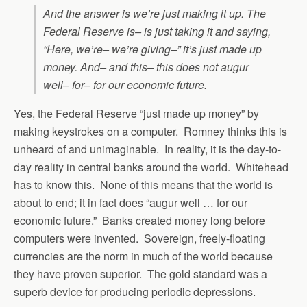
And the answer is we’re just making it up. The
Federal Reserve is– is just taking it and saying,
“Here, we’re– we’re giving–” it’s just made up
money. And– and this– this does not augur
well– for– for our economic future.
Yes, the Federal Reserve “just made up money” by
making keystrokes on a computer. Romney thinks this is
unheard of and unimaginable. In reality, it is the day-to-
day reality in central banks around the world. Whitehead
has to know this. None of this means that the world is
about to end; it in fact does “augur well … for our
economic future.” Banks created money long before
computers were invented. Sovereign, freely-floating
currencies are the norm in much of the world because
they have proven superior. The gold standard was a
superb device for producing periodic depressions.