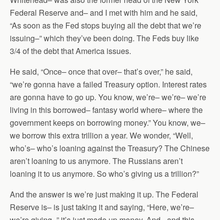
Federal Reserve and– and I met with him and he said,
“As soon as the Fed stops buying all the debt that we’re
issuing–” which they’ve been doing. The Feds buy like
3/4 of the debt that America issues.
He said, “Once– once that over– that’s over,” he said,
“we’re gonna have a failed Treasury option. Interest rates
are gonna have to go up. You know, we’re– we’re– we’re
living in this borrowed– fantasy world where– where the
government keeps on borrowing money.” You know, we–
we borrow this extra trillion a year. We wonder, “Well,
who’s– who’s loaning against the Treasury? The Chinese
aren’t loaning to us anymore. The Russians aren’t
loaning it to us anymore. So who’s giving us a trillion?”
And the answer is we’re just making it up. The Federal
Reserve is– is just taking it and saying, “Here, we’re–
we’re giving–” it’s just made up money. And– and this–