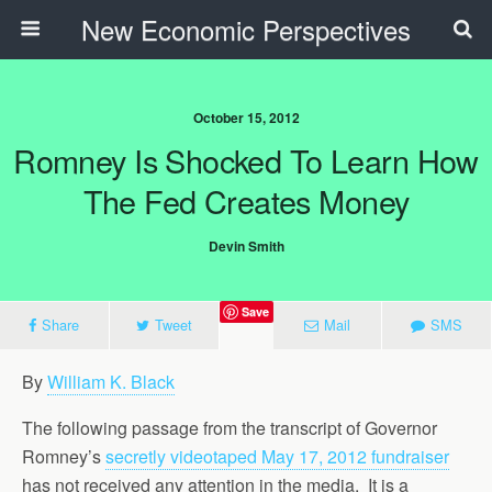
New Economic Perspectives
October 15, 2012
Romney Is Shocked To Learn How
The Fed Creates Money
Devin Smith
Save
Share
Tweet
Mail
SMS
By
William K. Black
The following passage from the transcript of Governor
Romney’s
secretly videotaped May 17, 2012 fundraiser
has not received any attention in the media. It is a