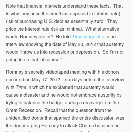
Note that financial markets understand these facts. That
is why they price the credit (as opposed to interest rate)
risk of purchasing U.S. debt as essentially zero. They
price the interest rate risk as minimal. What alternative
would Romney prefer? He told
Time
magazine
in an
interview showing the date of May 23, 2012 that austerity
would “throw us into recession or depression. So I’m not
going to do that, of course.”
Romney’s secretly videotaped meeting with his donors
occurred on May 17, 2012 – six days before the interview
with
Time
in which he explained that austerity would
cause a disaster and he would not embrace austerity by
trying to balance the budget during a recovery from the
Great Recession. Recall that the question from the
unidentified donor that sparked the entire discussion was
the donor urging Romney to attack Obama because he