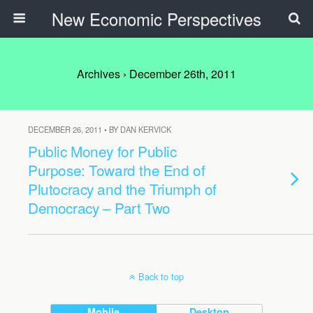
New Economic Perspectives
Archives › December 26th, 2011
DECEMBER 26, 2011 • BY DAN KERVICK
Public Money for Public
Purpose: Toward the End of
Plutocracy and the Triumph of
Democracy – Part Two
Back to top
Mobile
Desktop