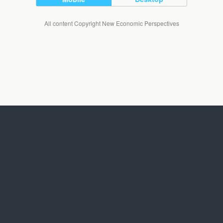
All content Copyright New Economic Perspectives