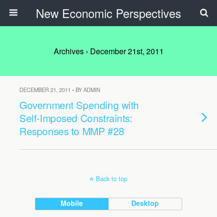
New Economic Perspectives
Archives › December 21st, 2011
DECEMBER 21, 2011 • BY ADMIN
Government Spending with
Self-Imposed Constraints:
Responses to MMP #28
Back to top
Mobile
Desktop