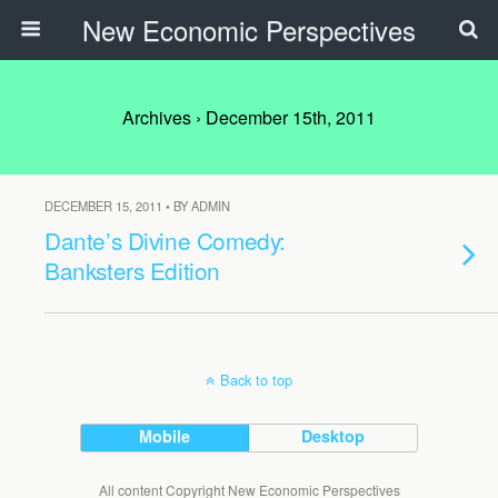
New Economic Perspectives
Archives › December 15th, 2011
DECEMBER 15, 2011 • BY ADMIN
Dante’s Divine Comedy:
Banksters Edition
Back to top
Mobile
Desktop
All content Copyright New Economic Perspectives