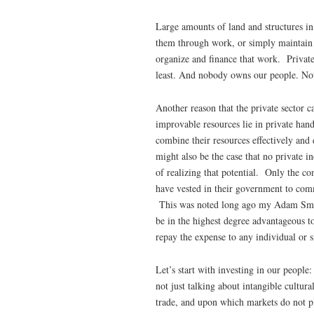
Large amounts of land and structures in
them through work, or simply maintain a
organize and finance that work. Private
least. And nobody owns our people. Not 
Another reason that the private sector c
improvable resources lie in private han
combine their resources effectively and
might also be the case that no private i
of realizing that potential. Only the c
have vested in their government to comm
This was noted long ago my Adam Smit
be in the highest degree advantageous to
repay the expense to any individual or 
Let’s start with investing in our peopl
not just talking about intangible cultur
trade, and upon which markets do not pl