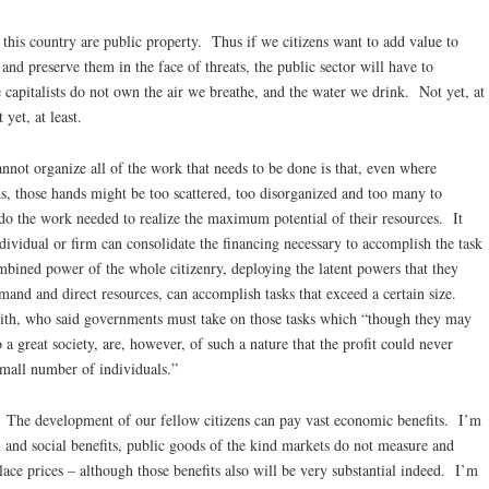
 this country are public property. Thus if we citizens want to add value to
nd preserve them in the face of threats, the public sector will have to
 capitalists do not own the air we breathe, and the water we drink. Not yet, at
yet, at least.
annot organize all of the work that needs to be done is that, even where
ds, those hands might be too scattered, too disorganized and too many to
 do the work needed to realize the maximum potential of their resources. It
ndividual or firm can consolidate the financing necessary to accomplish the task
ombined power of the whole citizenry, deploying the latent powers that they
and and direct resources, can accomplish tasks that exceed a certain size.
h, who said governments must take on those tasks which “though they may
 a great society, are, however, of such a nature that the profit could never
small number of individuals.”
e: The development of our fellow citizens can pay vast economic benefits. I’m
al and social benefits, public goods of the kind markets do not measure and
ace prices – although those benefits also will be very substantial indeed. I’m