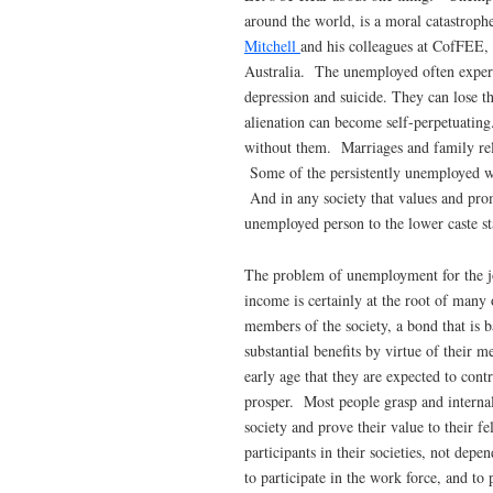
around the world, is a moral catastro
Mitchell
and his colleagues at CofFEE,
Australia. The unemployed often experie
depression and suicide. They can lose t
alienation can become self-perpetuatin
without them. Marriages and family rel
Some of the persistently unemployed will
And in any society that values and pro
unemployed person to the lower caste s
The problem of unemployment for the job
income is certainly at the root of many 
members of the society, a bond that is 
substantial benefits by virtue of their 
early age that they are expected to contr
prosper. Most people grasp and internal
society and prove their value to their f
participants in their societies, not dep
to participate in the work force, and to 