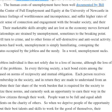
phe. The human costs of unemployment have been well
documented by Bill
 the Center of Full Employment and Equity at the University of Newcastle in
nce feelings of worthlessness and incompetence, and suffer higher rates of
heir sense of connection and engagement with the broader society, and their
g. Their marketable skills atrophy and are lost as the economy moves forward
ationships are strained by unemployment, sometimes to the breaking point.
 turn to crime, and to other forms of self-destructive and anti-social activity.
motes hard work, unemployment is simply humiliating, consigning the
tatus occupied by the jobless and the needy. In a word, unemployment sucks.
less individual is thus not solely due to a loss of income, although the loss of
of the problems. In every thriving society, a tacit bond exists among the
based on norms of reciprocity and mutual obligation. Each person receives
membership in the society, and in return they are made to understand from an
ibute their fair share of the work burden that is required for the society to
ize these norms, and earnestly seek an opportunity to earn their way in the
ellow citizens through their work. People want to be full and equal adult
endents on the charity of others. So when we deprive people of the opportunity
put their best talents and skills to work for the good of themselves, their