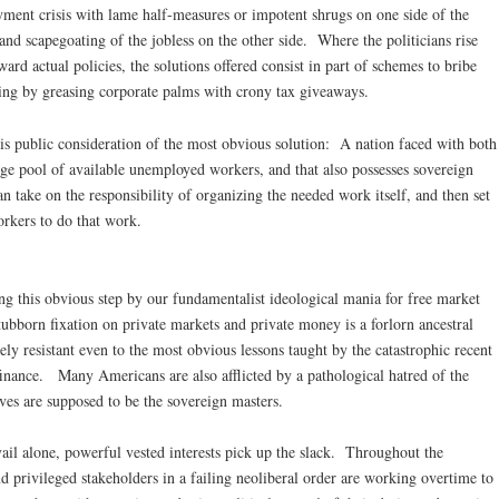
yment crisis with lame half-measures or impotent shrugs on one side of the
nd scapegoating of the jobless on the other side. Where the politicians rise
ward actual policies, the solutions offered consist in part of schemes to bribe
iring by greasing corporate palms with crony tax giveaways.
is public consideration of the most obvious solution: A nation faced with both
ge pool of available unemployed workers, and that also possesses sovereign
n take on the responsibility of organizing the needed work itself, and then set
orkers to do that work.
g this obvious step by our fundamentalist ideological mania for free market
tubborn fixation on private markets and private money is a forlorn ancestral
ly resistant even to the most obvious lessons taught by the catastrophic recent
 finance. Many Americans are also afflicted by a pathological hatred of the
es are supposed to be the sovereign masters.
ail alone, powerful vested interests pick up the slack. Throughout the
d privileged stakeholders in a failing neoliberal order are working overtime to