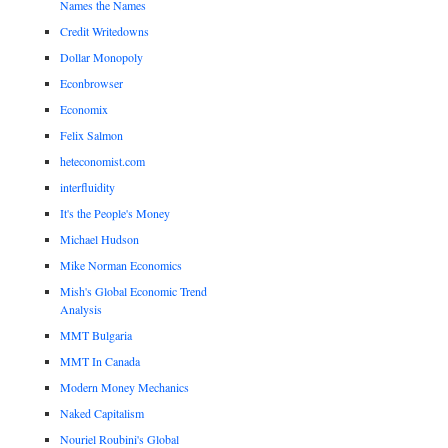
Names the Names
Credit Writedowns
Dollar Monopoly
Econbrowser
Economix
Felix Salmon
heteconomist.com
interfluidity
It's the People's Money
Michael Hudson
Mike Norman Economics
Mish's Global Economic Trend
Analysis
MMT Bulgaria
MMT In Canada
Modern Money Mechanics
Naked Capitalism
Nouriel Roubini's Global