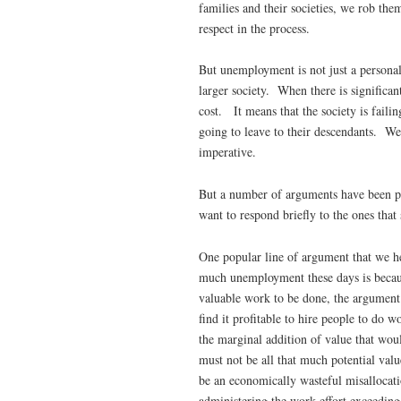
families and their societies, we rob them
respect in the process.
But unemployment is not just a personal
larger society. When there is signific
cost. It means that the society is failin
going to leave to their descendants. W
imperative.
But a number of arguments have been p
want to respond briefly to the ones th
One popular line of argument that we hea
much unemployment these days is because
valuable work to be done, the argument 
find it profitable to hire people to do 
the marginal addition of value that wou
must not be all that much potential val
be an economically wasteful misallocatio
administering the work effort exceeding