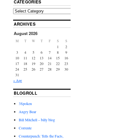
CATEGORIES
ARCHIVES
August 2026
M
T
W
T
F
S
S
1
2
3
4
5
6
7
8
9
10
11
12
13
14
15
16
17
18
19
20
21
22
23
24
25
26
27
28
29
30
31
« Apr
BLOGROLL
3Spoken
Angry Bear
Bill Mitchell – billy blog
Corrente
Counterpunch: Tells the Facts,