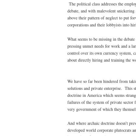
The political class addresses the emplo
debate, and with malevolent snickering a
above their pattern of neglect to put for
corporations and their lobbyists into h
What seems to be missing in the debate 
pressing unmet needs for work and a lar
control over its own currency system, ca
about directly hiring and training the w
We have so far been hindered from takin
solutions and private enterprise. This s
doctrine in America which seems strange
failures of the system of private sector
very government of which they themselv
And where archaic doctrine doesn’t prev
developed world corporate plutocrats an