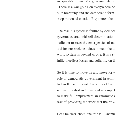
incapacitate democratic governments, sta
There is a war going on everywhere bet
elite hierarchy and the democratic for
cooperation of equals. Right now, the c
The result is systemic failure by democrat
governance and bold self-determination
sufficient to meet the emergencies of ou
and for our societies, doesn’t meet the 
world system is beyond wrong: it is a s
inflict needless losses and suffering on t
So it is time to move on and move forw
role of democratic government in setting
to handle, and liberate the army of the
whims of a dysfunctional and incomplete
to make full employment an axiomatic soc
task of providing the work that the priv
Let’s be clear about one thing: Unem