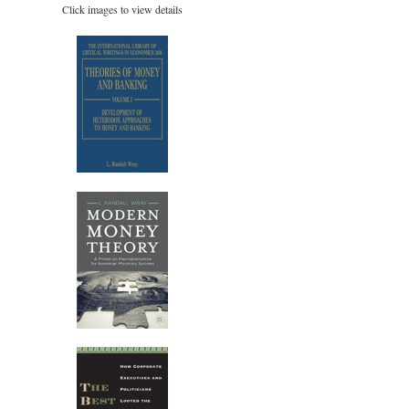
Click images to view details