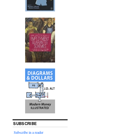
SUBSCRIBE
Subscribe in a reader