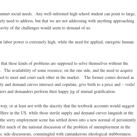
nmet social needs. Any well-informed high school student can point to large,
rely need to address, but that we are not addressing with anything approaching
avity of the challenges would seem to demand of us.
n labor power is extremely high, while the need for applied, energetic human
that these kinds of problems are supposed to solve themselves without the
. The availability of some resource, on the one side, and the need to acquire
osed to meet and court each other in the market. The former comes dressed as
y and demand curves intersect and copulate, give birth to a price and – voila!
pliers and demanders perform their happy jig of mutual gratification.
 way, or at least not with the alacrity that the textbook accounts would suggest
Here in the US, while those sterile supply and demand curves languish in the
the sorry employment scene has settled down into a new normal of persistently
 Yet much of the national discussion of the problem of unemployment in the
ic side-discussions, commingled with cantankerous ideological stubbornness.