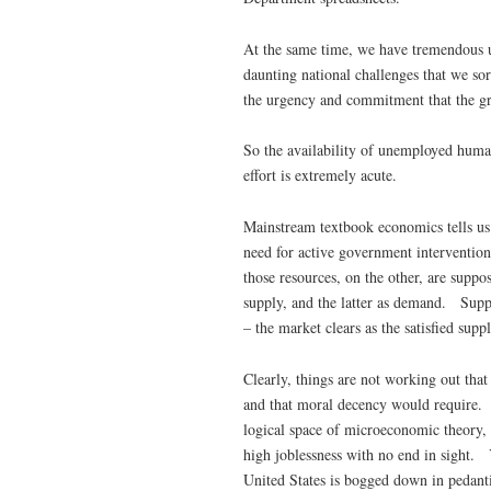
At the same time, we have tremendous u
daunting national challenges that we so
the urgency and commitment that the gr
So the availability of unemployed huma
effort is extremely acute.
Mainstream textbook economics tells us 
need for active government intervention
those resources, on the other, are supp
supply, and the latter as demand. Suppl
– the market clears as the satisfied sup
Clearly, things are not working out that
and that moral decency would require. 
logical space of microeconomic theory, 
high joblessness with no end in sight.
United States is bogged down in pedant