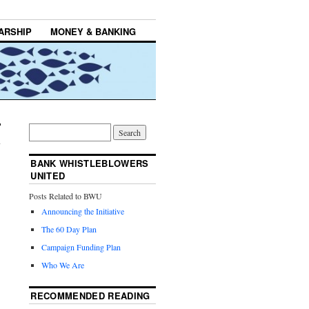
ARSHIP
MONEY & BANKING
BANK WHISTLEBLOWERS
UNITED
Posts Related to BWU
Announcing the Initiative
The 60 Day Plan
Campaign Funding Plan
Who We Are
RECOMMENDED READING