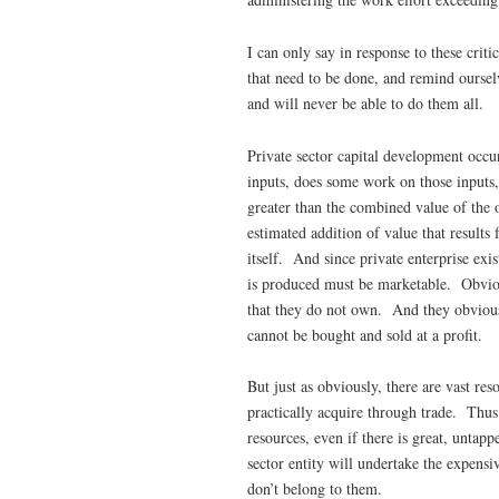
I can only say in response to these crit
that need to be done, and remind ourselv
and will never be able to do them all.
Private sector capital development occu
inputs, does some work on those inputs,
greater than the combined value of the o
estimated addition of value that results
itself. And since private enterprise exi
is produced must be marketable. Obvious
that they do not own. And they obviousl
cannot be bought and sold at a profit.
But just as obviously, there are vast res
practically acquire through trade. Thus
resources, even if there is great, untap
sector entity will undertake the expensiv
don’t belong to them.