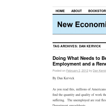
HOME
ABOUT
BOOKSTOR
TAG ARCHIVES:
DAN KERVICK
Doing What Needs to Be
Employment and a Rene
Posted on
February 2, 2012
by
Dan Kervi
By Dan Kervick
As you read this, millions of Americans
find the quantity and quality of work th
suffering. The unemployed are real fles
Department spreadsheets.