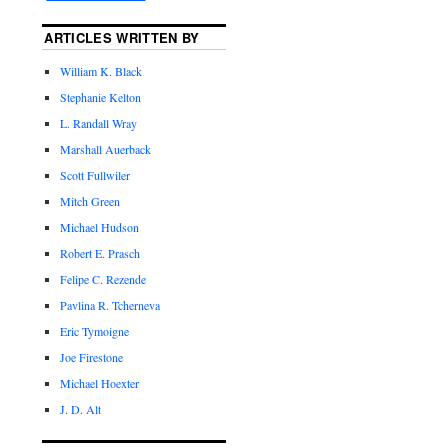
ARTICLES WRITTEN BY
William K. Black
Stephanie Kelton
L. Randall Wray
Marshall Auerback
Scott Fullwiler
Mitch Green
Michael Hudson
Robert E. Prasch
Felipe C. Rezende
Pavlina R. Tcherneva
Eric Tymoigne
Joe Firestone
Michael Hoexter
J. D. Alt