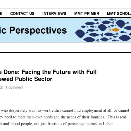
E
CONTACT US
INTERVIEWS
MMT PRIMER
MMT SCHOL
 Done: Facing the Future with Full
wed Public Sector
ck
|
1 comment
 who desperately want to work either cannot find employment at all, or cannot
ey need to meet their own needs and the needs of their families. This is real
h-and-blood people, not just fractions of percentage points on Labor