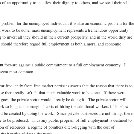
 of an opportunity to manifest their dignity to others, and we steal their self-
 problem for the unemployed individual; it is also an economic problem for the
ant work to be done, mass unemployment represents a tremendous opportunity
g to invest all they should in their current prosperity, and in the world they are
e should therefore regard full employment as both a moral and economic
ut forward against a public commitment to a full employment economy. I
at seem most common.
r frequently from free market partisans asserts that the reason that there is so
 there really isn’t all that much valuable work to be done. If there were
goes, the private sector would already be doing it. The private sector will
work so long as the marginal costs of hiring the additional workers falls below
ld be created by doing the work. Since private businesses are not hiring, there
ue to be produced. Thus any public program of full employment is destined to
n of resources, a regime of pointless ditch-digging with the cost of
 the benefits of doing the work.