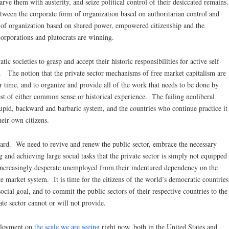
rve them with austerity, and seize political control of their desiccated remains.
ween the corporate form of organization based on authoritarian control and
m of organization based on shared power, empowered citizenship and the
orporations and plutocrats are winning.
ic societies to grasp and accept their historic responsibilities for active self-
. The notion that the private sector mechanisms of free market capitalism are
r time, and to organize and provide all of the work that needs to be done by
test of either common sense or historical experience. The failing neoliberal
tupid, backward and barbaric system, and the countries who continue practice it
heir own citizens.
ard. We need to revive and renew the public sector, embrace the necessary
 and achieving large social tasks that the private sector is simply not equipped
 increasingly desperate unemployed from their indentured dependency on the
 market system. It is time for the citizens of the world’s democratic countries
ial goal, and to commit the public sectors of their respective countries to the
ate sector cannot or will not provide.
ployment on
the scale we are seeing
right now, both in the United States and