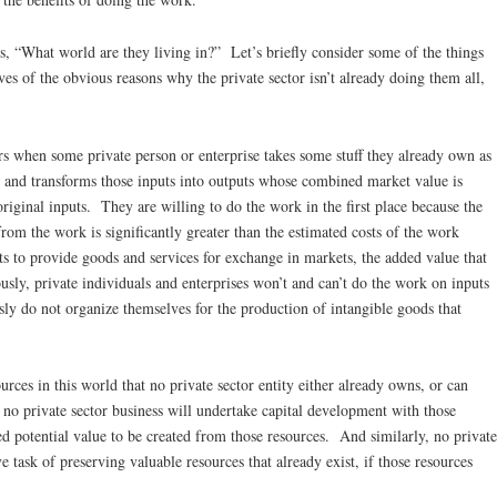
ics, “What world are they living in?” Let’s briefly consider some of the things
es of the obvious reasons why the private sector isn’t already doing them all,
rs when some private person or enterprise takes some stuff they already own as
 and transforms those inputs into outputs whose combined market value is
riginal inputs. They are willing to do the work in the first place because the
 from the work is significantly greater than the estimated costs of the work
sts to provide goods and services for exchange in markets, the added value that
ly, private individuals and enterprises won’t and can’t do the work on inputs
y do not organize themselves for the production of intangible goods that
ources in this world that no private sector entity either already owns, or can
 no private sector business will undertake capital development with those
ped potential value to be created from those resources. And similarly, no private
e task of preserving valuable resources that already exist, if those resources