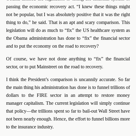
passing the economic recovery act. “I knew these things might
not be popular, but I was absolutely positive that it was the right
thing to do,” he said. That is an apt and scary comparison. This
legislation will do as much to “fix” the US healthcare system as
the Obama administration has done to “fix” the financial sector
and to put the economy on the road to recovery?
Of course, we have not done anything to “fix” the financial
sector, or to put Mainstreet on the road to recovery.
I think the President’s comparison is uncannily accurate. So far
the main thing his administration has done is to funnel trillions of
dollars to the FIRE sector in an attempt to restore money
manager capitalism. The current legislation will simply continue
that policy—the trillions spent so far to bail-out Wall Street have
not been nearly enough. Hence, the effort to funnel billions more
to the insurance industry.