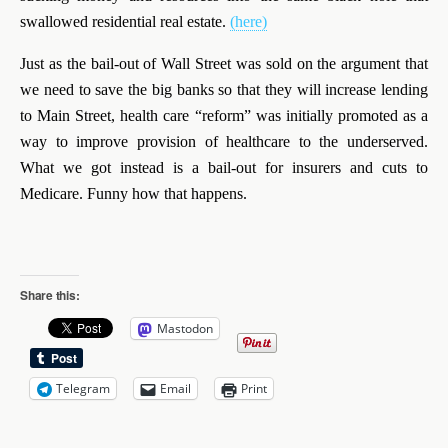
swallowed residential real estate.
(here)
Just as the bail-out of Wall Street was sold on the argument that
we need to save the big banks so that they will increase lending
to Main Street, health care “reform” was initially promoted as a
way to improve provision of healthcare to the underserved.
What we got instead is a bail-out for insurers and cuts to
Medicare. Funny how that happens.
Share this:
Mastodon
Telegram
Email
Print