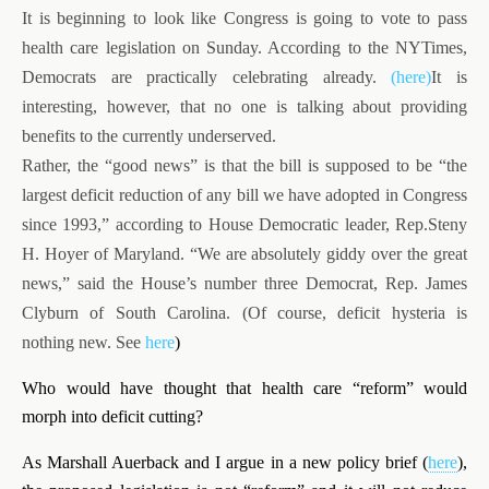
It is beginning to look like Congress is going to vote to pass
health care legislation on Sunday. According to the NYTimes,
Democrats are practically celebrating already.
(here)
It is
interesting, however, that no one is talking about providing
benefits to the currently underserved.
Rather, the “good news” is that the bill is supposed to be “the
largest deficit reduction of any bill we have adopted in Congress
since 1993,” according to House Democratic leader, Rep.Steny
H. Hoyer of Maryland. “We are absolutely giddy over the great
news,” said the House’s number three Democrat, Rep. James
Clyburn of South Carolina. (Of course, deficit hysteria is
nothing new. See
here
)
Who would have thought that health care “reform” would
morph into deficit cutting?
As Marshall Auerback and I argue in a new policy brief (
here
),