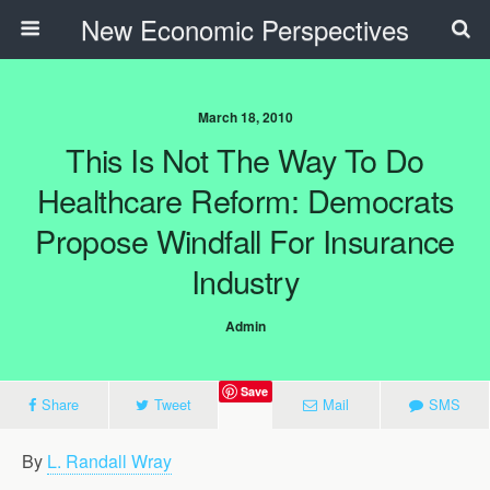
New Economic Perspectives
March 18, 2010
This Is Not The Way To Do
Healthcare Reform: Democrats
Propose Windfall For Insurance
Industry
Admin
Save
Share
Tweet
Mail
SMS
By
L. Randall Wray