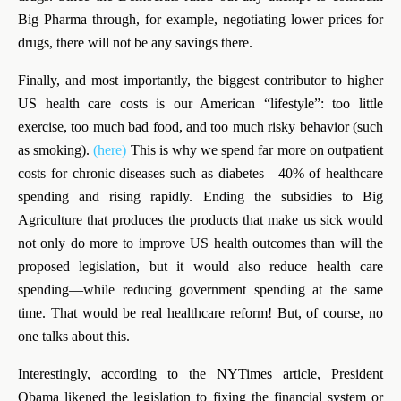
Big Pharma through, for example, negotiating lower prices for
drugs, there will not be any savings there.
Finally, and most importantly, the biggest contributor to higher
US health care costs is our American “lifestyle”: too little
exercise, too much bad food, and too much risky behavior (such
as smoking).
(here)
This is why we spend far more on outpatient
costs for chronic diseases such as diabetes—40% of healthcare
spending and rising rapidly. Ending the subsidies to Big
Agriculture that produces the products that make us sick would
not only do more to improve US health outcomes than will the
proposed legislation, but it would also reduce health care
spending—while reducing government spending at the same
time. That would be real healthcare reform! But, of course, no
one talks about this.
Interestingly,
according to the NYTimes article, President
Obama likened the legislation to fixing the financial system or