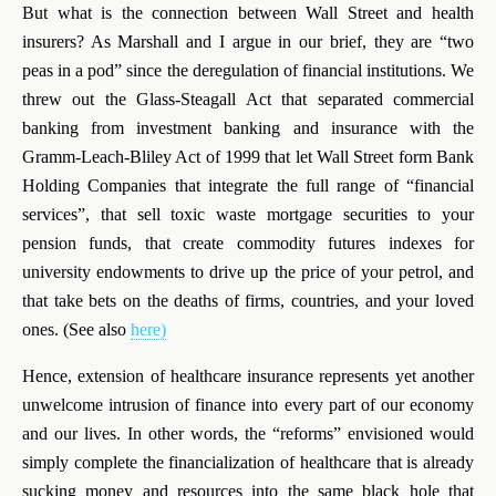
But what is the connection between Wall Street and health
insurers? As Marshall and I argue in our brief, they are “two
peas in a pod” since the deregulation of financial institutions. W
e
threw out the Glass-Steagall Act that separated commercial
banking from investment banking and insurance with the
Gramm-Leach-Bliley Act of 1999 that let Wall Street form Bank
Holding Companies that integrate the full range of “financial
services”, that sell toxic waste mortgage securities to your
pension funds, that create commodity futures indexes for
university endowments to drive up the price of your petrol, and
that take bets on the deaths of firms, countries, and your loved
ones. (See also
here)
Hence, extension of healthcare insurance represents yet another
unwelcome intrusion of finance into every part of our economy
and our lives. In other words, the “reforms” envisioned would
simply complete the financialization of healthcare that is already
sucking money and resources into the same black hole that