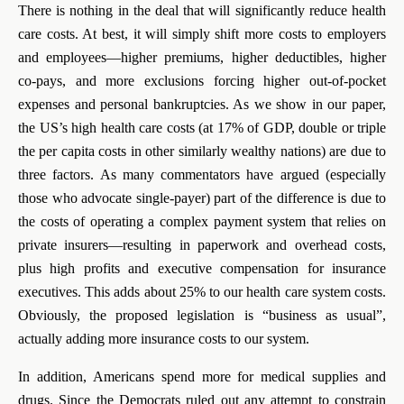
There is nothing in the deal that will significantly reduce health
care costs. At best, it will simply shift more costs to employers
and employees—higher premiums, higher deductibles, higher
co-pays, and more exclusions forcing higher out-of-pocket
expenses and personal bankruptcies. As we show in our paper,
the US’s high health care costs (at 17% of GDP, double or triple
the per capita costs in other similarly wealthy nations) are due to
three factors. As many commentators have argued (especially
those who advocate single-payer) part of the difference is due to
the costs of operating a complex payment system that relies on
private insurers—resulting in paperwork and overhead costs,
plus high profits and executive compensation for insurance
executives. This adds about 25% to our health care system costs.
Obviously, the proposed legislation is “business as usual”,
actually adding more insurance costs to our system.
In addition, Americans spend more for medical supplies and
drugs. Since the Democrats ruled out any attempt to constrain