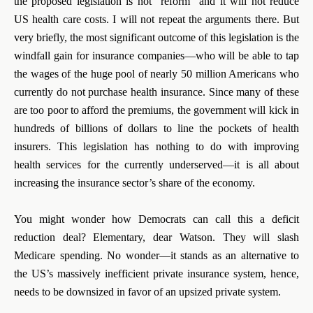
the proposed legislation is not “reform” and it will not reduce
US health care costs. I will not repeat the arguments there. But
very briefly, the most significant outcome of this legislation is the
windfall gain for insurance companies—who will be able to tap
the wages of the huge pool of nearly 50 million Americans who
currently do not purchase health insurance. Since many of these
are too poor to afford the premiums, the government will kick in
hundreds of billions of dollars to line the pockets of health
insurers. This legislation has nothing to do with improving
health services for the currently underserved—it is all about
increasing the insurance sector’s share of the economy.
You might wonder how Democrats can call this a deficit
reduction deal? Elementary, dear Watson. They will slash
Medicare spending. No wonder—it stands as an alternative to
the US’s massively inefficient private insurance system, hence,
needs to be downsized in favor of an upsized private system.