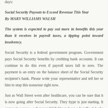
days:
Social Security Payouts to Exceed Revenue This Year
By MARY WILLIAMS WALSH
The system is expected to pay out more in benefits this year
than it receives in payroll taxes, a tipping point toward
insolvency.
Social Security is a federal government program. Government
pays Social Security benefits by crediting bank accounts. It can
continue to do this even if payroll taxes fall to zero. The
payment is an entry on the balance sheet of the Social Security
recipient’s bank. Please write your representative and tell her or
him to stop this nonsense right now.
Just as Wall Street went after healthcare, you can be sure that it
is now going after Social Security. They hype is just starting. It