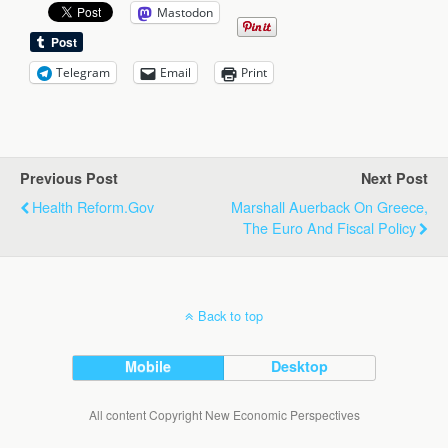
Mastodon
Telegram
Email
Print
Previous Post
Next Post
Health Reform.Gov
Marshall Auerback On Greece,
The Euro And Fiscal Policy
Back to top
Mobile
Desktop
All content Copyright New Economic Perspectives