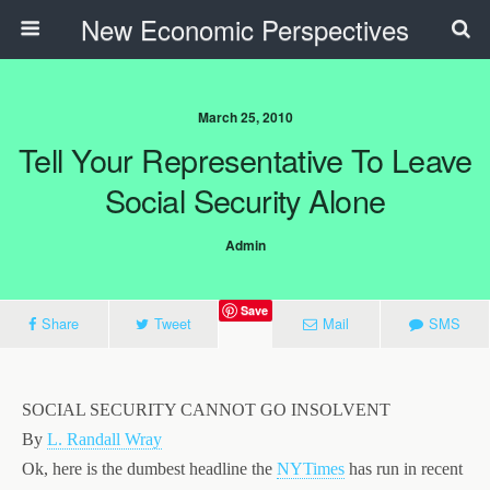
New Economic Perspectives
March 25, 2010
Tell Your Representative To Leave
Social Security Alone
Admin
Save
Share
Tweet
Mail
SMS
SOCIAL SECURITY CANNOT GO INSOLVENT
By
L. Randall Wray
Ok, here is the dumbest headline the
NYTimes
has run in recent