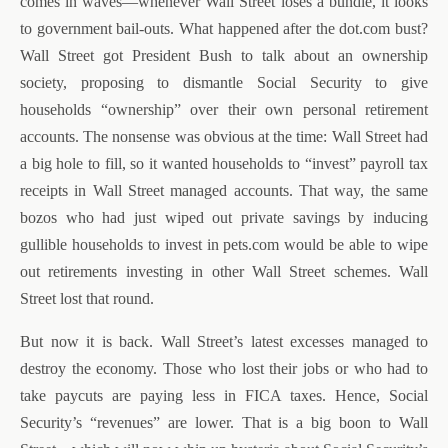
comes in waves—whenever Wall Street loses a bundle, it looks
to government bail-outs. What happened after the dot.com bust?
Wall Street got President Bush to talk about an ownership
society, proposing to dismantle Social Security to give
households “ownership” over their own personal retirement
accounts. The nonsense was obvious at the time: Wall Street had
a big hole to fill, so it wanted households to “invest” payroll tax
receipts in Wall Street managed accounts. That way, the same
bozos who had just wiped out private savings by inducing
gullible households to invest in pets.com would be able to wipe
out retirements investing in other Wall Street schemes. Wall
Street lost that round.
But now it is back. Wall Street’s latest excesses managed to
destroy the economy. Those who lost their jobs or who had to
take paycuts are paying less in FICA taxes. Hence, Social
Security’s “revenues” are lower. That is a big boon to Wall