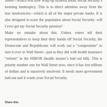
Street—which will now whip up hysteria about Social Security’s
looming bankruptcy. This is to direct attention away from the
true insolvencies—which is all of the major private banks. It is
also designed to scare the population about Social Security: will
I ever get my Social Security pension?
Make no mistake about this. Unless voters tell their
representatives to keep their dirty hands off Social Security, the
Democrats and Republicans will work out a “compromise” to
turn it over to Wall Street—just as they did with health insurance
“reform” in the HIBOB (health insurer’s bail out bill). This is
priority number one for Wall Street now, since it has lost trillions
of dollars and is massively insolvent. It needs more government
bail-out and it wants your Social Security.
Share this: