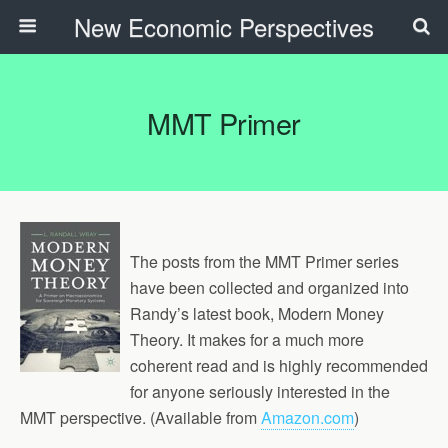
New Economic Perspectives
MMT Primer
The posts from the MMT Primer series
have been collected and organized into
Randy’s latest book, Modern Money
Theory. It makes for a much more
coherent read and is highly recommended
for anyone seriously interested in the
MMT perspective. (Available from
Amazon.com
)