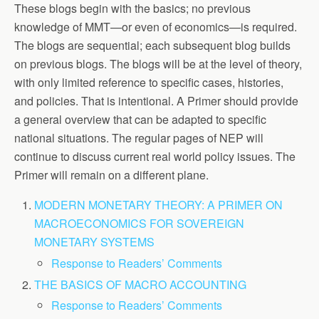
These blogs begin with the basics; no previous
knowledge of MMT—or even of economics—is required.
The blogs are sequential; each subsequent blog builds
on previous blogs. The blogs will be at the level of theory,
with only limited reference to specific cases, histories,
and policies. That is intentional. A Primer should provide
a general overview that can be adapted to specific
national situations. The regular pages of NEP will
continue to discuss current real world policy issues. The
Primer will remain on a different plane.
MODERN MONETARY THEORY: A PRIMER ON
MACROECONOMICS FOR SOVEREIGN
MONETARY SYSTEMS
Response to Readers’ Comments
THE BASICS OF MACRO ACCOUNTING
Response to Readers’ Comments