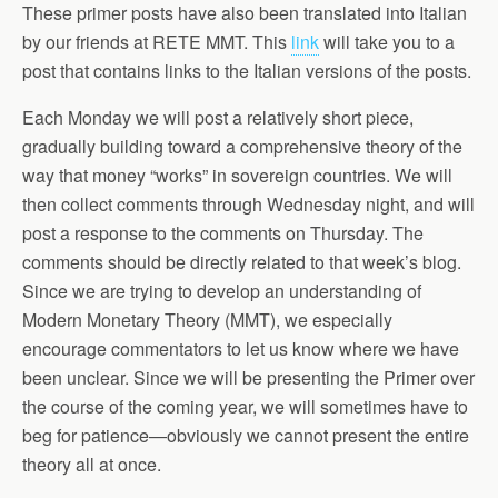
These primer posts have also been translated into Italian
by our friends at RETE MMT. This
link
will take you to a
post that contains links to the Italian versions of the posts.
Each Monday we will post a relatively short piece,
gradually building toward a comprehensive theory of the
way that money “works” in sovereign countries. We will
then collect comments through Wednesday night, and will
post a response to the comments on Thursday. The
comments should be directly related to that week’s blog.
Since we are trying to develop an understanding of
Modern Monetary Theory (MMT), we especially
encourage commentators to let us know where we have
been unclear. Since we will be presenting the Primer over
the course of the coming year, we will sometimes have to
beg for patience—obviously we cannot present the entire
theory all at once.