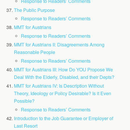
Response to Readers’ Comments
The Public Purpose
Response to Readers’ Comments
MMT for Austrians
Response to Readers’ Comments
MMT for Austrians II: Disagreements Among
Reasonable People
Response to Readers’ Comments
MMT for Austrians III: How Do YOU Propose We
Deal With the Elderly, Disabled, and their Depts?
MMT for Austrians IV: Is Description Without
Theory, Ideology or Policy Desirable? Is it Even
Possible?
Response to Readers’ Comments
Introduction to the Job Guarantee or Employer of
Last Resort