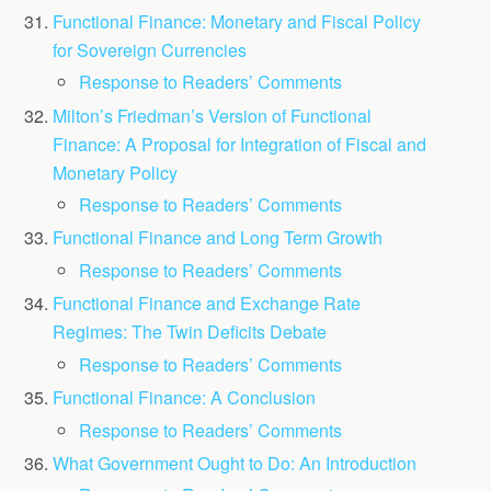
Functional Finance: Monetary and Fiscal Policy
for Sovereign Currencies
Response to Readers’ Comments
Milton’s Friedman’s Version of Functional
Finance: A Proposal for Integration of Fiscal and
Monetary Policy
Response to Readers’ Comments
Functional Finance and Long Term Growth
Response to Readers’ Comments
Functional Finance and Exchange Rate
Regimes: The Twin Deficits Debate
Response to Readers’ Comments
Functional Finance: A Conclusion
Response to Readers’ Comments
What Government Ought to Do: An Introduction