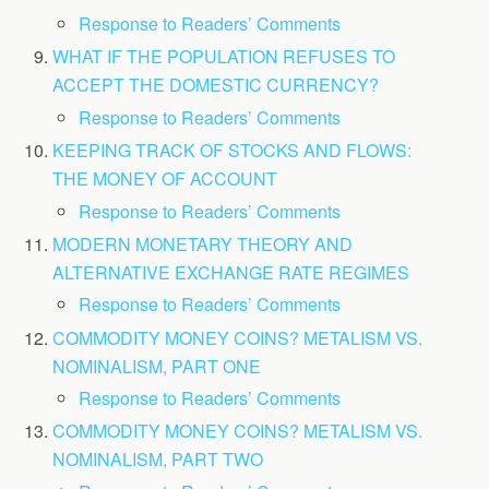
Response to Readers’ Comments
WHAT IF THE POPULATION REFUSES TO
ACCEPT THE DOMESTIC CURRENCY?
Response to Readers’ Comments
KEEPING TRACK OF STOCKS AND FLOWS:
THE MONEY OF ACCOUNT
Response to Readers’ Comments
MODERN MONETARY THEORY AND
ALTERNATIVE EXCHANGE RATE REGIMES
Response to Readers’ Comments
COMMODITY MONEY COINS? METALISM VS.
NOMINALISM, PART ONE
Response to Readers’ Comments
COMMODITY MONEY COINS? METALISM VS.
NOMINALISM, PART TWO