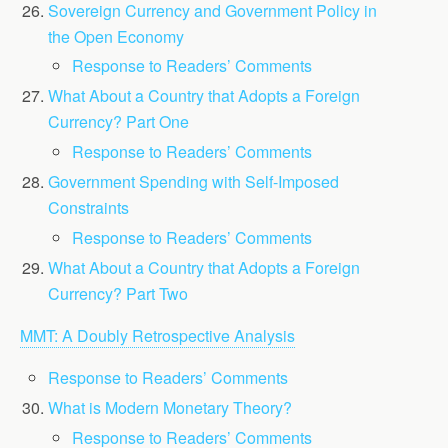
Sovereign Currency and Government Policy in
the Open Economy
Response to Readers’ Comments
What About a Country that Adopts a Foreign
Currency? Part One
Response to Readers’ Comments
Government Spending with Self-Imposed
Constraints
Response to Readers’ Comments
What About a Country that Adopts a Foreign
Currency? Part Two
MMT: A Doubly Retrospective Analysis
Response to Readers’ Comments
What is Modern Monetary Theory?
Response to Readers’ Comments