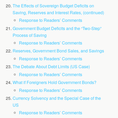
The Effects of Sovereign Budget Deficits on
Saving, Reserves and Interest Rates, (continued)
Response to Readers’ Comments
Government Budget Deficits and the “Two-Step”
Process of Saving
Response to Readers’ Comments
Reserves, Government Bond Sales, and Savings
Response to Readers’ Comments
The Debate About Debt Limits (US Case)
Response to Readers’ Comments
What if Foreigners Hold Government Bonds?
Response to Readers’ Comments
Currency Solvency and the Special Case of the
US
Response to Readers’ Comments