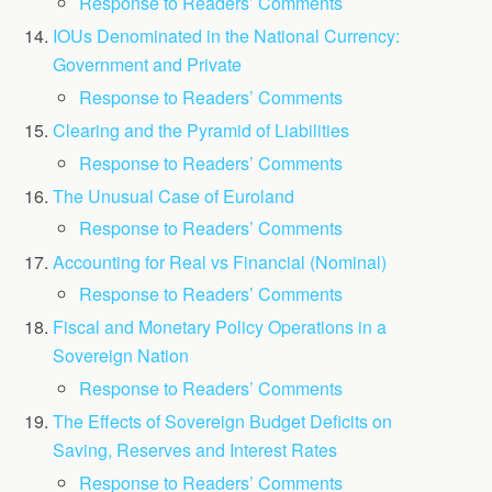
Response to Readers’ Comments
IOUs Denominated in the National Currency:
Government and Private
Response to Readers’ Comments
Clearing and the Pyramid of Liabilities
Response to Readers’ Comments
The Unusual Case of Euroland
Response to Readers’ Comments
Accounting for Real vs Financial (Nominal)
Response to Readers’ Comments
Fiscal and Monetary Policy Operations in a
Sovereign Nation
Response to Readers’ Comments
The Effects of Sovereign Budget Deficits on
Saving, Reserves and Interest Rates
Response to Readers’ Comments