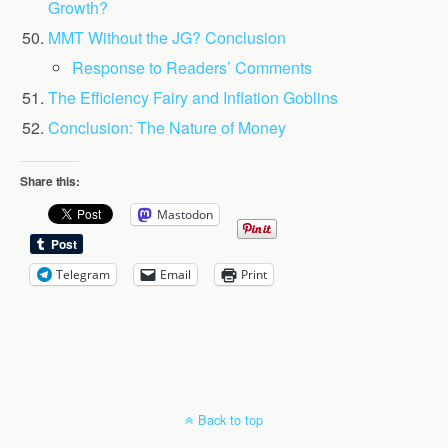
Growth?
MMT Without the JG? Conclusion
Response to Readers’ Comments
The Efficiency Fairy and Inflation Goblins
Conclusion: The Nature of Money
Share this:
Mastodon
Telegram
Email
Print
Back to top