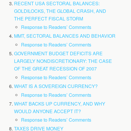
RECENT USA SECTORAL BALANCES:
GOLDILOCKS, THE GLOBAL CRASH, AND
THE PERFECT FISCAL STORM
Response to Readers’ Comments
MMT, SECTORAL BALANCES AND BEHAVIOR
Response to Readers’ Comments
GOVERNMENT BUDGET DEFICITS ARE
LARGELY NONDISCRETIONARY: THE CASE
OF THE GREAT RECESSION OF 2007
Response to Readers’ Comments
WHAT IS A SOVEREIGN CURRENCY?
Response to Readers’ Comments
WHAT BACKS UP CURRENCY, AND WHY
WOULD ANYONE ACCEPT IT?
Response to Readers’ Comments
TAXES DRIVE MONEY