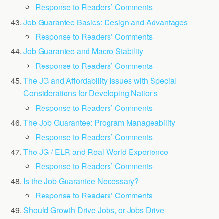
Response to Readers’ Comments
Job Guarantee Basics: Design and Advantages
Response to Readers’ Comments
Job Guarantee and Macro Stability
Response to Readers’ Comments
The JG and Affordability Issues with Special
Considerations for Developing Nations
Response to Readers’ Comments
The Job Guarantee: Program Manageability
Response to Readers’ Comments
The JG / ELR and Real World Experience
Response to Readers’ Comments
Is the Job Guarantee Necessary?
Response to Readers’ Comments
Should Growth Drive Jobs, or Jobs Drive