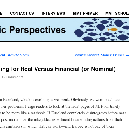
E
CONTACT US
INTERVIEWS
MMT PRIMER
MMT SCHOL
ncent Browne Show
Today’s Modern Money Primer
ng for Real Versus Financial (or Nominal)
|
17 Comments
to Euroland, which is crashing as we speak. Obviously, we went much too
f her problems. I urge readers to look at the front pages of NEP for timely
it to be more like a textbook. If Euroland completely disintegrates before next
a post mortem on the misguided experiment in separating nations from their
d circumstances in which that can work—and Europe is not one of them.