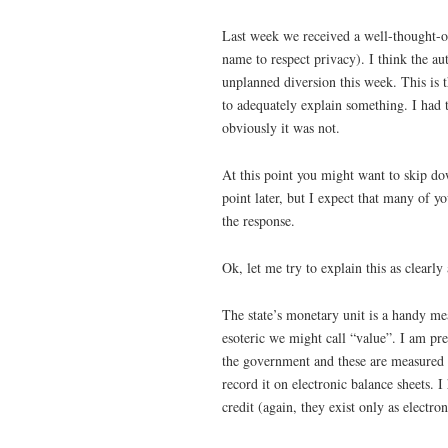
Last week we received a well-thought-ou
name to respect privacy). I think the aut
unplanned diversion this week. This is t
to adequately explain something. I had 
obviously it was not.
At this point you might want to skip do
point later, but I expect that many of y
the response.
Ok, let me try to explain this as clearly 
The state’s monetary unit is a handy me
esoteric we might call “value”. I am pret
the government and these are measured 
record it on electronic balance sheets.
credit (again, they exist only as electr