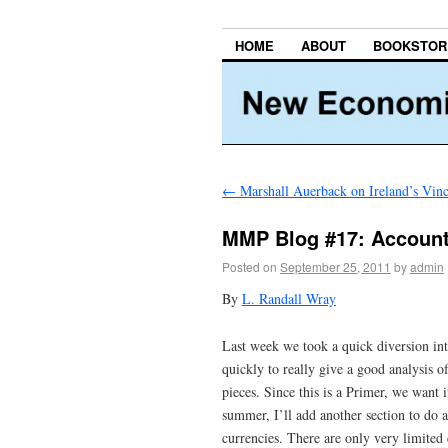
HOME
ABOUT
BOOKSTOR
←
Marshall Auerback on Ireland’s Vi
MMP Blog #17: Accounti
Posted on
September 25, 2011
by
admin
By
L. Randall Wray
Last week we took a quick diversion in
quickly to really give a good analysis o
pieces. Since this is a Primer, we want 
summer, I’ll add another section to do 
currencies. There are only very limite