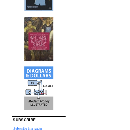
SUBSCRIBE
Subscribe in a reader