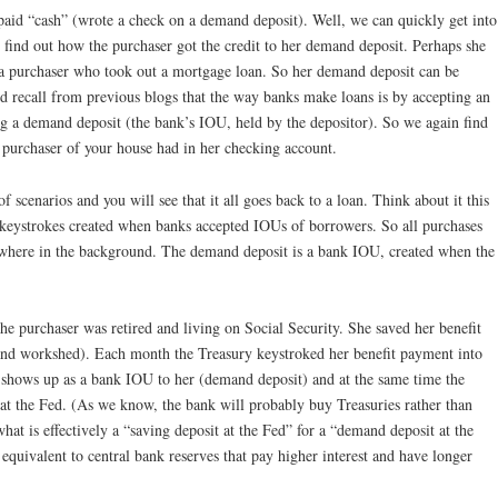
 paid “cash” (wrote a check on a demand deposit). Well, we can quickly get into
 find out how the purchaser got the credit to her demand deposit. Perhaps she
 a purchaser who took out a mortgage loan. So her demand deposit can be
 recall from previous blogs that the way banks make loans is by accepting an
ng a demand deposit (the bank’s IOU, held by the depositor). So we again find
e purchaser of your house had in her checking account.
 scenarios and you will see that it all goes back to a loan. Think about it this
keystrokes created when banks accepted IOUs of borrowers. So all purchases
where in the background. The demand deposit is a bank IOU, created when the
the purchaser was retired and living on Social Security. She saved her benefit
and workshed). Each month the Treasury keystroked her benefit payment into
 shows up as a bank IOU to her (demand deposit) and at the same time the
t at the Fed. (As we know, the bank will probably buy Treasuries rather than
what is effectively a “saving deposit at the Fed” for a “demand deposit at the
equivalent to central bank reserves that pay higher interest and have longer