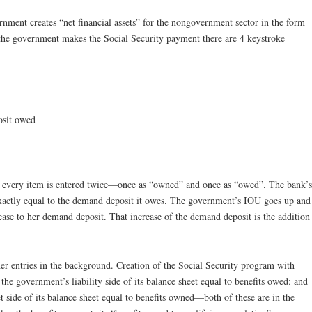
ment creates “net financial assets” for the nongovernment sector in the form
 the government makes the Social Security payment there are 4 keystroke
osit owed
, every item is entered twice—once as “owned” and once as “owed”. The bank’s
 exactly equal to the demand deposit it owes. The government’s IOU goes up and
crease to her demand deposit. That increase of the demand deposit is the addition
her entries in the background. Creation of the Social Security program with
 the government’s liability side of its balance sheet equal to benefits owed; and
 side of its balance sheet equal to benefits owned—both of these are in the