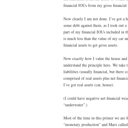
financial IOUs from my gross financial 
Now clearly I am not done. I’ve got a h
some debt against them, as I took out a
part of my financial IOUs included in t
is much less than the value of my car 
financial assets to get gross assets.
Now exactly how I value the house and ca
understand the principle here. We take th
liabilities (usually financial, but there
comprised of real assets plus net financi
I’ve got real assets (car, house).
(I could have negative net financial we
“underwater”.)
Most of the time in this primer we are
“monetary production” and Marx calle