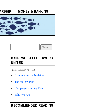
ARSHIP
MONEY & BANKING
→
BANK WHISTLEBLOWERS
UNITED
Posts Related to BWU
Announcing the Initiative
The 60 Day Plan
Campaign Funding Plan
Who We Are
RECOMMENDED READING