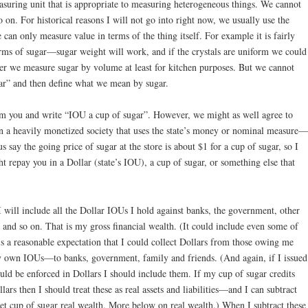
asuring unit that is appropriate to measuring heterogeneous things. We cannot
o on. For historical reasons I will not go into right now, we usually use the
can only measure value in terms of the thing itself. For example it is fairly
erms of sugar—sugar weight will work, and if the crystals are uniform we could
er we measure sugar by volume at least for kitchen purposes. But we cannot
gar” and then define what we mean by sugar.
m you and write “IOU a cup of sugar”. However, we might as well agree to
in a heavily monetized society that uses the state’s money or nominal measure—
 say the going price of sugar at the store is about $1 for a cup of sugar, so I
 repay you in a Dollar (state’s IOU), a cup of sugar, or something else that
I will include all the Dollar IOUs I hold against banks, the government, other
ly and so on. That is my gross financial wealth. (It could include even some of
is a reasonable expectation that I could collect Dollars from those owing me
 my own IOUs—to banks, government, family and friends. (And again, if I issued
ld be enforced in Dollars I should include them. If my cup of sugar credits
ars then I should treat these as real assets and liabilities—and I can subtract
n net cup of sugar real wealth. More below on real wealth.) When I subtract these