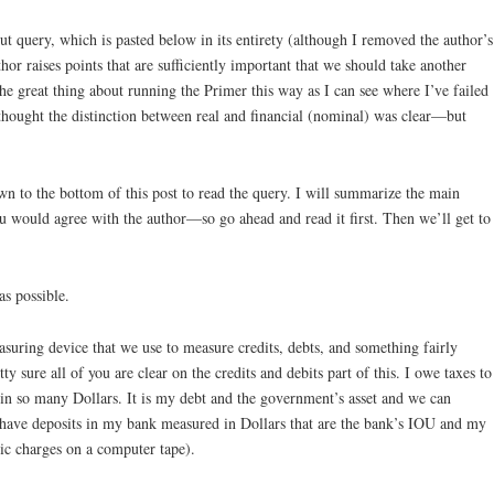
t query, which is pasted below in its entirety (although I removed the author’s
hor raises points that are sufficiently important that we should take another
he great thing about running the Primer this way as I can see where I’ve failed
thought the distinction between real and financial (nominal) was clear—but
wn to the bottom of this post to read the query. I will summarize the main
ou would agree with the author—so go ahead and read it first. Then we’ll get to
as possible.
asuring device that we use to measure credits, debts, and something fairly
ty sure all of you are clear on the credits and debits part of this. I owe taxes to
in so many Dollars. It is my debt and the government’s asset and we can
 I have deposits in my bank measured in Dollars that are the bank’s IOU and my
onic charges on a computer tape).