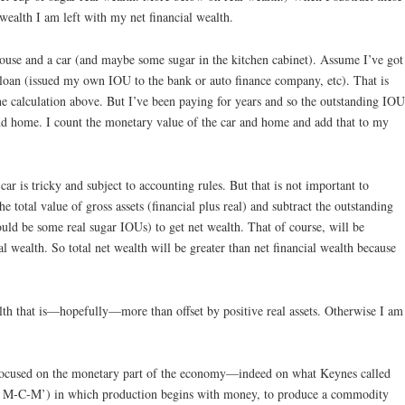
wealth I am left with my net financial wealth.
ouse and a car (and maybe some sugar in the kitchen cabinet). Assume I’ve got
 loan (issued my own IOU to the bank or auto finance company, etc). That is
he calculation above. But I’ve been paying for years and so the outstanding IOU
and home. I count the monetary value of the car and home and add that to my
r is tricky and subject to accounting rules. But that is not important to
e total value of gross assets (financial plus real) and subtract the outstanding
 could be some real sugar IOUs) to get net wealth. That of course, will be
al wealth. So total net wealth will be greater than net financial wealth because
alth that is—hopefully—more than offset by positive real assets. Otherwise I am
 focused on the monetary part of the economy—indeed on what Keynes called
d M-C-M’) in which production begins with money, to produce a commodity