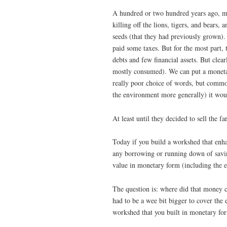
A hundred or two hundred years ago, man
killing off the lions, tigers, and bears,
seeds (that they had previously grown).
paid some taxes. But for the most part,
debts and few financial assets. But clear
mostly consumed). We can put a monetary
really poor choice of words, but commo
the environment more generally) it would
At least until they decided to sell the f
Today if you build a workshed that enhan
any borrowing or running down of saving
value in monetary form (including the e
The question is: where did that money 
had to be a wee bit bigger to cover the 
workshed that you built in monetary for