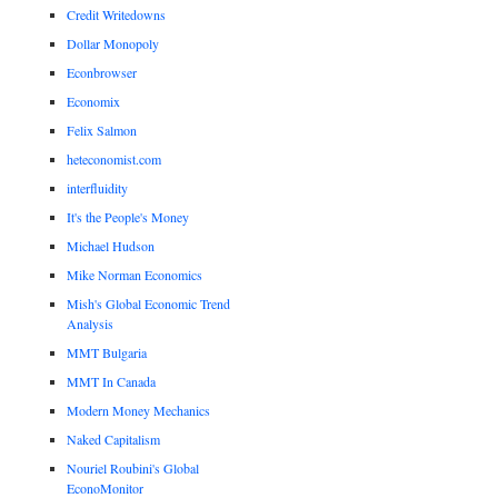
Credit Writedowns
Dollar Monopoly
Econbrowser
Economix
Felix Salmon
heteconomist.com
interfluidity
It's the People's Money
Michael Hudson
Mike Norman Economics
Mish's Global Economic Trend
Analysis
MMT Bulgaria
MMT In Canada
Modern Money Mechanics
Naked Capitalism
Nouriel Roubini's Global
EconoMonitor