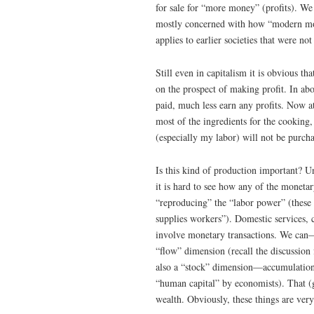
for sale for “more money” (profits). We 
mostly concerned with how “modern mon
applies to earlier societies that were not 
Still even in capitalism it is obvious t
on the prospect of making profit. In ab
paid, much less earn any profits. Now 
most of the ingredients for the cooking
(especially my labor) will not be purch
Is this kind of production important? 
it is hard to see how any of the monetar
“reproducing” the “labor power” (these
supplies workers”). Domestic services, c
involve monetary transactions. We can
“flow” dimension (recall the discussion
also a “stock” dimension—accumulation o
“human capital” by economists). That (g
wealth. Obviously, these things are very