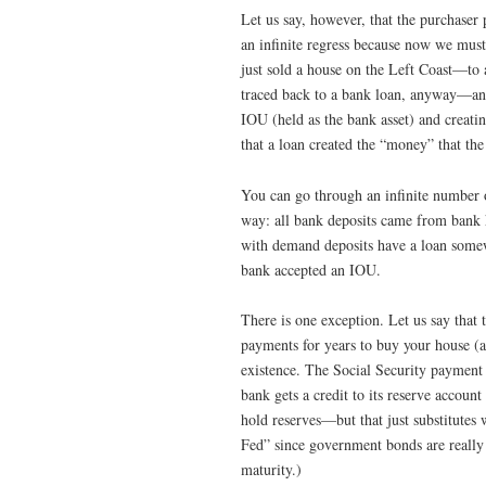
Let us say, however, that the purchaser
an infinite regress because now we must
just sold a house on the Left Coast—to
traced back to a bank loan, anyway—and
IOU (held as the bank asset) and creati
that a loan created the “money” that th
You can go through an infinite number of
way: all bank deposits came from bank 
with demand deposits have a loan some
bank accepted an IOU.
There is one exception. Let us say that 
payments for years to buy your house (
existence. The Social Security payment
bank gets a credit to its reserve accoun
hold reserves—but that just substitutes 
Fed” since government bonds are really 
maturity.)