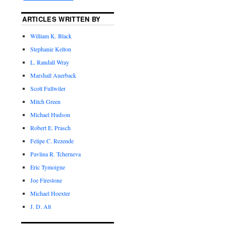
ARTICLES WRITTEN BY
William K. Black
Stephanie Kelton
L. Randall Wray
Marshall Auerback
Scott Fullwiler
Mitch Green
Michael Hudson
Robert E. Prasch
Felipe C. Rezende
Pavlina R. Tcherneva
Eric Tymoigne
Joe Firestone
Michael Hoexter
J. D. Alt