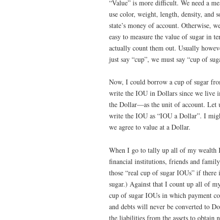
“Value” is more difficult. We need a me
use color, weight, length, density, and s
state’s money of account. Otherwise, we 
easy to measure the value of sugar in t
actually count them out. Usually howev
just say “cup”, we must say “cup of su
Now, I could borrow a cup of sugar fro
write the IOU in Dollars since we live 
the Dollar—as the unit of account. Let us
write the IOU as “IOU a Dollar”. I might
we agree to value at a Dollar.
When I go to tally up all of my wealth 
financial institutions, friends and fami
those “real cup of sugar IOUs” if there 
sugar.) Against that I count up all of
cup of sugar IOUs in which payment cou
and debts will never be converted to Doll
the liabilities from the assets to obtai