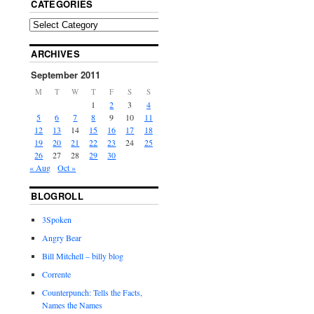
CATEGORIES
ARCHIVES
September 2011
M
T
W
T
F
S
S
1
2
3
4
5
6
7
8
9
10
11
12
13
14
15
16
17
18
19
20
21
22
23
24
25
26
27
28
29
30
« Aug
Oct »
BLOGROLL
3Spoken
Angry Bear
Bill Mitchell – billy blog
Corrente
Counterpunch: Tells the Facts,
Names the Names