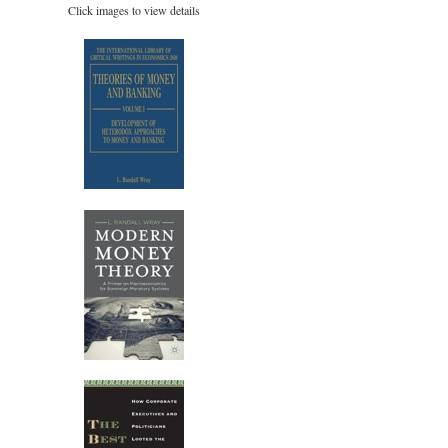
Click images to view details