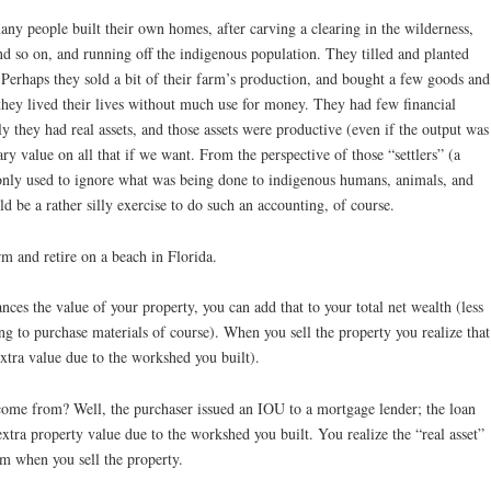
y people built their own homes, after carving a clearing in the wilderness,
 and so on, and running off the indigenous population. They tilled and planted
 Perhaps they sold a bit of their farm’s production, and bought a few goods and
 they lived their lives without much use for money. They had few financial
ly they had real assets, and those assets were productive (even if the output was
 value on all that if we want. From the perspective of those “settlers” (a
nly used to ignore what was being done to indigenous humans, animals, and
 be a rather silly exercise to do such an accounting, of course.
arm and retire on a beach in Florida.
ces the value of your property, you can add that to your total net wealth (less
 to purchase materials of course). When you sell the property you realize that
xtra value due to the workshed you built).
come from? Well, the purchaser issued an IOU to a mortgage lender; the loan
extra property value due to the workshed you built. You realize the “real asset”
m when you sell the property.