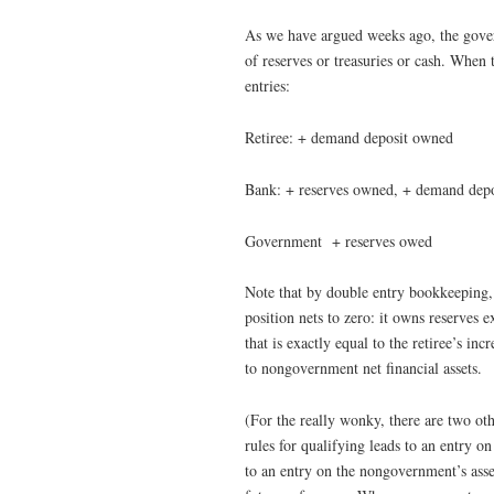
As we have argued weeks ago, the govern
of reserves or treasuries or cash. When
entries:
Retiree: + demand deposit owned
Bank: + reserves owned, + demand dep
Government + reserves owed
Note that by double entry bookkeeping
position nets to zero: it owns reserves
that is exactly equal to the retiree’s in
to nongovernment net financial assets.
(For the really wonky, there are two ot
rules for qualifying leads to an entry on
to an entry on the nongovernment’s asset