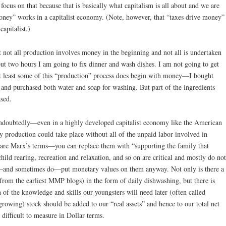
focus on that because that is basically what capitalism is all about and we are
ey” works in a capitalist economy. (Note, however, that “taxes drive money”
capitalist.)
hat not all production involves money in the beginning and not all is undertaken
out two hours I am going to fix dinner and wash dishes. I am not going to get
at least some of this “production” process does begin with money—I bought
, and purchased both water and soap for washing. But part of the ingredients
ased.
Undoubtedly—even in a highly developed capitalist economy like the American
y production could take place without all of the unpaid labor involved in
 are Marx’s terms—you can replace them with “supporting the family that
hild rearing, recreation and relaxation, and so on are critical and mostly do not
—and sometimes do—put monetary values on them anyway. Not only is there a
 from the earliest MMP blogs) in the form of daily dishwashing, but there is
f the knowledge and skills our youngsters will need later (often called
rowing) stock should be added to our “real assets” and hence to our total net
 difficult to measure in Dollar terms.