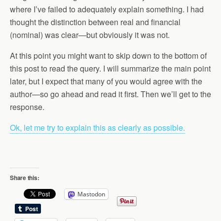
where I’ve failed to adequately explain something. I had
thought the distinction between real and financial
(nominal) was clear—but obviously it was not.
At this point you might want to skip down to the bottom of
this post to read the query. I will summarize the main point
later, but I expect that many of you would agree with the
author—so go ahead and read it first. Then we’ll get to the
response.
Ok, let me try to explain this as clearly as possible.
Share this:
Mastodon