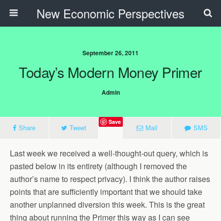
New Economic Perspectives
September 26, 2011
Today’s Modern Money Primer
Admin
Save
Share
Tweet
Mail
SMS
Last week we received a well-thought-out query, which is
pasted below in its entirety (although I removed the
author’s name to respect privacy). I think the author raises
points that are sufficiently important that we should take
another unplanned diversion this week. This is the great
thing about running the Primer this way as I can see