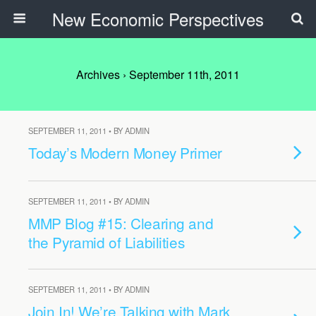
New Economic Perspectives
Archives › September 11th, 2011
SEPTEMBER 11, 2011 • BY ADMIN
Today’s Modern Money Primer
SEPTEMBER 11, 2011 • BY ADMIN
MMP Blog #15: Clearing and
the Pyramid of Liabilities
SEPTEMBER 11, 2011 • BY ADMIN
Join In! We’re Talking with Mark