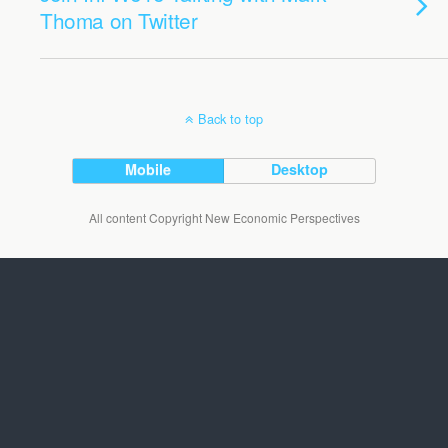
Thoma on Twitter
Back to top
Mobile
Desktop
All content Copyright New Economic Perspectives