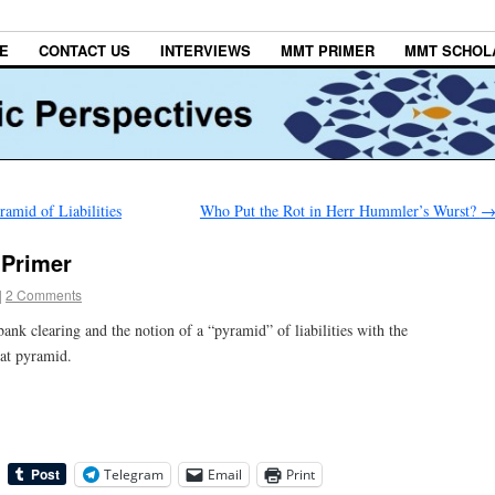
E
CONTACT US
INTERVIEWS
MMT PRIMER
MMT SCHOL
amid of Liabilities
Who Put the Rot in Herr Hummler’s Wurst?
 Primer
|
2 Comments
ank clearing and the notion of a “pyramid” of liabilities with the
at pyramid.
Telegram
Email
Print