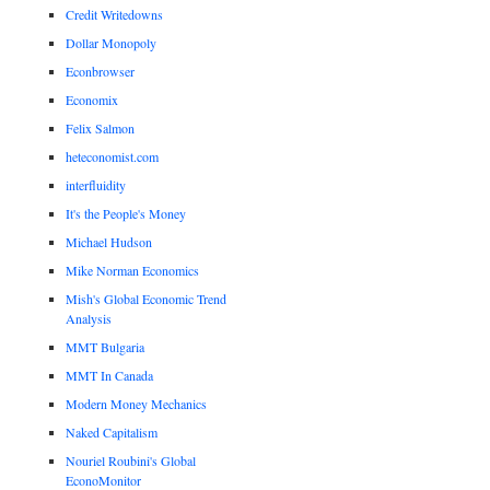
Credit Writedowns
Dollar Monopoly
Econbrowser
Economix
Felix Salmon
heteconomist.com
interfluidity
It's the People's Money
Michael Hudson
Mike Norman Economics
Mish's Global Economic Trend
Analysis
MMT Bulgaria
MMT In Canada
Modern Money Mechanics
Naked Capitalism
Nouriel Roubini's Global
EconoMonitor