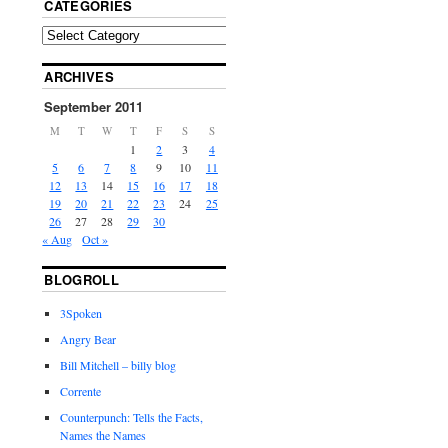
CATEGORIES
ARCHIVES
September 2011
M
T
W
T
F
S
S
1
2
3
4
5
6
7
8
9
10
11
12
13
14
15
16
17
18
19
20
21
22
23
24
25
26
27
28
29
30
« Aug
Oct »
BLOGROLL
3Spoken
Angry Bear
Bill Mitchell – billy blog
Corrente
Counterpunch: Tells the Facts,
Names the Names