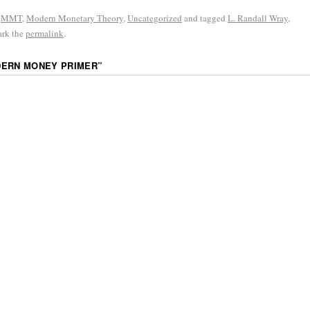
,
MMT
,
Modern Monetary Theory
,
Uncategorized
and tagged
L. Randall Wray
,
ark the
permalink
.
DERN MONEY PRIMER
”