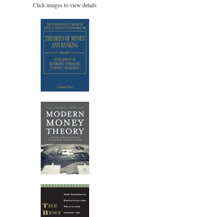
Click images to view details