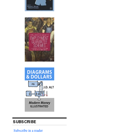
SUBSCRIBE
Subscribe in a reader