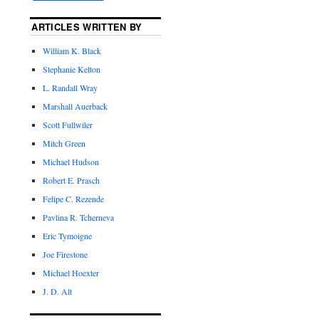
ARTICLES WRITTEN BY
William K. Black
Stephanie Kelton
L. Randall Wray
Marshall Auerback
Scott Fullwiler
Mitch Green
Michael Hudson
Robert E. Prasch
Felipe C. Rezende
Pavlina R. Tcherneva
Eric Tymoigne
Joe Firestone
Michael Hoexter
J. D. Alt