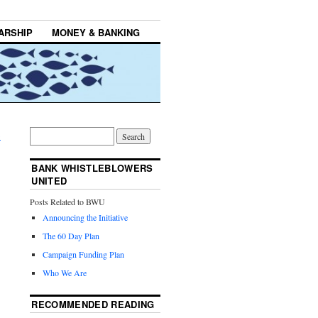
ARSHIP
MONEY & BANKING
→
BANK WHISTLEBLOWERS
UNITED
Posts Related to BWU
Announcing the Initiative
The 60 Day Plan
Campaign Funding Plan
Who We Are
RECOMMENDED READING