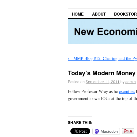
HOME
ABOUT
BOOKSTOR
←
MMP Blog #15: Clearing and the Pyr
Today’s Modern Money
Posted on
September 11, 2011
by
admin
Follow Professor Wray as he
examines
b
government’s own IOUs at the top of th
SHARE THIS:
Mastodon