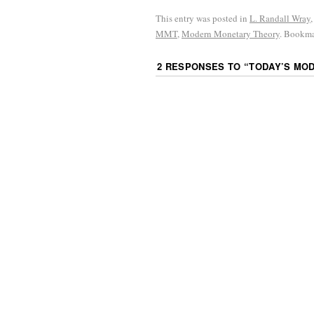
This entry was posted in
L. Randall Wray
MMT
,
Modern Monetary Theory
. Bookm
2 RESPONSES TO “
TODAY’S MO