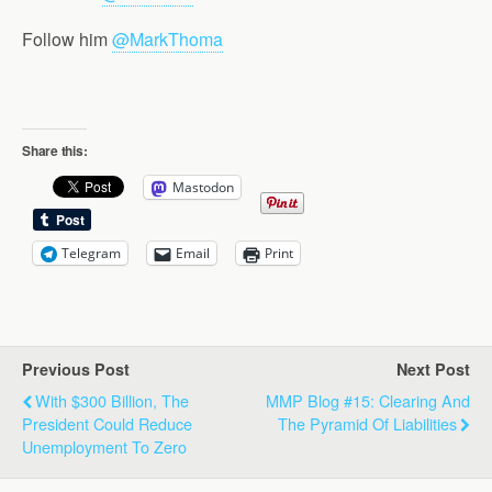
Follow him
@MarkThoma
Share this:
Mastodon
Telegram
Email
Print
Previous Post
Next Post
With $300 Billion, The
MMP Blog #15: Clearing And
President Could Reduce
The Pyramid Of Liabilities
Unemployment To Zero