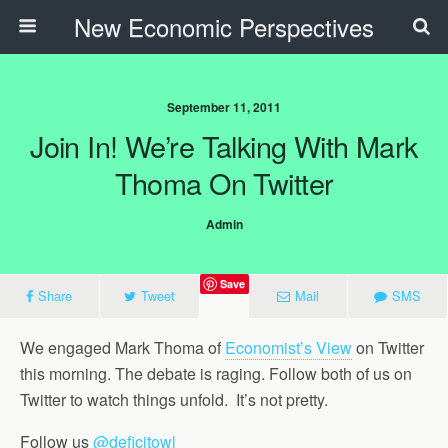
New Economic Perspectives
September 11, 2011
Join In! We’re Talking With Mark
Thoma On Twitter
Admin
Save
Share
Tweet
Mail
SMS
We engaged Mark Thoma of
Economist’s View
on Twitter
this morning. The debate is raging. Follow both of us on
Twitter to watch things unfold. It’s not pretty.
Follow us
@deficitowl